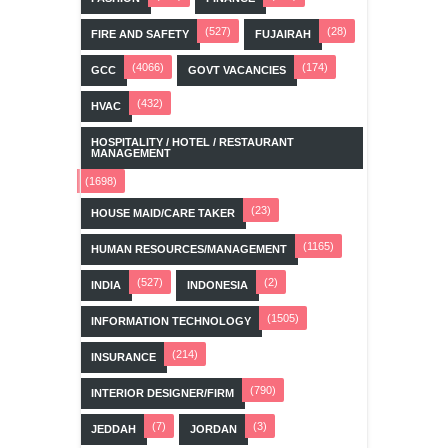
(527)
(28)
FIRE AND SAFETY
FUJAIRAH
(4066)
(174)
GCC
GOVT VACANCIES
(432)
HVAC
HOSPITALITY / HOTEL / RESTAURANT
MANAGEMENT
(1698)
(23)
HOUSE MAID/CARE TAKER
(1165)
HUMAN RESOURCES/MANAGEMENT
(527)
(2)
INDIA
INDONESIA
(1505)
INFORMATION TECHNOLOGY
(214)
INSURANCE
(790)
INTERIOR DESIGNER/FIRM
(7)
(3)
JEDDAH
JORDAN