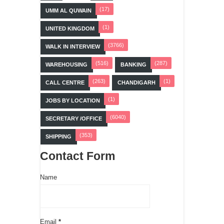
(17)
UMM AL QUWAIN
(1)
UNITED KINGDOM
(3766)
WALK IN INTERVIEW
(516)
(287)
WAREHOUSING
BANKING
(263)
(1)
CALL CENTRE
CHANDIGARH
(1)
JOBS BY LOCATION
(6040)
SECRETARY /OFFICE
(353)
SHIPPING
Contact Form
Name
Email
*