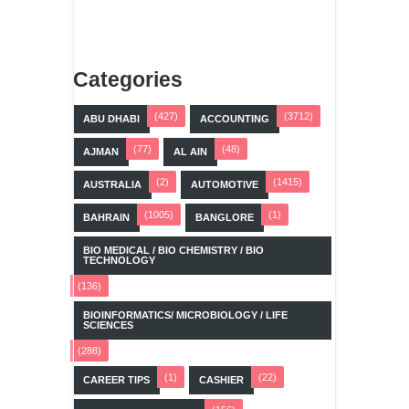
Categories
(427)
(3712)
ABU DHABI
ACCOUNTING
(77)
(48)
AJMAN
AL AIN
(2)
(1415)
AUSTRALIA
AUTOMOTIVE
(1005)
(1)
BAHRAIN
BANGLORE
BIO MEDICAL / BIO CHEMISTRY / BIO
TECHNOLOGY
(136)
BIOINFORMATICS/ MICROBIOLOGY / LIFE
SCIENCES
(288)
(1)
(22)
CAREER TIPS
CASHIER