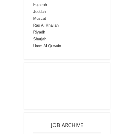
Fujairah
Jeddah
Muscat
Ras Al Khailah
Riyadh
Sharjah
Umm Al Quwain
JOB ARCHIVE