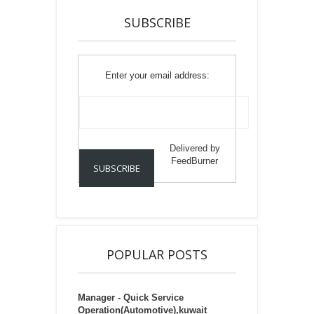
SUBSCRIBE
Enter your email address:
Delivered by
FeedBurner
POPULAR POSTS
Manager - Quick Service
Operation(Automotive),kuwait