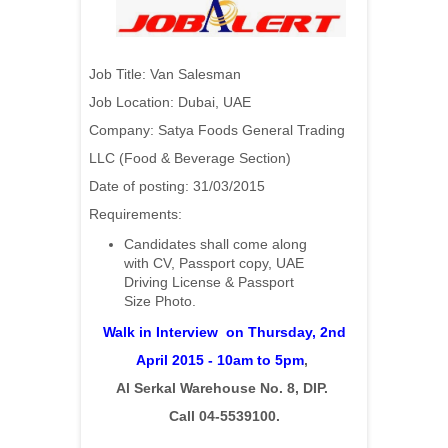
Job Title: Van Salesman
Job Location: Dubai, UAE
Company: Satya Foods General Trading
LLC (Food & Beverage Section)
Date of posting: 31/03/2015
Requirements:
Candidates shall come along
with CV, Passport copy, UAE
Driving License & Passport
Size Photo.
Walk in Interview on Thursday, 2nd
April 2015 - 10am to 5pm
,
Al Serkal Warehouse No. 8, DIP.
Call 04-5539100.