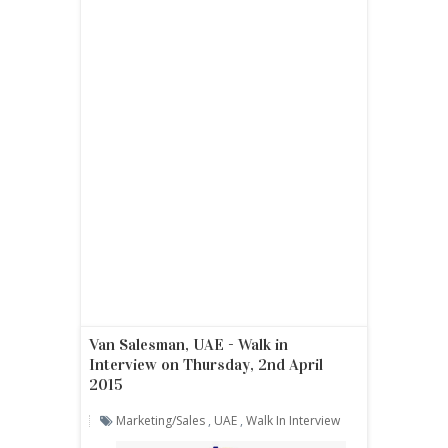
Van Salesman, UAE - Walk in
Interview on Thursday, 2nd April
2015
Marketing/sales
,
UAE
,
Walk In Interview