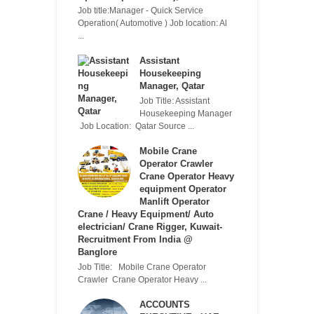
Job title:Manager - Quick Service
Operation( Automotive ) Job location: Al
...
Assistant
Housekeeping
Manager, Qatar
Job Title: Assistant
Housekeeping Manager
Job Location: Qatar Source ...
Mobile Crane
Operator Crawler
Crane Operator Heavy
equipment Operator
Manlift Operator
Crane / Heavy Equipment/ Auto
electrician/ Crane Rigger, Kuwait-
Recruitment From India @
Banglore
Job Title: Mobile Crane Operator
Crawler Crane Operator Heavy ...
ACCOUNTS