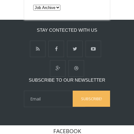
STAY CONTECTED WITH US
SUBSCRIBE TO OUR NEWSLETTER
FACEBOOK