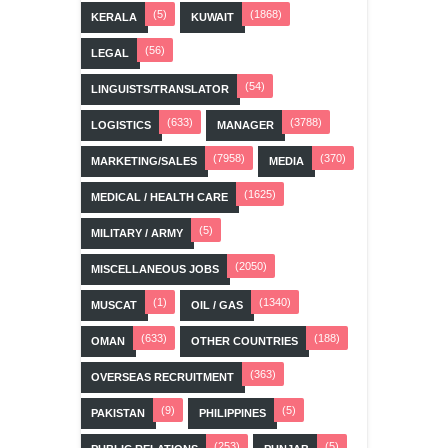
(5)
(1868)
KERALA
KUWAIT
(56)
LEGAL
(54)
LINGUISTS/TRANSLATOR
(633)
(3788)
LOGISTICS
MANAGER
(7958)
(370)
MARKETING/SALES
MEDIA
(1625)
MEDICAL / HEALTH CARE
(5)
MILITARY / ARMY
(2050)
MISCELLANEOUS JOBS
(1)
(1340)
MUSCAT
OIL / GAS
(633)
(188)
OMAN
OTHER COUNTRIES
(363)
OVERSEAS RECRUITMENT
(9)
(5)
PAKISTAN
PHILIPPINES
(253)
(5)