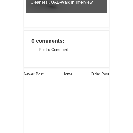
Cleaners , UAE-Walk In Interview
0 comments:
Post a Comment
Newer Post
Home
Older Post