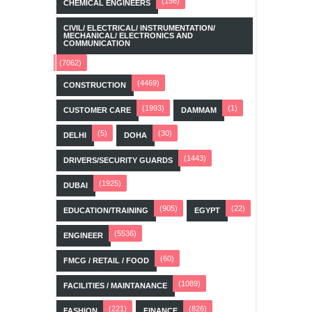
(156)
CHEMICAL ENGINEERS
CIVIL/ ELECTRICAL/ INSTRUMENTATION/
MECHANICAL/ ELECTRONICS AND
COMMUNICATION
(7062)
(4469)
CONSTRUCTION
(1993)
(1)
CUSTOMER CARE
DAMMAM
(5)
(30)
DELHI
DOHA
(1443)
DRIVERS/SECURITY GUARDS
(1925)
DUBAI
(905)
(22)
EDUCATION/TRAINING
EGYPT
(5536)
ENGINEER
(60)
FMCG / RETAIL / FOOD
(1089)
FACILITIES / MAINTANANCE
(221)
(826)
FASHION
FINANCE