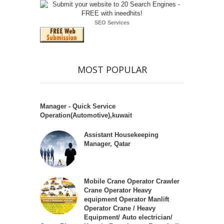
SEO Services
MOST POPULAR
Manager - Quick Service
Operation(Automotive),kuwait
Assistant Housekeeping
Manager, Qatar
Mobile Crane Operator Crawler
Crane Operator Heavy
equipment Operator Manlift
Operator Crane / Heavy
Equipment/ Auto electrician/