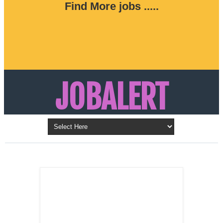
Find More jobs .....
JOBALERT
Updates on Walk in Interviews & Latest jobs in
Kuwait, Oman, UAE, Saudi Arabia, Bahrain &
LATEST POST
Qatar
SALES
REPRESENTATIVE ,
Dubai, UAE