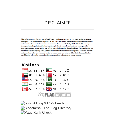
DISCLAIMER