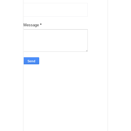
Message
*