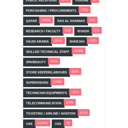
PUBLIC RELATIONS
PUNJAB
(701)
PURCHASING / PROCUREMENTS
(4416)
(47)
QATAR
RAS AL KHAIMAH
(10)
(13)
RESEARCH / FACULTY
RIYADH
(1631)
(287)
SAUDI ARABIA
SHARJAH
(4239)
SKILLED TECHNICAL STAFF
(215)
SPA/BEAUTY
(824)
STORE KEEPER/LABOURS
(2498)
SUPERVISORS
(167)
TECHNICIAN EQUIPMENTS
(284)
TELECOMMUNICATION
(619)
TICKETING / AIRLINE / AVIATION
(21265)
(8)
UAE
USA