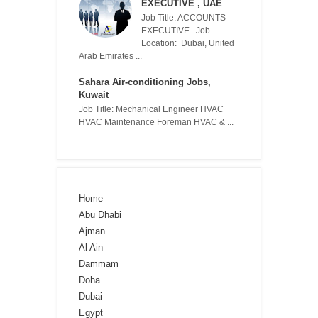
EXECUTIVE , UAE
Job Title: ACCOUNTS
EXECUTIVE Job
Location: Dubai, United
Arab Emirates ...
Sahara Air-conditioning Jobs,
Kuwait
Job Title: Mechanical Engineer HVAC
HVAC Maintenance Foreman HVAC & ...
Home
Abu Dhabi
Ajman
Al Ain
Dammam
Doha
Dubai
Egypt