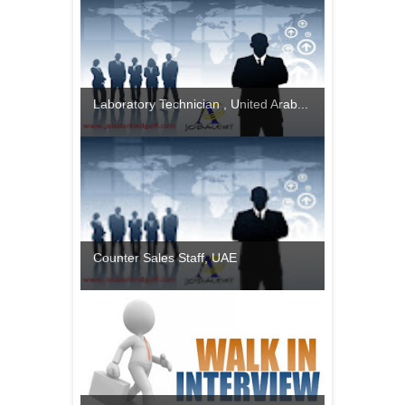
Laboratory Technician , United Arab...
Counter Sales Staff, UAE