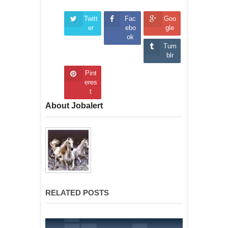
Twitt
Fac
Goo
er
ebo
gle
ok
Tum
blr
Pint
eres
t
About Jobalert
RELATED POSTS