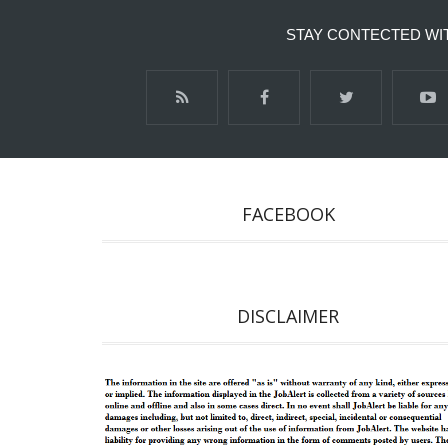
STAY CONTECTED WI
FACEBOOK
DISCLAIMER