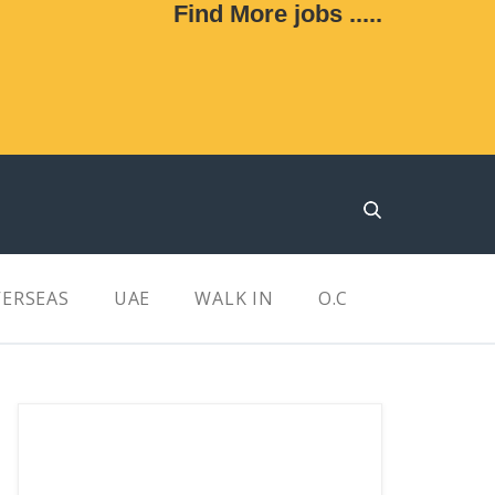
Find More jobs .....
ERSEAS
UAE
WALK IN
O.C