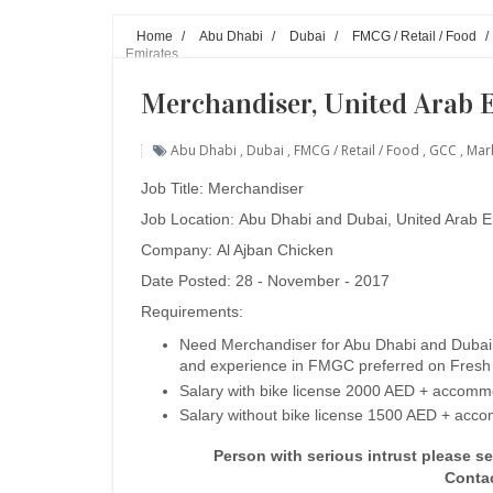
Home
/
Abu Dhabi
/
Dubai
/
FMCG / Retail / Food
/
Emirates
Merchandiser, United Arab 
Abu Dhabi
,
Dubai
,
FMCG / Retail / Food
,
GCC
,
Mark
Job Title:
Merchandiser
Job Location:
Abu Dhabi and Dubai
, United Arab 
Company: Al Ajban Chicken
Date Posted: 28 - November - 2017
Requirements:
Need Merchandiser for Abu Dhabi and Dubai w
and experience in FMGC preferred on Fresh
Salary with bike license 2000 AED +
accommo
Salary without bike license 1500 AED + acc
Person with serious intrust please s
Conta