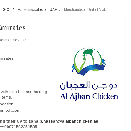
GCC
/
Marketing/sales
/
UAE
/
Merchandiser, United Arab
Emirates
eting/sales
,
UAE
Emirates
ith bike License holding ,
 Items.
dation
ommodation
end their CV to
zohaib.hassan@alajbanchicken.ae
ct:00971562251585