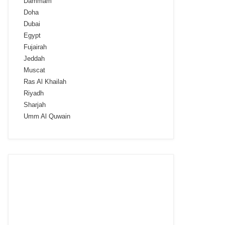
Dammam
Doha
Dubai
Egypt
Fujairah
Jeddah
Muscat
Ras Al Khailah
Riyadh
Sharjah
Umm Al Quwain