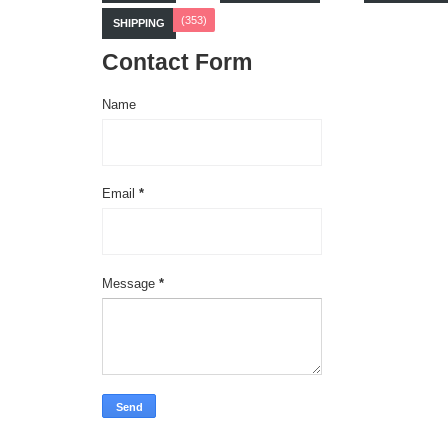
(353)
SHIPPING
Contact Form
Name
Email
*
Message
*