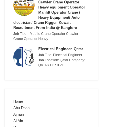
Crawler Crane Operator
Heavy equipment Operator
Manlift Operator Crane /
Heavy Equipment/ Auto
electrician/ Crane Rigger, Kuwait-
Recruitment From India @ Banglore
Job Title: Mobile Crane Operator Crawler
Crane Operator Heavy ...
Electrical Engineer, Qatar
Job Title: Electrical Engineer
Job Location: Qatar Company:
QATAR DESIGN ...
Home
Abu Dhabi
Ajman
Al Ain