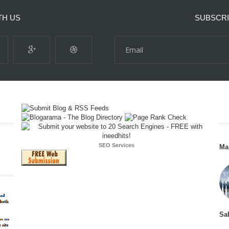
TH US
SUBSCRI
SEO Services
Ma
Sa