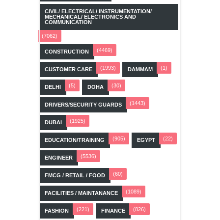
CIVIL/ ELECTRICAL/ INSTRUMENTATION/
MECHANICAL/ ELECTRONICS AND
COMMUNICATION
(7062)
(4469)
CONSTRUCTION
(1993)
(1)
CUSTOMER CARE
DAMMAM
(5)
(30)
DELHI
DOHA
(1443)
DRIVERS/SECURITY GUARDS
(1925)
DUBAI
(905)
(22)
EDUCATION/TRAINING
EGYPT
(5536)
ENGINEER
(60)
FMCG / RETAIL / FOOD
(1089)
FACILITIES / MAINTANANCE
(221)
(826)
FASHION
FINANCE