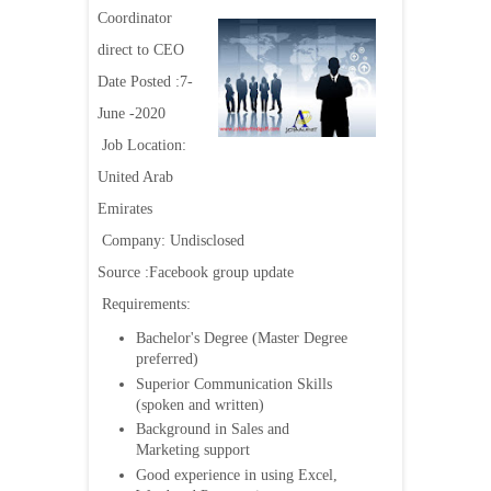
Coordinator
direct to CEO
Date Posted :7-
June -2020
Job Location:
United Arab
Emirates
Company: Undisclosed
Source :Facebook group update
Requirements:
Bachelor's Degree (Master Degree
preferred)
Superior Communication Skills
(spoken and written)
Background in Sales and
Marketing support
Good experience in using Excel,