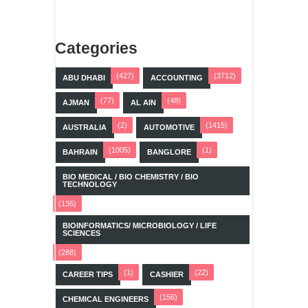
Categories
(427)
(3712)
ABU DHABI
ACCOUNTING
(77)
(48)
AJMAN
AL AIN
(2)
(1415)
AUSTRALIA
AUTOMOTIVE
(1005)
(1)
BAHRAIN
BANGLORE
BIO MEDICAL / BIO CHEMISTRY / BIO
TECHNOLOGY
(136)
BIOINFORMATICS/ MICROBIOLOGY / LIFE
SCIENCES
(288)
(1)
(22)
CAREER TIPS
CASHIER
(156)
CHEMICAL ENGINEERS