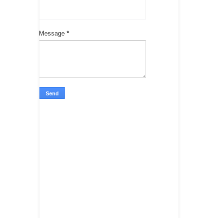
Message
*