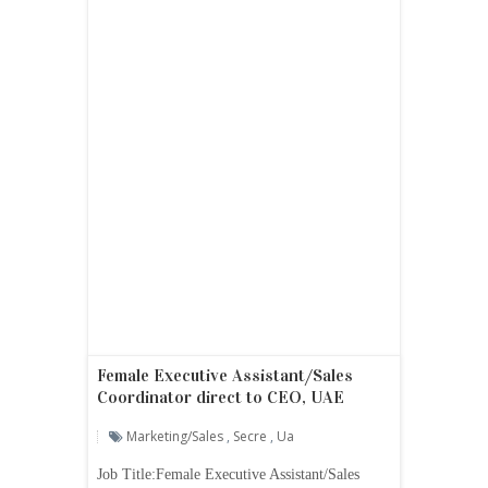
Female Executive Assistant/Sales
Coordinator direct to CEO, UAE
Marketing/sales
,
Secre
,
Ua
Job Title:Female Executive Assistant/Sales