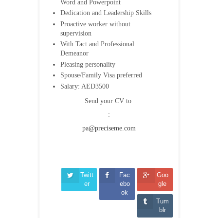
Word and Powerpoint
Dedication and Leadership Skills
Proactive worker without
supervision
With Tact and Professional
Demeanor
Pleasing personality
Spouse/Family Visa preferred
Salary: AED3500
Send your CV to
:
pa@precisem
e.com
Twitt
Fac
Goo
er
ebo
gle
ok
Tum
blr