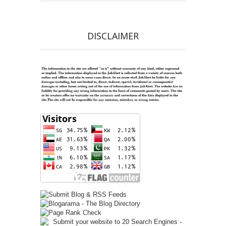
DISCLAIMER