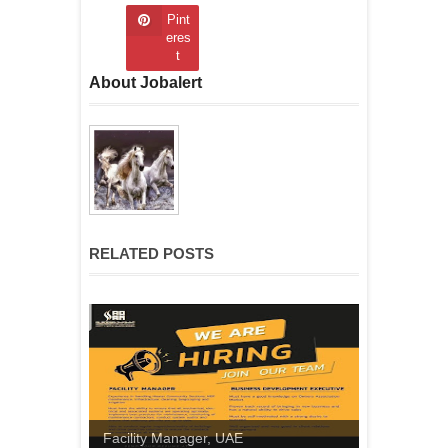
Pint
eres
t
About Jobalert
RELATED POSTS
Facility Manager, UAE