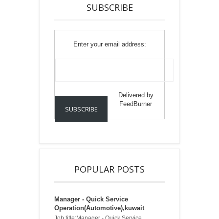
SUBSCRIBE
Enter your email address:
Delivered by
FeedBurner
POPULAR POSTS
Manager - Quick Service
Operation(Automotive),kuwait
Job title:Manager - Quick Service