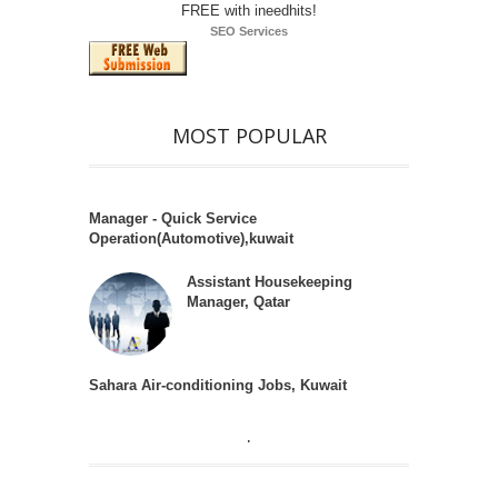
SEO Services
MOST POPULAR
Manager - Quick Service
Operation(Automotive),kuwait
Assistant Housekeeping
Manager, Qatar
Sahara Air-conditioning Jobs, Kuwait
.