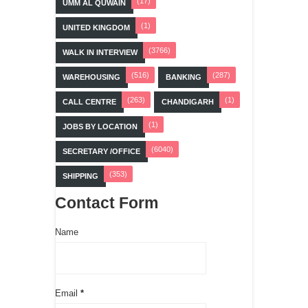
(17)
UMM AL QUWAIN
(1)
UNITED KINGDOM
(3766)
WALK IN INTERVIEW
(516)
(287)
WAREHOUSING
BANKING
(263)
(1)
CALL CENTRE
CHANDIGARH
(1)
JOBS BY LOCATION
(6040)
SECRETARY /OFFICE
(353)
SHIPPING
Contact Form
Name
Email
*