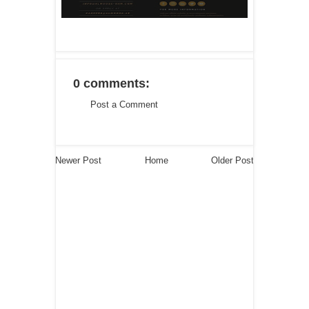
0 comments:
Post a Comment
Newer Post
Home
Older Post