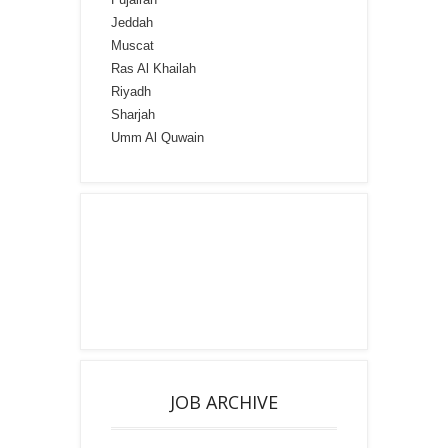
Jeddah
Muscat
Ras Al Khailah
Riyadh
Sharjah
Umm Al Quwain
JOB ARCHIVE