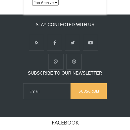
STAY CONTECTED WITH US
SUBSCRIBE TO OUR NEWSLETTER
FACEBOOK