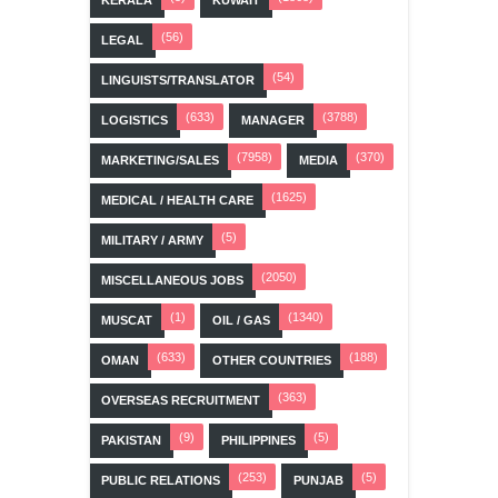
KERALA
KUWAIT
(56)
LEGAL
(54)
LINGUISTS/TRANSLATOR
(633)
(3788)
LOGISTICS
MANAGER
(7958)
(370)
MARKETING/SALES
MEDIA
(1625)
MEDICAL / HEALTH CARE
(5)
MILITARY / ARMY
(2050)
MISCELLANEOUS JOBS
(1)
(1340)
MUSCAT
OIL / GAS
(633)
(188)
OMAN
OTHER COUNTRIES
(363)
OVERSEAS RECRUITMENT
(9)
(5)
PAKISTAN
PHILIPPINES
(253)
(5)
PUBLIC RELATIONS
PUNJAB