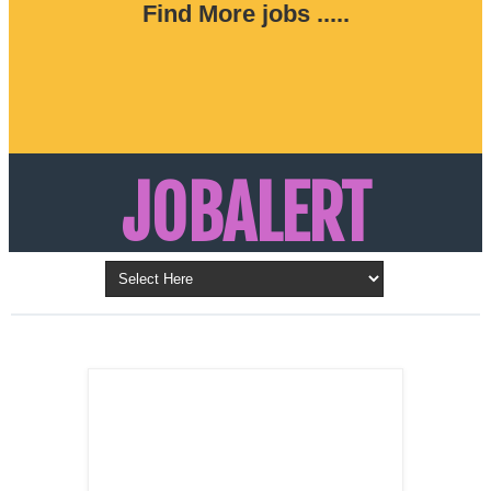
Find More jobs .....
JOBALERT
Updates on Walk in Interviews & Latest jobs in
Kuwait, Oman, UAE, Saudi Arabia, Bahrain &
LATEST POST
Qatar
SALES
REPRESENTATIVE ,
Dubai, UAE