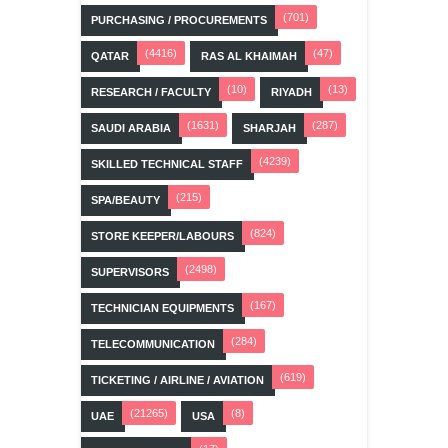
(701)
PURCHASING / PROCUREMENTS
(4416)
(47)
QATAR
RAS AL KHAIMAH
(10)
(13)
RESEARCH / FACULTY
RIYADH
(1631)
(287)
SAUDI ARABIA
SHARJAH
(4239)
SKILLED TECHNICAL STAFF
(215)
SPA/BEAUTY
(824)
STORE KEEPER/LABOURS
(2498)
SUPERVISORS
(167)
TECHNICIAN EQUIPMENTS
(284)
TELECOMMUNICATION
(619)
TICKETING / AIRLINE / AVIATION
(21265)
(8)
UAE
USA