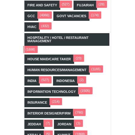
(527)
(28)
FIRE AND SAFETY
FUJAIRAH
(4066)
(174)
GCC
GOVT VACANCIES
(432)
HVAC
HOSPITALITY / HOTEL / RESTAURANT
MANAGEMENT
(1698)
(23)
HOUSE MAID/CARE TAKER
(1165)
HUMAN RESOURCES/MANAGEMENT
(527)
(2)
INDIA
INDONESIA
(1505)
INFORMATION TECHNOLOGY
(214)
INSURANCE
(790)
INTERIOR DESIGNER/FIRM
(7)
(3)
JEDDAH
JORDAN
(5)
(1868)