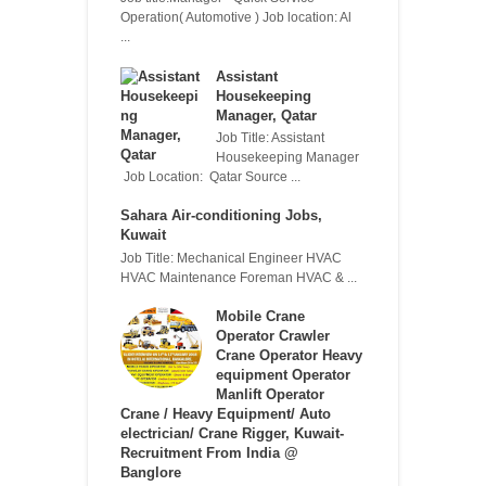
Operation( Automotive ) Job location: Al
...
Assistant
Housekeeping
Manager, Qatar
Job Title: Assistant
Housekeeping Manager
Job Location: Qatar Source ...
Sahara Air-conditioning Jobs,
Kuwait
Job Title: Mechanical Engineer HVAC
HVAC Maintenance Foreman HVAC & ...
Mobile Crane
Operator Crawler
Crane Operator Heavy
equipment Operator
Manlift Operator
Crane / Heavy Equipment/ Auto
electrician/ Crane Rigger, Kuwait-
Recruitment From India @
Banglore