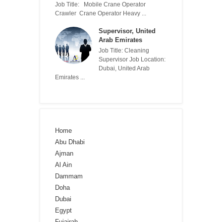
Job Title: Mobile Crane Operator
Crawler Crane Operator Heavy ...
Supervisor, United
Arab Emirates
Job Title: Cleaning
Supervisor Job Location:
Dubai, United Arab
Emirates ...
Home
Abu Dhabi
Ajman
Al Ain
Dammam
Doha
Dubai
Egypt
Fujairah