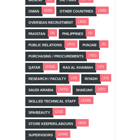
MUSCAT
OIL / GAS
(633)
(188)
OMAN
OTHER COUNTRIES
(363)
OVERSEAS RECRUITMENT
(9)
(5)
PAKISTAN
PHILIPPINES
(253)
(5)
PUBLIC RELATIONS
PUNJAB
(701)
PURCHASING / PROCUREMENTS
(4416)
(47)
QATAR
RAS AL KHAIMAH
(10)
(13)
RESEARCH / FACULTY
RIYADH
(1631)
(287)
SAUDI ARABIA
SHARJAH
(4239)
SKILLED TECHNICAL STAFF
(215)
SPA/BEAUTY
(824)
STORE KEEPER/LABOURS
(2498)
SUPERVISORS