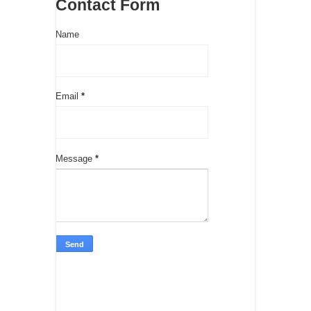
Contact Form
Name
Email
*
Message
*