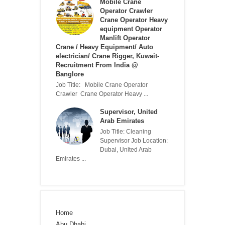
Mobile Crane
Operator Crawler
Crane Operator Heavy
equipment Operator
Manlift Operator
Crane / Heavy Equipment/ Auto
electrician/ Crane Rigger, Kuwait-
Recruitment From India @
Banglore
Job Title: Mobile Crane Operator
Crawler Crane Operator Heavy ...
Supervisor, United
Arab Emirates
Job Title: Cleaning
Supervisor Job Location:
Dubai, United Arab
Emirates ...
Home
Abu Dhabi