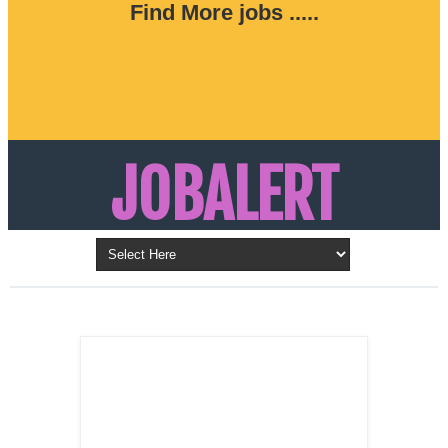
Find More jobs .....
JOBALERT
Updates on Walk in Interviews & Latest jobs in
Kuwait, Oman, UAE, Saudi Arabia, Bahrain &
LATEST POST
Qatar
SALES
REPRESENTATIVE ,
Dubai, UAE