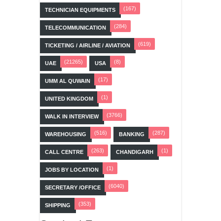
(167)
TECHNICIAN EQUIPMENTS
(284)
TELECOMMUNICATION
(619)
TICKETING / AIRLINE / AVIATION
(21265)
(8)
UAE
USA
(17)
UMM AL QUWAIN
(1)
UNITED KINGDOM
(3766)
WALK IN INTERVIEW
(516)
(287)
WAREHOUSING
BANKING
(263)
(1)
CALL CENTRE
CHANDIGARH
(1)
JOBS BY LOCATION
(6040)
SECRETARY /OFFICE
(353)
SHIPPING