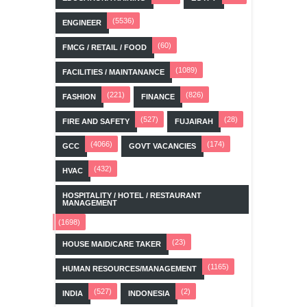
(5536)
ENGINEER
(60)
FMCG / RETAIL / FOOD
(1089)
FACILITIES / MAINTANANCE
(221)
(826)
FASHION
FINANCE
(527)
(28)
FIRE AND SAFETY
FUJAIRAH
(4066)
(174)
GCC
GOVT VACANCIES
(432)
HVAC
HOSPITALITY / HOTEL / RESTAURANT
MANAGEMENT
(1698)
(23)
HOUSE MAID/CARE TAKER
(1165)
HUMAN RESOURCES/MANAGEMENT
(527)
(2)
INDIA
INDONESIA