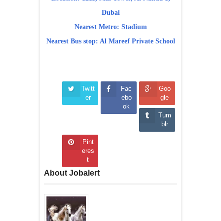
Dubai
Nearest Metro: Stadium
Nearest Bus stop: Al Mareef Private School
Twitt
Fac
Goo
er
ebo
gle
ok
Tum
blr
Pint
eres
t
About Jobalert