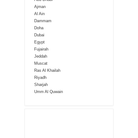
Ajman
Al Ain
Dammam
Doha
Dubai
Egypt
Fujairah
Jeddah
Muscat
Ras Al Khailah
Riyadh
Sharjah
Umm Al Quwain