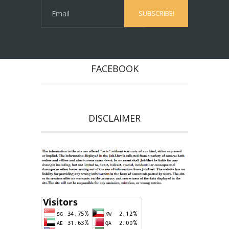
FACEBOOK
DISCLAIMER