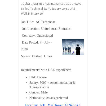
,
Dubai
,
Facilities / Maintanance
,
GCC
,
HVAC
,
Skilled Technical Staff
,
Supervisors
,
UAE
,
Walk In Interview
Job Title:
AC Technician
Job Location: United Arab Emirates
Company: Undisclosed
Date Posted: 7 - July -
2020
Source: khaleej Times
Requirements:
with UAE experience!
UAE License
Salary: 3000 + Accommodation &
Transportation
Gender: Male
Nationality: Asians preferred
Location: 1211, Mai Tower, Al Nahda 1,