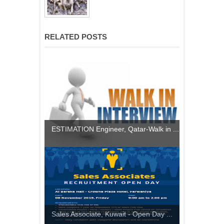
RELATED POSTS
ESTIMATION Engineer, Qatar-Walk in ...
Sales Associate, Kuwait - Open Day ...