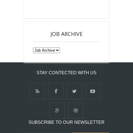
JOB ARCHIVE
STAY CONTECTED WITH US
SUBSCRIBE TO OUR NEWSLETTER