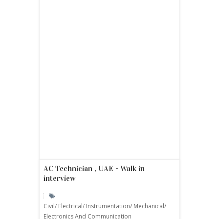
AC Technician , UAE - Walk in
interview
Civil/ Electrical/ Instrumentation/ Mechanical/
Electronics And Communication