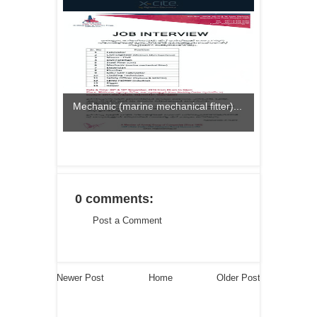
Mechanic (marine mechanical fitter)...
0 comments:
Post a Comment
Newer Post
Home
Older Post