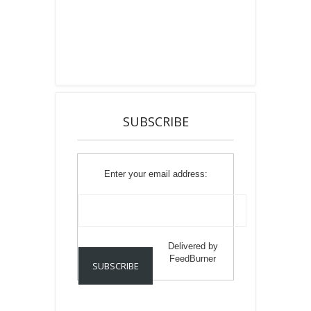
SUBSCRIBE
Enter your email address:
Delivered by
FeedBurner