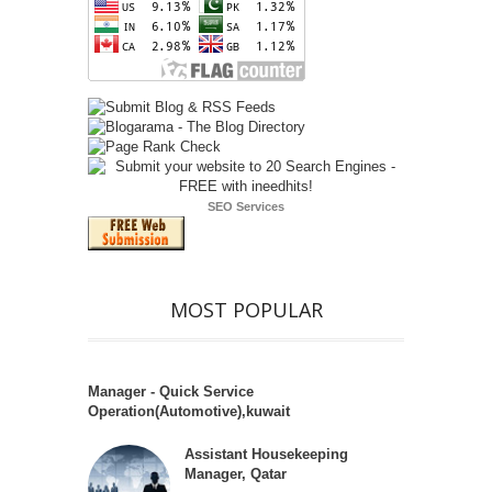
SEO Services
MOST POPULAR
Manager - Quick Service
Operation(Automotive),kuwait
Assistant Housekeeping
Manager, Qatar