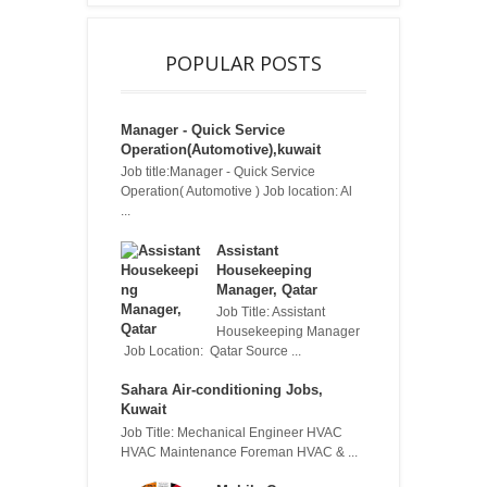
POPULAR POSTS
Manager - Quick Service
Operation(Automotive),kuwait
Job title:Manager - Quick Service
Operation( Automotive ) Job location: Al
...
Assistant
Housekeeping
Manager, Qatar
Job Title: Assistant
Housekeeping Manager
Job Location: Qatar Source ...
Sahara Air-conditioning Jobs,
Kuwait
Job Title: Mechanical Engineer HVAC
HVAC Maintenance Foreman HVAC & ...