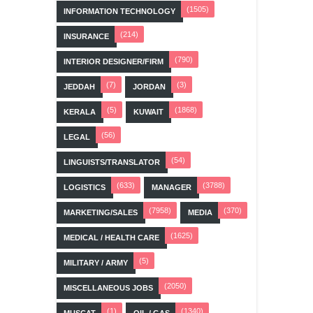
(1505)
INFORMATION TECHNOLOGY
(214)
INSURANCE
(790)
INTERIOR DESIGNER/FIRM
(7)
(3)
JEDDAH
JORDAN
(5)
(1868)
KERALA
KUWAIT
(56)
LEGAL
(54)
LINGUISTS/TRANSLATOR
(633)
(3788)
LOGISTICS
MANAGER
(7958)
(370)
MARKETING/SALES
MEDIA
(1625)
MEDICAL / HEALTH CARE
(5)
MILITARY / ARMY
(2050)
MISCELLANEOUS JOBS
(1)
(1340)