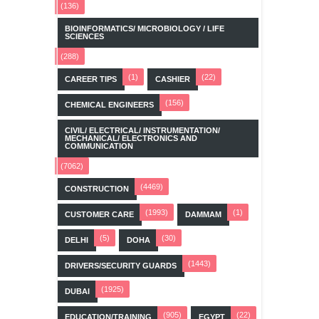
(136)
BIOINFORMATICS/ MICROBIOLOGY / LIFE
SCIENCES
(288)
(1)
(22)
CAREER TIPS
CASHIER
(156)
CHEMICAL ENGINEERS
CIVIL/ ELECTRICAL/ INSTRUMENTATION/
MECHANICAL/ ELECTRONICS AND
COMMUNICATION
(7062)
(4469)
CONSTRUCTION
(1993)
(1)
CUSTOMER CARE
DAMMAM
(5)
(30)
DELHI
DOHA
(1443)
DRIVERS/SECURITY GUARDS
(1925)
DUBAI
(905)
(22)
EDUCATION/TRAINING
EGYPT