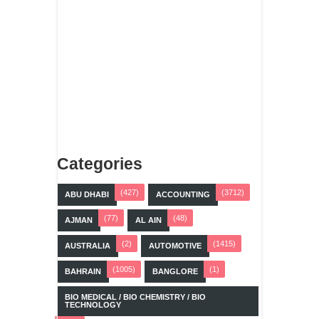
Categories
(427)
(3712)
ABU DHABI
ACCOUNTING
(77)
(48)
AJMAN
AL AIN
(2)
(1415)
AUSTRALIA
AUTOMOTIVE
(1005)
(1)
BAHRAIN
BANGLORE
BIO MEDICAL / BIO CHEMISTRY / BIO
TECHNOLOGY