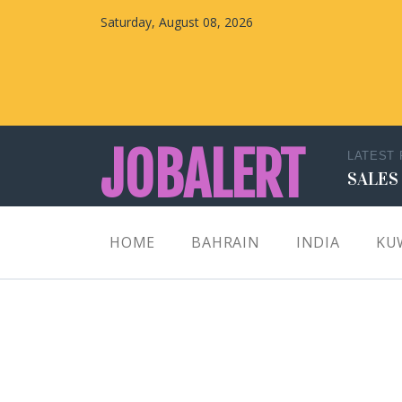
Saturday, August 08, 2026
JOBALERT
LATEST
SALES
Updates on Walk in Interviews & Latest jobs in
HOME
BAHRAIN
INDIA
KU
Kuwait, Oman, UAE, Saudi Arabia, Bahrain &
Qatar