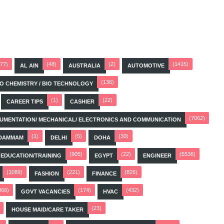
(77)
(48)
(2)
(1415)
AL AIN
AUSTRALIA
AUTOMOTIVE
(136)
BIO CHEMISTRY / BIO TECHNOLOGY
(1)
(22)
CAREER TIPS
CASHIER
(7062)
STRUMENTATION/ MECHANICAL/ ELECTRONICS AND COMMUNICATION
(1)
(5)
(30)
DAMMAM
DELHI
DOHA
(905)
(22)
(5536)
EDUCATION/TRAINING
EGYPT
ENGINEER
(1089)
(221)
(826)
FASHION
FINANCE
066)
(174)
(432)
GOVT VACANCIES
HVAC
(23)
HOUSE MAID/CARE TAKER