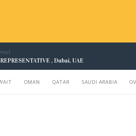
 POST
 REPRESENTATIVE , Dubai, UAE
WAIT
OMAN
QATAR
SAUDI ARABIA
OV