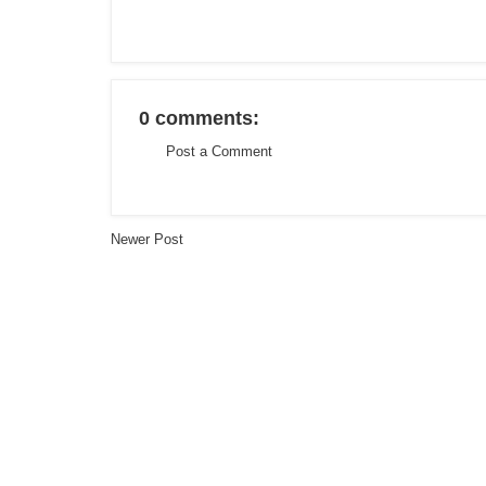
0 comments:
Post a Comment
Newer Post