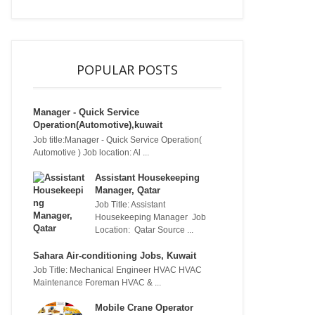
POPULAR POSTS
Manager - Quick Service
Operation(Automotive),kuwait
Job title:Manager - Quick Service Operation(
Automotive ) Job location: Al ...
Assistant Housekeeping
Manager, Qatar
Job Title: Assistant
Housekeeping Manager Job
Location: Qatar Source ...
Sahara Air-conditioning Jobs, Kuwait
Job Title: Mechanical Engineer HVAC HVAC
Maintenance Foreman HVAC & ...
Mobile Crane Operator