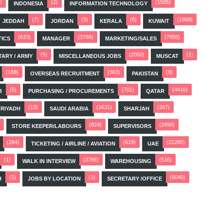
)
(2)
(1505)
INDONESIA
INFORMATION TECHNOLOGY
(7)
(3)
(5)
(1868)
JEDDAH
JORDAN
KERALA
KUWAIT
(633)
(3788)
(7958)
TICS
MANAGER
MARKETING/SALES
(5)
(2050)
(1)
TARY / ARMY
MISCELLANEOUS JOBS
MUSCAT
(188)
(363)
(9)
OVERSEAS RECRUITMENT
PAKISTAN
(5)
(701)
(4416)
B
PURCHASING / PROCUREMENTS
QATAR
(13)
(1631)
(287)
RIYADH
SAUDI ARABIA
SHARJAH
(824)
(2498)
STORE KEEPER/LABOURS
SUPERVISORS
(284)
(619)
(21265)
TICKETING / AIRLINE / AVIATION
UAE
(1)
(3766)
(516)
WALK IN INTERVIEW
WAREHOUSING
(1)
(1)
(6040)
H
JOBS BY LOCATION
SECRETARY /OFFICE