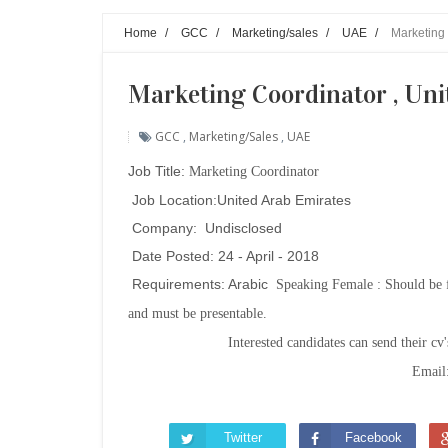
Home
/
GCC
/
Marketing/sales
/
UAE
/
Marketing 
Marketing Coordinator , Uni
GCC
,
Marketing/sales
,
UAE
Job Title:
Marketing Coordinator
Job Location:United Arab Emirates
Company: Undisclosed
Date Posted: 24 - April - 2018
Requirements: Arabic
Speaking Female : Should be f
and must be presentable.
Interested candidates can send their cv
Email
Twitter
Facebook