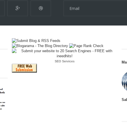
SEO Services
Ma
Sa