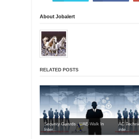
About Jobalert
RELATED POSTS
Security Guards , UAE-Walk In
AC Technic
Inter...
inte...