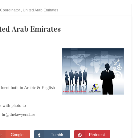
Coordinator , United Arab Emirates
ted Arab Emirates
luent both in Arabic & English
's with photo to
:
hr@thelawyers1.ae
Google
Tumblr
Pinterest