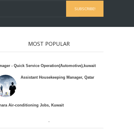
MOST POPULAR
nager - Quick Service Operation(Automotive),kuwait
Assistant Housekeeping Manager, Qatar
hara Air-conditioning Jobs, Kuwait
.