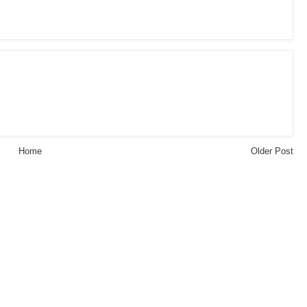
Home
Older Post