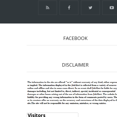
FACEBOOK
DISCLAIMER