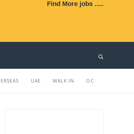
Find More jobs .....
ERSEAS
UAE
WALK IN
O.C