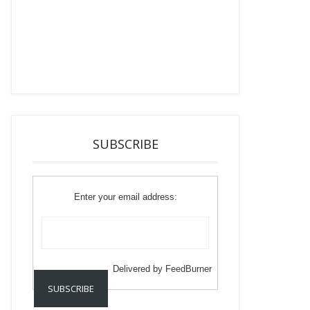
SUBSCRIBE
Enter your email address:
Delivered by
FeedBurner