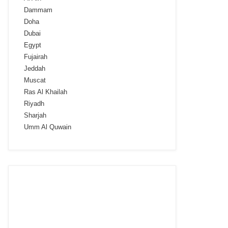
Dammam
Doha
Dubai
Egypt
Fujairah
Jeddah
Muscat
Ras Al Khailah
Riyadh
Sharjah
Umm Al Quwain