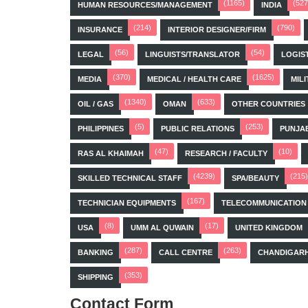
(1165)
(527
HUMAN RESOURCES/MANAGEMENT
INDIA
(214)
(790)
INSURANCE
INTERIOR DESIGNER/FIRM
(56)
(54)
LEGAL
LINGUISTS/TRANSLATOR
LOGIS
(370)
(1625)
MEDIA
MEDICAL / HEALTH CARE
MILI
(1340)
(633)
OIL / GAS
OMAN
OTHER COUNTRIES
(5)
(253)
PHILIPPINES
PUBLIC RELATIONS
PUNJA
(47)
(10)
RAS AL KHAIMAH
RESEARCH / FACULTY
(4239)
(215)
SKILLED TECHNICAL STAFF
SPA/BEAUTY
(167)
TECHNICIAN EQUIPMENTS
TELECOMMUNICATION
(8)
(17)
USA
UMM AL QUWAIN
UNITED KINGDOM
(287)
(263)
BANKING
CALL CENTRE
CHANDIGAR
(353)
SHIPPING
Contact Form