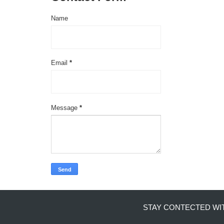
Name
Email
*
Message
*
STAY CONTECTED WI