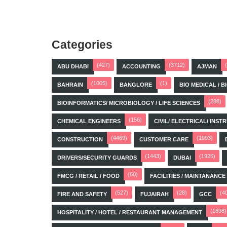
Categories
(427)
(3712)
ABU DHABI
ACCOUNTING
AJMAN
(1005)
(1)
BAHRAIN
BANGLORE
BIO MEDICAL / 
(288)
BIOINFORMATICS/ MICROBIOLOGY / LIFE SCIENCES
(156)
CHEMICAL ENGINEERS
CIVIL/ ELECTRICAL/ IN
(4469)
(1993)
CONSTRUCTION
CUSTOMER CARE
(1443)
(1925)
DRIVERS/SECURITY GUARDS
DUBAI
(60)
FMCG / RETAIL / FOOD
FACILITIES / MAINTANANCE
(527)
(28)
(4
FIRE AND SAFETY
FUJAIRAH
GCC
(1698)
HOSPITALITY / HOTEL / RESTAURANT MANAGEMENT