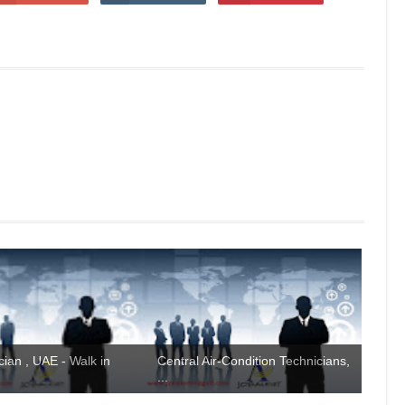
ian , UAE - Walk in
Central Air-Condition Technicians,
...