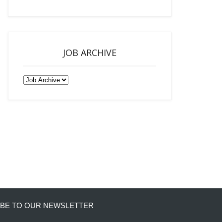
JOB ARCHIVE
BE TO OUR NEWSLETTER