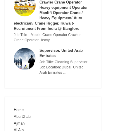
Crawler Crane Operator
Heavy equipment Operator
Manlift Operator Crane /
Heavy Equipment/ Auto
electrician/ Crane Rigger, Kuwait-
Recruitment From India @ Banglore
Job Title: Mobile Crane Operator Crawler
Crane Operator Heavy ...
Supervisor, United Arab
Emirates
Job Title: Cleaning Supervisor
Job Location: Dubai, United
Arab Emirates ...
Home
Abu Dhabi
Ajman
Al Ain