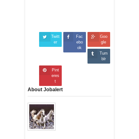
Twitt
Fac
Goo
er
ebo
gle
ok
Tum
blr
Pint
eres
t
About Jobalert