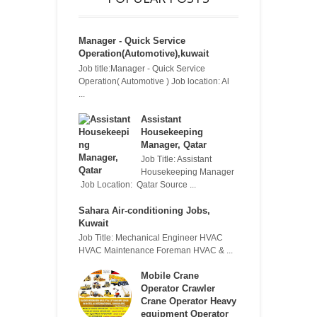
Manager - Quick Service
Operation(Automotive),kuwait
Job title:Manager - Quick Service
Operation( Automotive ) Job location: Al
...
Assistant
Housekeeping
Manager, Qatar
Job Title: Assistant
Housekeeping Manager
Job Location: Qatar Source ...
Sahara Air-conditioning Jobs,
Kuwait
Job Title: Mechanical Engineer HVAC
HVAC Maintenance Foreman HVAC & ...
Mobile Crane
Operator Crawler
Crane Operator Heavy
equipment Operator