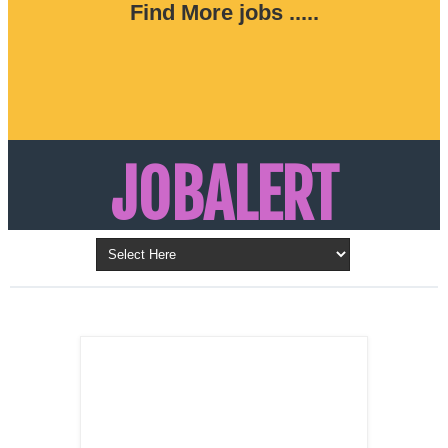
Find More jobs .....
JOBALERT
Updates on Walk in Interviews & Latest jobs in
Kuwait, Oman, UAE, Saudi Arabia, Bahrain &
LATEST POST
Qatar
SALES
REPRESENTATIVE ,
Dubai, UAE