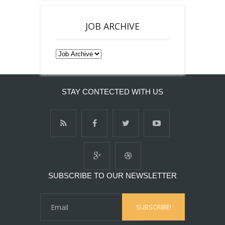
JOB ARCHIVE
STAY CONTECTED WITH US
SUBSCRIBE TO OUR NEWSLETTER