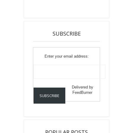
SUBSCRIBE
Enter your email address:
Delivered by
FeedBurner
POPULAR POSTS