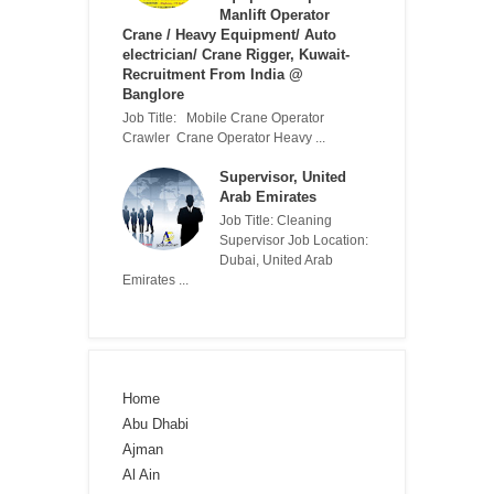
Manlift Operator
Crane / Heavy Equipment/ Auto
electrician/ Crane Rigger, Kuwait-
Recruitment From India @
Banglore
Job Title: Mobile Crane Operator
Crawler Crane Operator Heavy ...
Supervisor, United
Arab Emirates
Job Title: Cleaning
Supervisor Job Location:
Dubai, United Arab
Emirates ...
Home
Abu Dhabi
Ajman
Al Ain