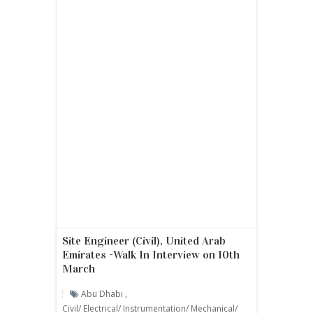
Site Engineer (Civil), United Arab
Emirates -Walk In Interview on 10th
March
Abu Dhabi
,
Civil/ Electrical/ Instrumentation/ Mechanical/