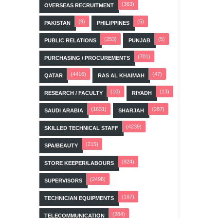
(363)
OVERSEAS RECRUITMENT
(9)
(5)
PAKISTAN
PHILIPPINES
(253)
(5)
PUBLIC RELATIONS
PUNJAB
(701)
PURCHASING / PROCUREMENTS
(4416)
(47)
QATAR
RAS AL KHAIMAH
(10)
(13)
RESEARCH / FACULTY
RIYADH
(1631)
(287)
SAUDI ARABIA
SHARJAH
(4239)
SKILLED TECHNICAL STAFF
(215)
SPA/BEAUTY
(824)
STORE KEEPER/LABOURS
(2498)
SUPERVISORS
(167)
TECHNICIAN EQUIPMENTS
(284)
TELECOMMUNICATION