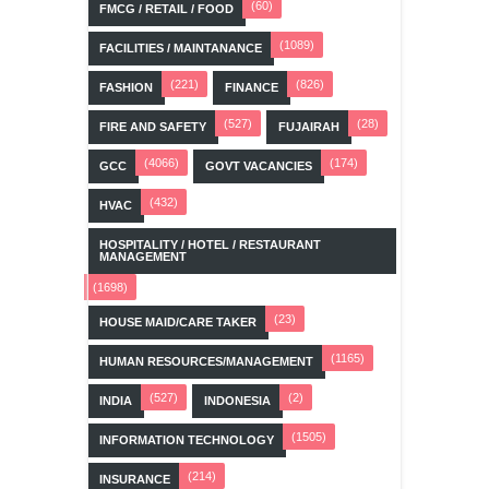
(60)
FMCG / RETAIL / FOOD
(1089)
FACILITIES / MAINTANANCE
(221)
(826)
FASHION
FINANCE
(527)
(28)
FIRE AND SAFETY
FUJAIRAH
(4066)
(174)
GCC
GOVT VACANCIES
(432)
HVAC
HOSPITALITY / HOTEL / RESTAURANT
MANAGEMENT
(1698)
(23)
HOUSE MAID/CARE TAKER
(1165)
HUMAN RESOURCES/MANAGEMENT
(527)
(2)
INDIA
INDONESIA
(1505)
INFORMATION TECHNOLOGY
(214)
INSURANCE