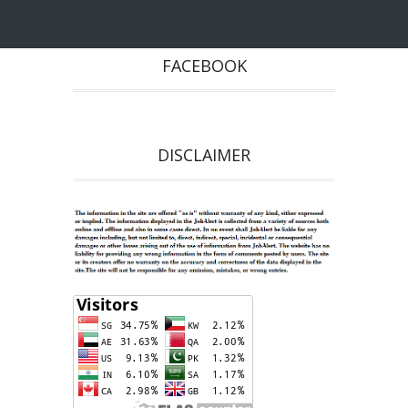
FACEBOOK
DISCLAIMER