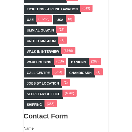
(619)
TICKETING / AIRLINE / AVIATION
(21265)
(8)
UAE
USA
(17)
UMM AL QUWAIN
(1)
UNITED KINGDOM
(3766)
WALK IN INTERVIEW
(516)
(287)
WAREHOUSING
BANKING
(263)
(1)
CALL CENTRE
CHANDIGARH
(1)
JOBS BY LOCATION
(6040)
SECRETARY /OFFICE
(353)
SHIPPING
Contact Form
Name