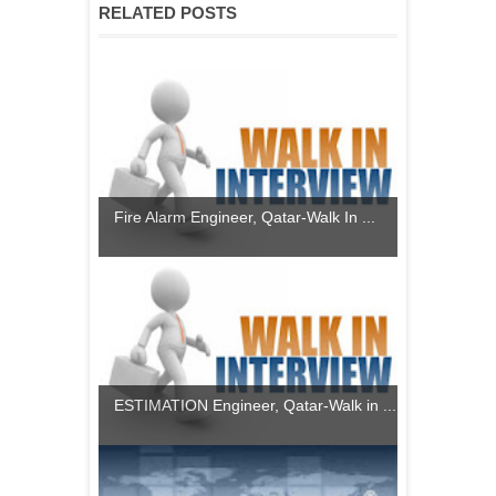
RELATED POSTS
Fire Alarm Engineer, Qatar-Walk In ...
ESTIMATION Engineer, Qatar-Walk in ...