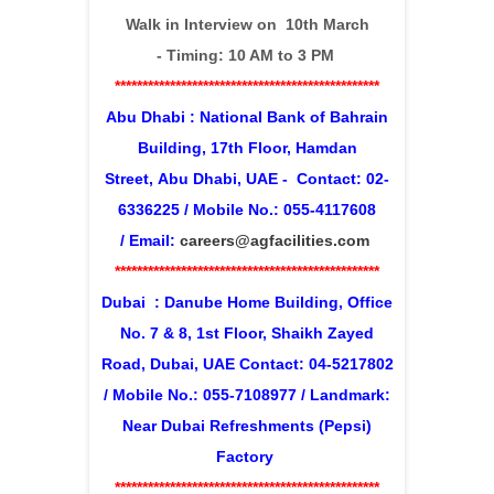
Walk in Interview on 1
0th March
-
Timing: 10 AM to 3 PM
************************************************
Abu Dhabi : National Bank of Bahrain
Building, 17th Floor, Hamdan
Street,
Abu Dhabi, UAE - Contact: 02-
6336225 / Mobile No.: 055-4117608
/
Email:
careers@agfacilities.com
************************************************
Dubai : Danube Home Building, Office
No. 7 & 8, 1st Floor, Shaikh Zayed
Road, Dubai, UAE Contact: 04-5217802
/ Mobile No.: 055-7108977 /
Landmark:
Near Dubai Refreshments (Pepsi)
Factory
************************************************