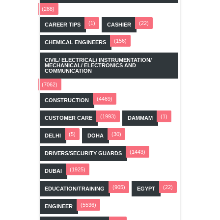
(288)
(1)
(22)
CAREER TIPS
CASHIER
(156)
CHEMICAL ENGINEERS
CIVIL/ ELECTRICAL/ INSTRUMENTATION/
MECHANICAL/ ELECTRONICS AND
COMMUNICATION
(7062)
(4469)
CONSTRUCTION
(1993)
(1)
CUSTOMER CARE
DAMMAM
(5)
(30)
DELHI
DOHA
(1443)
DRIVERS/SECURITY GUARDS
(1925)
DUBAI
(905)
(22)
EDUCATION/TRAINING
EGYPT
(5536)
ENGINEER