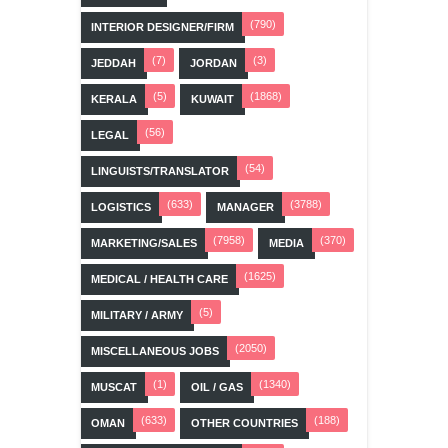
(790)
INTERIOR DESIGNER/FIRM
(7)
(3)
JEDDAH
JORDAN
(5)
(1868)
KERALA
KUWAIT
(56)
LEGAL
(54)
LINGUISTS/TRANSLATOR
(633)
(3788)
LOGISTICS
MANAGER
(7958)
(370)
MARKETING/SALES
MEDIA
(1625)
MEDICAL / HEALTH CARE
(5)
MILITARY / ARMY
(2050)
MISCELLANEOUS JOBS
(1)
(1340)
MUSCAT
OIL / GAS
(633)
(188)
OMAN
OTHER COUNTRIES