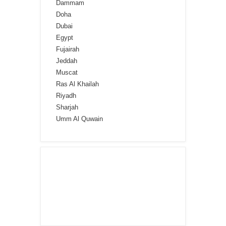
Dammam
Doha
Dubai
Egypt
Fujairah
Jeddah
Muscat
Ras Al Khailah
Riyadh
Sharjah
Umm Al Quwain