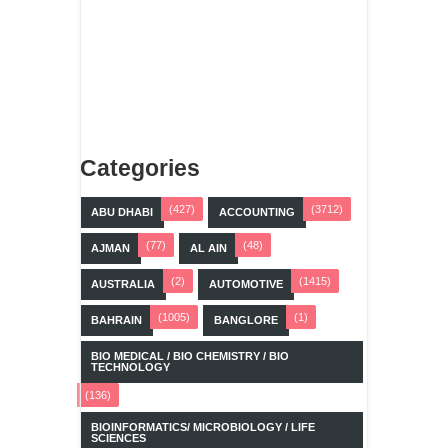
Categories
(427)
(3712)
ABU DHABI
ACCOUNTING
(77)
(48)
AJMAN
AL AIN
(2)
(1415)
AUSTRALIA
AUTOMOTIVE
(1005)
(1)
BAHRAIN
BANGLORE
BIO MEDICAL / BIO CHEMISTRY / BIO
TECHNOLOGY
(136)
BIOINFORMATICS/ MICROBIOLOGY / LIFE
SCIENCES