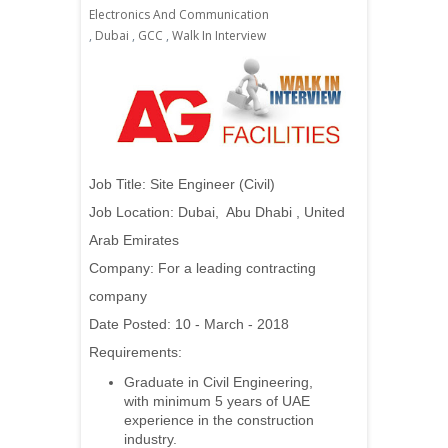
Electronics And Communication
,
Dubai
,
GCC
,
Walk In Interview
Job Title:
Site Engineer (Civil)
Job Location: Dubai, Abu Dhabi , United
Arab Emirates
Company: For a leading contracting
company
Date Posted: 10 - March - 2018
Requirements:
Graduate in Civil Engineering,
with minimum 5 years of UAE
experience in the construction
industry.