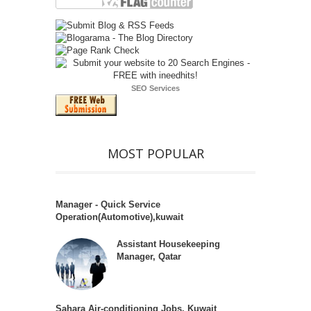
SEO Services
MOST POPULAR
Manager - Quick Service
Operation(Automotive),kuwait
Assistant Housekeeping
Manager, Qatar
Sahara Air-conditioning Jobs, Kuwait