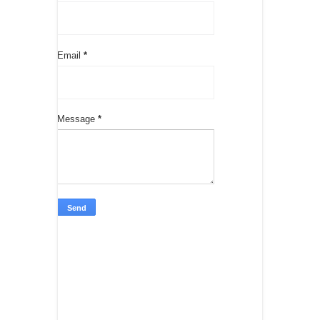
Email
*
Message
*