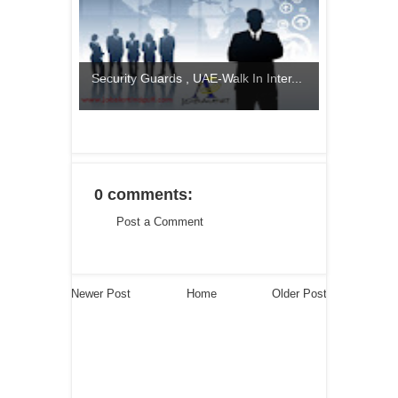
Security Guards , UAE-Walk In Inter...
0 comments:
Post a Comment
Newer Post
Home
Older Post