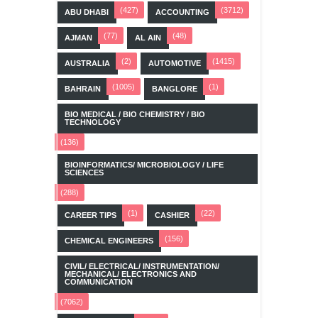
(427)
(3712)
ABU DHABI
ACCOUNTING
(77)
(48)
AJMAN
AL AIN
(2)
(1415)
AUSTRALIA
AUTOMOTIVE
(1005)
(1)
BAHRAIN
BANGLORE
BIO MEDICAL / BIO CHEMISTRY / BIO
TECHNOLOGY
(136)
BIOINFORMATICS/ MICROBIOLOGY / LIFE
SCIENCES
(288)
(1)
(22)
CAREER TIPS
CASHIER
(156)
CHEMICAL ENGINEERS
CIVIL/ ELECTRICAL/ INSTRUMENTATION/
MECHANICAL/ ELECTRONICS AND
COMMUNICATION
(7062)