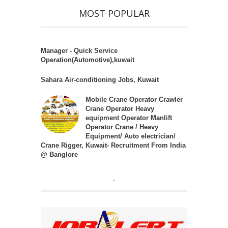
MOST POPULAR
Manager - Quick Service
Operation(Automotive),kuwait
Sahara Air-conditioning Jobs, Kuwait
Mobile Crane Operator Crawler
Crane Operator Heavy
equipment Operator Manlift
Operator Crane / Heavy
Equipment/ Auto electrician/
Crane Rigger, Kuwait- Recruitment From India
@ Banglore
.