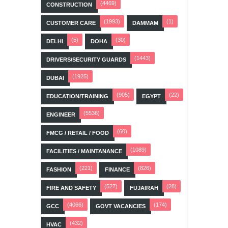
(4469)
CONSTRUCTION
(1993)
(1)
CUSTOMER CARE
DAMMAM
(5)
(30)
DELHI
DOHA
(1443)
DRIVERS/SECURITY GUARDS
(1925)
DUBAI
(905)
(22)
EDUCATION/TRAINING
EGYPT
(5536)
ENGINEER
(60)
FMCG / RETAIL / FOOD
(1089)
FACILITIES / MAINTANANCE
(221)
(826)
FASHION
FINANCE
(527)
(28)
FIRE AND SAFETY
FUJAIRAH
(4066)
(174)
GCC
GOVT VACANCIES
(432)
HVAC