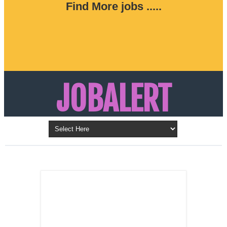
Find More jobs .....
JOBALERT
Updates on Walk in Interviews & Latest jobs in
Kuwait, Oman, UAE, Saudi Arabia, Bahrain &
LATEST POST
Qatar
SALES
REPRESENTATIVE ,
Dubai, UAE