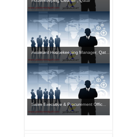
Housekeeping Cleaner , Qatar
Assistant Housekeeping Manager, Qat...
Sales Executive & Procurement Offic...