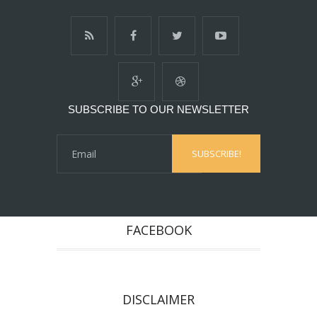
SUBSCRIBE TO OUR NEWSLETTER
FACEBOOK
DISCLAIMER