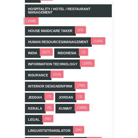
HOSPITALITY / HOTEL / RESTAURANT
MANAGEMENT
(1698)
(23)
HOUSE MAID/CARE TAKER
(1165)
HUMAN RESOURCES/MANAGEMENT
(527)
(2)
INDIA
INDONESIA
(1505)
INFORMATION TECHNOLOGY
(214)
INSURANCE
(790)
INTERIOR DESIGNER/FIRM
(7)
(3)
JEDDAH
JORDAN
(5)
(1868)
KERALA
KUWAIT
(56)
LEGAL
(54)
LINGUISTS/TRANSLATOR