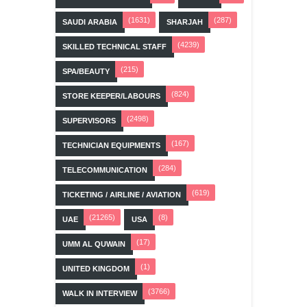
(1631)
(287)
SAUDI ARABIA
SHARJAH
(4239)
SKILLED TECHNICAL STAFF
(215)
SPA/BEAUTY
(824)
STORE KEEPER/LABOURS
(2498)
SUPERVISORS
(167)
TECHNICIAN EQUIPMENTS
(284)
TELECOMMUNICATION
(619)
TICKETING / AIRLINE / AVIATION
(21265)
(8)
UAE
USA
(17)
UMM AL QUWAIN
(1)
UNITED KINGDOM
(3766)
WALK IN INTERVIEW