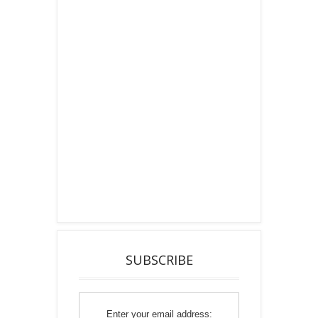
SUBSCRIBE
Enter your email address: