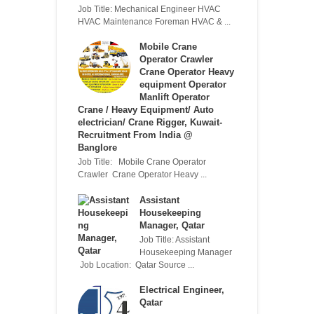
Job Title: Mechanical Engineer HVAC
HVAC Maintenance Foreman HVAC & ...
Mobile Crane
Operator Crawler
Crane Operator Heavy
equipment Operator
Manlift Operator
Crane / Heavy Equipment/ Auto
electrician/ Crane Rigger, Kuwait-
Recruitment From India @
Banglore
Job Title: Mobile Crane Operator
Crawler Crane Operator Heavy ...
Assistant
Housekeeping
Manager, Qatar
Job Title: Assistant
Housekeeping Manager
Job Location: Qatar Source ...
Electrical Engineer,
Qatar