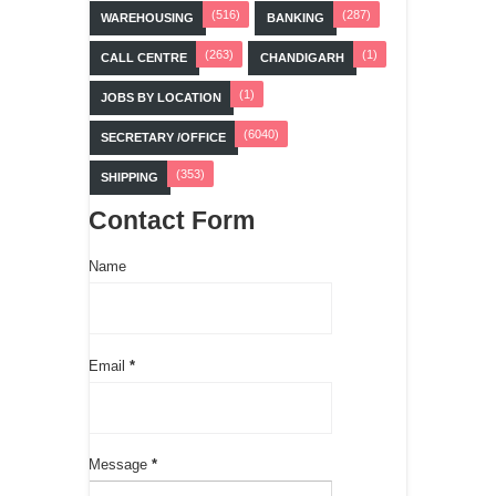
(516)
(287)
WAREHOUSING
BANKING
(263)
(1)
CALL CENTRE
CHANDIGARH
(1)
JOBS BY LOCATION
(6040)
SECRETARY /OFFICE
(353)
SHIPPING
Contact Form
Name
Email
*
Message
*