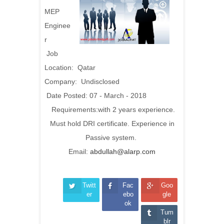
MEP
Enginee
r
Job
Location: Qatar
Company: Undisclosed
Date Posted: 07 - March - 2018
Requirements:with 2 years experience.
Must hold DRI certificate. Experience in
Passive system.
Email:
abdullah@alarp.com
Twitt
Fac
Goo
er
ebo
gle
ok
Tum
blr