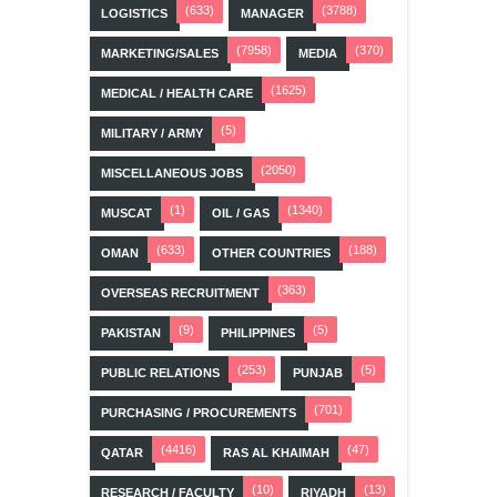
(633)
(3788)
LOGISTICS
MANAGER
(7958)
(370)
MARKETING/SALES
MEDIA
(1625)
MEDICAL / HEALTH CARE
(5)
MILITARY / ARMY
(2050)
MISCELLANEOUS JOBS
(1)
(1340)
MUSCAT
OIL / GAS
(633)
(188)
OMAN
OTHER COUNTRIES
(363)
OVERSEAS RECRUITMENT
(9)
(5)
PAKISTAN
PHILIPPINES
(253)
(5)
PUBLIC RELATIONS
PUNJAB
(701)
PURCHASING / PROCUREMENTS
(4416)
(47)
QATAR
RAS AL KHAIMAH
(10)
(13)
RESEARCH / FACULTY
RIYADH