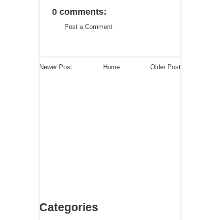
0 comments:
Post a Comment
Newer Post
Home
Older Post
Categories