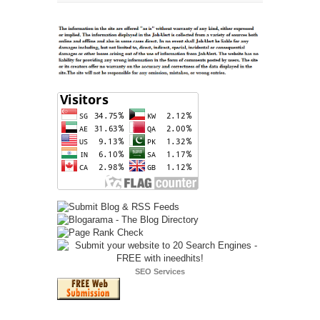
SEO Services