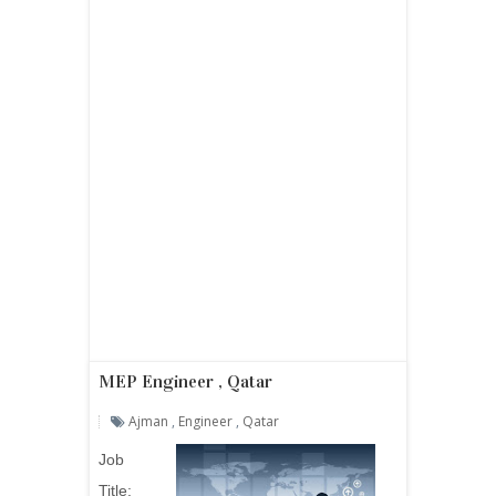
MEP Engineer , Qatar
Ajman
,
Engineer
,
Qatar
Job
Title: