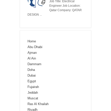
Job Title: Electrical
Engineer Job Location:
Qatar Company: QATAR
DESIGN ...
Home
Abu Dhabi
Ajman
Al Ain
Dammam
Doha
Dubai
Egypt
Fujairah
Jeddah
Muscat
Ras Al Khailah
Riyadh