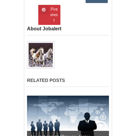
Pint
eres
t
About Jobalert
RELATED POSTS