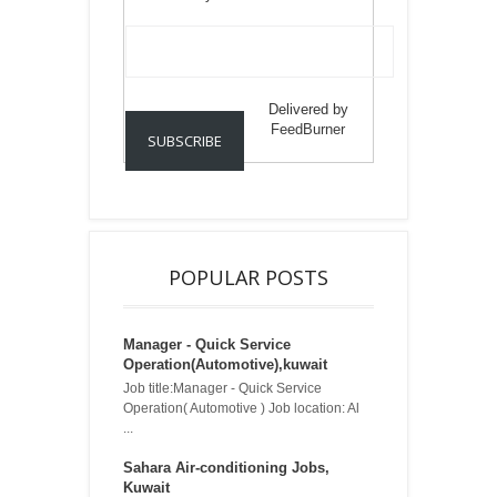
Delivered by
FeedBurner
POPULAR POSTS
Manager - Quick Service
Operation(Automotive),kuwait
Job title:Manager - Quick Service
Operation( Automotive ) Job location: Al
...
Sahara Air-conditioning Jobs,
Kuwait