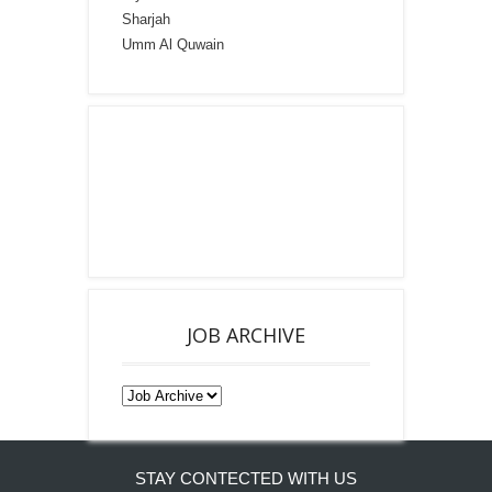
Sharjah
Umm Al Quwain
JOB ARCHIVE
STAY CONTECTED WITH US