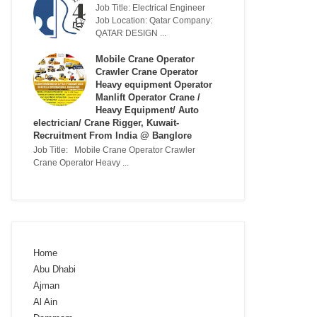
Job Title: Electrical Engineer
Job Location: Qatar Company:
QATAR DESIGN ...
Mobile Crane Operator
Crawler Crane Operator
Heavy equipment Operator
Manlift Operator Crane /
Heavy Equipment/ Auto
electrician/ Crane Rigger, Kuwait-
Recruitment From India @ Banglore
Job Title: Mobile Crane Operator Crawler
Crane Operator Heavy ...
Home
Abu Dhabi
Ajman
Al Ain