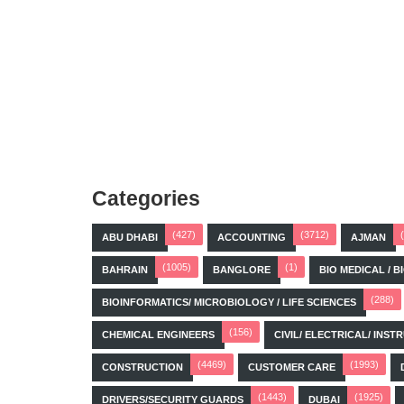
Categories
(427)
(3712)
ABU DHABI
ACCOUNTING
AJMAN
(1005)
(1)
BAHRAIN
BANGLORE
BIO MEDICAL / 
(288)
BIOINFORMATICS/ MICROBIOLOGY / LIFE SCIENCES
(156)
CHEMICAL ENGINEERS
CIVIL/ ELECTRICAL/ IN
(4469)
(1993)
CONSTRUCTION
CUSTOMER CARE
(1443)
(1925)
DRIVERS/SECURITY GUARDS
DUBAI