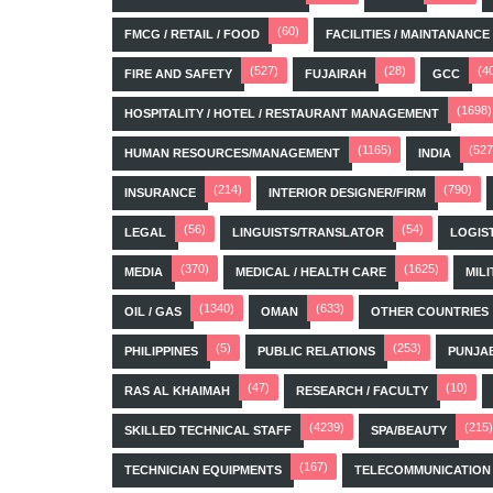
(60)
FMCG / RETAIL / FOOD
FACILITIES / MAINTANANCE
(527)
(28)
(4
FIRE AND SAFETY
FUJAIRAH
GCC
(1698)
HOSPITALITY / HOTEL / RESTAURANT MANAGEMENT
(1165)
(527
HUMAN RESOURCES/MANAGEMENT
INDIA
(214)
(790)
INSURANCE
INTERIOR DESIGNER/FIRM
(56)
(54)
LEGAL
LINGUISTS/TRANSLATOR
LOGIS
(370)
(1625)
MEDIA
MEDICAL / HEALTH CARE
MILI
(1340)
(633)
OIL / GAS
OMAN
OTHER COUNTRIES
(5)
(253)
PHILIPPINES
PUBLIC RELATIONS
PUNJA
(47)
(10)
RAS AL KHAIMAH
RESEARCH / FACULTY
(4239)
(215)
SKILLED TECHNICAL STAFF
SPA/BEAUTY
(167)
TECHNICIAN EQUIPMENTS
TELECOMMUNICATION