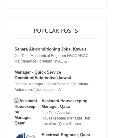
POPULAR POSTS
Sahara Air-conditioning Jobs, Kuwait
Job Title: Mechanical Engineer HVAC HVAC
Maintenance Foreman HVAC & ...
Manager - Quick Service
Operation(Automotive),kuwait
Job title:Manager - Quick Service Operation(
Automotive ) Job location: Al ...
Assistant Housekeeping
Manager, Qatar
Job Title: Assistant
Housekeeping Manager Job
Location: Qatar Source ...
Electrical Engineer, Qatar