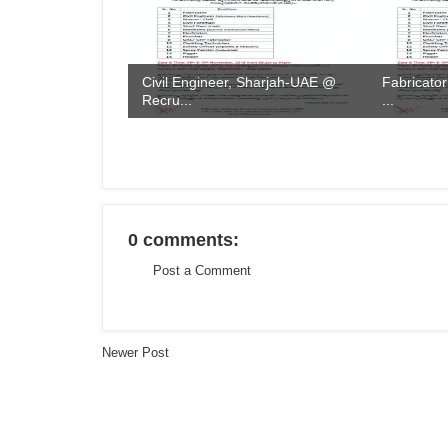
Civil Engineer, Sharjah-UAE @
Fabricator
Recru...
...
0 comments:
Post a Comment
Newer Post