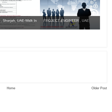
 , Sharjah, UAE-Walk In
PROJECT ENGINEER , UAE
Home
Older Post