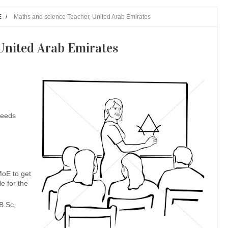
E
/
Maths and science Teacher, United Arab Emirates
United Arab Emirates
needs
MoE to get
le for the
B.Sc,