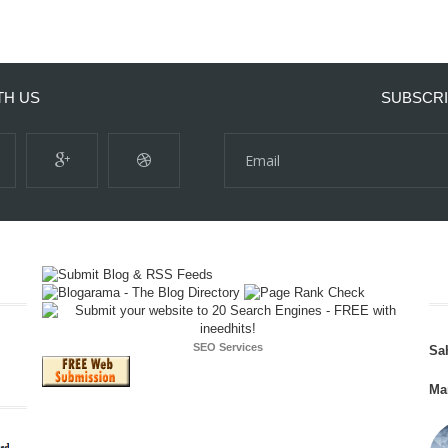
TH US
SUBSCRI
SEO Services
Sa
Ma