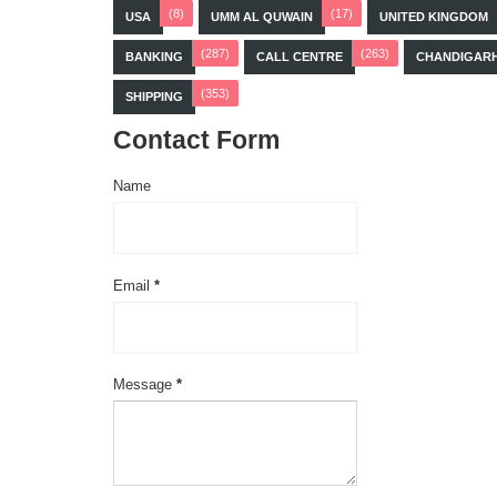
(8)
(17)
USA
UMM AL QUWAIN
UNITED KINGDOM
(287)
(263)
BANKING
CALL CENTRE
CHANDIGAR
(353)
SHIPPING
Contact Form
Name
Email
*
Message
*