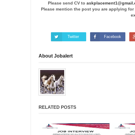
Please send CV to
askplacement1@gmail
Please mention the post you are applying for
ex
Twitter
Facebook
About Jobalert
RELATED POSTS