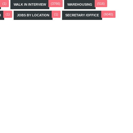
(1)
(3766)
(516)
WALK IN INTERVIEW
WAREHOUSING
(1)
(1)
(6040)
H
JOBS BY LOCATION
SECRETARY /OFFICE