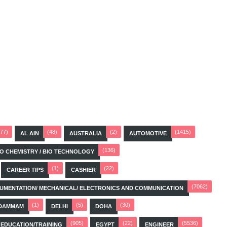
(77)
(48)
(2)
(1415)
AL AIN
AUSTRALIA
AUTOMOTIVE
(136)
BIO CHEMISTRY / BIO TECHNOLOGY
(1)
(22)
CAREER TIPS
CASHIER
(7062)
STRUMENTATION/ MECHANICAL/ ELECTRONICS AND COMMUNICATION
(1)
(5)
(30)
DAMMAM
DELHI
DOHA
(905)
(22)
(5536)
EDUCATION/TRAINING
EGYPT
ENGINEER