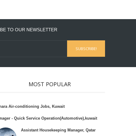
BE TO OUR NEWSLETTER
MOST POPULAR
hara Air-conditioning Jobs, Kuwait
nager - Quick Service Operation(Automotive),kuwait
Assistant Housekeeping Manager, Qatar