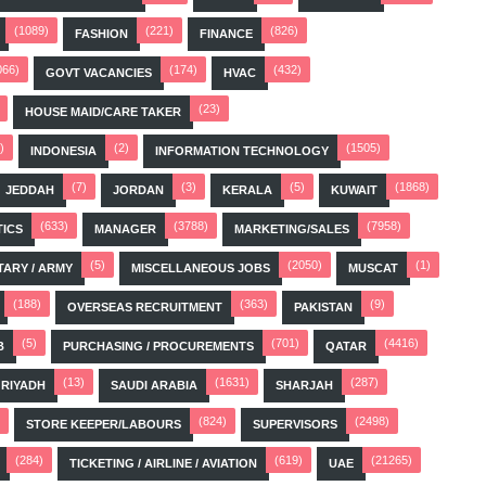
(1089)
(221)
(826)
FASHION
FINANCE
066)
(174)
(432)
GOVT VACANCIES
HVAC
(23)
HOUSE MAID/CARE TAKER
)
(2)
(1505)
INDONESIA
INFORMATION TECHNOLOGY
(7)
(3)
(5)
(1868)
JEDDAH
JORDAN
KERALA
KUWAIT
(633)
(3788)
(7958)
TICS
MANAGER
MARKETING/SALES
(5)
(2050)
(1)
TARY / ARMY
MISCELLANEOUS JOBS
MUSCAT
(188)
(363)
(9)
OVERSEAS RECRUITMENT
PAKISTAN
(5)
(701)
(4416)
B
PURCHASING / PROCUREMENTS
QATAR
(13)
(1631)
(287)
RIYADH
SAUDI ARABIA
SHARJAH
(824)
(2498)
STORE KEEPER/LABOURS
SUPERVISORS
(284)
(619)
(21265)
TICKETING / AIRLINE / AVIATION
UAE