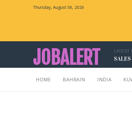
Thursday, August 06, 2026
JOBALERT
LATEST
SALES
Updates on Walk in Interviews & Latest jobs in
HOME
BAHRAIN
INDIA
KU
Kuwait, Oman, UAE, Saudi Arabia, Bahrain &
Qatar