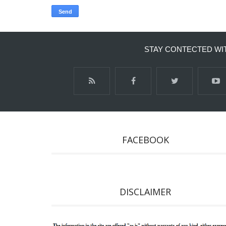
STAY CONTECTED WI
FACEBOOK
DISCLAIMER