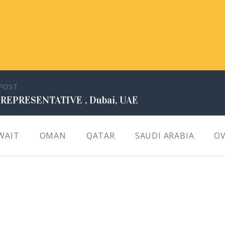
 POST
 REPRESENTATIVE , Dubai, UAE
WAIT
OMAN
QATAR
SAUDI ARABIA
OV