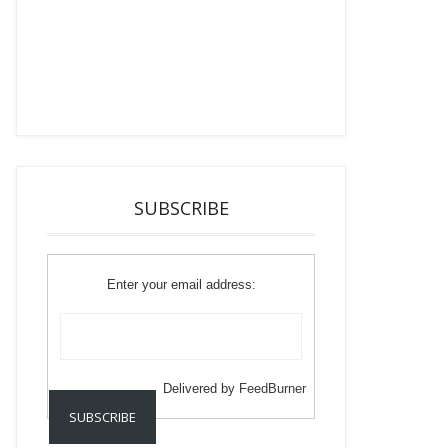
SUBSCRIBE
Enter your email address:
Delivered by
FeedBurner