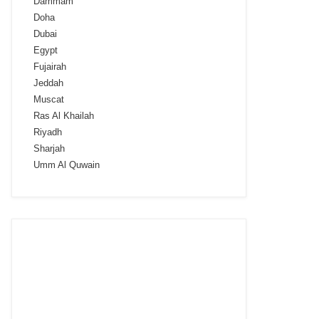
Dammam
Doha
Dubai
Egypt
Fujairah
Jeddah
Muscat
Ras Al Khailah
Riyadh
Sharjah
Umm Al Quwain