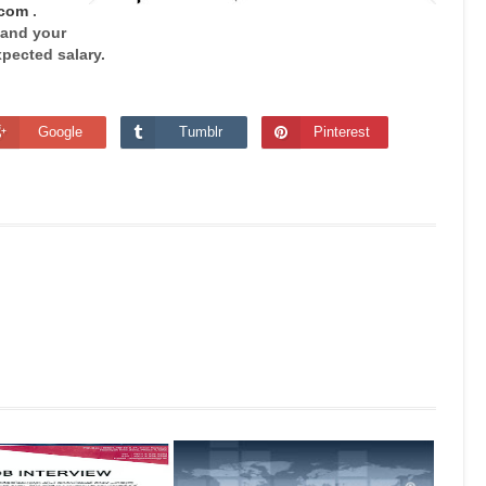
.com
.
 and your
pected salary.
Google
Tumblr
Pinterest