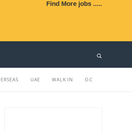
Find More jobs .....
ERSEAS
UAE
WALK IN
O.C