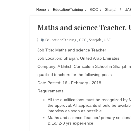
Home
/
Education/Training
/
GCC
/
Sharjah
/
UA
Maths and science Teacher, 
Education/Training
,
GCC
,
Sharjah
,
UAE
Job Title: Maths and science Teacher
Job Location: Sharjah, United Arab Emirates
Company:
A British Curriculum School in Sharjah 
qualified teachers for the following posts.
Date Posted: 16 - February - 2018
Requirements:
All the qualifications must be recognized by 
the approval. All applicants should be availab
interview as soon as possible
Maths and science Teacher/ primary section/
B.Ed/ 2-3 yrs experience