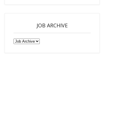
JOB ARCHIVE