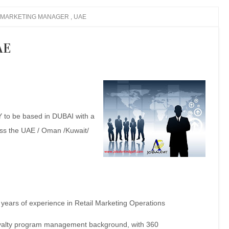
MARKETING MANAGER , UAE
AE
 be based in DUBAI with a
ss the UAE / Oman /Kuwait/
ears of experience in Retail Marketing Operations
loyalty program management
background, with 360