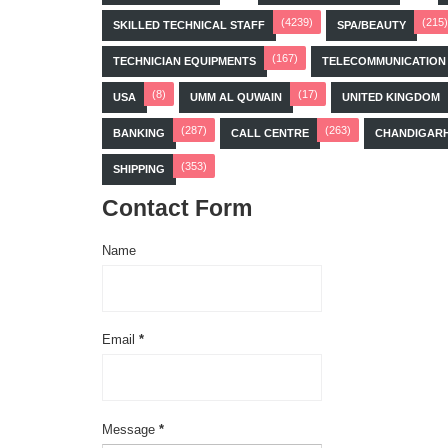
(4239)
(215)
SKILLED TECHNICAL STAFF
SPA/BEAUTY
(167)
TECHNICIAN EQUIPMENTS
TELECOMMUNICATION
(8)
(17)
USA
UMM AL QUWAIN
UNITED KINGDOM
(287)
(263)
BANKING
CALL CENTRE
CHANDIGAR
(353)
SHIPPING
Contact Form
Name
Email
*
Message
*