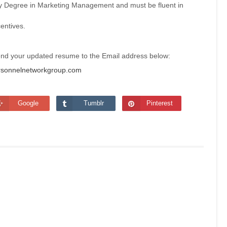
ty Degree in Marketing Management and must be fluent in
centives.
send your updated resume to the Email address below:
sonnelnetworkgroup.com
Google
Tumblr
Pinterest