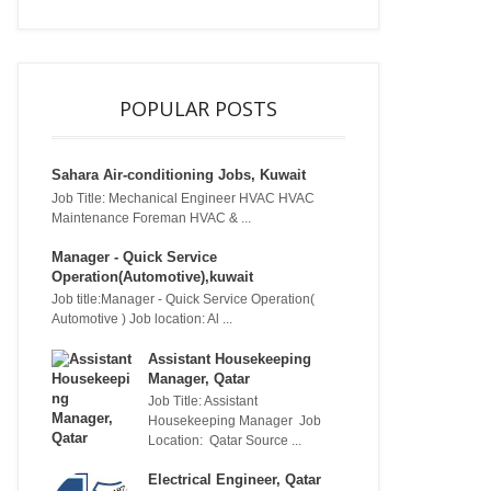
POPULAR POSTS
Sahara Air-conditioning Jobs, Kuwait
Job Title: Mechanical Engineer HVAC HVAC
Maintenance Foreman HVAC & ...
Manager - Quick Service
Operation(Automotive),kuwait
Job title:Manager - Quick Service Operation(
Automotive ) Job location: Al ...
Assistant Housekeeping
Manager, Qatar
Job Title: Assistant
Housekeeping Manager Job
Location: Qatar Source ...
Electrical Engineer, Qatar