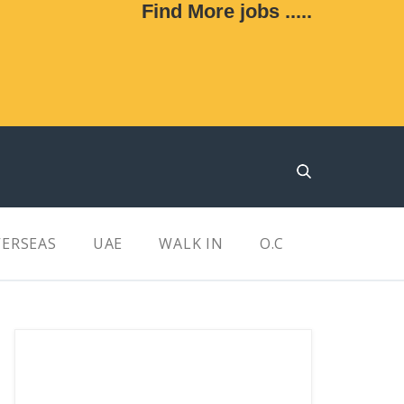
Find More jobs .....
ERSEAS
UAE
WALK IN
O.C