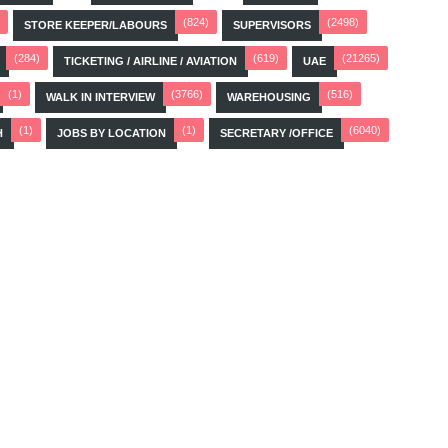
(824)
(2498)
STORE KEEPER/LABOURS
SUPERVISORS
(284)
(619)
(21265)
TICKETING / AIRLINE / AVIATION
UAE
(1)
(3766)
(516)
WALK IN INTERVIEW
WAREHOUSING
(1)
(1)
(6040)
H
JOBS BY LOCATION
SECRETARY /OFFICE