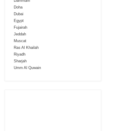
Dammam
Doha
Dubai
Egypt
Fujairah
Jeddah
Muscat
Ras Al Khailah
Riyadh
Sharjah
Umm Al Quwain