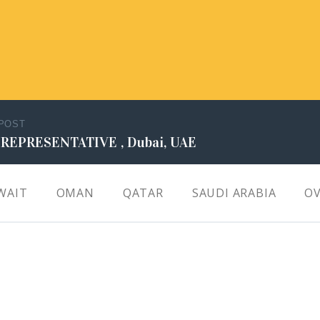
 POST
 REPRESENTATIVE , Dubai, UAE
WAIT
OMAN
QATAR
SAUDI ARABIA
OV