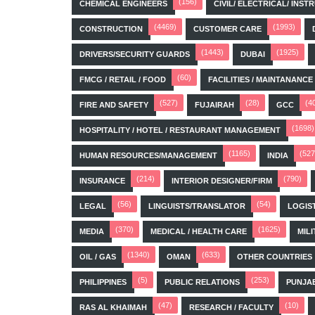
(156)
CHEMICAL ENGINEERS
CIVIL/ ELECTRICAL/ IN
(4469)
(1993)
CONSTRUCTION
CUSTOMER CARE
(1443)
(1925)
DRIVERS/SECURITY GUARDS
DUBAI
(60)
FMCG / RETAIL / FOOD
FACILITIES / MAINTANANCE
(527)
(28)
(4
FIRE AND SAFETY
FUJAIRAH
GCC
(1698)
HOSPITALITY / HOTEL / RESTAURANT MANAGEMENT
(1165)
(527
HUMAN RESOURCES/MANAGEMENT
INDIA
(214)
(790)
INSURANCE
INTERIOR DESIGNER/FIRM
(56)
(54)
LEGAL
LINGUISTS/TRANSLATOR
LOGIS
(370)
(1625)
MEDIA
MEDICAL / HEALTH CARE
MILI
(1340)
(633)
OIL / GAS
OMAN
OTHER COUNTRIES
(5)
(253)
PHILIPPINES
PUBLIC RELATIONS
PUNJA
(47)
(10)
RAS AL KHAIMAH
RESEARCH / FACULTY