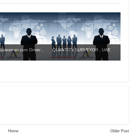
Salesman cum Driver ,
QUANTITY SURVEYOR , UAE
Home
Older Post