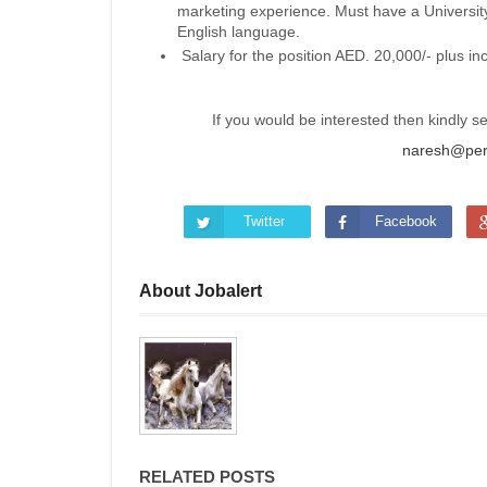
marketing experience. Must have a Universi
English language.
Salary for the position AED. 20,000/- plus in
If you would be interested then kindly 
naresh@per
Twitter
Facebook
About Jobalert
RELATED POSTS