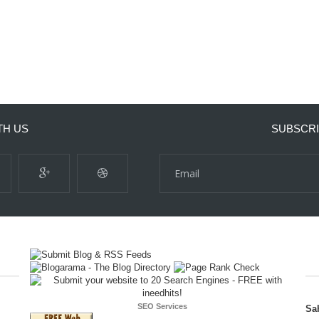
TH US
SUBSCRI
SEO Services
Sa