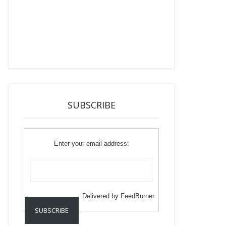
SUBSCRIBE
Enter your email address:
Delivered by
FeedBurner