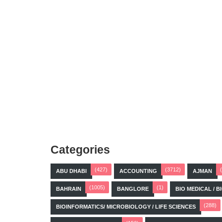
Categories
(427)
(3712)
ABU DHABI
ACCOUNTING
AJMAN
(1005)
(1)
BAHRAIN
BANGLORE
BIO MEDICAL / 
(288)
BIOINFORMATICS/ MICROBIOLOGY / LIFE SCIENCES