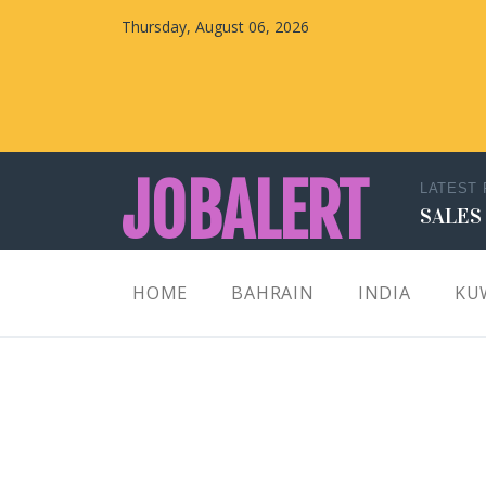
Thursday, August 06, 2026
JOBALERT
LATEST
SALES
Updates on Walk in Interviews & Latest jobs in
HOME
BAHRAIN
INDIA
KU
Kuwait, Oman, UAE, Saudi Arabia, Bahrain &
Qatar