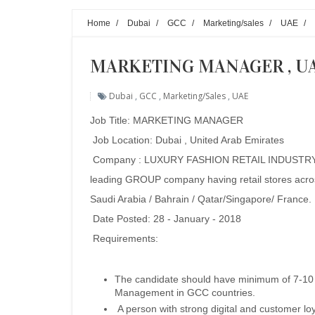
Home
/
Dubai
/
GCC
/
Marketing/sales
/
UAE
/
MARKETING MANAGER , U
Dubai
,
GCC
,
Marketing/sales
,
UAE
Job Title: MARKETING MANAGER
Job Location: Dubai , United Arab Emirates
Company : LUXURY FASHION RETAIL INDUSTRY to
leading GROUP company having retail stores acro
Saudi Arabia / Bahrain / Qatar/Singapore/ France.
Date Posted: 28 - January - 2018
Requirements:
The candidate should have minimum of 7-10 y
Management in GCC countries.
A person with strong digital and customer 