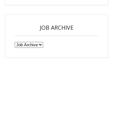
JOB ARCHIVE