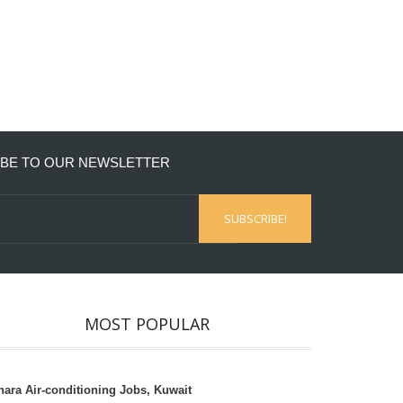
BE TO OUR NEWSLETTER
MOST POPULAR
hara Air-conditioning Jobs, Kuwait