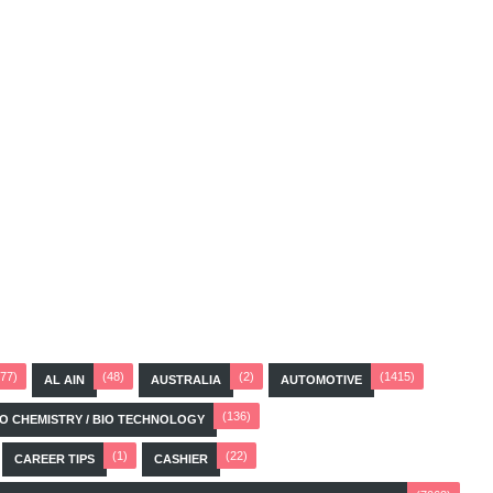
(77)
(48)
(2)
(1415)
AL AIN
AUSTRALIA
AUTOMOTIVE
(136)
BIO CHEMISTRY / BIO TECHNOLOGY
(1)
(22)
CAREER TIPS
CASHIER