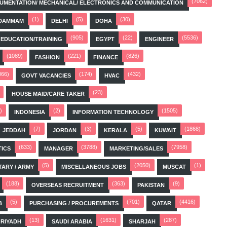
(7062)
STRUMENTATION/ MECHANICAL/ ELECTRONICS AND COMMUNICATION
(1)
(5)
(30)
DAMMAM
DELHI
DOHA
(905)
(22)
(5536)
EDUCATION/TRAINING
EGYPT
ENGINEER
(1089)
(221)
(826)
FASHION
FINANCE
066)
(174)
(432)
GOVT VACANCIES
HVAC
(23)
HOUSE MAID/CARE TAKER
)
(2)
(1505)
INDONESIA
INFORMATION TECHNOLOGY
(7)
(3)
(5)
(1868)
JEDDAH
JORDAN
KERALA
KUWAIT
(633)
(3788)
(7958)
TICS
MANAGER
MARKETING/SALES
(5)
(2050)
(1)
TARY / ARMY
MISCELLANEOUS JOBS
MUSCAT
(188)
(363)
(9)
OVERSEAS RECRUITMENT
PAKISTAN
(5)
(701)
(4416)
B
PURCHASING / PROCUREMENTS
QATAR
(13)
(1631)
(287)
RIYADH
SAUDI ARABIA
SHARJAH