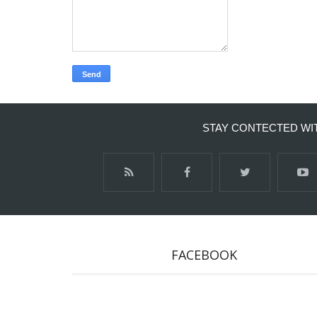
STAY CONTECTED WI
FACEBOOK