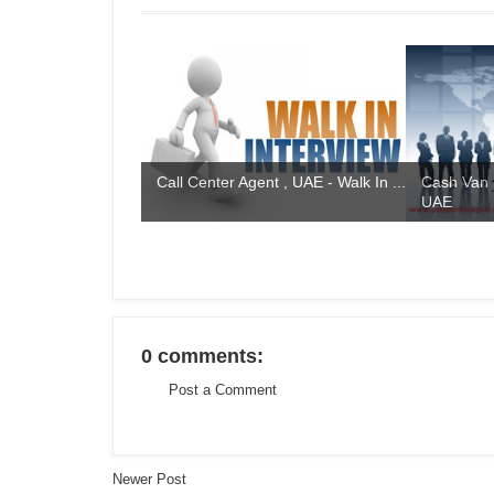
Call Center Agent , UAE - Walk In ...
Cash Van 
UAE
0 comments:
Post a Comment
Newer Post