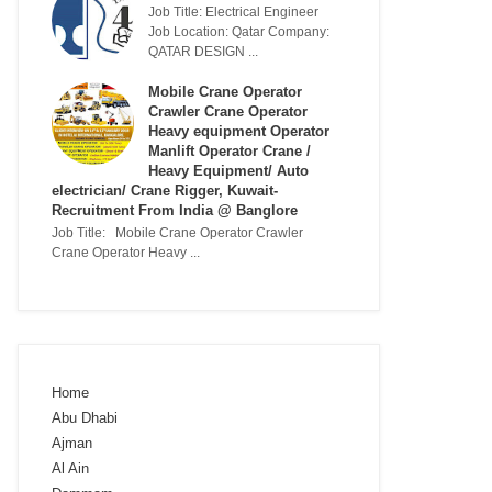
Job Title: Electrical Engineer
Job Location: Qatar Company:
QATAR DESIGN ...
Mobile Crane Operator
Crawler Crane Operator
Heavy equipment Operator
Manlift Operator Crane /
Heavy Equipment/ Auto
electrician/ Crane Rigger, Kuwait-
Recruitment From India @ Banglore
Job Title: Mobile Crane Operator Crawler
Crane Operator Heavy ...
Home
Abu Dhabi
Ajman
Al Ain