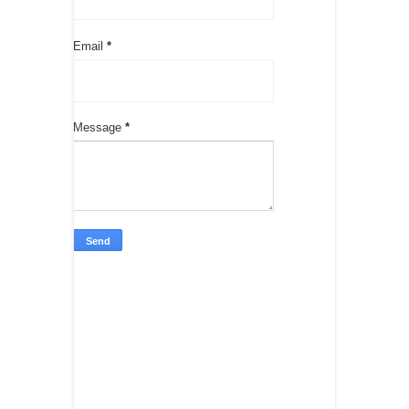
Email
*
Message
*