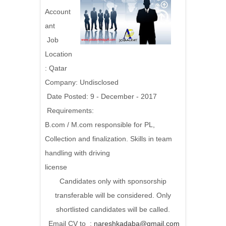
Account
ant
Job
Location
: Qatar
Company: Undisclosed
Date Posted: 9 - December - 2017
Requirements:
B.com / M.com responsible for PL,
Collection and finalization. Skills in team
handling with driving
license
Candidates only with sponsorship
transferable will be considered. Only
shortlisted candidates will be called.
Email CV to :
nareshkadaba@gmail.com