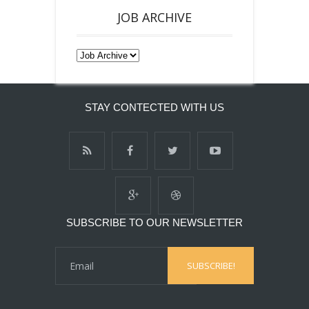
JOB ARCHIVE
STAY CONTECTED WITH US
SUBSCRIBE TO OUR NEWSLETTER