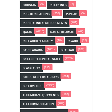
(9)
(5)
PAKISTAN
PHILIPPINES
(253)
(5)
PUBLIC RELATIONS
PUNJAB
(701)
PURCHASING / PROCUREMENTS
(4416)
(47)
QATAR
RAS AL KHAIMAH
(10)
(13)
RESEARCH / FACULTY
RIYADH
(1631)
(287)
SAUDI ARABIA
SHARJAH
(4239)
SKILLED TECHNICAL STAFF
(215)
SPA/BEAUTY
(824)
STORE KEEPER/LABOURS
(2498)
SUPERVISORS
(167)
TECHNICIAN EQUIPMENTS
(284)
TELECOMMUNICATION