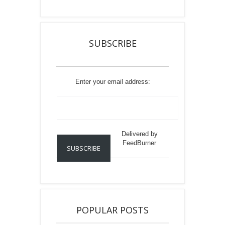
SUBSCRIBE
Enter your email address:
Delivered by
FeedBurner
POPULAR POSTS