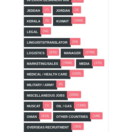
(7)
(3)
JEDDAH
JORDAN
(5)
(1868)
KERALA
KUWAIT
(56)
LEGAL
(54)
LINGUISTS/TRANSLATOR
(633)
(3788)
LOGISTICS
MANAGER
(7958)
(370)
MARKETING/SALES
MEDIA
(1625)
MEDICAL / HEALTH CARE
(5)
MILITARY / ARMY
(2050)
MISCELLANEOUS JOBS
(1)
(1340)
MUSCAT
OIL / GAS
(633)
(188)
OMAN
OTHER COUNTRIES
(363)
OVERSEAS RECRUITMENT