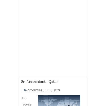
Sr. Accountant , Qatar
Accounting
,
GCC
,
Qatar
Job
Title:Sr.