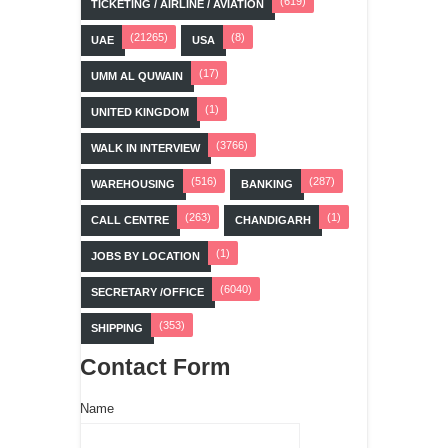
(619)
TICKETING / AIRLINE / AVIATION
(21265)
(8)
UAE
USA
(17)
UMM AL QUWAIN
(1)
UNITED KINGDOM
(3766)
WALK IN INTERVIEW
(516)
(287)
WAREHOUSING
BANKING
(263)
(1)
CALL CENTRE
CHANDIGARH
(1)
JOBS BY LOCATION
(6040)
SECRETARY /OFFICE
(353)
SHIPPING
Contact Form
Name