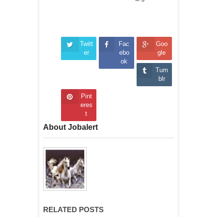
Twitt
Fac
Goo
er
ebo
gle
ok
Tum
blr
Pint
eres
t
About Jobalert
RELATED POSTS