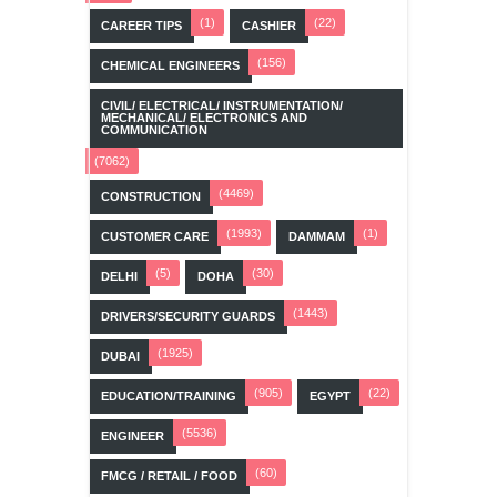
(1)
(22)
CAREER TIPS
CASHIER
(156)
CHEMICAL ENGINEERS
CIVIL/ ELECTRICAL/ INSTRUMENTATION/
MECHANICAL/ ELECTRONICS AND
COMMUNICATION
(7062)
(4469)
CONSTRUCTION
(1993)
(1)
CUSTOMER CARE
DAMMAM
(5)
(30)
DELHI
DOHA
(1443)
DRIVERS/SECURITY GUARDS
(1925)
DUBAI
(905)
(22)
EDUCATION/TRAINING
EGYPT
(5536)
ENGINEER
(60)
FMCG / RETAIL / FOOD