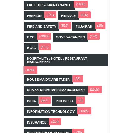
(1089)
FACILITIES / MAINTANANCE
(221)
(826)
FASHION
FINANCE
(527)
(28)
FIRE AND SAFETY
FUJAIRAH
(4066)
(174)
GCC
GOVT VACANCIES
(432)
HVAC
HOSPITALITY / HOTEL / RESTAURANT
MANAGEMENT
(1698)
(23)
HOUSE MAID/CARE TAKER
(1165)
HUMAN RESOURCES/MANAGEMENT
(527)
(2)
INDIA
INDONESIA
(1505)
INFORMATION TECHNOLOGY
(214)
INSURANCE
(790)
INTERIOR DESIGNER/FIRM