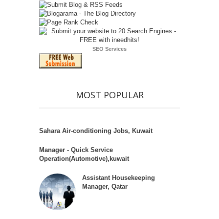
SEO Services
MOST POPULAR
Sahara Air-conditioning Jobs, Kuwait
Manager - Quick Service
Operation(Automotive),kuwait
Assistant Housekeeping
Manager, Qatar