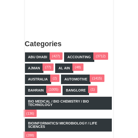
Categories
(427)
(3712)
ABU DHABI
ACCOUNTING
(77)
(48)
AJMAN
AL AIN
(2)
(1415)
AUSTRALIA
AUTOMOTIVE
(1005)
(1)
BAHRAIN
BANGLORE
BIO MEDICAL / BIO CHEMISTRY / BIO
TECHNOLOGY
(136)
BIOINFORMATICS/ MICROBIOLOGY / LIFE
SCIENCES
(288)