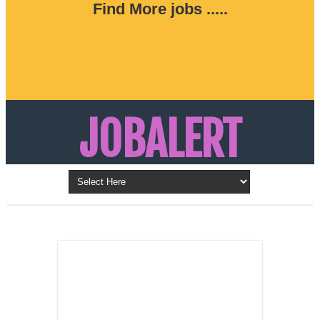
Find More jobs .....
JOBALERT
Updates on Walk in Interviews & Latest jobs in
Kuwait, Oman, UAE, Saudi Arabia, Bahrain &
LATEST POST
Qatar
SALES
REPRESENTATIVE ,
Dubai, UAE