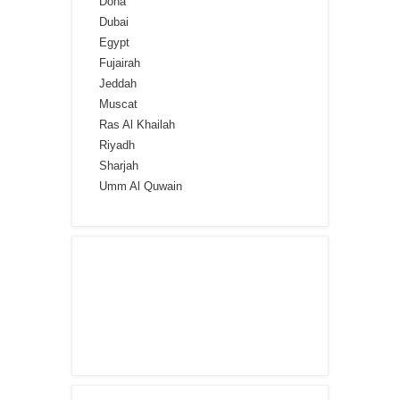
Doha
Dubai
Egypt
Fujairah
Jeddah
Muscat
Ras Al Khailah
Riyadh
Sharjah
Umm Al Quwain