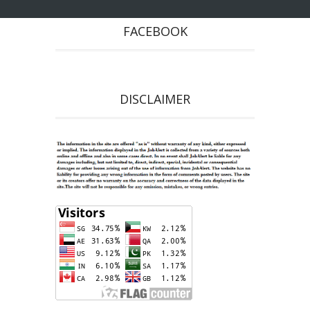
FACEBOOK
DISCLAIMER