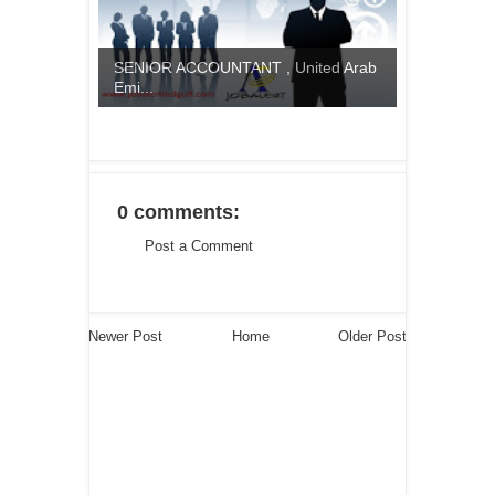
SENIOR ACCOUNTANT , United Arab
Emi...
0 comments:
Post a Comment
Newer Post
Home
Older Post