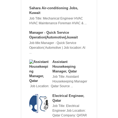
Sahara Air-conditioning Jobs,
Kuwait
Job Title: Mechanical Engineer HVAC
HVAC Maintenance Foreman HVAC & ...
Manager - Quick Service
Operation(Automotive),kuwait
Job title:Manager - Quick Service
Operation( Automotive ) Job location: Al
...
Assistant
Housekeeping
Manager, Qatar
Job Title: Assistant
Housekeeping Manager
Job Location: Qatar Source ...
Electrical Engineer,
Qatar
Job Title: Electrical
Engineer Job Location:
Qatar Company: QATAR