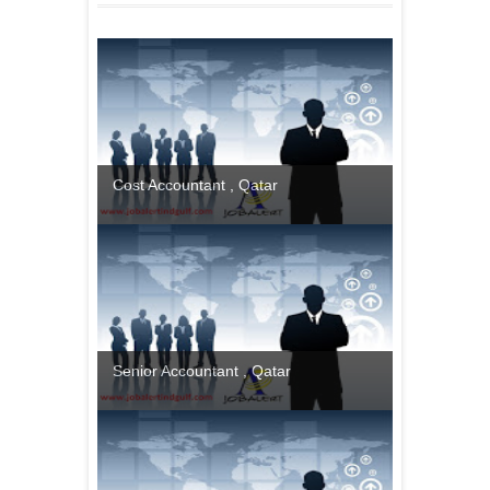
Cost Accountant , Qatar
Senior Accountant , Qatar