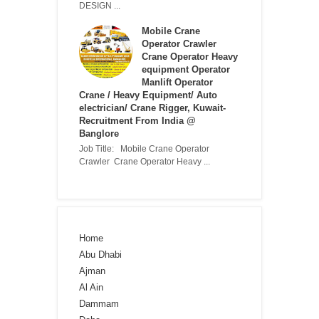
DESIGN ...
Mobile Crane
Operator Crawler
Crane Operator Heavy
equipment Operator
Manlift Operator
Crane / Heavy Equipment/ Auto
electrician/ Crane Rigger, Kuwait-
Recruitment From India @
Banglore
Job Title: Mobile Crane Operator
Crawler Crane Operator Heavy ...
Home
Abu Dhabi
Ajman
Al Ain
Dammam