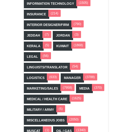
(1505)
INFORMATION TECHNOLOGY
(214)
INSURANCE
(790)
INTERIOR DESIGNER/FIRM
(7)
(3)
JEDDAH
JORDAN
(5)
(1868)
KERALA
KUWAIT
(56)
LEGAL
(54)
LINGUISTS/TRANSLATOR
(633)
(3788)
LOGISTICS
MANAGER
(7958)
(370)
MARKETING/SALES
MEDIA
(1625)
MEDICAL / HEALTH CARE
(5)
MILITARY / ARMY
(2050)
MISCELLANEOUS JOBS
(1)
(1340)
MUSCAT
OIL / GAS