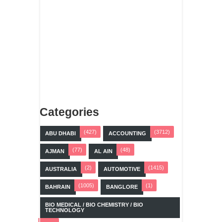
Categories
(427)
(3712)
ABU DHABI
ACCOUNTING
(77)
(48)
AJMAN
AL AIN
(2)
(1415)
AUSTRALIA
AUTOMOTIVE
(1005)
(1)
BAHRAIN
BANGLORE
BIO MEDICAL / BIO CHEMISTRY / BIO
TECHNOLOGY