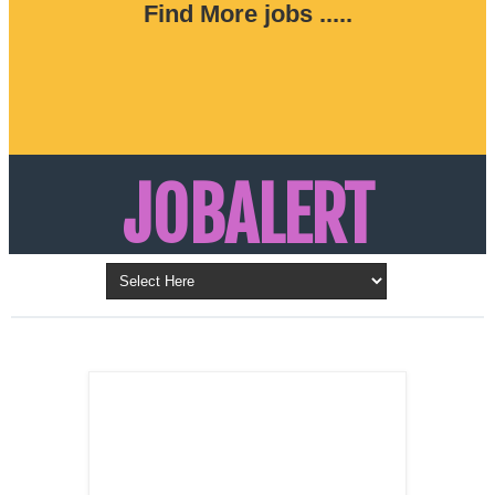
Find More jobs .....
JOBALERT
Updates on Walk in Interviews & Latest jobs in
Kuwait, Oman, UAE, Saudi Arabia, Bahrain &
LATEST POST
Qatar
SALES
REPRESENTATIVE ,
Dubai, UAE