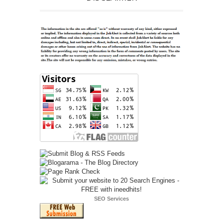
SEO Services