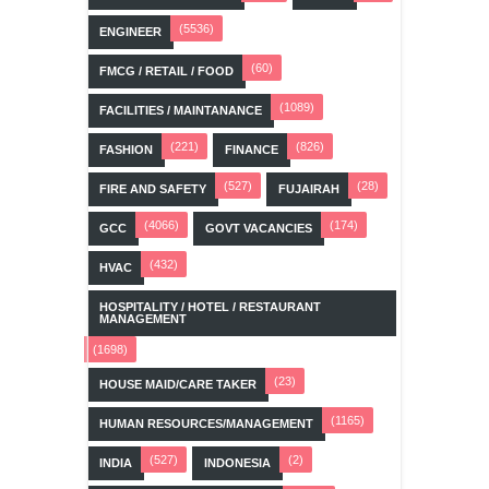
(5536)
ENGINEER
(60)
FMCG / RETAIL / FOOD
(1089)
FACILITIES / MAINTANANCE
(221)
(826)
FASHION
FINANCE
(527)
(28)
FIRE AND SAFETY
FUJAIRAH
(4066)
(174)
GCC
GOVT VACANCIES
(432)
HVAC
HOSPITALITY / HOTEL / RESTAURANT
MANAGEMENT
(1698)
(23)
HOUSE MAID/CARE TAKER
(1165)
HUMAN RESOURCES/MANAGEMENT
(527)
(2)
INDIA
INDONESIA