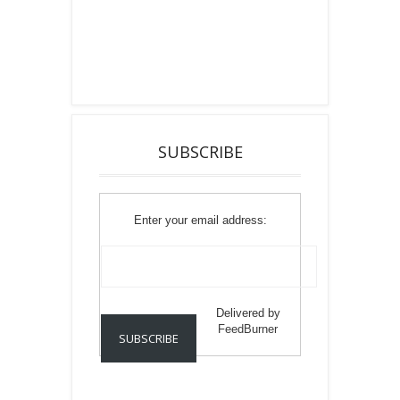
SUBSCRIBE
Enter your email address:
Delivered by
FeedBurner