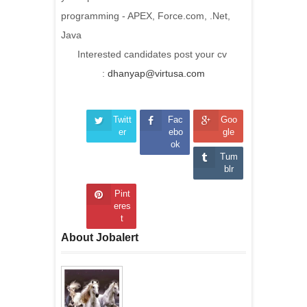
programming - APEX, Force.com, .Net,
Java
Interested candidates post your cv
:
dhanyap@virtusa.com
Twitt
Fac
Goo
er
ebo
gle
ok
Tum
blr
Pint
eres
t
About Jobalert