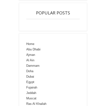
POPULAR POSTS
Home
Abu Dhabi
Ajman
Al Ain
Dammam
Doha
Dubai
Egypt
Fujairah
Jeddah
Muscat
Ras Al Khailah