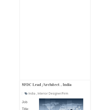
SFDC Lead /Architect , India
India
,
Interior Designer/firm
Job
Title: