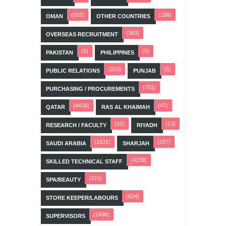
(633)
(188)
OMAN
OTHER COUNTRIES
(363)
OVERSEAS RECRUITMENT
(9)
(5)
PAKISTAN
PHILIPPINES
(253)
(5)
PUBLIC RELATIONS
PUNJAB
(701)
PURCHASING / PROCUREMENTS
(4416)
(47)
QATAR
RAS AL KHAIMAH
(10)
(13)
RESEARCH / FACULTY
RIYADH
(1631)
(287)
SAUDI ARABIA
SHARJAH
(4239)
SKILLED TECHNICAL STAFF
(215)
SPA/BEAUTY
(824)
STORE KEEPER/LABOURS
(2498)
SUPERVISORS