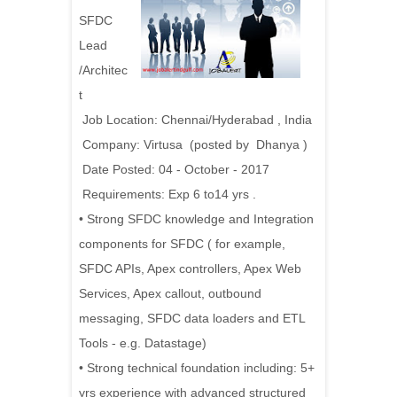
SFDC
Lead
/Architec
t
Job Location: Chennai/Hyderabad , India
Company: Virtusa (posted by Dhanya )
Date Posted: 04 - October - 2017
Requirements: Exp 6 to14 yrs .
• Strong SFDC knowledge and Integration
components for SFDC ( for example,
SFDC APIs, Apex controllers, Apex Web
Services, Apex callout, outbound
messaging, SFDC data loaders and ETL
Tools - e.g. Datastage)
• Strong technical foundation including: 5+
yrs experience with advanced structured