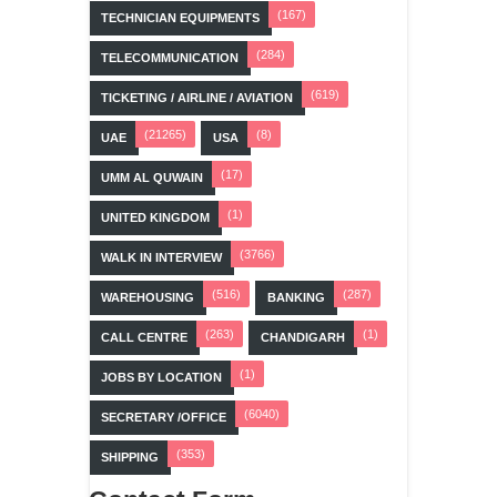
(167)
TECHNICIAN EQUIPMENTS
(284)
TELECOMMUNICATION
(619)
TICKETING / AIRLINE / AVIATION
(21265)
(8)
UAE
USA
(17)
UMM AL QUWAIN
(1)
UNITED KINGDOM
(3766)
WALK IN INTERVIEW
(516)
(287)
WAREHOUSING
BANKING
(263)
(1)
CALL CENTRE
CHANDIGARH
(1)
JOBS BY LOCATION
(6040)
SECRETARY /OFFICE
(353)
SHIPPING