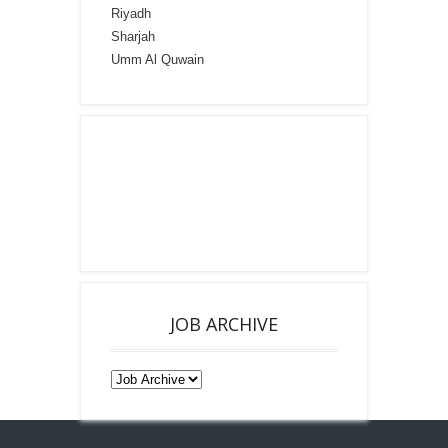
Riyadh
Sharjah
Umm Al Quwain
JOB ARCHIVE