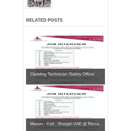
RELATED POSTS
Cladding Technician /Safety Officer...
Mason - Civil , Sharjah-UAE @ Recru...