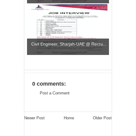
Civil Engineer, Sharjah-UAE @ Recru...
0 comments:
Post a Comment
Newer Post
Home
Older Post