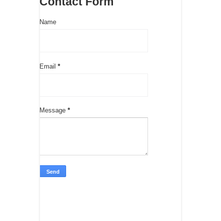
Contact Form
Name
Email
*
Message
*