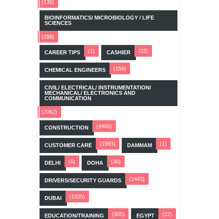
(136)
BIOINFORMATICS/ MICROBIOLOGY / LIFE
SCIENCES
(288)
(1)
(22)
CAREER TIPS
CASHIER
(156)
CHEMICAL ENGINEERS
CIVIL/ ELECTRICAL/ INSTRUMENTATION/
MECHANICAL/ ELECTRONICS AND
COMMUNICATION
(7062)
(4469)
CONSTRUCTION
(1993)
(1)
CUSTOMER CARE
DAMMAM
(5)
(30)
DELHI
DOHA
(1443)
DRIVERS/SECURITY GUARDS
(1925)
DUBAI
(905)
(22)
EDUCATION/TRAINING
EGYPT