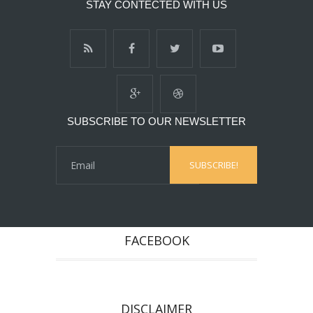
STAY CONTECTED WITH US
SUBSCRIBE TO OUR NEWSLETTER
FACEBOOK
DISCLAIMER