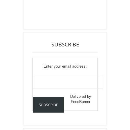
SUBSCRIBE
Enter your email address:
Delivered by
FeedBurner