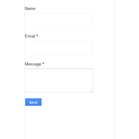
Name
Email
*
Message
*