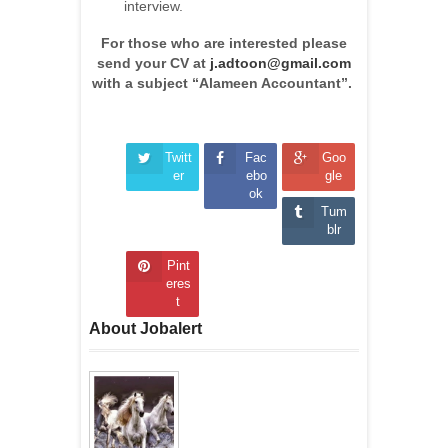
interview.
For those who are interested please
send your CV at
j.adtoon@gmail.com
with a subject “Alameen Accountant”.
Twitt
Fac
Goo
er
ebo
gle
ok
Tum
blr
Pint
eres
t
About Jobalert