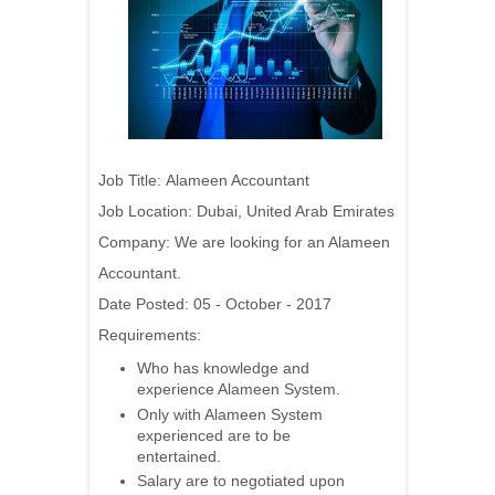
Job Title:
Alameen Accountant
Job Location: Dubai, United Arab Emirates
Company:
We are looking for an Alameen
Accountant.
Date Posted: 05 - October - 2017
Requirements:
Who has knowledge and
experience Alameen System.
Only with Alameen System
experienced are to be
entertained.
Salary are to negotiated upon