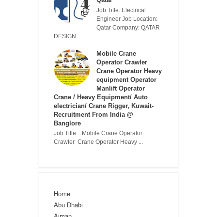
Job Title: Electrical
Engineer Job Location:
Qatar Company: QATAR
DESIGN ...
Mobile Crane
Operator Crawler
Crane Operator Heavy
equipment Operator
Manlift Operator
Crane / Heavy Equipment/ Auto
electrician/ Crane Rigger, Kuwait-
Recruitment From India @
Banglore
Job Title: Mobile Crane Operator
Crawler Crane Operator Heavy ...
Home
Abu Dhabi
Ajman