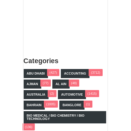
Categories
(427)
(3712)
ABU DHABI
ACCOUNTING
(77)
(48)
AJMAN
AL AIN
(2)
(1415)
AUSTRALIA
AUTOMOTIVE
(1005)
(1)
BAHRAIN
BANGLORE
BIO MEDICAL / BIO CHEMISTRY / BIO
TECHNOLOGY
(136)