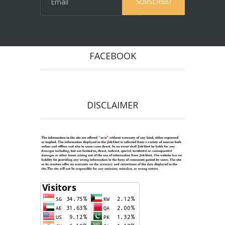
FACEBOOK
DISCLAIMER