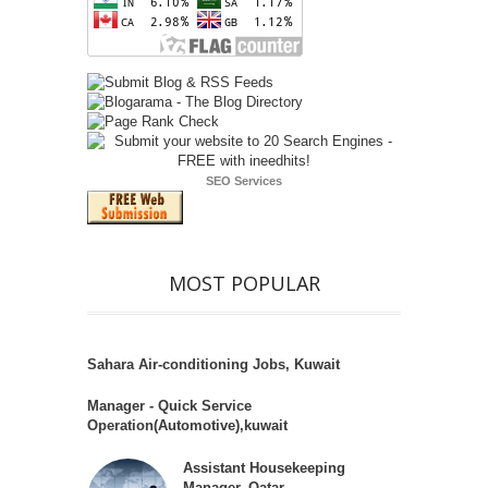
SEO Services
MOST POPULAR
Sahara Air-conditioning Jobs, Kuwait
Manager - Quick Service
Operation(Automotive),kuwait
Assistant Housekeeping
Manager, Qatar