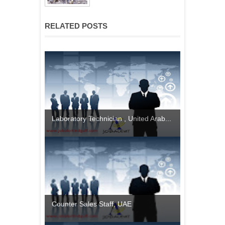
RELATED POSTS
Laboratory Technician , United Arab...
Counter Sales Staff, UAE