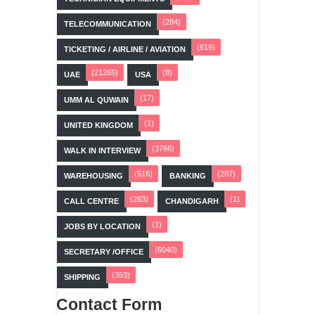
(284)
TELECOMMUNICATION
(619)
TICKETING / AIRLINE / AVIATION
(21265)
(8)
UAE
USA
(17)
UMM AL QUWAIN
(1)
UNITED KINGDOM
(3766)
WALK IN INTERVIEW
(516)
(287)
WAREHOUSING
BANKING
(263)
(1)
CALL CENTRE
CHANDIGARH
(1)
JOBS BY LOCATION
(6040)
SECRETARY /OFFICE
(353)
SHIPPING
Contact Form