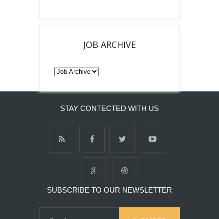
JOB ARCHIVE
STAY CONTECTED WITH US
SUBSCRIBE TO OUR NEWSLETTER