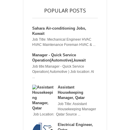
POPULAR POSTS
Sahara Air-conditioning Jobs,
Kuwait
Job Title: Mechanical Engineer HVAC
HVAC Maintenance Foreman HVAC & ...
Manager - Quick Service
Operation(Automotive),kuwait
Job title:Manager - Quick Service
Operation( Automotive ) Job location: Al
...
Assistant
Housekeeping
Manager, Qatar
Job Title: Assistant
Housekeeping Manager
Job Location: Qatar Source ...
Electrical Engineer,
Qatar