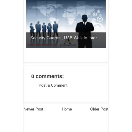
Security Guards , UAE-Walk In Inter...
0 comments:
Post a Comment
Newer Post
Home
Older Post