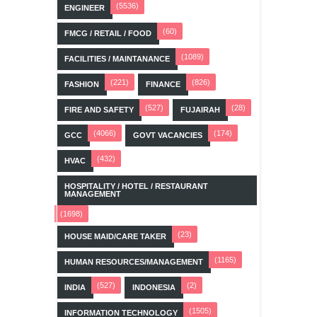
(5536)
ENGINEER
(60)
FMCG / RETAIL / FOOD
(1089)
FACILITIES / MAINTANANCE
(221)
(826)
FASHION
FINANCE
(527)
(28)
FIRE AND SAFETY
FUJAIRAH
(4066)
(174)
GCC
GOVT VACANCIES
(432)
HVAC
HOSPITALITY / HOTEL / RESTAURANT
MANAGEMENT
(1698)
(23)
HOUSE MAID/CARE TAKER
(1165)
HUMAN RESOURCES/MANAGEMENT
(527)
(2)
INDIA
INDONESIA
(1505)
INFORMATION TECHNOLOGY