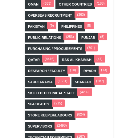
(633)
(188)
OMAN
OTHER COUNTRIES
(363)
OVERSEAS RECRUITMENT
(9)
(5)
PAKISTAN
PHILIPPINES
(253)
(5)
PUBLIC RELATIONS
PUNJAB
(701)
PURCHASING / PROCUREMENTS
(4416)
(47)
QATAR
RAS AL KHAIMAH
(10)
(13)
RESEARCH / FACULTY
RIYADH
(1631)
(287)
SAUDI ARABIA
SHARJAH
(4239)
SKILLED TECHNICAL STAFF
(215)
SPA/BEAUTY
(824)
STORE KEEPER/LABOURS
(2498)
SUPERVISORS
(167)
TECHNICIAN EQUIPMENTS