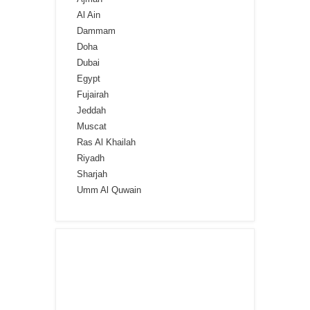
Al Ain
Dammam
Doha
Dubai
Egypt
Fujairah
Jeddah
Muscat
Ras Al Khailah
Riyadh
Sharjah
Umm Al Quwain