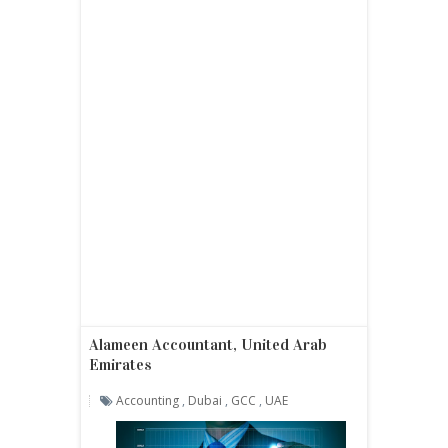
Alameen Accountant, United Arab
Emirates
Accounting
,
Dubai
,
GCC
,
UAE