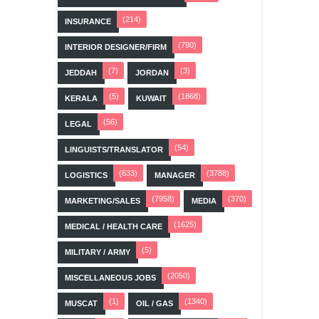
(214)
INSURANCE
(790)
INTERIOR DESIGNER/FIRM
(7)
(3)
JEDDAH
JORDAN
(5)
(1868)
KERALA
KUWAIT
(56)
LEGAL
(54)
LINGUISTS/TRANSLATOR
(633)
(3788)
LOGISTICS
MANAGER
(7958)
(370)
MARKETING/SALES
MEDIA
(1625)
MEDICAL / HEALTH CARE
(5)
MILITARY / ARMY
(2050)
MISCELLANEOUS JOBS
(1)
(1340)
MUSCAT
OIL / GAS