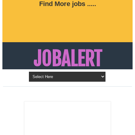
Find More jobs .....
JOBALERT
Updates on Walk in Interviews & Latest jobs in
Kuwait, Oman, UAE, Saudi Arabia, Bahrain &
LATEST POST
Qatar
SALES
REPRESENTATIVE ,
Dubai, UAE