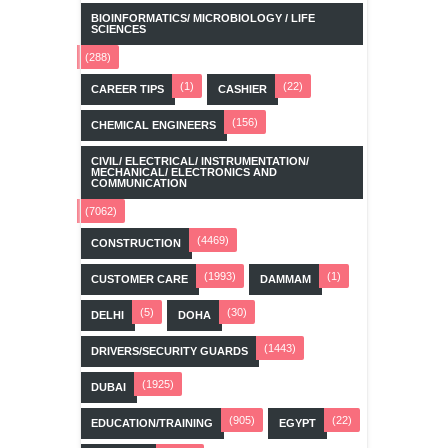
BIOINFORMATICS/ MICROBIOLOGY / LIFE
SCIENCES
(288)
(1)
(22)
CAREER TIPS
CASHIER
(156)
CHEMICAL ENGINEERS
CIVIL/ ELECTRICAL/ INSTRUMENTATION/
MECHANICAL/ ELECTRONICS AND
COMMUNICATION
(7062)
(4469)
CONSTRUCTION
(1993)
(1)
CUSTOMER CARE
DAMMAM
(5)
(30)
DELHI
DOHA
(1443)
DRIVERS/SECURITY GUARDS
(1925)
DUBAI
(905)
(22)
EDUCATION/TRAINING
EGYPT