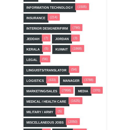
(1505)
INFORMATION TECHNOLOGY
(214)
INSURANCE
(790)
INTERIOR DESIGNER/FIRM
(7)
(3)
JEDDAH
JORDAN
(5)
(1868)
KERALA
KUWAIT
(56)
LEGAL
(54)
LINGUISTS/TRANSLATOR
(633)
(3788)
LOGISTICS
MANAGER
(7958)
(370)
MARKETING/SALES
MEDIA
(1625)
MEDICAL / HEALTH CARE
(5)
MILITARY / ARMY
(2050)
MISCELLANEOUS JOBS