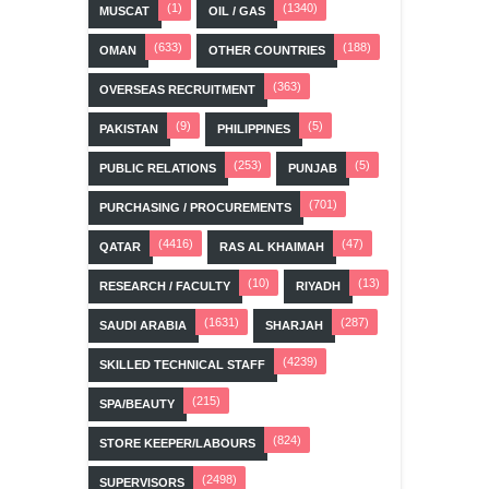
(1)
(1340)
MUSCAT
OIL / GAS
(633)
(188)
OMAN
OTHER COUNTRIES
(363)
OVERSEAS RECRUITMENT
(9)
(5)
PAKISTAN
PHILIPPINES
(253)
(5)
PUBLIC RELATIONS
PUNJAB
(701)
PURCHASING / PROCUREMENTS
(4416)
(47)
QATAR
RAS AL KHAIMAH
(10)
(13)
RESEARCH / FACULTY
RIYADH
(1631)
(287)
SAUDI ARABIA
SHARJAH
(4239)
SKILLED TECHNICAL STAFF
(215)
SPA/BEAUTY
(824)
STORE KEEPER/LABOURS
(2498)
SUPERVISORS