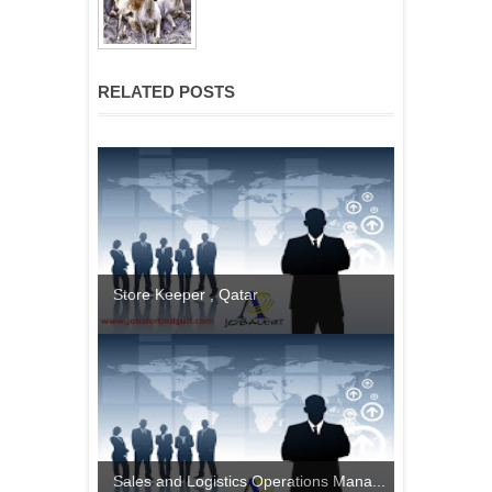
RELATED POSTS
Store Keeper , Qatar
Sales and Logistics Operations Mana...