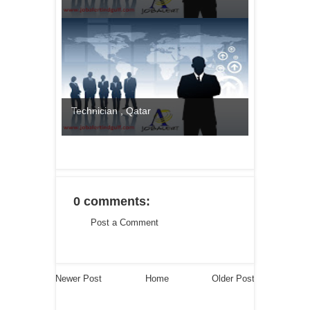
Technician , Qatar
0 comments:
Post a Comment
Newer Post
Home
Older Post