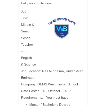
UAE
,
Walk In Interview
Job
Title:
Middle &
Senior
School
Teacher
s for
English
& Science
Job Location: Ras Al Khaima, United Arab
Emirates
Company: GEMS Westminster School
Date Posted: 20 - October - 2017
Requirements: - You must have:
Master / Bachelor's Degree