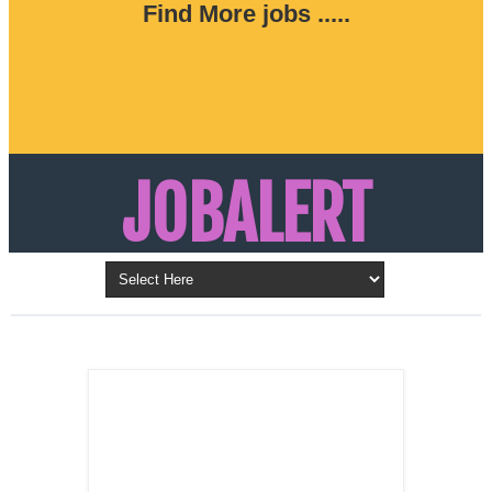
Find More jobs .....
JOBALERT
Updates on Walk in Interviews & Latest jobs in
Kuwait, Oman, UAE, Saudi Arabia, Bahrain &
LATEST POST
Qatar
SALES
REPRESENTATIVE ,
Dubai, UAE