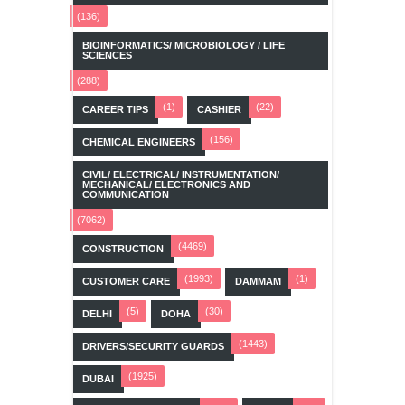
(136)
BIOINFORMATICS/ MICROBIOLOGY / LIFE
SCIENCES
(288)
(1)
(22)
CAREER TIPS
CASHIER
(156)
CHEMICAL ENGINEERS
CIVIL/ ELECTRICAL/ INSTRUMENTATION/
MECHANICAL/ ELECTRONICS AND
COMMUNICATION
(7062)
(4469)
CONSTRUCTION
(1993)
(1)
CUSTOMER CARE
DAMMAM
(5)
(30)
DELHI
DOHA
(1443)
DRIVERS/SECURITY GUARDS
(1925)
DUBAI