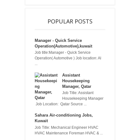
POPULAR POSTS
Manager - Quick Service
Operation(Automotive),kuwait
Job title:Manager - Quick Service
Operation( Automotive ) Job location: Al
...
Assistant
Housekeeping
Manager, Qatar
Job Title: Assistant
Housekeeping Manager
Job Location: Qatar Source ...
Sahara Air-conditioning Jobs,
Kuwait
Job Title: Mechanical Engineer HVAC
HVAC Maintenance Foreman HVAC & ...