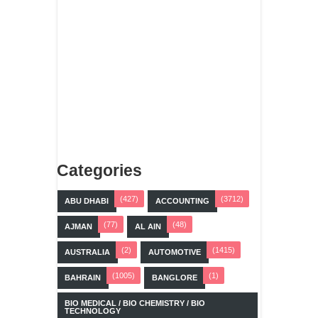
Categories
(427)
(3712)
ABU DHABI
ACCOUNTING
(77)
(48)
AJMAN
AL AIN
(2)
(1415)
AUSTRALIA
AUTOMOTIVE
(1005)
(1)
BAHRAIN
BANGLORE
BIO MEDICAL / BIO CHEMISTRY / BIO
TECHNOLOGY