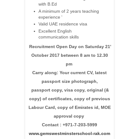
with B.Ed
A minimum of 2 years teaching
experience '
Valid UAE residence visa
Excellent English
communication skills
Recruitment Open Day on Saturday 21'
October 2017 between 8 am to 12.30
pm
Carry along: Your current CV, latest
passport size photograph,
passport copy, visa copy, original (&
copy) of certificates, copy of previous
Labour Card, copy of Emirates id, MOE
approval copy
Contact : +971-7-203-5999
www.gemswestminsterschool-rak.com