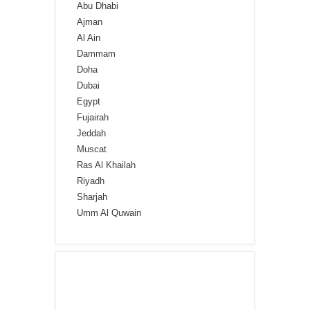
Abu Dhabi
Ajman
Al Ain
Dammam
Doha
Dubai
Egypt
Fujairah
Jeddah
Muscat
Ras Al Khailah
Riyadh
Sharjah
Umm Al Quwain