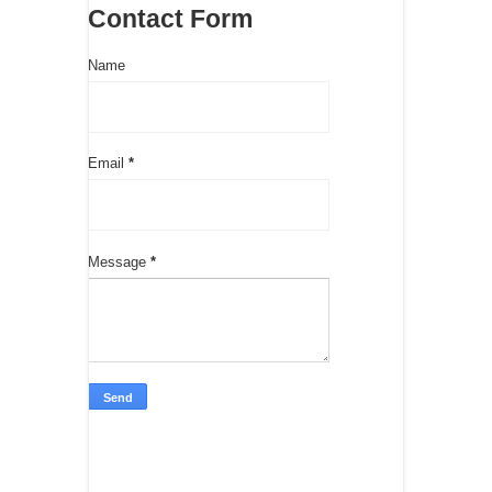
Contact Form
Name
Email
*
Message
*