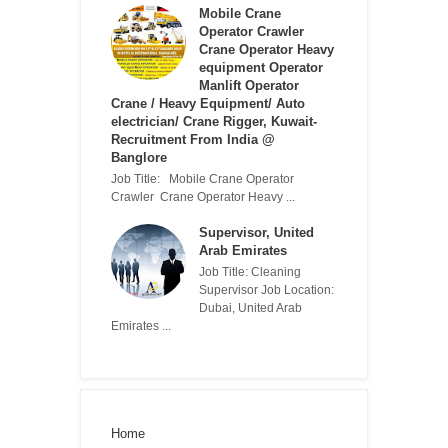
Mobile Crane
Operator Crawler
Crane Operator Heavy
equipment Operator
Manlift Operator
Crane / Heavy Equipment/ Auto
electrician/ Crane Rigger, Kuwait-
Recruitment From India @
Banglore
Job Title: Mobile Crane Operator
Crawler Crane Operator Heavy ...
Supervisor, United
Arab Emirates
Job Title: Cleaning
Supervisor Job Location:
Dubai, United Arab
Emirates ...
Home