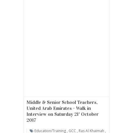
Middle & Senior School Teachers,
United Arab Emirates - Walk in
Interview on Saturday 21' October
2017
Education/Training
,
GCC
,
Ras Al Khaimah
,