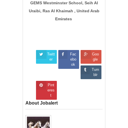
GEMS Westminster School, Seih Al
Uraibi, Ras Al Khaimah , United Arab
Emirates
Twitt
Fac
Goo
er
ebo
gle
ok
Tum
blr
Pint
eres
t
About Jobalert