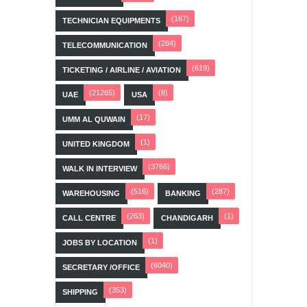
(167)
TECHNICIAN EQUIPMENTS
(284)
TELECOMMUNICATION
(619)
TICKETING / AIRLINE / AVIATION
(21265)
(8)
UAE
USA
(17)
UMM AL QUWAIN
(1)
UNITED KINGDOM
(3766)
WALK IN INTERVIEW
(516)
(287)
WAREHOUSING
BANKING
(263)
(1)
CALL CENTRE
CHANDIGARH
(1)
JOBS BY LOCATION
(6040)
SECRETARY /OFFICE
(353)
SHIPPING