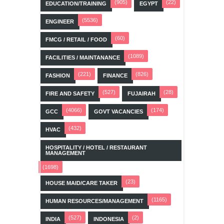
(905)
(22)
EDUCATION/TRAINING
EGYPT
(5536)
ENGINEER
(60)
FMCG / RETAIL / FOOD
(1089)
FACILITIES / MAINTANANCE
(221)
(826)
FASHION
FINANCE
(527)
(28)
FIRE AND SAFETY
FUJAIRAH
(4066)
(174)
GCC
GOVT VACANCIES
(432)
HVAC
HOSPITALITY / HOTEL / RESTAURANT
MANAGEMENT
(1698)
(23)
HOUSE MAID/CARE TAKER
(1165)
HUMAN RESOURCES/MANAGEMENT
(527)
(2)
INDIA
INDONESIA