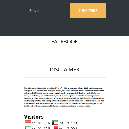
FACEBOOK
DISCLAIMER