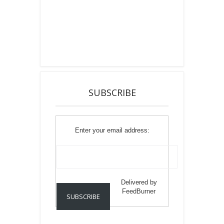
SUBSCRIBE
Enter your email address:
Delivered by
FeedBurner