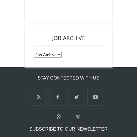
JOB ARCHIVE
STAY CONTECTED WITH US
SUBSCRIBE TO OUR NEWSLETTER