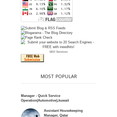
SEO Services
MOST POPULAR
Manager - Quick Service
Operation(Automotive),kuwait
Assistant Housekeeping
Manager, Qatar