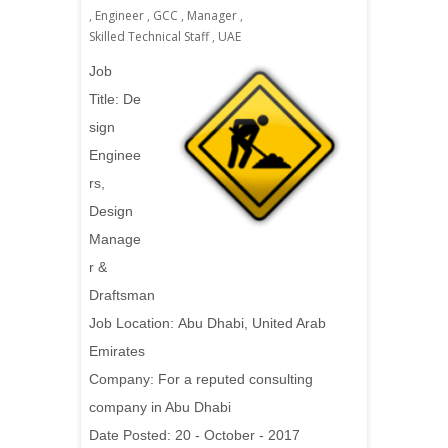
,
Engineer
,
GCC
,
Manager
,
Skilled Technical Staff
,
UAE
Job
Title: De
sign
Enginee
rs,
Design
Manage
r &
Draftsman
Job Location:
Abu Dhabi, United Arab
Emirates
Company: For a reputed consulting
company in Abu Dhabi
Date Posted: 20 - October - 2017