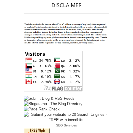
DISCLAIMER
SEO Services