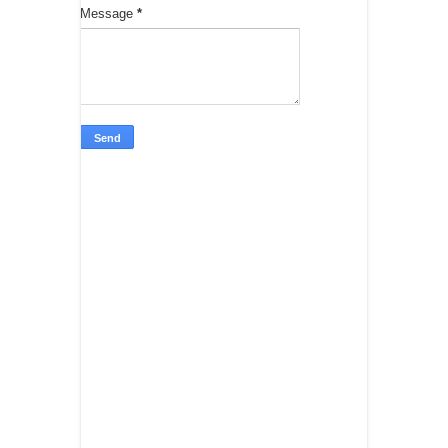
Message
*