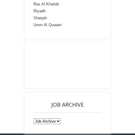
Ras Al Khailah
Riyadh
Sharjah
Umm Al Quwain
JOB ARCHIVE