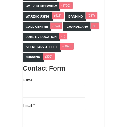
(3766)
WALK IN INTERVIEW
(516)
(287)
WAREHOUSING
BANKING
(263)
(1)
CALL CENTRE
CHANDIGARH
(1)
JOBS BY LOCATION
(6040)
SECRETARY /OFFICE
(353)
SHIPPING
Contact Form
Name
Email
*