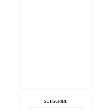
SUBSCRIBE