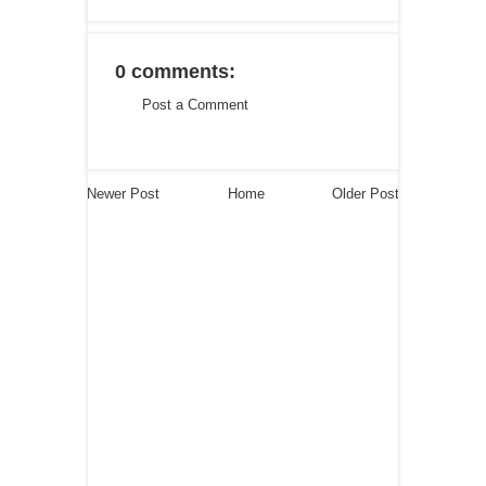
0 comments:
Post a Comment
Newer Post
Home
Older Post