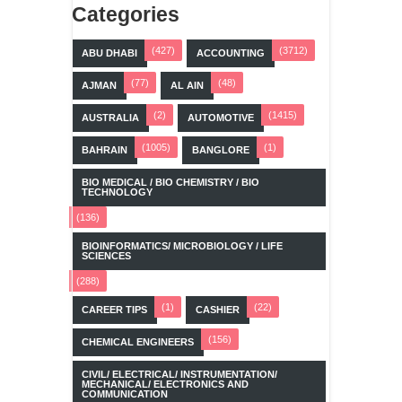
Categories
(427)
(3712)
ABU DHABI
ACCOUNTING
(77)
(48)
AJMAN
AL AIN
(2)
(1415)
AUSTRALIA
AUTOMOTIVE
(1005)
(1)
BAHRAIN
BANGLORE
BIO MEDICAL / BIO CHEMISTRY / BIO
TECHNOLOGY
(136)
BIOINFORMATICS/ MICROBIOLOGY / LIFE
SCIENCES
(288)
(1)
(22)
CAREER TIPS
CASHIER
(156)
CHEMICAL ENGINEERS
CIVIL/ ELECTRICAL/ INSTRUMENTATION/
MECHANICAL/ ELECTRONICS AND
COMMUNICATION