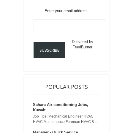
Enter your email address:
Delivered by
FeedBurner
POPULAR POSTS
Sahara Air-conditioning Jobs,
Kuwait
Job Title: Mechanical Engineer HVAC
HVAC Maintenance Foreman HVAC & ...
Manager - Quick Service