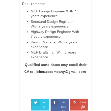
Requirements:
MEP Design Engineer With 7
years experience.
Structural Design Engineer
With 7 years experience.
Highway Design Engineer With
7 years experience.
Design Manager With 7 years
experience.
MEP Draftsman With 3 years
experience.
Qualified candidates may email their
CV to:
jobsuaecompany@gmail.com
Twitt
Fac
Goo
er
ebo
gle