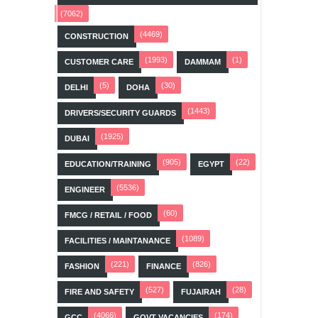
(7062)
(4469)
CONSTRUCTION
(1993)
(1)
CUSTOMER CARE
DAMMAM
(5)
(30)
DELHI
DOHA
(1443)
DRIVERS/SECURITY GUARDS
(1925)
DUBAI
(905)
(22)
EDUCATION/TRAINING
EGYPT
(5536)
ENGINEER
(60)
FMCG / RETAIL / FOOD
(1089)
FACILITIES / MAINTANANCE
(221)
(826)
FASHION
FINANCE
(527)
(28)
FIRE AND SAFETY
FUJAIRAH
(4066)
(174)
GCC
GOVT VACANCIES