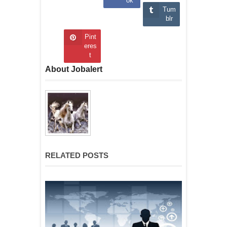
ok
Tum
blr
Pint
eres
t
About Jobalert
RELATED POSTS