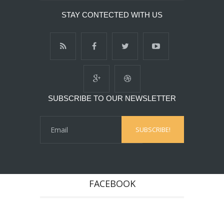
STAY CONTECTED WITH US
SUBSCRIBE TO OUR NEWSLETTER
FACEBOOK