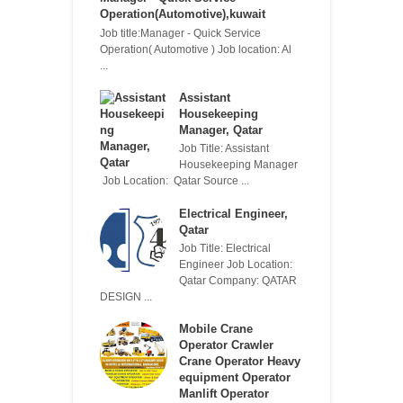
Operation(Automotive),kuwait
Job title:Manager - Quick Service
Operation( Automotive ) Job location: Al
...
Assistant
Housekeeping
Manager, Qatar
Job Title: Assistant
Housekeeping Manager
Job Location: Qatar Source ...
Electrical Engineer,
Qatar
Job Title: Electrical
Engineer Job Location:
Qatar Company: QATAR
DESIGN ...
Mobile Crane
Operator Crawler
Crane Operator Heavy
equipment Operator
Manlift Operator