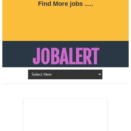
Find More jobs .....
JOBALERT
Updates on Walk in Interviews & Latest jobs in
Kuwait, Oman, UAE, Saudi Arabia, Bahrain &
LATEST POST
Qatar
SALES
REPRESENTATIVE ,
Dubai, UAE