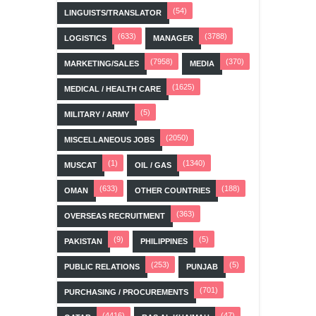
(54)
LINGUISTS/TRANSLATOR
(633)
(3788)
LOGISTICS
MANAGER
(7958)
(370)
MARKETING/SALES
MEDIA
(1625)
MEDICAL / HEALTH CARE
(5)
MILITARY / ARMY
(2050)
MISCELLANEOUS JOBS
(1)
(1340)
MUSCAT
OIL / GAS
(633)
(188)
OMAN
OTHER COUNTRIES
(363)
OVERSEAS RECRUITMENT
(9)
(5)
PAKISTAN
PHILIPPINES
(253)
(5)
PUBLIC RELATIONS
PUNJAB
(701)
PURCHASING / PROCUREMENTS
(4416)
(47)