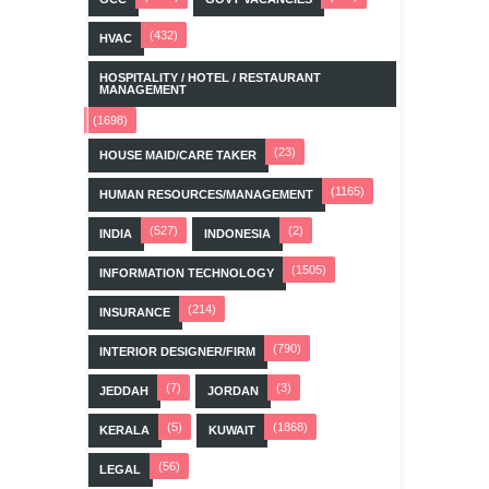
(432)
HVAC
HOSPITALITY / HOTEL / RESTAURANT
MANAGEMENT
(1698)
(23)
HOUSE MAID/CARE TAKER
(1165)
HUMAN RESOURCES/MANAGEMENT
(527)
(2)
INDIA
INDONESIA
(1505)
INFORMATION TECHNOLOGY
(214)
INSURANCE
(790)
INTERIOR DESIGNER/FIRM
(7)
(3)
JEDDAH
JORDAN
(5)
(1868)
KERALA
KUWAIT
(56)
LEGAL