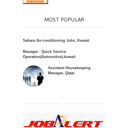
MOST POPULAR
Sahara Air-conditioning Jobs, Kuwait
Manager - Quick Service
Operation(Automotive),kuwait
Assistant Housekeeping
Manager, Qatar
.