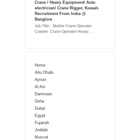
Crane / Heavy Equipment/ Auto
electrician/ Crane Rigger, Kuwait-
Recruitment From India @
Banglore
Job Title: Mobile Crane Operator
Crawler Crane Operator Heavy ...
Home
Abu Dhabi
Ajman
Al Ain
Dammam
Doha
Dubai
Egypt
Fujairah
Jeddah
Muscat