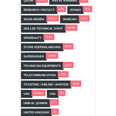
QATAR
RAS AL KHAIMAH
(10)
(13)
RESEARCH / FACULTY
RIYADH
(1631)
(287)
SAUDI ARABIA
SHARJAH
(4239)
SKILLED TECHNICAL STAFF
(215)
SPA/BEAUTY
(824)
STORE KEEPER/LABOURS
(2498)
SUPERVISORS
(167)
TECHNICIAN EQUIPMENTS
(284)
TELECOMMUNICATION
(619)
TICKETING / AIRLINE / AVIATION
(21265)
(8)
UAE
USA
(17)
UMM AL QUWAIN
(1)
UNITED KINGDOM