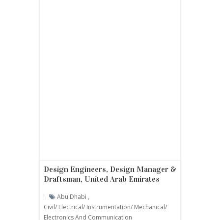
Design Engineers, Design Manager &
Draftsman, United Arab Emirates
Abu Dhabi
,
Civil/ Electrical/ Instrumentation/ Mechanical/
Electronics And Communication