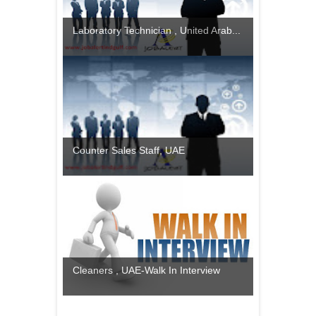
Laboratory Technician , United Arab...
Counter Sales Staff, UAE
Cleaners , UAE-Walk In Interview