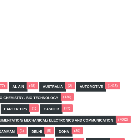
(77)
(48)
(2)
(1415)
AL AIN
AUSTRALIA
AUTOMOTIVE
(136)
BIO CHEMISTRY / BIO TECHNOLOGY
(1)
(22)
CAREER TIPS
CASHIER
(7062)
STRUMENTATION/ MECHANICAL/ ELECTRONICS AND COMMUNICATION
(1)
(5)
(30)
DAMMAM
DELHI
DOHA