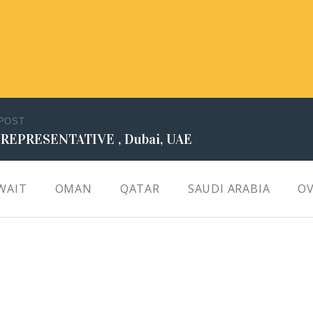
 POST
 REPRESENTATIVE , Dubai, UAE
WAIT
OMAN
QATAR
SAUDI ARABIA
OV