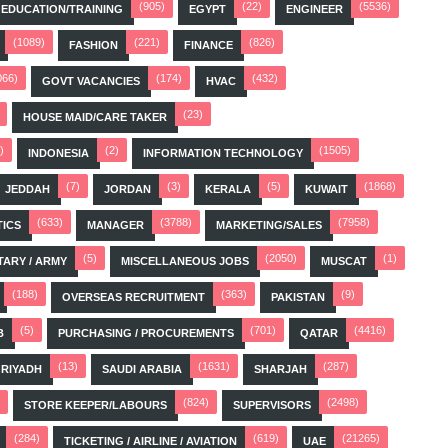
(905)
(22)
(5536)
EDUCATION/TRAINING
EGYPT
ENGINEER
(1089)
(221)
(826)
FASHION
FINANCE
066)
(174)
(432)
GOVT VACANCIES
HVAC
(23)
HOUSE MAID/CARE TAKER
)
(2)
(1505)
INDONESIA
INFORMATION TECHNOLOGY
(7)
(3)
(5)
(1868)
JEDDAH
JORDAN
KERALA
KUWAIT
(633)
(3788)
(7958)
TICS
MANAGER
MARKETING/SALES
(5)
(2050)
(1)
TARY / ARMY
MISCELLANEOUS JOBS
MUSCAT
(188)
(363)
(9)
OVERSEAS RECRUITMENT
PAKISTAN
(5)
(701)
(4416)
B
PURCHASING / PROCUREMENTS
QATAR
(13)
(1631)
(287)
RIYADH
SAUDI ARABIA
SHARJAH
(824)
(2498)
STORE KEEPER/LABOURS
SUPERVISORS
(284)
(619)
(21265)
TICKETING / AIRLINE / AVIATION
UAE