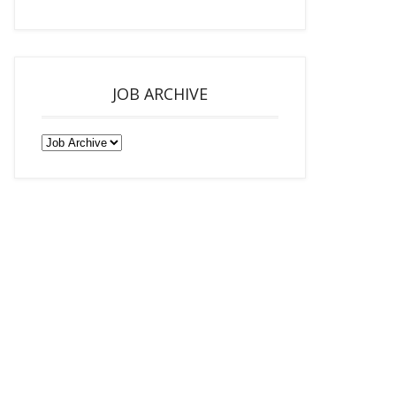
JOB ARCHIVE