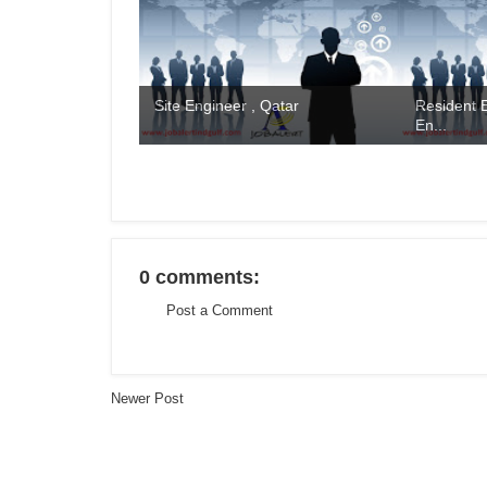
Site Engineer , Qatar
Resident E
En...
0 comments:
Post a Comment
Newer Post