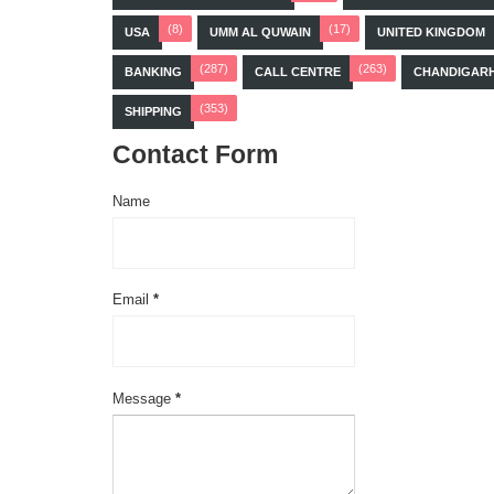
(8)
(17)
USA
UMM AL QUWAIN
UNITED KINGDOM
(287)
(263)
BANKING
CALL CENTRE
CHANDIGAR
(353)
SHIPPING
Contact Form
Name
Email
*
Message
*