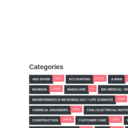
Categories
(427)
(3712)
ABU DHABI
ACCOUNTING
AJMAN
(1005)
(1)
BAHRAIN
BANGLORE
BIO MEDICAL / 
(288)
BIOINFORMATICS/ MICROBIOLOGY / LIFE SCIENCES
(156)
CHEMICAL ENGINEERS
CIVIL/ ELECTRICAL/ IN
(4469)
(1993)
CONSTRUCTION
CUSTOMER CARE