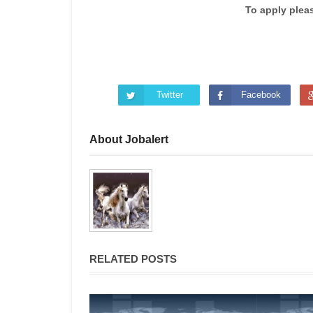
To apply plea
Twitter
Facebook
About Jobalert
RELATED POSTS