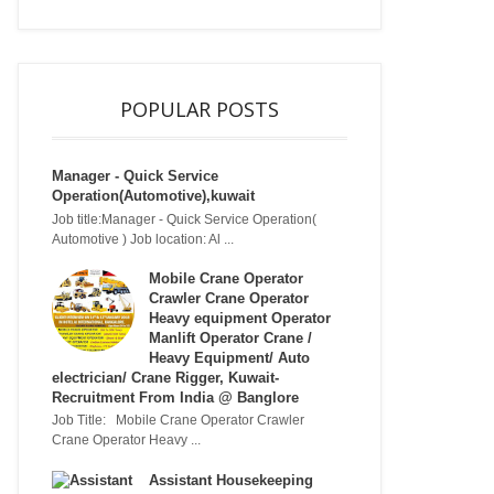
POPULAR POSTS
Manager - Quick Service
Operation(Automotive),kuwait
Job title:Manager - Quick Service Operation(
Automotive ) Job location: Al ...
Mobile Crane Operator
Crawler Crane Operator
Heavy equipment Operator
Manlift Operator Crane /
Heavy Equipment/ Auto
electrician/ Crane Rigger, Kuwait-
Recruitment From India @ Banglore
Job Title: Mobile Crane Operator Crawler
Crane Operator Heavy ...
Assistant Housekeeping