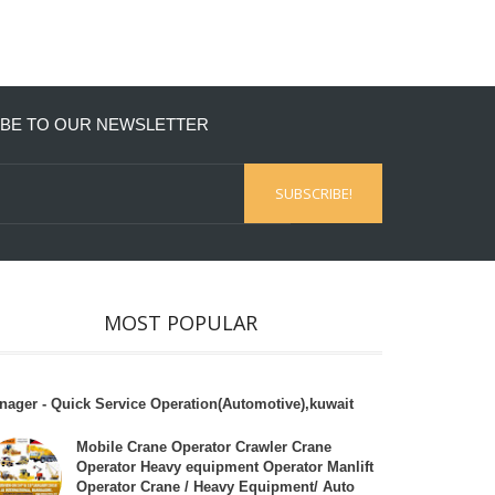
BE TO OUR NEWSLETTER
MOST POPULAR
nager - Quick Service Operation(Automotive),kuwait
Mobile Crane Operator Crawler Crane
Operator Heavy equipment Operator Manlift
Operator Crane / Heavy Equipment/ Auto