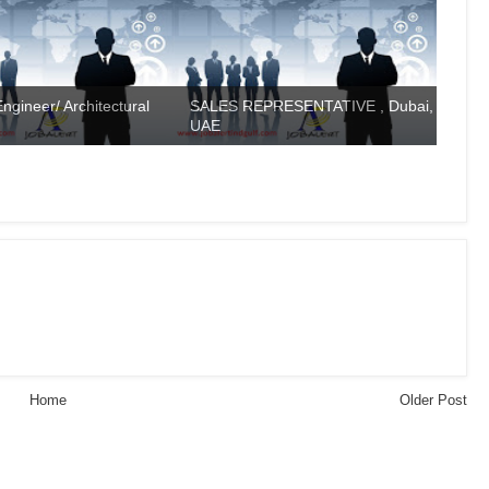
ngineer/ Architectural
SALES REPRESENTATIVE , Dubai,
UAE
Home
Older Post