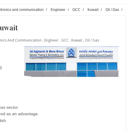
lectronics and communication
/
Engineer
/
GCC
/
Kuwait
/
Oil / Gas
/
Kuwait
ctronics And Communication
,
Engineer
,
GCC
,
Kuwait
,
Oil / Gas
g
as sector.
red as an advantage.
ish.