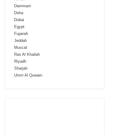
Dammam
Doha
Dubai
Egypt
Fujairah
Jeddah
Muscat
Ras Al Khailah
Riyadh
Sharjah
Umm Al Quwain