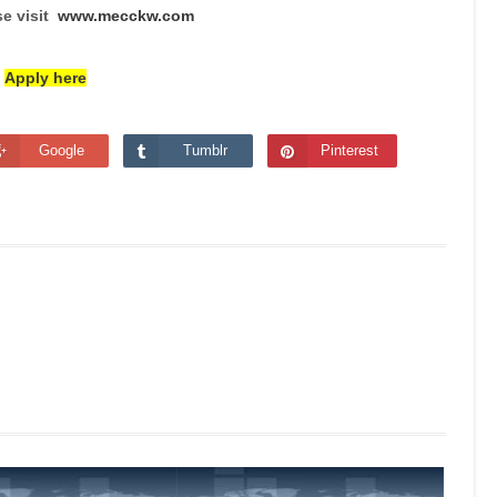
se visit
www.mecckw.com
Apply here
Google
Tumblr
Pinterest