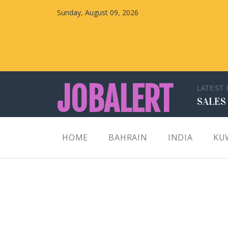
Sunday, August 09, 2026
JOBALERT
LATEST
SALES
Updates on Walk in Interviews & Latest jobs in
HOME
BAHRAIN
INDIA
KU
Kuwait, Oman, UAE, Saudi Arabia, Bahrain &
Qatar