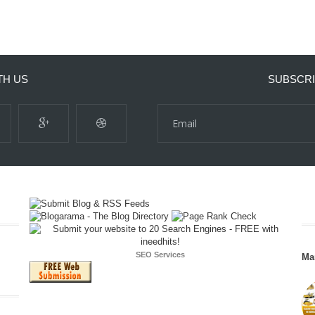
TH US
SUBSCRI
SEO Services
Ma