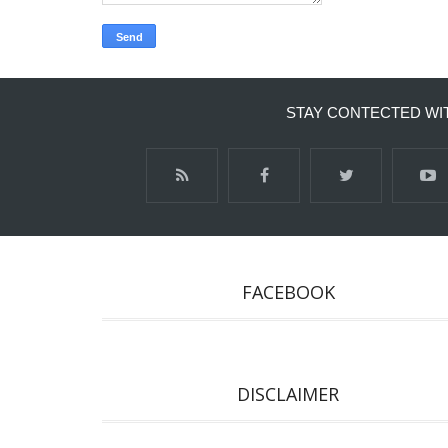
STAY CONTECTED WI
FACEBOOK
DISCLAIMER