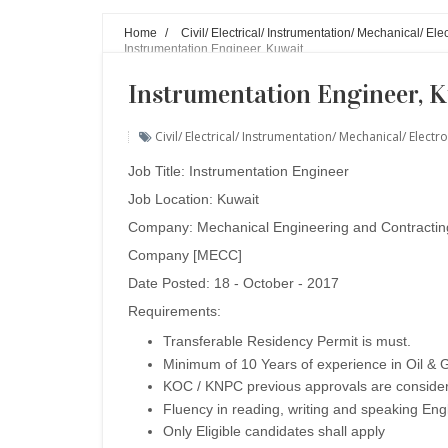
Home
/
Civil/ Electrical/ Instrumentation/ Mechanical/ E
Instrumentation Engineer, Kuwait
Instrumentation Engineer, 
Civil/ Electrical/ Instrumentation/ Mechanical/ Ele
Job Title: Instrumentation Engineer
Job Location: Kuwait
Company:
Mechanical Engineering and Contractin
Company [MECC]
Date Posted: 18 - October - 2017
Requirements:
Transferable Residency Permit is must.
Minimum of 10 Years of experience in Oil & G
KOC / KNPC previous approvals are conside
Fluency in reading, writing and speaking Engl
Only Eligible candidates shall apply