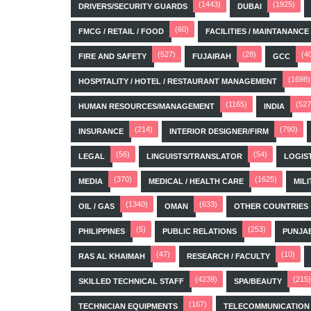
(1443)
(1925)
DRIVERS/SECURITY GUARDS
DUBAI
(60)
FMCG / RETAIL / FOOD
FACILITIES / MAINTANANCE
(527)
(28)
(4
FIRE AND SAFETY
FUJAIRAH
GCC
(1698)
HOSPITALITY / HOTEL / RESTAURANT MANAGEMENT
(1165)
(527
HUMAN RESOURCES/MANAGEMENT
INDIA
(214)
(790)
INSURANCE
INTERIOR DESIGNER/FIRM
(56)
(54)
LEGAL
LINGUISTS/TRANSLATOR
LOGIS
(370)
(1625)
MEDIA
MEDICAL / HEALTH CARE
MILI
(1340)
(633)
OIL / GAS
OMAN
OTHER COUNTRIES
(5)
(253)
PHILIPPINES
PUBLIC RELATIONS
PUNJA
(47)
(10)
RAS AL KHAIMAH
RESEARCH / FACULTY
(4239)
(215)
SKILLED TECHNICAL STAFF
SPA/BEAUTY
(167)
TECHNICIAN EQUIPMENTS
TELECOMMUNICATION