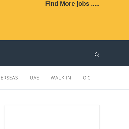
Find More jobs .....
ERSEAS
UAE
WALK IN
O.C