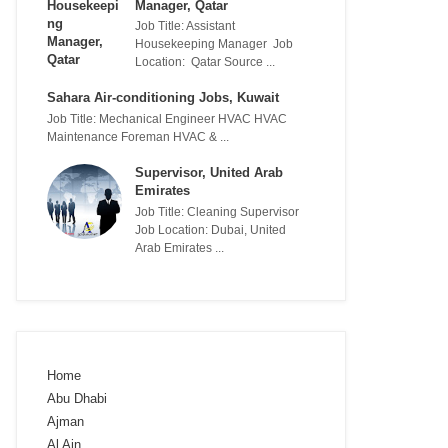
Manager, Qatar
Job Title: Assistant
Housekeeping Manager Job
Location: Qatar Source ...
Sahara Air-conditioning Jobs, Kuwait
Job Title: Mechanical Engineer HVAC HVAC
Maintenance Foreman HVAC & ...
Supervisor, United Arab
Emirates
Job Title: Cleaning Supervisor
Job Location: Dubai, United
Arab Emirates ...
Home
Abu Dhabi
Ajman
Al Ain