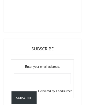
SUBSCRIBE
Enter your email address:
Delivered by
FeedBurner