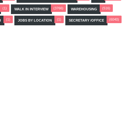
(1)
(3766)
(516)
WALK IN INTERVIEW
WAREHOUSING
(1)
(1)
(6040)
H
JOBS BY LOCATION
SECRETARY /OFFICE