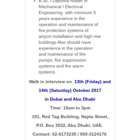
B.Sc. I Diploma holder in
Mechanical / Electrical
Engineering. with minimum 5
years experience in the
operation and maintenance of
fire protection systems of
airport installation and high-rise
buildings Also should nave
experience in the operation
and maintenance of fire
pumps, fire suppression
systems and fire aiarm
systems.
Walk in Interview on
13th (Friday) and
14th (Saturday) Oc
tober 2017
in Dubai and Abu Dhabi
Time: 10am to 3pm
101, Red Tag Building, Najda Street,
P.O. Box 3532, Abu Dhabi, UAE.
Contact: 02-6173235 / 050-3124176