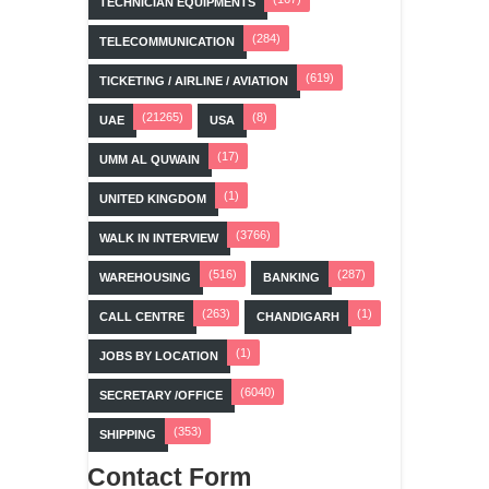
TECHNICIAN EQUIPMENTS
(284)
TELECOMMUNICATION
(619)
TICKETING / AIRLINE / AVIATION
(21265)
(8)
UAE
USA
(17)
UMM AL QUWAIN
(1)
UNITED KINGDOM
(3766)
WALK IN INTERVIEW
(516)
(287)
WAREHOUSING
BANKING
(263)
(1)
CALL CENTRE
CHANDIGARH
(1)
JOBS BY LOCATION
(6040)
SECRETARY /OFFICE
(353)
SHIPPING
Contact Form