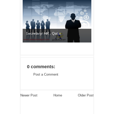
Secretary/ HR , Qatar
0 comments:
Post a Comment
Newer Post
Home
Older Post