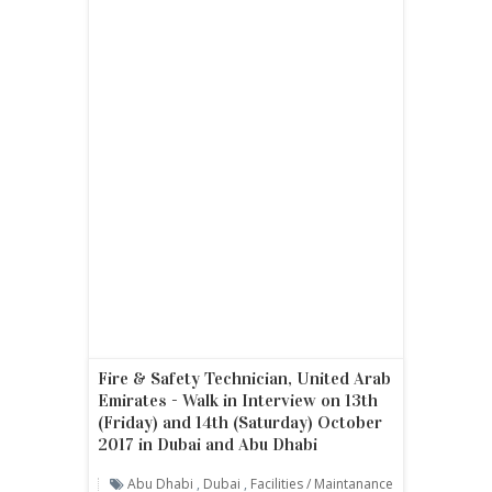
Fire & Safety Technician, United Arab
Emirates - Walk in Interview on 13th
(Friday) and 14th (Saturday) October
2017 in Dubai and Abu Dhabi
Abu Dhabi
,
Dubai
,
Facilities / Maintanance