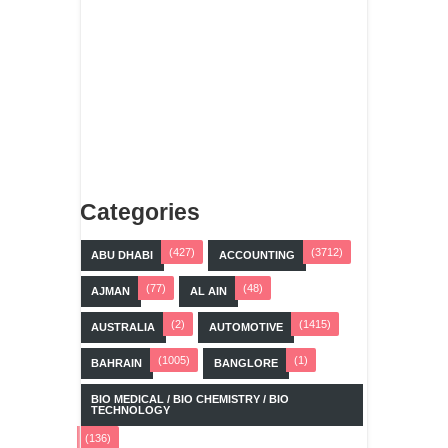
Categories
(427)
(3712)
ABU DHABI
ACCOUNTING
(77)
(48)
AJMAN
AL AIN
(2)
(1415)
AUSTRALIA
AUTOMOTIVE
(1005)
(1)
BAHRAIN
BANGLORE
BIO MEDICAL / BIO CHEMISTRY / BIO
TECHNOLOGY
(136)