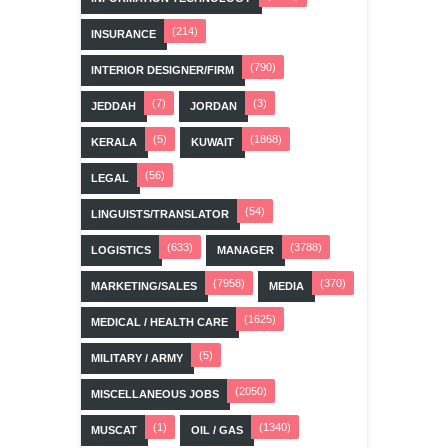
(214)
INSURANCE
(790)
INTERIOR DESIGNER/FIRM
(7)
(3)
JEDDAH
JORDAN
(5)
(1868)
KERALA
KUWAIT
(56)
LEGAL
(54)
LINGUISTS/TRANSLATOR
(633)
(3788)
LOGISTICS
MANAGER
(7958)
(370)
MARKETING/SALES
MEDIA
(1625)
MEDICAL / HEALTH CARE
(5)
MILITARY / ARMY
(2050)
MISCELLANEOUS JOBS
(1)
(1340)
MUSCAT
OIL / GAS