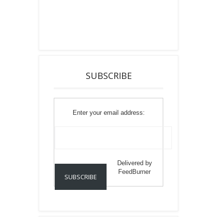
SUBSCRIBE
Enter your email address:
Delivered by
FeedBurner