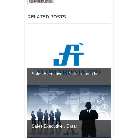
RELATED POSTS
Sales Executive – Distribution, Uni...
Sales Executive , Qatar