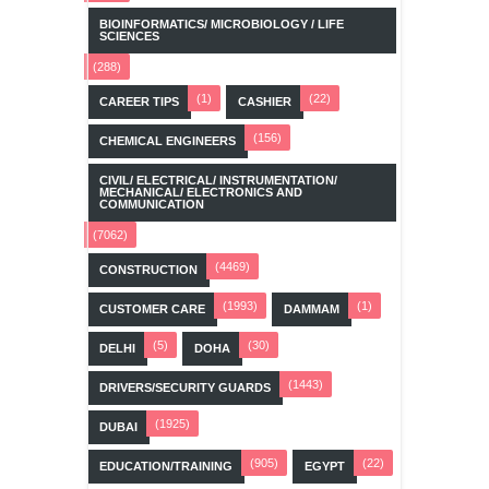
BIOINFORMATICS/ MICROBIOLOGY / LIFE
SCIENCES
(288)
(1)
(22)
CAREER TIPS
CASHIER
(156)
CHEMICAL ENGINEERS
CIVIL/ ELECTRICAL/ INSTRUMENTATION/
MECHANICAL/ ELECTRONICS AND
COMMUNICATION
(7062)
(4469)
CONSTRUCTION
(1993)
(1)
CUSTOMER CARE
DAMMAM
(5)
(30)
DELHI
DOHA
(1443)
DRIVERS/SECURITY GUARDS
(1925)
DUBAI
(905)
(22)
EDUCATION/TRAINING
EGYPT