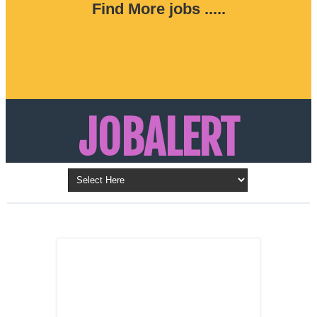
Find More jobs .....
JOBALERT
Updates on Walk in Interviews & Latest jobs in
Kuwait, Oman, UAE, Saudi Arabia, Bahrain &
LATEST POST
Qatar
SALES
REPRESENTATIVE ,
Dubai, UAE