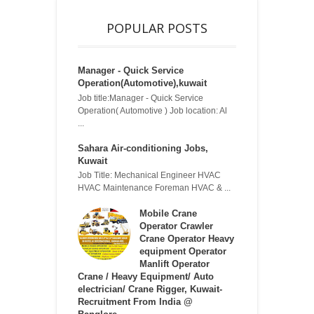
POPULAR POSTS
Manager - Quick Service
Operation(Automotive),kuwait
Job title:Manager - Quick Service
Operation( Automotive ) Job location: Al
...
Sahara Air-conditioning Jobs,
Kuwait
Job Title: Mechanical Engineer HVAC
HVAC Maintenance Foreman HVAC & ...
Mobile Crane
Operator Crawler
Crane Operator Heavy
equipment Operator
Manlift Operator
Crane / Heavy Equipment/ Auto
electrician/ Crane Rigger, Kuwait-
Recruitment From India @