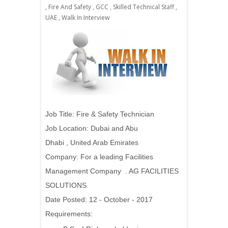
,
Fire And Safety
,
GCC
,
Skilled Technical Staff
,
UAE
,
Walk In Interview
J
ob Title:
Fire & Safety Technician
Job Location:
Dubai and Abu
Dhabi
, United Arab Emirates
Company: For a leading Facilities
Management Company . AG FACILITIES
SOLUTIONS
Date Posted: 12 - October - 2017
Requirements: