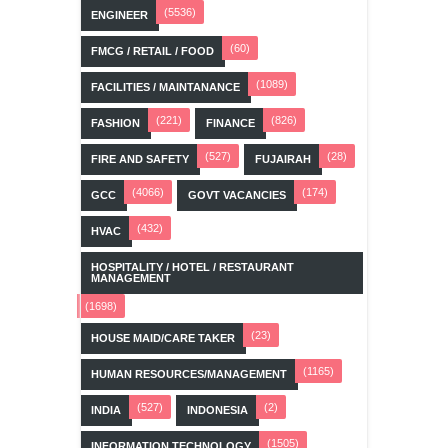
(5536)
ENGINEER
(60)
FMCG / RETAIL / FOOD
(1089)
FACILITIES / MAINTANANCE
(221)
(826)
FASHION
FINANCE
(527)
(28)
FIRE AND SAFETY
FUJAIRAH
(4066)
(174)
GCC
GOVT VACANCIES
(432)
HVAC
HOSPITALITY / HOTEL / RESTAURANT
MANAGEMENT
(1698)
(23)
HOUSE MAID/CARE TAKER
(1165)
HUMAN RESOURCES/MANAGEMENT
(527)
(2)
INDIA
INDONESIA
(1505)
INFORMATION TECHNOLOGY