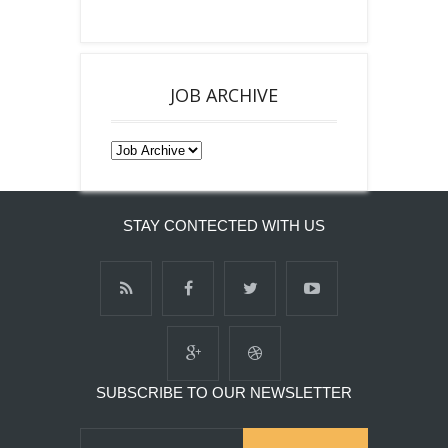
JOB ARCHIVE
STAY CONTECTED WITH US
SUBSCRIBE TO OUR NEWSLETTER