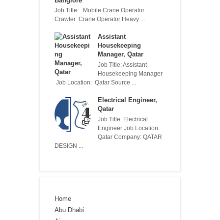
Banglore
Job Title: Mobile Crane Operator
Crawler Crane Operator Heavy ...
Assistant
Housekeeping
Manager, Qatar
Job Title: Assistant
Housekeeping Manager
Job Location: Qatar Source ...
Electrical Engineer,
Qatar
Job Title: Electrical
Engineer Job Location:
Qatar Company: QATAR
DESIGN ...
Home
Abu Dhabi