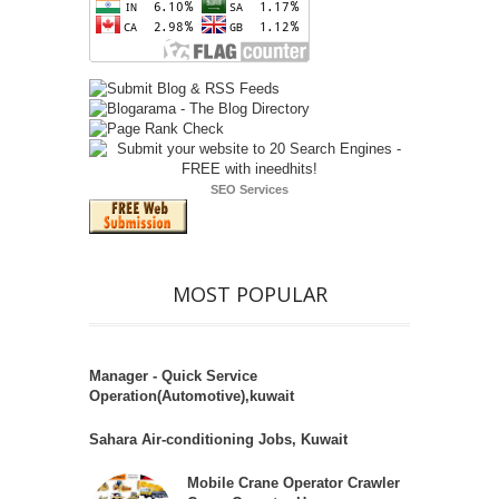
SEO Services
MOST POPULAR
Manager - Quick Service
Operation(Automotive),kuwait
Sahara Air-conditioning Jobs, Kuwait
Mobile Crane Operator Crawler