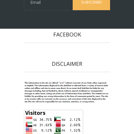
FACEBOOK
DISCLAIMER