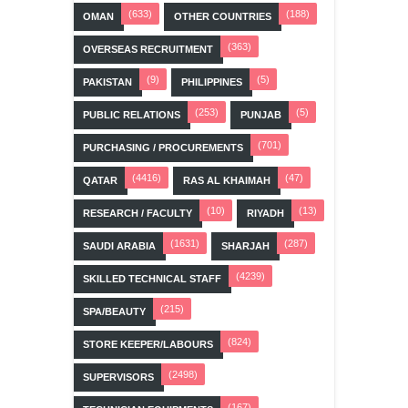
(633)
(188)
OMAN
OTHER COUNTRIES
(363)
OVERSEAS RECRUITMENT
(9)
(5)
PAKISTAN
PHILIPPINES
(253)
(5)
PUBLIC RELATIONS
PUNJAB
(701)
PURCHASING / PROCUREMENTS
(4416)
(47)
QATAR
RAS AL KHAIMAH
(10)
(13)
RESEARCH / FACULTY
RIYADH
(1631)
(287)
SAUDI ARABIA
SHARJAH
(4239)
SKILLED TECHNICAL STAFF
(215)
SPA/BEAUTY
(824)
STORE KEEPER/LABOURS
(2498)
SUPERVISORS
(167)