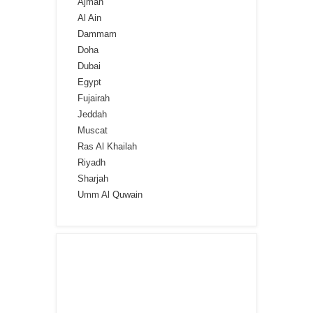
Ajman
Al Ain
Dammam
Doha
Dubai
Egypt
Fujairah
Jeddah
Muscat
Ras Al Khailah
Riyadh
Sharjah
Umm Al Quwain