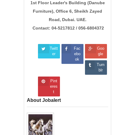
1st Floor Leader's Building (Danube
Furniture), Office 6, Sheikh Zayed
Road, Dubai. UAE.
Contact: 04-5217812 / 056-6804372
Twitt
Fac
Goo
er
ebo
gle
ok
Tum
blr
Pint
eres
t
About Jobalert