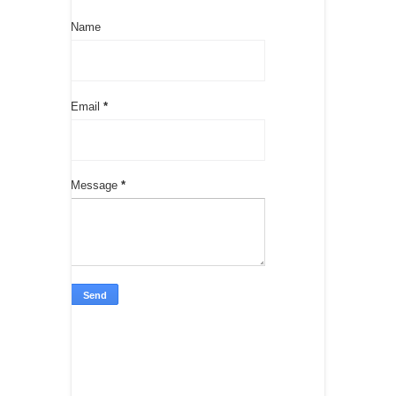
Name
Email
*
Message
*