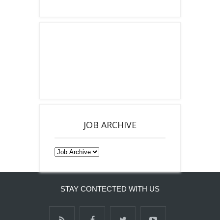
JOB ARCHIVE
STAY CONTECTED WITH US