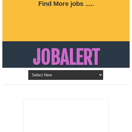
Find More jobs .....
JOBALERT
Updates on Walk in Interviews & Latest jobs in
Kuwait, Oman, UAE, Saudi Arabia, Bahrain &
LATEST POST
Qatar
SALES
REPRESENTATIVE ,
Dubai, UAE