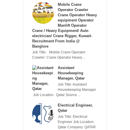
Mobile Crane
Operator Crawler
Crane Operator Heavy
equipment Operator
Manlift Operator
Crane / Heavy Equipment/ Auto
electrician/ Crane Rigger, Kuwait-
Recruitment From India @
Banglore
Job Title: Mobile Crane Operator
Crawler Crane Operator Heavy ...
Assistant
Housekeeping
Manager, Qatar
Job Title: Assistant
Housekeeping Manager
Job Location: Qatar Source ...
Electrical Engineer,
Qatar
Job Title: Electrical
Engineer Job Location:
Qatar Company: QATAR