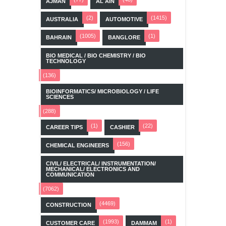
AJMAN
AL AIN
(2)
(1415)
AUSTRALIA
AUTOMOTIVE
(1005)
(1)
BAHRAIN
BANGLORE
BIO MEDICAL / BIO CHEMISTRY / BIO
TECHNOLOGY
(136)
BIOINFORMATICS/ MICROBIOLOGY / LIFE
SCIENCES
(288)
(1)
(22)
CAREER TIPS
CASHIER
(156)
CHEMICAL ENGINEERS
CIVIL/ ELECTRICAL/ INSTRUMENTATION/
MECHANICAL/ ELECTRONICS AND
COMMUNICATION
(7062)
(4469)
CONSTRUCTION
(1993)
(1)
CUSTOMER CARE
DAMMAM