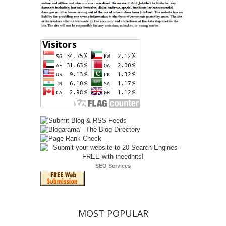
SEO Services
MOST POPULAR