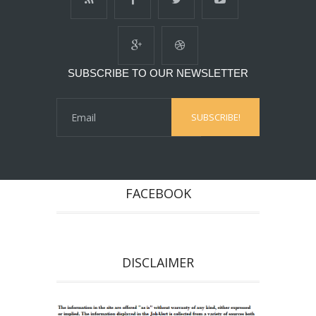
SUBSCRIBE TO OUR NEWSLETTER
FACEBOOK
DISCLAIMER