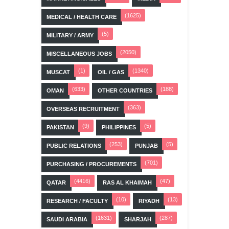
(1625)
MEDICAL / HEALTH CARE
(5)
MILITARY / ARMY
(2050)
MISCELLANEOUS JOBS
(1)
(1340)
MUSCAT
OIL / GAS
(633)
(188)
OMAN
OTHER COUNTRIES
(363)
OVERSEAS RECRUITMENT
(9)
(5)
PAKISTAN
PHILIPPINES
(253)
(5)
PUBLIC RELATIONS
PUNJAB
(701)
PURCHASING / PROCUREMENTS
(4416)
(47)
QATAR
RAS AL KHAIMAH
(10)
(13)
RESEARCH / FACULTY
RIYADH
(1631)
(287)
SAUDI ARABIA
SHARJAH