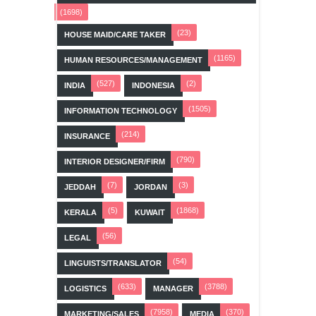
(1698)
(23)
HOUSE MAID/CARE TAKER
(1165)
HUMAN RESOURCES/MANAGEMENT
(527)
(2)
INDIA
INDONESIA
(1505)
INFORMATION TECHNOLOGY
(214)
INSURANCE
(790)
INTERIOR DESIGNER/FIRM
(7)
(3)
JEDDAH
JORDAN
(5)
(1868)
KERALA
KUWAIT
(56)
LEGAL
(54)
LINGUISTS/TRANSLATOR
(633)
(3788)
LOGISTICS
MANAGER
(7958)
(370)
MARKETING/SALES
MEDIA