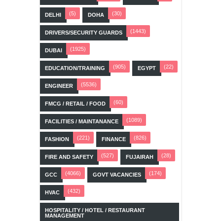
(5)
(30)
DELHI
DOHA
(1443)
DRIVERS/SECURITY GUARDS
(1925)
DUBAI
(905)
(22)
EDUCATION/TRAINING
EGYPT
(5536)
ENGINEER
(60)
FMCG / RETAIL / FOOD
(1089)
FACILITIES / MAINTANANCE
(221)
(826)
FASHION
FINANCE
(527)
(28)
FIRE AND SAFETY
FUJAIRAH
(4066)
(174)
GCC
GOVT VACANCIES
(432)
HVAC
HOSPITALITY / HOTEL / RESTAURANT
MANAGEMENT