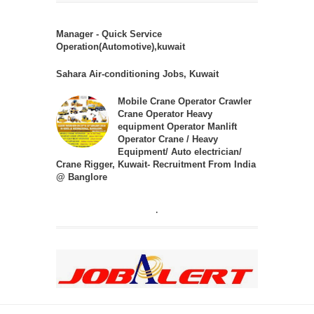
Manager - Quick Service
Operation(Automotive),kuwait
Sahara Air-conditioning Jobs, Kuwait
Mobile Crane Operator Crawler
Crane Operator Heavy
equipment Operator Manlift
Operator Crane / Heavy
Equipment/ Auto electrician/
Crane Rigger, Kuwait- Recruitment From India
@ Banglore
.