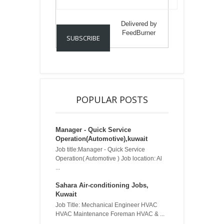
Delivered by
FeedBurner
POPULAR POSTS
Manager - Quick Service
Operation(Automotive),kuwait
Job title:Manager - Quick Service
Operation( Automotive ) Job location: Al
...
Sahara Air-conditioning Jobs,
Kuwait
Job Title: Mechanical Engineer HVAC
HVAC Maintenance Foreman HVAC & ...