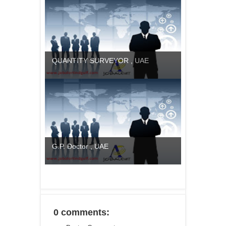
QUANTITY SURVEYOR , UAE
G.P. Doctor , UAE
0 comments: