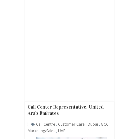
Call Center Representative, United
Arab Emirates
Call Centre
,
Customer Care
,
Dubai
,
GCC
,
Marketing/sales
,
UAE