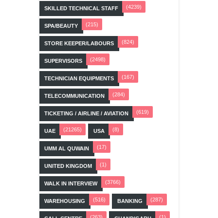
(4239)
SKILLED TECHNICAL STAFF
(215)
SPA/BEAUTY
(824)
STORE KEEPER/LABOURS
(2498)
SUPERVISORS
(167)
TECHNICIAN EQUIPMENTS
(284)
TELECOMMUNICATION
(619)
TICKETING / AIRLINE / AVIATION
(21265)
(8)
UAE
USA
(17)
UMM AL QUWAIN
(1)
UNITED KINGDOM
(3766)
WALK IN INTERVIEW
(516)
(287)
WAREHOUSING
BANKING
(263)
(1)