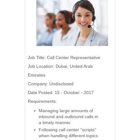
Job Title: Call Center Representative
Job Location: Dubai, United Arab
Emirates
Company: Undisclsoed
Date Posted: 15 - October - 2017
Requirements:
Managing large amounts of
inbound and outbound calls in
a timely manner.
Following call center “scripts”
when handling different topics.