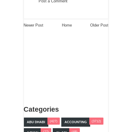
Post a Comment
Newer Post
Home
Older Post
Categories
(427)
(3712)
ABU DHABI
ACCOUNTING
(77)
(48)