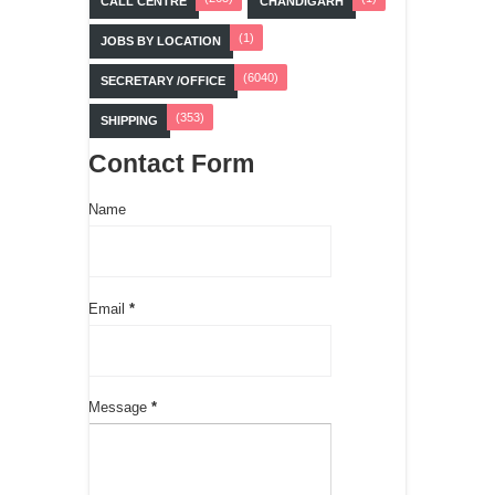
CALL CENTRE
CHANDIGARH
(1)
JOBS BY LOCATION
(6040)
SECRETARY /OFFICE
(353)
SHIPPING
Contact Form
Name
Email
*
Message
*