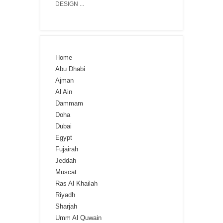
DESIGN ...
Home
Abu Dhabi
Ajman
Al Ain
Dammam
Doha
Dubai
Egypt
Fujairah
Jeddah
Muscat
Ras Al Khailah
Riyadh
Sharjah
Umm Al Quwain