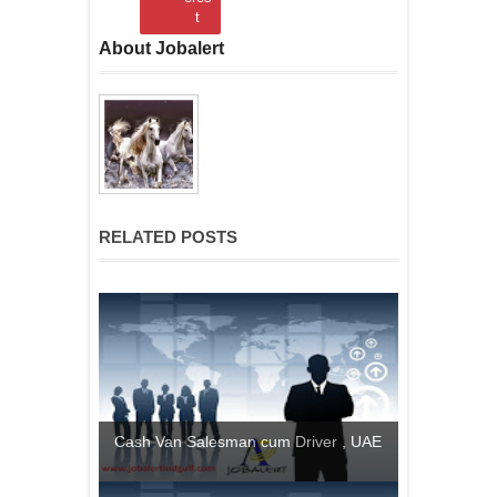
t
About Jobalert
RELATED POSTS
Cash Van Salesman cum Driver , UAE