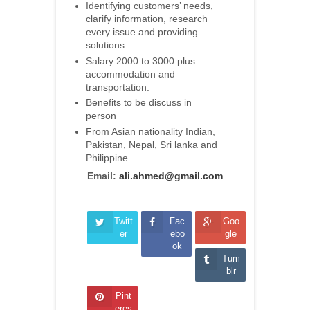
Identifying customers’ needs,
clarify information, research
every issue and providing
solutions.
Salary 2000 to 3000 plus
accommodation and
transportation.
Benefits to be discuss in
person
From Asian nationality Indian,
Pakistan, Nepal, Sri lanka and
Philippine.
Email:
ali.ahmed@gmail.com
Twitt
Fac
Goo
er
ebo
gle
ok
Tum
blr
Pint
eres