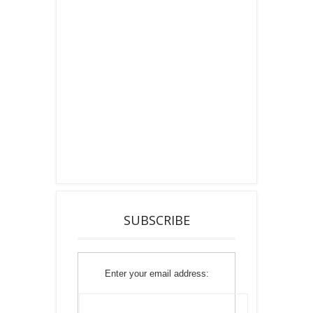
SUBSCRIBE
Enter your email address: