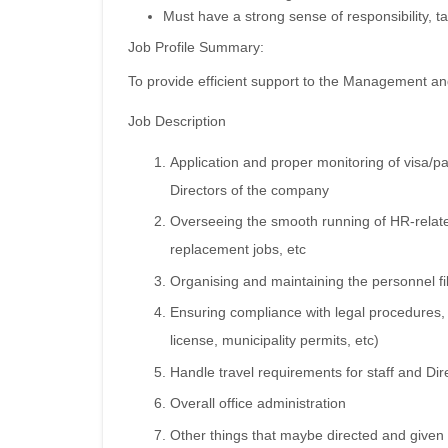
Must have a strong sense of responsibility, ta
Job Profile Summary:
To provide efficient support to the Management a
Job Description
Application and proper monitoring of visa/p
Directors of the company
Overseeing the smooth running of HR-related
replacement jobs, etc
Organising and maintaining the personnel file
Ensuring compliance with legal procedures,
license, municipality permits, etc)
Handle travel requirements for staff and Dir
Overall office administration
Other things that maybe directed and give