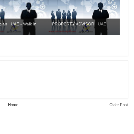
ian , UAE - Walk in
PROPERTY ADVISOR , UAE
Home
Older Post