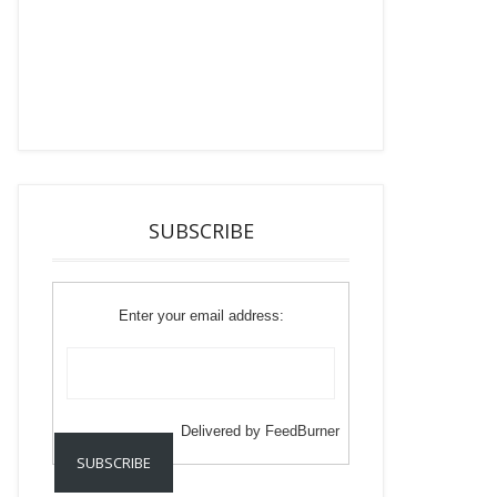
SUBSCRIBE
Enter your email address:
Delivered by
FeedBurner