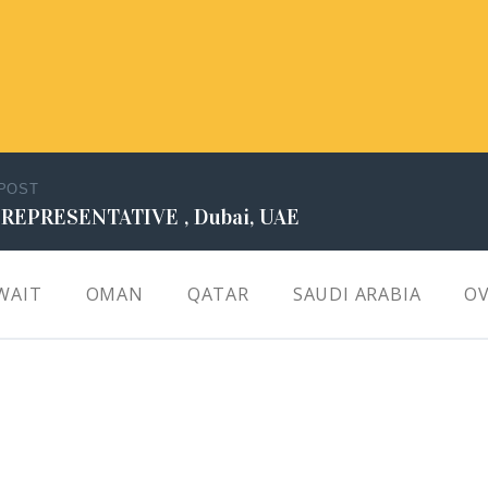
 POST
 REPRESENTATIVE , Dubai, UAE
WAIT
OMAN
QATAR
SAUDI ARABIA
OV