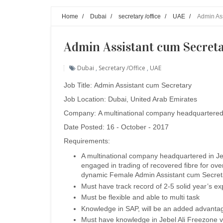
Home
/
Dubai
/
secretary /office
/
UAE
/
Admin Ass
Admin Assistant cum Secreta
Dubai
,
Secretary /office
,
UAE
Job Title:
Admin Assistant cum Secretary
Job Location: Dubai, United Arab Emirates
Company:
A multinational company headquartered
Date Posted: 16 - October - 2017
Requirements:
A multinational company headquartered in Je
engaged in trading of recovered fibre for ove
dynamic Female Admin Assistant cum Secret
Must have track record of 2-5 solid year’s e
Must be flexible and able to multi task
Knowledge in SAP, will be an added advanta
Must have knowledge in Jebel Ali Freezone vi