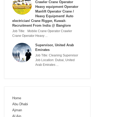
Crawler Crane Operator
Heavy equipment Operator
Manlift Operator Crane /
Heavy Equipment/ Auto
electrician/ Crane Rigger, Kuwait-
Recruitment From India @ Banglore
Job Title: Mobile Crane Operator Crawler
Crane Operator Heavy ...
Supervisor, United Arab
Emirates
Job Title: Cleaning Supervisor
Job Location: Dubai, United
Arab Emirates ...
Home
Abu Dhabi
Ajman
Al Ain