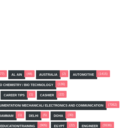
(77)
(48)
(2)
(1415)
AL AIN
AUSTRALIA
AUTOMOTIVE
(136)
BIO CHEMISTRY / BIO TECHNOLOGY
(1)
(22)
CAREER TIPS
CASHIER
(7062)
STRUMENTATION/ MECHANICAL/ ELECTRONICS AND COMMUNICATION
(1)
(5)
(30)
DAMMAM
DELHI
DOHA
(905)
(22)
(5536)
EDUCATION/TRAINING
EGYPT
ENGINEER