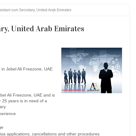
istant cum Secretary, United Arab Emirates
ry, United Arab Emirates
 in Jebel Ali Freezone, UAE
bel Ali Freezone, UAE and is
r 25 years is in need of a
ary
xperience
ge
sa applications, cancellations and other procedures