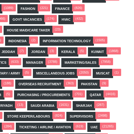
(1089)
(221)
(826)
FASHION
FINANCE
066)
(174)
(432)
GOVT VACANCIES
HVAC
(23)
HOUSE MAID/CARE TAKER
)
(2)
(1505)
INDONESIA
INFORMATION TECHNOLOGY
(7)
(3)
(5)
(1868)
JEDDAH
JORDAN
KERALA
KUWAIT
(633)
(3788)
(7958)
TICS
MANAGER
MARKETING/SALES
(5)
(2050)
(1)
TARY / ARMY
MISCELLANEOUS JOBS
MUSCAT
(188)
(363)
(9)
OVERSEAS RECRUITMENT
PAKISTAN
(5)
(701)
(4416)
B
PURCHASING / PROCUREMENTS
QATAR
(13)
(1631)
(287)
RIYADH
SAUDI ARABIA
SHARJAH
(824)
(2498)
STORE KEEPER/LABOURS
SUPERVISORS
(284)
(619)
(21265)
TICKETING / AIRLINE / AVIATION
UAE