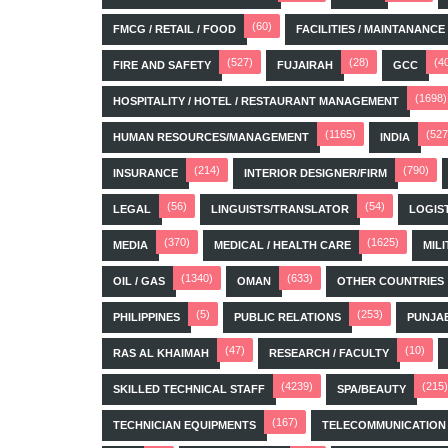
(60)
FMCG / RETAIL / FOOD
FACILITIES / MAINTANANCE
(527)
(28)
(4
FIRE AND SAFETY
FUJAIRAH
GCC
(1698)
HOSPITALITY / HOTEL / RESTAURANT MANAGEMENT
(1165)
(527
HUMAN RESOURCES/MANAGEMENT
INDIA
(214)
(790)
INSURANCE
INTERIOR DESIGNER/FIRM
(56)
(54)
LEGAL
LINGUISTS/TRANSLATOR
LOGIS
(370)
(1625)
MEDIA
MEDICAL / HEALTH CARE
MILI
(1340)
(633)
OIL / GAS
OMAN
OTHER COUNTRIES
(5)
(253)
PHILIPPINES
PUBLIC RELATIONS
PUNJA
(47)
(10)
RAS AL KHAIMAH
RESEARCH / FACULTY
(4239)
(215)
SKILLED TECHNICAL STAFF
SPA/BEAUTY
(167)
TECHNICIAN EQUIPMENTS
TELECOMMUNICATION