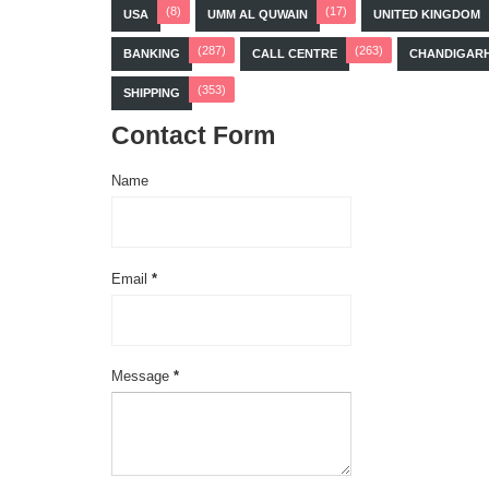
(8)
(17)
USA
UMM AL QUWAIN
UNITED KINGDOM
(287)
(263)
BANKING
CALL CENTRE
CHANDIGAR
(353)
SHIPPING
Contact Form
Name
Email
*
Message
*