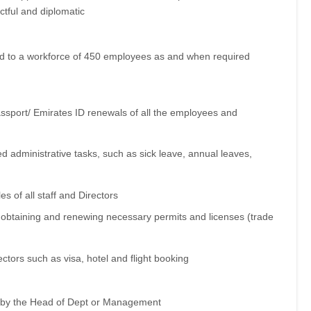
ctful and diplomatic
nd to a workforce of 450 employees as and when required
assport/ Emirates ID renewals of all the employees and
 administrative tasks, such as sick leave, annual leaves,
s of all staff and Directors
 obtaining and renewing necessary permits and licenses (trade
ectors such as visa, hotel and flight booking
n by the Head of Dept or Management