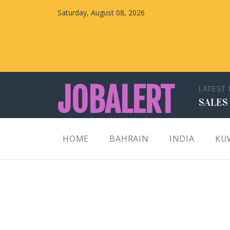
Saturday, August 08, 2026
JOBALERT
LATEST
SALES
Updates on Walk in Interviews & Latest jobs in
HOME
BAHRAIN
INDIA
KU
Kuwait, Oman, UAE, Saudi Arabia, Bahrain &
Qatar