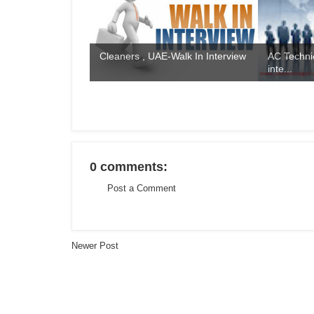
Cleaners , UAE-Walk In Interview
AC Technic
inte...
0 comments:
Post a Comment
Newer Post