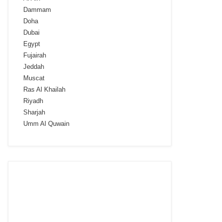
Dammam
Doha
Dubai
Egypt
Fujairah
Jeddah
Muscat
Ras Al Khailah
Riyadh
Sharjah
Umm Al Quwain