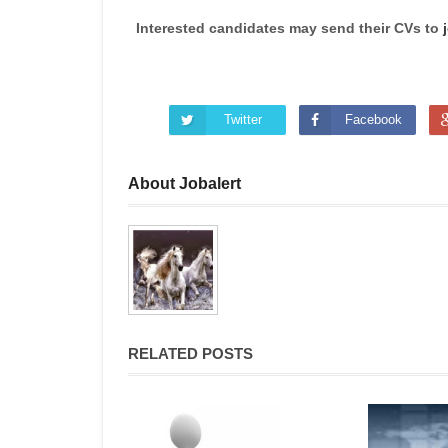
Interested candidates may send their CVs to
Twitter
Facebook
About Jobalert
RELATED POSTS