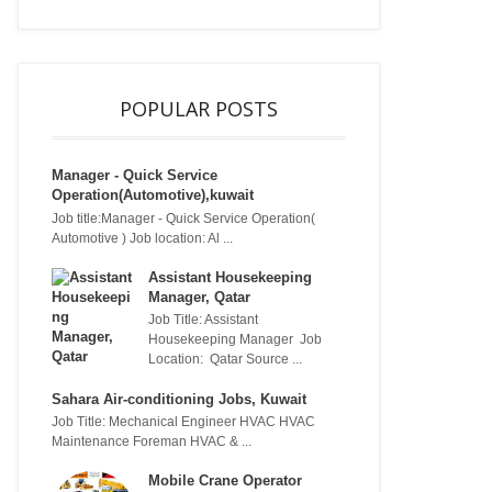
POPULAR POSTS
Manager - Quick Service
Operation(Automotive),kuwait
Job title:Manager - Quick Service Operation(
Automotive ) Job location: Al ...
Assistant Housekeeping
Manager, Qatar
Job Title: Assistant
Housekeeping Manager Job
Location: Qatar Source ...
Sahara Air-conditioning Jobs, Kuwait
Job Title: Mechanical Engineer HVAC HVAC
Maintenance Foreman HVAC & ...
Mobile Crane Operator