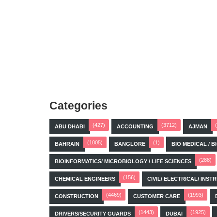
Categories
(427)
(3712)
ABU DHABI
ACCOUNTING
AJMAN
(1005)
(1)
BAHRAIN
BANGLORE
BIO MEDICAL / 
(288)
BIOINFORMATICS/ MICROBIOLOGY / LIFE SCIENCES
(156)
CHEMICAL ENGINEERS
CIVIL/ ELECTRICAL/ IN
(4469)
(1993)
CONSTRUCTION
CUSTOMER CARE
(1443)
(1925)
DRIVERS/SECURITY GUARDS
DUBAI