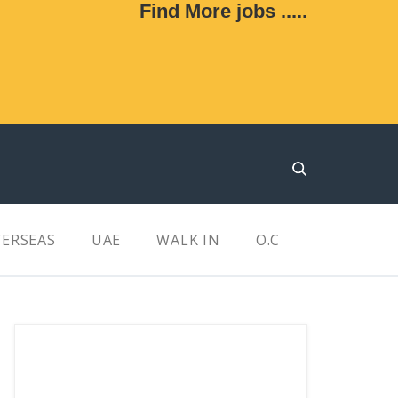
Find More jobs .....
ERSEAS
UAE
WALK IN
O.C