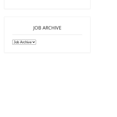
JOB ARCHIVE