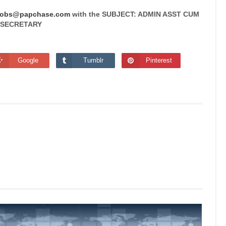
jobs@papchase.com
with the SUBJECT: ADMIN ASST CUM
SECRETARY
Google
Tumblr
Pinterest