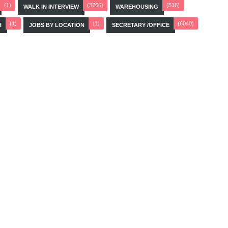
(1)
(3766)
(516)
WALK IN INTERVIEW
WAREHOUSING
(1)
(1)
(6040)
H
JOBS BY LOCATION
SECRETARY /OFFICE