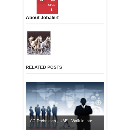
eres
t
About Jobalert
RELATED POSTS
AC Technician , UAE - Walk in inte...