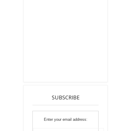
SUBSCRIBE
Enter your email address: