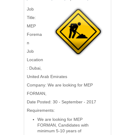
Job
Title:
MEP
Forema
n
Job
Location
: Dubai,
United Arab Emirates
Company:
We are looking for MEP
FORMAN,
Date Posted: 30 - September - 2017
Requirements:
We are looking for MEP
FORMAN, Candidates with
minimum 5-10 years of