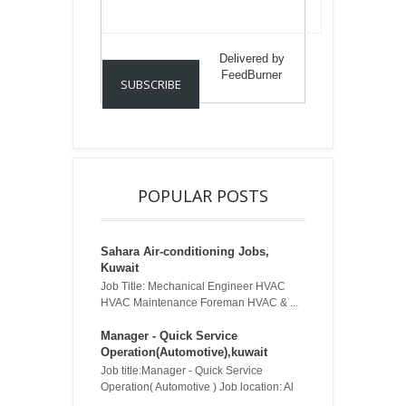
Delivered by
FeedBurner
POPULAR POSTS
Sahara Air-conditioning Jobs,
Kuwait
Job Title: Mechanical Engineer HVAC
HVAC Maintenance Foreman HVAC & ...
Manager - Quick Service
Operation(Automotive),kuwait
Job title:Manager - Quick Service
Operation( Automotive ) Job location: Al
...