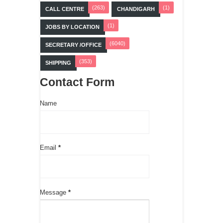
(263)
(1)
CALL CENTRE
CHANDIGARH
(1)
JOBS BY LOCATION
(6040)
SECRETARY /OFFICE
(353)
SHIPPING
Contact Form
Name
Email
*
Message
*