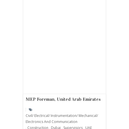
MEP Foreman, United Arab Emirates
Civil/ Electrical/ Instrumentation/ Mechanical/
Electronics And Communication
,
Construction
,
Dubai
,
Supervisors
,
UAE