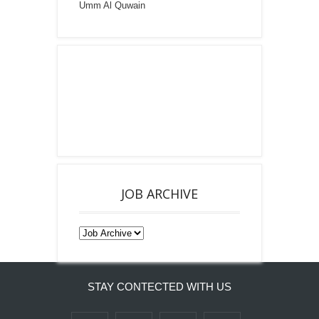
Umm Al Quwain
JOB ARCHIVE
STAY CONTECTED WITH US