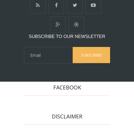
SUBSCRIBE TO OUR NEWSLETTER
FACEBOOK
DISCLAIMER