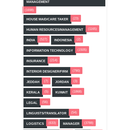
MANAGEMENT
(1698)
(23)
HOUSE MAID/CARE TAKER
(1165)
HUMAN RESOURCES/MANAGEMENT
(527)
(2)
INDIA
INDONESIA
(1505)
INFORMATION TECHNOLOGY
(214)
INSURANCE
(790)
INTERIOR DESIGNER/FIRM
(7)
(3)
JEDDAH
JORDAN
(5)
(1868)
KERALA
KUWAIT
(56)
LEGAL
(54)
LINGUISTS/TRANSLATOR
(633)
(3788)
LOGISTICS
MANAGER