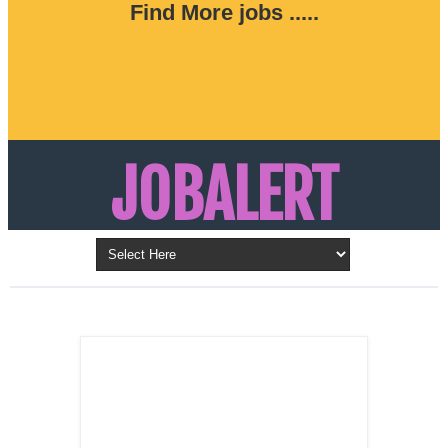
Find More jobs .....
JOBALERT
Updates on Walk in Interviews & Latest jobs in
Kuwait, Oman, UAE, Saudi Arabia, Bahrain &
LATEST POST
Qatar
SALES
REPRESENTATIVE ,
Dubai, UAE