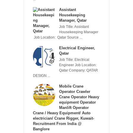
Assistant
Housekeeping
Manager, Qatar
Job Title: Assistant
Housekeeping Manager
Job Location: Qatar Source ...
Electrical Engineer,
Qatar
Job Title: Electrical
Engineer Job Location:
Qatar Company: QATAR
DESIGN ...
Mobile Crane
Operator Crawler
Crane Operator Heavy
equipment Operator
Manlift Operator
Crane / Heavy Equipment/ Auto
electrician/ Crane Rigger, Kuwait-
Recruitment From India @
Banglore