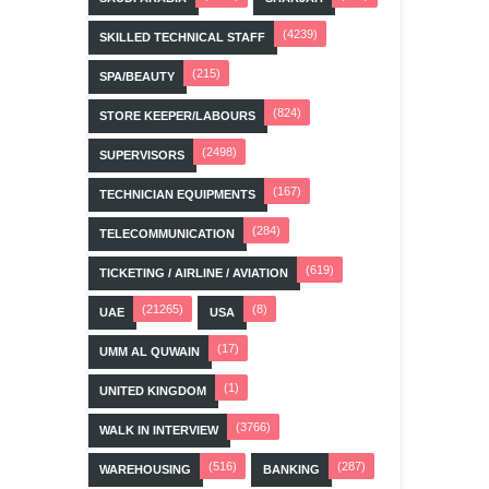
(4239)
SKILLED TECHNICAL STAFF
(215)
SPA/BEAUTY
(824)
STORE KEEPER/LABOURS
(2498)
SUPERVISORS
(167)
TECHNICIAN EQUIPMENTS
(284)
TELECOMMUNICATION
(619)
TICKETING / AIRLINE / AVIATION
(21265)
(8)
UAE
USA
(17)
UMM AL QUWAIN
(1)
UNITED KINGDOM
(3766)
WALK IN INTERVIEW
(516)
(287)
WAREHOUSING
BANKING