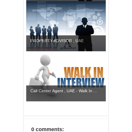
PROPERTY ADVISOR , UAE
Call Center Agent , UAE - Walk In ...
0 comments: