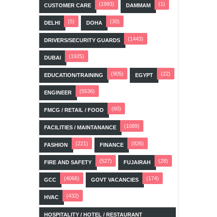
(1993)
(1)
CUSTOMER CARE
DAMMAM
(5)
(30)
DELHI
DOHA
(1443)
DRIVERS/SECURITY GUARDS
(1925)
DUBAI
(905)
(22)
EDUCATION/TRAINING
EGYPT
(5536)
ENGINEER
(60)
FMCG / RETAIL / FOOD
(1089)
FACILITIES / MAINTANANCE
(221)
(826)
FASHION
FINANCE
(527)
(28)
FIRE AND SAFETY
FUJAIRAH
(4066)
(174)
GCC
GOVT VACANCIES
(432)
HVAC
HOSPITALITY / HOTEL / RESTAURANT