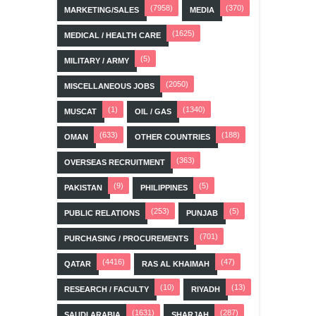
(7958)
(370)
MARKETING/SALES
MEDIA
(1625)
MEDICAL / HEALTH CARE
(5)
MILITARY / ARMY
(2050)
MISCELLANEOUS JOBS
(1)
(1340)
MUSCAT
OIL / GAS
(633)
(188)
OMAN
OTHER COUNTRIES
(363)
OVERSEAS RECRUITMENT
(9)
(5)
PAKISTAN
PHILIPPINES
(253)
(5)
PUBLIC RELATIONS
PUNJAB
(701)
PURCHASING / PROCUREMENTS
(4416)
(47)
QATAR
RAS AL KHAIMAH
(10)
(13)
RESEARCH / FACULTY
RIYADH
(1631)
(287)
SAUDI ARABIA
SHARJAH