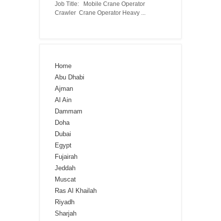
Job Title: Mobile Crane Operator
Crawler Crane Operator Heavy ...
Home
Abu Dhabi
Ajman
Al Ain
Dammam
Doha
Dubai
Egypt
Fujairah
Jeddah
Muscat
Ras Al Khailah
Riyadh
Sharjah