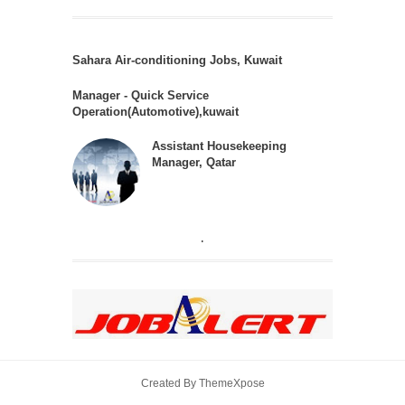
Sahara Air-conditioning Jobs, Kuwait
Manager - Quick Service
Operation(Automotive),kuwait
Assistant Housekeeping
Manager, Qatar
.
Created By
ThemeXpose