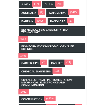
(77)
(48)
AJMAN
AL AIN
(2)
(1415)
AUSTRALIA
AUTOMOTIVE
(1005)
(1)
BAHRAIN
BANGLORE
BIO MEDICAL / BIO CHEMISTRY / BIO
TECHNOLOGY
(136)
BIOINFORMATICS/ MICROBIOLOGY / LIFE
SCIENCES
(288)
(1)
(22)
CAREER TIPS
CASHIER
(156)
CHEMICAL ENGINEERS
CIVIL/ ELECTRICAL/ INSTRUMENTATION/
MECHANICAL/ ELECTRONICS AND
COMMUNICATION
(7062)
(4469)
CONSTRUCTION