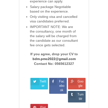
experience can apply.
Salary package Negotiable
based on the experience.
Only visiting visa and cancelled
visa candidates preferred.
IMPORTANT NOTE: We are
the consultancy, one month of
the salary will be charged from
the candidate as our consultant
fee once gets selected.
If you agree, drop your CV to
bdm.pmc2022@gmail.com
Contact No: 0565612327
Twitt
Fac
Goo
er
ebo
gle
ok
Tum
blr
Pint