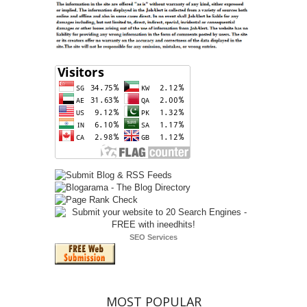
SEO Services
MOST POPULAR