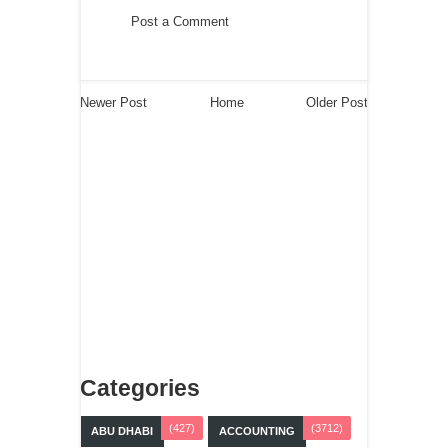
Post a Comment
Newer Post
Home
Older Post
Categories
(427)
(3712)
ABU DHABI
ACCOUNTING