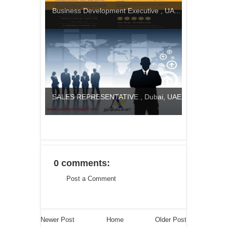
Business Development Executive , UA...
SALES REPRESENTATIVE , Dubai, UAE
0 comments:
Post a Comment
Newer Post
Home
Older Post