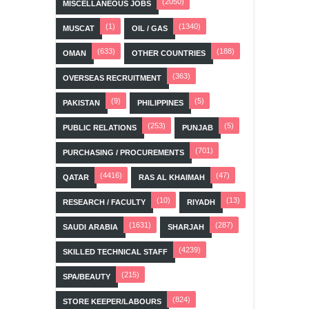
(2050)
MISCELLANEOUS JOBS
(1)
(1340)
MUSCAT
OIL / GAS
(633)
(188)
OMAN
OTHER COUNTRIES
(363)
OVERSEAS RECRUITMENT
(9)
(5)
PAKISTAN
PHILIPPINES
(253)
(5)
PUBLIC RELATIONS
PUNJAB
(701)
PURCHASING / PROCUREMENTS
(4416)
(47)
QATAR
RAS AL KHAIMAH
(10)
(13)
RESEARCH / FACULTY
RIYADH
(1631)
(287)
SAUDI ARABIA
SHARJAH
(4239)
SKILLED TECHNICAL STAFF
(215)
SPA/BEAUTY
(824)
STORE KEEPER/LABOURS