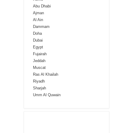
Abu Dhabi
Ajman
Al Ain
Dammam
Doha
Dubai
Egypt
Fujairah
Jeddah
Muscat
Ras Al Khailah
Riyadh
Sharjah
Umm Al Quwain