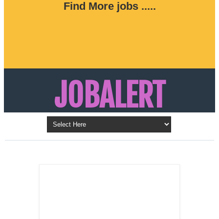
Find More jobs .....
JOBALERT
Updates on Walk in Interviews & Latest jobs in
Kuwait, Oman, UAE, Saudi Arabia, Bahrain &
LATEST POST
Qatar
SALES
REPRESENTATIVE ,
Dubai, UAE