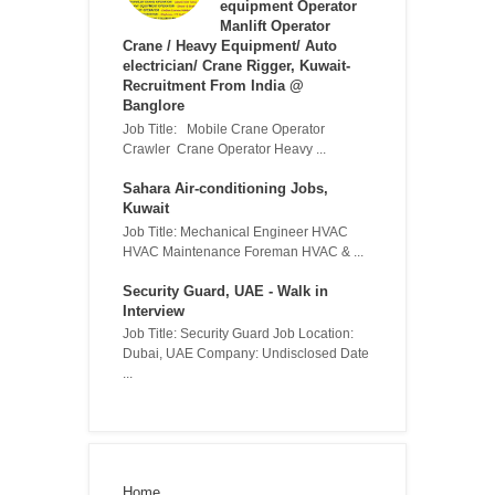
equipment Operator
Manlift Operator
Crane / Heavy Equipment/ Auto
electrician/ Crane Rigger, Kuwait-
Recruitment From India @
Banglore
Job Title: Mobile Crane Operator
Crawler Crane Operator Heavy ...
Sahara Air-conditioning Jobs,
Kuwait
Job Title: Mechanical Engineer HVAC
HVAC Maintenance Foreman HVAC & ...
Security Guard, UAE - Walk in
Interview
Job Title: Security Guard Job Location:
Dubai, UAE Company: Undisclosed Date
...
Home