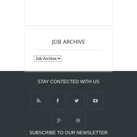
JOB ARCHIVE
STAY CONTECTED WITH US
SUBSCRIBE TO OUR NEWSLETTER