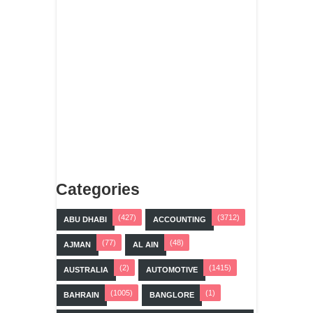
Categories
(427)
(3712)
ABU DHABI
ACCOUNTING
(77)
(48)
AJMAN
AL AIN
(2)
(1415)
AUSTRALIA
AUTOMOTIVE
(1005)
(1)
BAHRAIN
BANGLORE