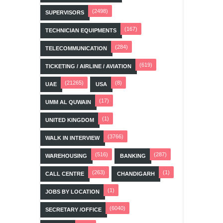
(2498)
SUPERVISORS
(167)
TECHNICIAN EQUIPMENTS
(284)
TELECOMMUNICATION
(619)
TICKETING / AIRLINE / AVIATION
(21265)
(8)
UAE
USA
(17)
UMM AL QUWAIN
(1)
UNITED KINGDOM
(3766)
WALK IN INTERVIEW
(516)
(287)
WAREHOUSING
BANKING
(263)
(1)
CALL CENTRE
CHANDIGARH
(1)
JOBS BY LOCATION
(6040)
SECRETARY /OFFICE