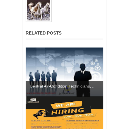
RELATED POSTS
Central Air-Condition Technicians, ...