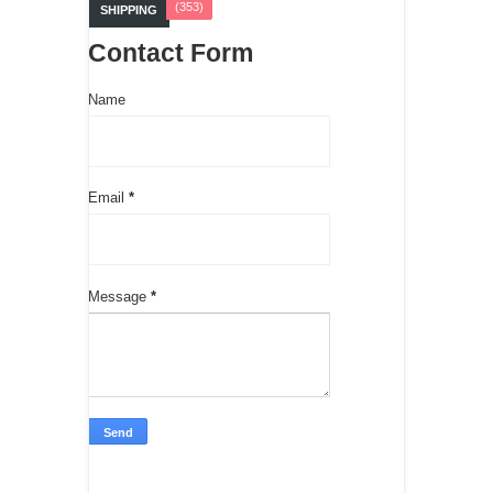
(353)
SHIPPING
Contact Form
Name
Email
*
Message
*