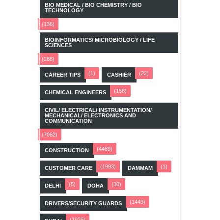
BIO MEDICAL / BIO CHEMISTRY / BIO
TECHNOLOGY
(136)
BIOINFORMATICS/ MICROBIOLOGY / LIFE
SCIENCES
(288)
(1)
(22)
CAREER TIPS
CASHIER
(156)
CHEMICAL ENGINEERS
CIVIL/ ELECTRICAL/ INSTRUMENTATION/
MECHANICAL/ ELECTRONICS AND
COMMUNICATION
(7062)
(4469)
CONSTRUCTION
(1993)
(1)
CUSTOMER CARE
DAMMAM
(5)
(30)
DELHI
DOHA
(1443)
DRIVERS/SECURITY GUARDS
(1925)