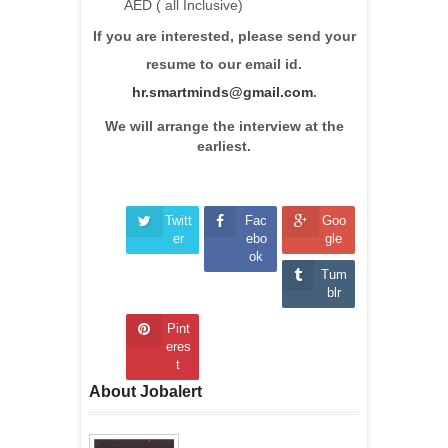
AED ( all Inclusive)
If you are interested, please send your
resume to our email id.
hr.smartminds@gmail.com
.
We will arrange the interview at the
earliest.
Twitt
Fac
Goo
er
ebo
gle
ok
Tum
blr
Pint
eres
t
About Jobalert