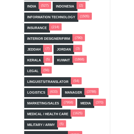
(527)
(2)
INDIA
INDONESIA
(1505)
INFORMATION TECHNOLOGY
(214)
INSURANCE
(790)
INTERIOR DESIGNER/FIRM
(7)
(3)
JEDDAH
JORDAN
(5)
(1868)
KERALA
KUWAIT
(56)
LEGAL
(54)
LINGUISTS/TRANSLATOR
(633)
(3788)
LOGISTICS
MANAGER
(7958)
(370)
MARKETING/SALES
MEDIA
(1625)
MEDICAL / HEALTH CARE
(5)
MILITARY / ARMY