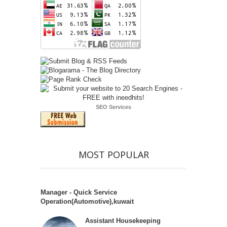
SEO Services
MOST POPULAR
Manager - Quick Service
Operation(Automotive),kuwait
Assistant Housekeeping