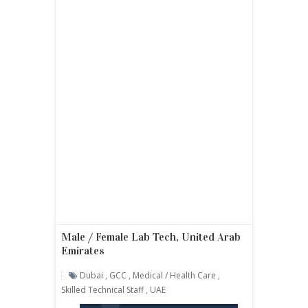
Male / Female Lab Tech, United Arab
Emirates
Dubai
,
GCC
,
Medical / Health Care
,
Skilled Technical Staff
,
UAE