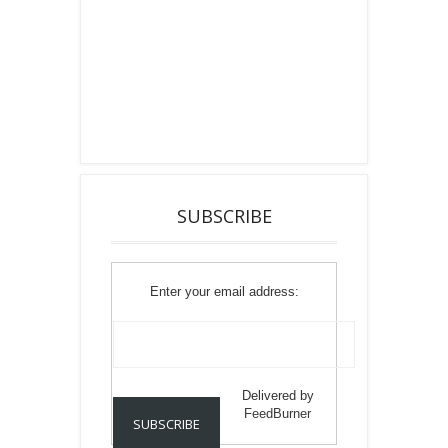
SUBSCRIBE
Enter your email address:
Delivered by
FeedBurner