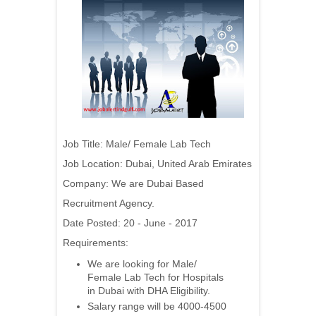
Job Title:
Male/ Female Lab Tech
Job Location:
Dubai
, United Arab Emirates
Company:
We are Dubai Based
Recruitment Agency.
Date Posted: 20 - June - 2017
Requirements:
We are looking for Male/
Female Lab Tech for Hospitals
in Dubai with DHA Eligibility.
Salary range will be 4000-4500