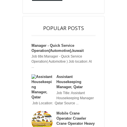
POPULAR POSTS
Manager - Quick Service
Operation(Automotive),kuwait
Job title:Manager - Quick Service
Operation( Automotive ) Job location: Al
...
Assistant
Housekeeping
Manager, Qatar
Job Title: Assistant
Housekeeping Manager
Job Location: Qatar Source ...
Mobile Crane
Operator Crawler
Crane Operator Heavy