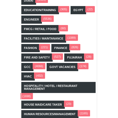
DUBAI
(905)
(22)
EDUCATION/TRAINING
EGYPT
(5536)
ENGINEER
(60)
FMCG / RETAIL / FOOD
(1089)
FACILITIES / MAINTANANCE
(221)
(826)
FASHION
FINANCE
(527)
(28)
FIRE AND SAFETY
FUJAIRAH
(4066)
(174)
GCC
GOVT VACANCIES
(432)
HVAC
HOSPITALITY / HOTEL / RESTAURANT
MANAGEMENT
(1698)
(23)
HOUSE MAID/CARE TAKER
(1165)
HUMAN RESOURCES/MANAGEMENT