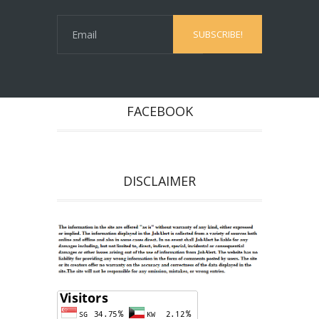
FACEBOOK
DISCLAIMER