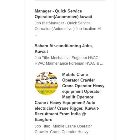
Manager - Quick Service
Operation(Automotive),kuwait
Job title:Manager - Quick Service
Operation( Automotive ) Job location: Al
...
Sahara Air-conditioning Jobs,
Kuwait
Job Title: Mechanical Engineer HVAC
HVAC Maintenance Foreman HVAC & ...
Mobile Crane
Operator Crawler
Crane Operator Heavy
equipment Operator
Manlift Operator
Crane / Heavy Equipment/ Auto
electrician/ Crane Rigger, Kuwait-
Recruitment From India @
Banglore
Job Title: Mobile Crane Operator
Crawler Crane Operator Heavy ...