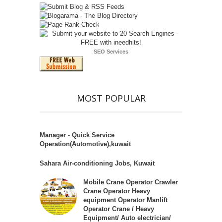
SEO Services
MOST POPULAR
Manager - Quick Service
Operation(Automotive),kuwait
Sahara Air-conditioning Jobs, Kuwait
Mobile Crane Operator Crawler
Crane Operator Heavy
equipment Operator Manlift
Operator Crane / Heavy
Equipment/ Auto electrician/