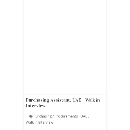
Purchasing Assistant, UAE - Walk in
Interview
Purchasing / Procurements
,
UAE
,
Walk In Interview