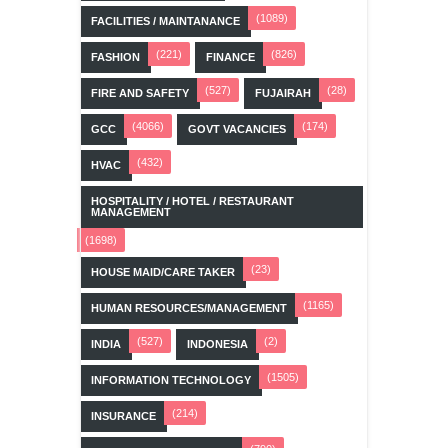
(1089)
FACILITIES / MAINTANANCE
(221)
(826)
FASHION
FINANCE
(527)
(28)
FIRE AND SAFETY
FUJAIRAH
(4066)
(174)
GCC
GOVT VACANCIES
(432)
HVAC
HOSPITALITY / HOTEL / RESTAURANT
MANAGEMENT
(1698)
(23)
HOUSE MAID/CARE TAKER
(1165)
HUMAN RESOURCES/MANAGEMENT
(527)
(2)
INDIA
INDONESIA
(1505)
INFORMATION TECHNOLOGY
(214)
INSURANCE