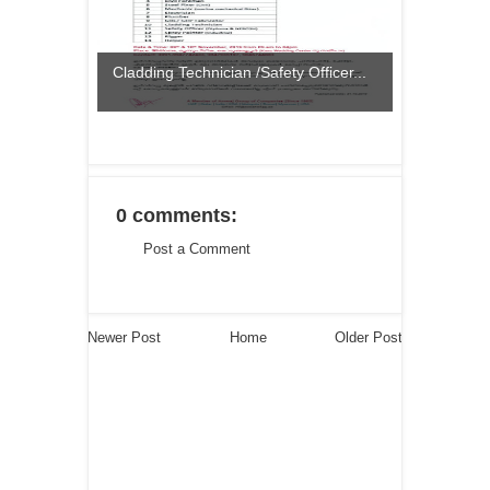
Cladding Technician /Safety Officer...
0 comments:
Post a Comment
Newer Post
Home
Older Post