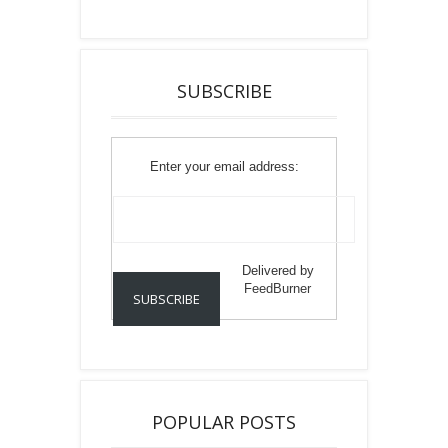
SUBSCRIBE
Enter your email address:
Delivered by
FeedBurner
POPULAR POSTS