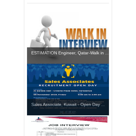
ESTIMATION Engineer, Qatar-Walk in ...
Sales Associate, Kuwait - Open Day ...