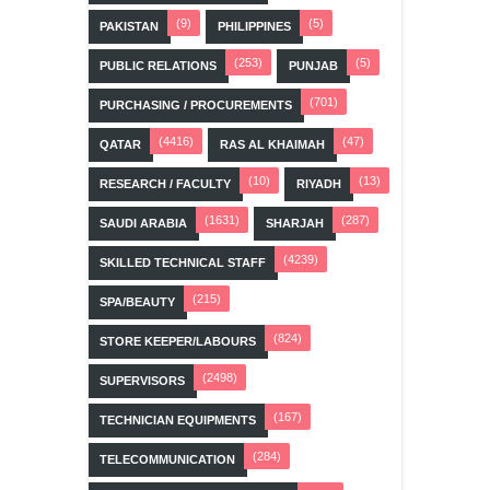
(9)
(5)
PAKISTAN
PHILIPPINES
(253)
(5)
PUBLIC RELATIONS
PUNJAB
(701)
PURCHASING / PROCUREMENTS
(4416)
(47)
QATAR
RAS AL KHAIMAH
(10)
(13)
RESEARCH / FACULTY
RIYADH
(1631)
(287)
SAUDI ARABIA
SHARJAH
(4239)
SKILLED TECHNICAL STAFF
(215)
SPA/BEAUTY
(824)
STORE KEEPER/LABOURS
(2498)
SUPERVISORS
(167)
TECHNICIAN EQUIPMENTS
(284)
TELECOMMUNICATION