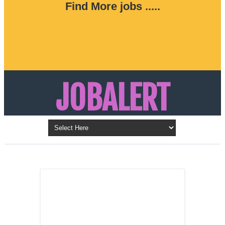
Find More jobs .....
JOBALERT
Updates on Walk in Interviews & Latest jobs in
Kuwait, Oman, UAE, Saudi Arabia, Bahrain &
LATEST POST
Qatar
SALES
REPRESENTATIVE ,
Dubai, UAE