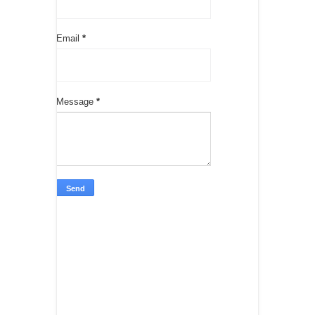
Email
*
Message
*