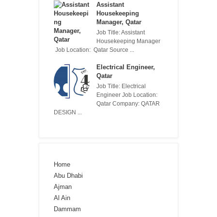
Assistant
Housekeeping
Manager, Qatar
Job Title: Assistant
Housekeeping Manager
Job Location: Qatar Source ...
Electrical Engineer,
Qatar
Job Title: Electrical
Engineer Job Location:
Qatar Company: QATAR
DESIGN ...
Home
Abu Dhabi
Ajman
Al Ain
Dammam