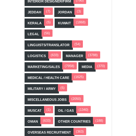
(790)
INTERIOR DESIGNER/FIRM
(7)
(3)
JEDDAH
JORDAN
(5)
(1868)
KERALA
KUWAIT
(56)
LEGAL
(54)
LINGUISTS/TRANSLATOR
(633)
(3788)
LOGISTICS
MANAGER
(7958)
(370)
MARKETING/SALES
MEDIA
(1625)
MEDICAL / HEALTH CARE
(5)
MILITARY / ARMY
(2050)
MISCELLANEOUS JOBS
(1)
(1340)
MUSCAT
OIL / GAS
(633)
(188)
OMAN
OTHER COUNTRIES
(363)
OVERSEAS RECRUITMENT