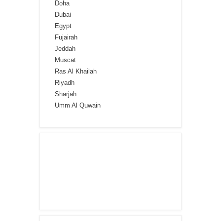
Doha
Dubai
Egypt
Fujairah
Jeddah
Muscat
Ras Al Khailah
Riyadh
Sharjah
Umm Al Quwain