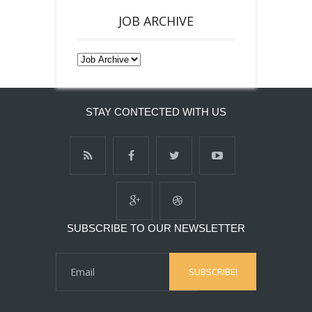
JOB ARCHIVE
STAY CONTECTED WITH US
SUBSCRIBE TO OUR NEWSLETTER