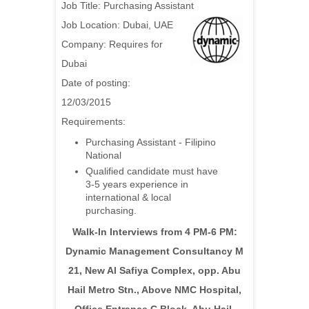
Job Title: Purchasing Assistant
Job Location: Dubai, UAE
Company: Requires for
Dubai
Date of posting:
12/03/2015
Requirements:
Purchasing Assistant - Filipino
National
Qualified candidate must have
3-5 years experience in
international & local
purchasing.
Walk-In Interviews from 4 PM-6 PM:
Dynamic Management Consultancy M
21, New Al Safiya Complex, opp. Abu
Hail Metro Stn., Above NMC Hospital,
Office Entrance C Block, Abu Hail,