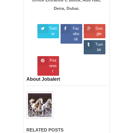
Deira, Dubai.
Twitt
Fac
Goo
er
ebo
gle
ok
Tum
blr
Pint
eres
t
About Jobalert
RELATED POSTS