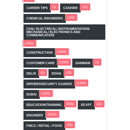
(1)
(22)
CAREER TIPS
CASHIER
(156)
CHEMICAL ENGINEERS
CIVIL/ ELECTRICAL/ INSTRUMENTATION/
MECHANICAL/ ELECTRONICS AND
COMMUNICATION
(7062)
(4469)
CONSTRUCTION
(1993)
(1)
CUSTOMER CARE
DAMMAM
(5)
(30)
DELHI
DOHA
(1443)
DRIVERS/SECURITY GUARDS
(1925)
DUBAI
(905)
(22)
EDUCATION/TRAINING
EGYPT
(5536)
ENGINEER
(60)
FMCG / RETAIL / FOOD