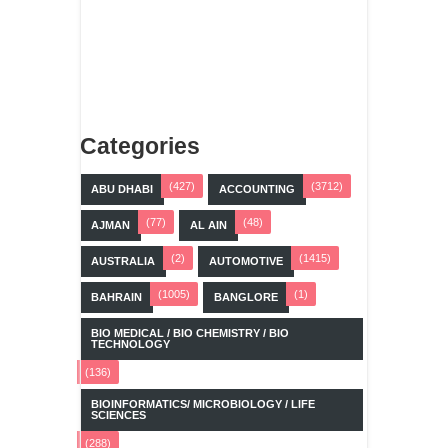
Categories
(427)
(3712)
ABU DHABI
ACCOUNTING
(77)
(48)
AJMAN
AL AIN
(2)
(1415)
AUSTRALIA
AUTOMOTIVE
(1005)
(1)
BAHRAIN
BANGLORE
BIO MEDICAL / BIO CHEMISTRY / BIO
TECHNOLOGY
(136)
BIOINFORMATICS/ MICROBIOLOGY / LIFE
SCIENCES
(288)