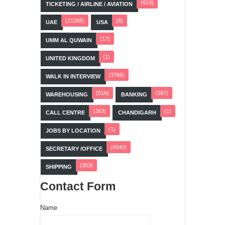
(619)
TICKETING / AIRLINE / AVIATION
(21265)
(8)
UAE
USA
(17)
UMM AL QUWAIN
(1)
UNITED KINGDOM
(3766)
WALK IN INTERVIEW
(516)
(287)
WAREHOUSING
BANKING
(263)
(1)
CALL CENTRE
CHANDIGARH
(1)
JOBS BY LOCATION
(6040)
SECRETARY /OFFICE
(353)
SHIPPING
Contact Form
Name