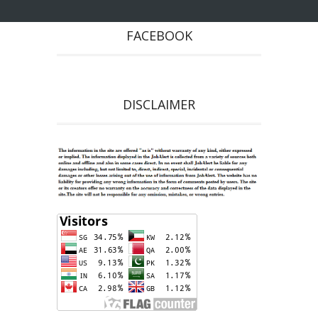
FACEBOOK
DISCLAIMER