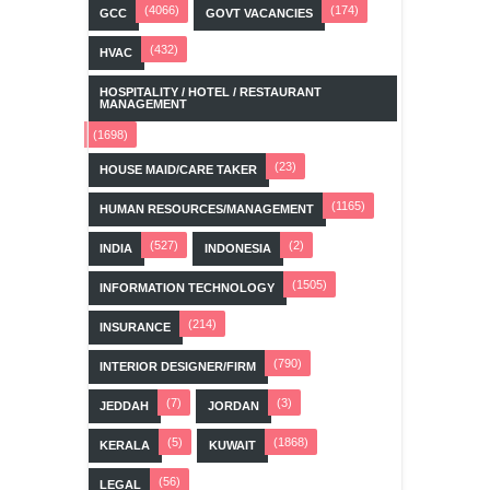
(4066)
(174)
GCC
GOVT VACANCIES
(432)
HVAC
HOSPITALITY / HOTEL / RESTAURANT
MANAGEMENT
(1698)
(23)
HOUSE MAID/CARE TAKER
(1165)
HUMAN RESOURCES/MANAGEMENT
(527)
(2)
INDIA
INDONESIA
(1505)
INFORMATION TECHNOLOGY
(214)
INSURANCE
(790)
INTERIOR DESIGNER/FIRM
(7)
(3)
JEDDAH
JORDAN
(5)
(1868)
KERALA
KUWAIT
(56)
LEGAL