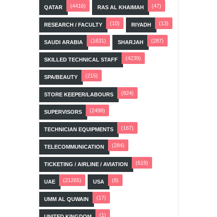
(4416)
(47)
QATAR
RAS AL KHAIMAH
(10)
(13)
RESEARCH / FACULTY
RIYADH
(1631)
(287)
SAUDI ARABIA
SHARJAH
(4239)
SKILLED TECHNICAL STAFF
(215)
SPA/BEAUTY
(824)
STORE KEEPER/LABOURS
(2498)
SUPERVISORS
(167)
TECHNICIAN EQUIPMENTS
(284)
TELECOMMUNICATION
(619)
TICKETING / AIRLINE / AVIATION
(21265)
(8)
UAE
USA
(17)
UMM AL QUWAIN
(1)
UNITED KINGDOM