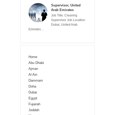
Supervisor, United
Arab Emirates
Job Title: Cleaning
Supervisor Job Location:
Dubai, United Arab
Emirates ...
Home
Abu Dhabi
Ajman
Al Ain
Dammam
Doha
Dubai
Egypt
Fujairah
Jeddah