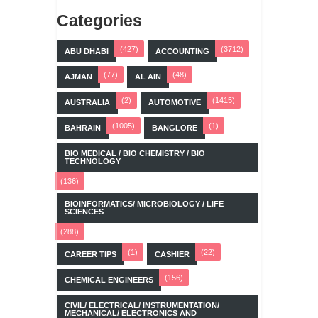
Categories
(427)
(3712)
ABU DHABI
ACCOUNTING
(77)
(48)
AJMAN
AL AIN
(2)
(1415)
AUSTRALIA
AUTOMOTIVE
(1005)
(1)
BAHRAIN
BANGLORE
BIO MEDICAL / BIO CHEMISTRY / BIO
TECHNOLOGY
(136)
BIOINFORMATICS/ MICROBIOLOGY / LIFE
SCIENCES
(288)
(1)
(22)
CAREER TIPS
CASHIER
(156)
CHEMICAL ENGINEERS
CIVIL/ ELECTRICAL/ INSTRUMENTATION/
MECHANICAL/ ELECTRONICS AND