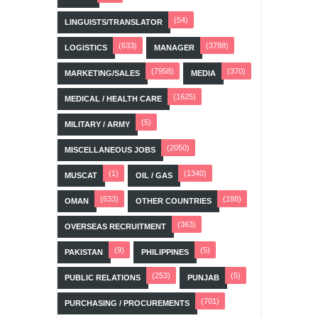
(54)
LINGUISTS/TRANSLATOR
(633)
(3788)
LOGISTICS
MANAGER
(7958)
(370)
MARKETING/SALES
MEDIA
(1625)
MEDICAL / HEALTH CARE
(5)
MILITARY / ARMY
(2050)
MISCELLANEOUS JOBS
(1)
(1340)
MUSCAT
OIL / GAS
(633)
(188)
OMAN
OTHER COUNTRIES
(363)
OVERSEAS RECRUITMENT
(9)
(5)
PAKISTAN
PHILIPPINES
(253)
(5)
PUBLIC RELATIONS
PUNJAB
(701)
PURCHASING / PROCUREMENTS