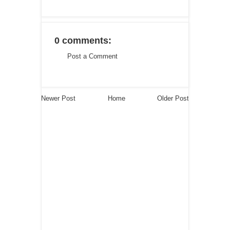
0 comments:
Post a Comment
Newer Post
Home
Older Post