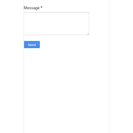
Message
*