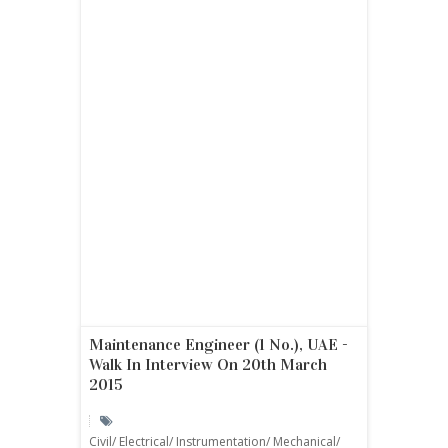
Maintenance Engineer (1 No.), UAE -
Walk In Interview On 20th March
2015
Civil/ Electrical/ Instrumentation/ Mechanical/