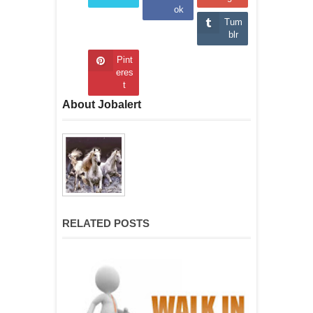
ok
Tum
blr
Pint
eres
t
About Jobalert
RELATED POSTS