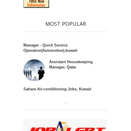
MOST POPULAR
Manager - Quick Service
Operation(Automotive),kuwait
Assistant Housekeeping
Manager, Qatar
Sahara Air-conditioning Jobs, Kuwait
.