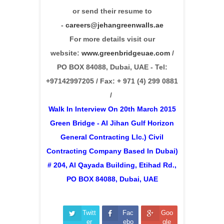
or send their resume to
-
careers@jehangreenwalls.ae
For more details visit our
website:
www.greenbridgeuae.com
/
PO BOX 84088, Dubai, UAE - Tel:
+97142997205 / Fax: + 971 (4) 299 0881
/
Walk In Interview On 20th March 2015
Green Bridge - Al Jihan Gulf Horizon
General Contracting Llc.) Civil
Contracting Company Based In Dubai)
# 204, Al Qayada Building, Etihad Rd.,
PO BOX 84088, Dubai, UAE
Twitt
Fac
Goo
er
ebo
gle