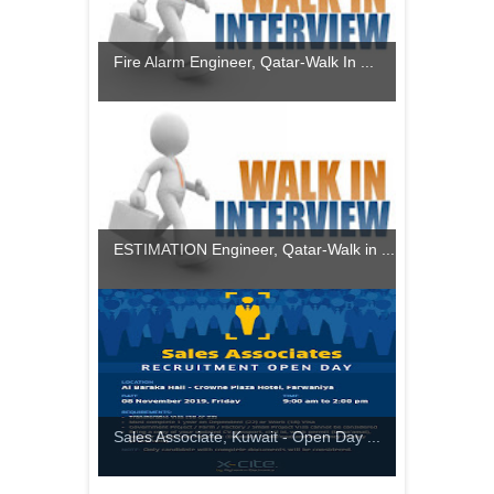
Fire Alarm Engineer, Qatar-Walk In ...
ESTIMATION Engineer, Qatar-Walk in ...
Sales Associate, Kuwait - Open Day ...