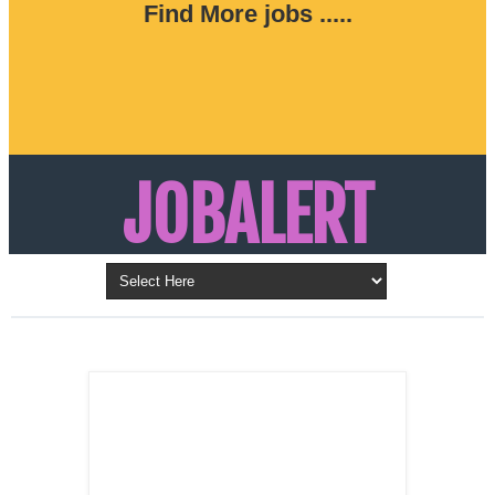
Find More jobs .....
JOBALERT
Updates on Walk in Interviews & Latest jobs in
Kuwait, Oman, UAE, Saudi Arabia, Bahrain &
LATEST POST
Qatar
SALES
REPRESENTATIVE ,
Dubai, UAE