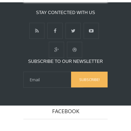
STAY CONTECTED WITH US
SUBSCRIBE TO OUR NEWSLETTER
FACEBOOK