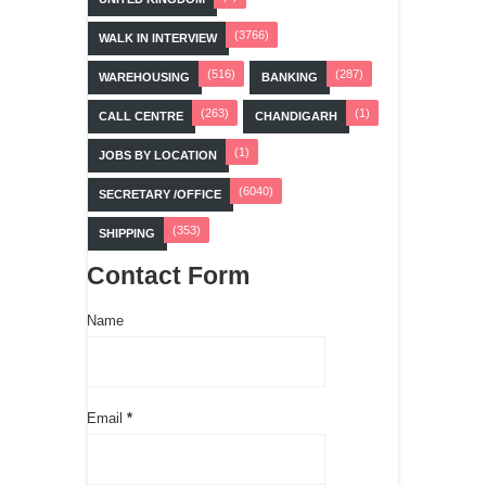
(3766)
WALK IN INTERVIEW
(516)
(287)
WAREHOUSING
BANKING
(263)
(1)
CALL CENTRE
CHANDIGARH
(1)
JOBS BY LOCATION
(6040)
SECRETARY /OFFICE
(353)
SHIPPING
Contact Form
Name
Email
*