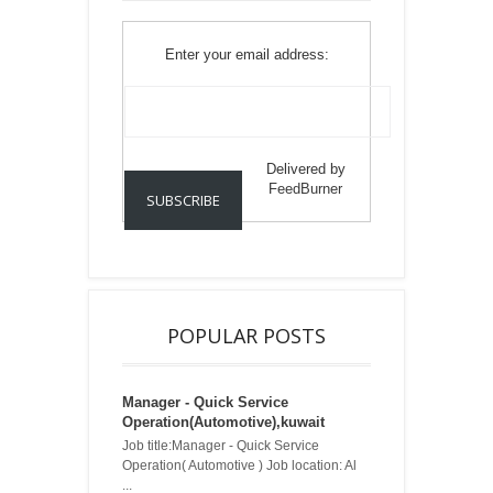
Enter your email address:
Delivered by
FeedBurner
POPULAR POSTS
Manager - Quick Service
Operation(Automotive),kuwait
Job title:Manager - Quick Service
Operation( Automotive ) Job location: Al
...