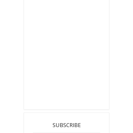
SUBSCRIBE