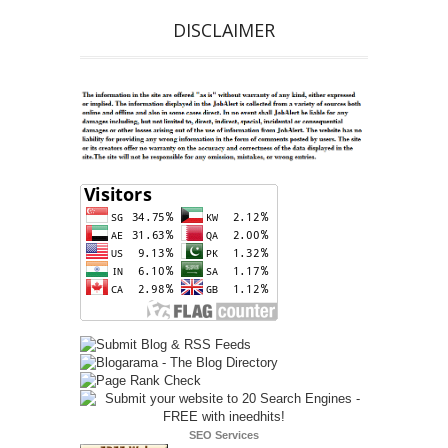
DISCLAIMER
SEO Services