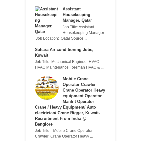
Assistant
Housekeeping
Manager, Qatar
Job Title: Assistant
Housekeeping Manager
Job Location: Qatar Source ...
Sahara Air-conditioning Jobs,
Kuwait
Job Title: Mechanical Engineer HVAC
HVAC Maintenance Foreman HVAC & ...
Mobile Crane
Operator Crawler
Crane Operator Heavy
equipment Operator
Manlift Operator
Crane / Heavy Equipment/ Auto
electrician/ Crane Rigger, Kuwait-
Recruitment From India @
Banglore
Job Title: Mobile Crane Operator
Crawler Crane Operator Heavy ...