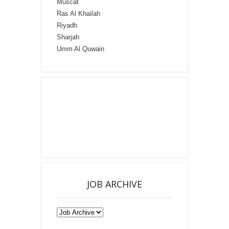
Muscat
Ras Al Khailah
Riyadh
Sharjah
Umm Al Quwain
JOB ARCHIVE