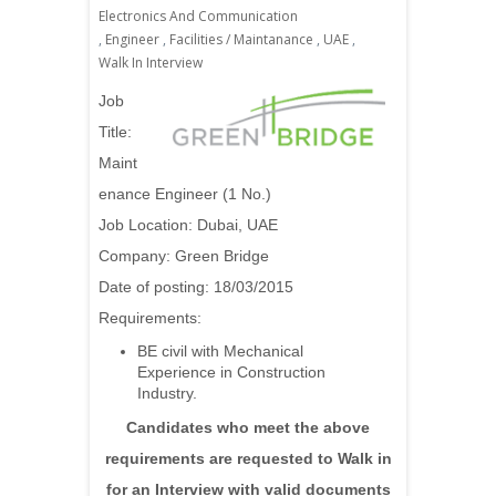
Electronics And Communication
,
Engineer
,
Facilities / Maintanance
,
UAE
,
Walk In Interview
Job
Title:
Maint
enance Engineer (1 No.)
Job Location: Dubai, UAE
Company:
Green Bridge
Date of posting: 18/03/2015
Requirements:
BE civil with Mechanical
Experience in Construction
Industry.
Candidates who meet the above
requirements are requested to Walk in
for an Interview with valid documents