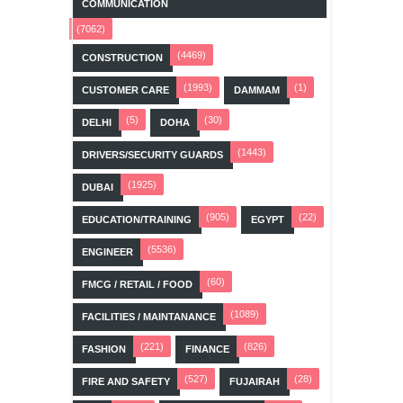
COMMUNICATION
(7062)
(4469)
CONSTRUCTION
(1993)
(1)
CUSTOMER CARE
DAMMAM
(5)
(30)
DELHI
DOHA
(1443)
DRIVERS/SECURITY GUARDS
(1925)
DUBAI
(905)
(22)
EDUCATION/TRAINING
EGYPT
(5536)
ENGINEER
(60)
FMCG / RETAIL / FOOD
(1089)
FACILITIES / MAINTANANCE
(221)
(826)
FASHION
FINANCE
(527)
(28)
FIRE AND SAFETY
FUJAIRAH