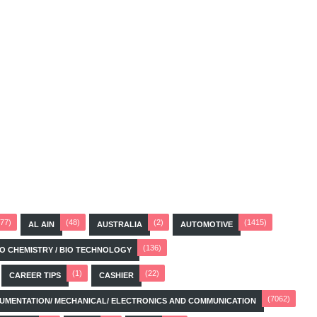
(77)
(48)
(2)
(1415)
AL AIN
AUSTRALIA
AUTOMOTIVE
(136)
BIO CHEMISTRY / BIO TECHNOLOGY
(1)
(22)
CAREER TIPS
CASHIER
(7062)
STRUMENTATION/ MECHANICAL/ ELECTRONICS AND COMMUNICATION