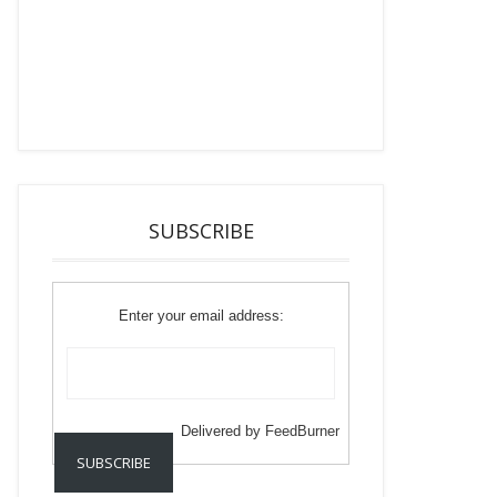
SUBSCRIBE
Enter your email address:
Delivered by
FeedBurner