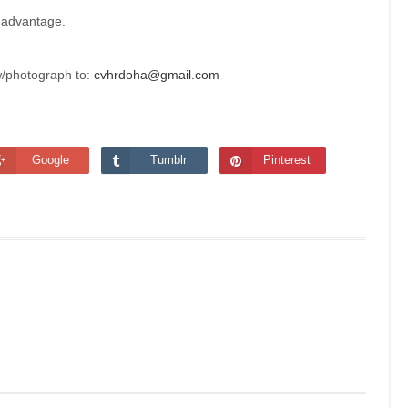
 advantage.
w/photograph to:
cvhrdoha@gmail.com
Google
Tumblr
Pinterest