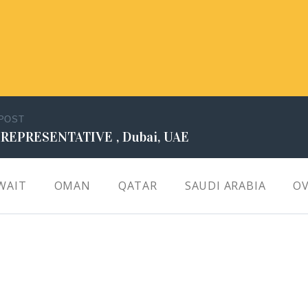
 POST
 REPRESENTATIVE , Dubai, UAE
WAIT
OMAN
QATAR
SAUDI ARABIA
OV