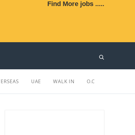
Find More jobs .....
ERSEAS
UAE
WALK IN
O.C