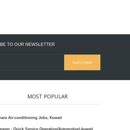
BE TO OUR NEWSLETTER
MOST POPULAR
hara Air-conditioning Jobs, Kuwait
nager - Quick Service Operation(Automotive),kuwait