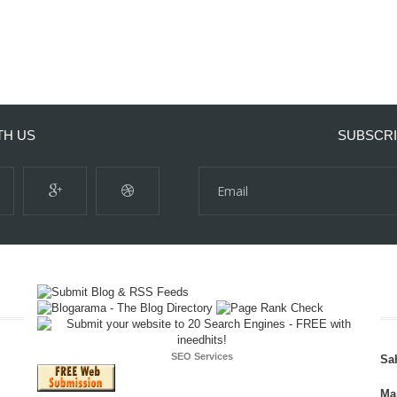
TH US
SUBSCRI
SEO Services
Sa
Ma