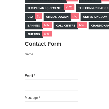
(167)
TECHNICIAN EQUIPMENTS
TELECOMMUNICATION
(8)
(17)
USA
UMM AL QUWAIN
UNITED KINGDOM
(287)
(263)
BANKING
CALL CENTRE
CHANDIGAR
(353)
SHIPPING
Contact Form
Name
Email
*
Message
*