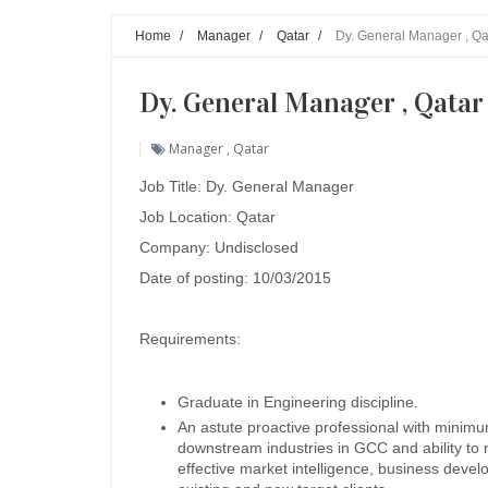
Home
/
Manager
/
Qatar
/
Dy. General Manager , Qa
Dy. General Manager , Qatar
Manager
,
Qatar
Job Title: Dy. General Manager
Job Location: Qatar
Company: Undisclosed
Date of posting: 10/03/2015
Requirements:
Graduate in Engineering discipline.
An astute proactive professional with minim
downstream industries in GCC and ability to 
effective market intelligence, business devel