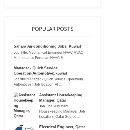
POPULAR POSTS
Sahara Air-conditioning Jobs, Kuwait
Job Title: Mechanical Engineer HVAC HVAC
Maintenance Foreman HVAC & ...
Manager - Quick Service
Operation(Automotive),kuwait
Job title:Manager - Quick Service Operation(
Automotive ) Job location: Al ...
Assistant Housekeeping
Manager, Qatar
Job Title: Assistant
Housekeeping Manager Job
Location: Qatar Source ...
Electrical Engineer, Qatar