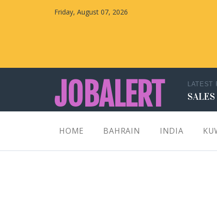
Friday, August 07, 2026
JOBALERT
LATEST
SALES
Updates on Walk in Interviews & Latest jobs in
HOME
BAHRAIN
INDIA
KU
Kuwait, Oman, UAE, Saudi Arabia, Bahrain &
Qatar