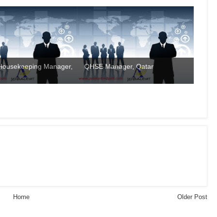
 Housekeeping Manager,
QHSE Manager, Qatar
Home
Older Post