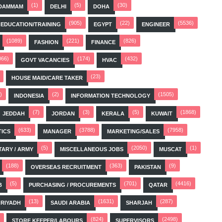
(1)
(5)
(30)
DAMMAM
DELHI
DOHA
(905)
(22)
(5536)
EDUCATION/TRAINING
EGYPT
ENGINEER
(1089)
(221)
(826)
FASHION
FINANCE
066)
(174)
(432)
GOVT VACANCIES
HVAC
(23)
HOUSE MAID/CARE TAKER
)
(2)
(1505)
INDONESIA
INFORMATION TECHNOLOGY
(7)
(3)
(5)
(1868)
JEDDAH
JORDAN
KERALA
KUWAIT
(633)
(3788)
(7958)
TICS
MANAGER
MARKETING/SALES
(5)
(2050)
(1)
TARY / ARMY
MISCELLANEOUS JOBS
MUSCAT
(188)
(363)
(9)
OVERSEAS RECRUITMENT
PAKISTAN
(5)
(701)
(4416)
B
PURCHASING / PROCUREMENTS
QATAR
(13)
(1631)
(287)
RIYADH
SAUDI ARABIA
SHARJAH
(824)
(2498)
STORE KEEPER/LABOURS
SUPERVISORS