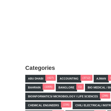
Categories
(427)
(3712)
ABU DHABI
ACCOUNTING
AJMAN
(1005)
(1)
BAHRAIN
BANGLORE
BIO MEDICAL / 
(288)
BIOINFORMATICS/ MICROBIOLOGY / LIFE SCIENCES
(156)
CHEMICAL ENGINEERS
CIVIL/ ELECTRICAL/ IN