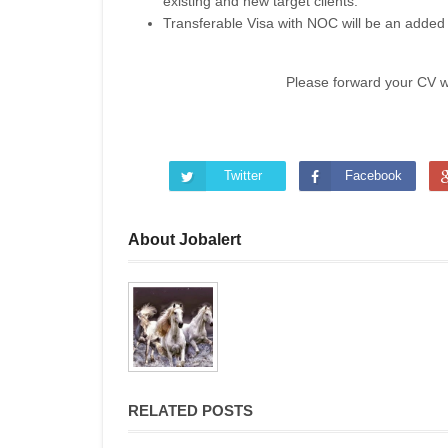
existing and new target clients.
Transferable Visa with NOC will be an added
Please forward your CV 
Twitter
Facebook
About Jobalert
RELATED POSTS