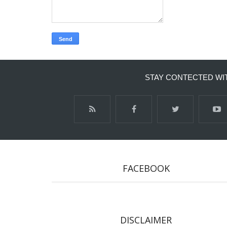
STAY CONTECTED WI
FACEBOOK
DISCLAIMER