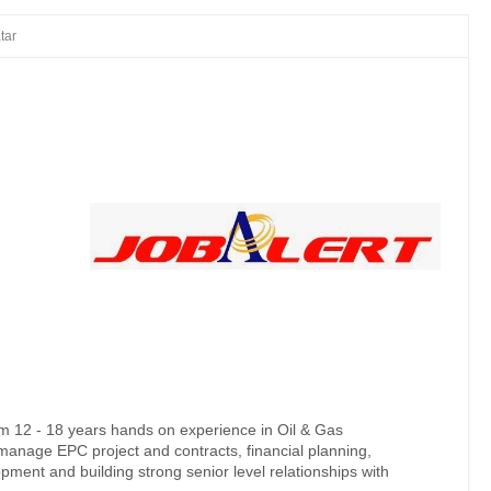
tar
um 12 - 18 years hands on experience in Oil & Gas
manage EPC project and contracts, financial planning,
opment and building strong senior level relationships with