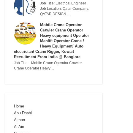
Job Title: Electrical Engineer
Job Location: Qatar Company:
QATAR DESIGN ...
Mobile Crane Operator
Crawler Crane Operator
Heavy equipment Operator
Manlift Operator Crane /
Heavy Equipment/ Auto
electrician/ Crane Rigger, Kuwait-
Recruitment From India @ Banglore
Job Title: Mobile Crane Operator Crawler
Crane Operator Heavy ...
Home
Abu Dhabi
Ajman
Al Ain