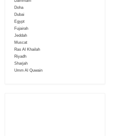
Dammam
Doha
Dubai
Egypt
Fujairah
Jeddah
Muscat
Ras Al Khailah
Riyadh
Sharjah
Umm Al Quwain