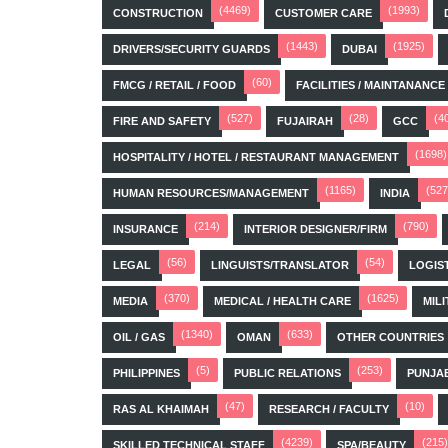
(4469)
(1993)
CONSTRUCTION
CUSTOMER CARE
(1443)
(1925)
DRIVERS/SECURITY GUARDS
DUBAI
(60)
FMCG / RETAIL / FOOD
FACILITIES / MAINTANANCE
(527)
(28)
(4
FIRE AND SAFETY
FUJAIRAH
GCC
(1698)
HOSPITALITY / HOTEL / RESTAURANT MANAGEMENT
(1165)
(527
HUMAN RESOURCES/MANAGEMENT
INDIA
(214)
(790)
INSURANCE
INTERIOR DESIGNER/FIRM
(56)
(54)
LEGAL
LINGUISTS/TRANSLATOR
LOGIS
(370)
(1625)
MEDIA
MEDICAL / HEALTH CARE
MILI
(1340)
(633)
OIL / GAS
OMAN
OTHER COUNTRIES
(5)
(253)
PHILIPPINES
PUBLIC RELATIONS
PUNJA
(47)
(10)
RAS AL KHAIMAH
RESEARCH / FACULTY
(4239)
(215)
SKILLED TECHNICAL STAFF
SPA/BEAUTY