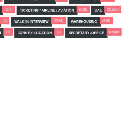
(284)
(619)
(21265)
TICKETING / AIRLINE / AVIATION
UAE
(1)
(3766)
(516)
WALK IN INTERVIEW
WAREHOUSING
(1)
(1)
(6040)
H
JOBS BY LOCATION
SECRETARY /OFFICE