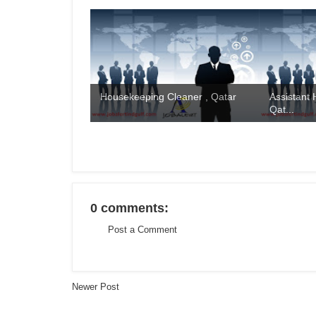
Housekeeping Cleaner , Qatar
Assistant
Qat...
0 comments:
Post a Comment
Newer Post