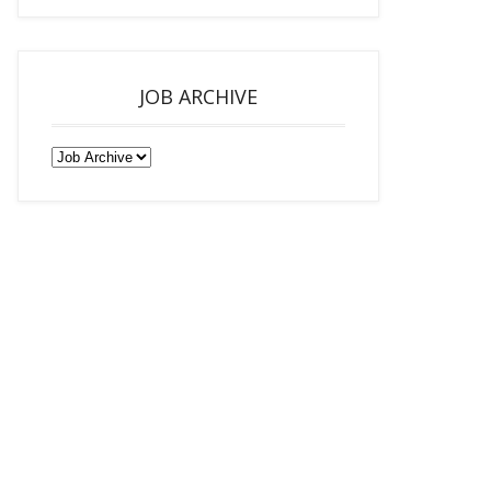
JOB ARCHIVE