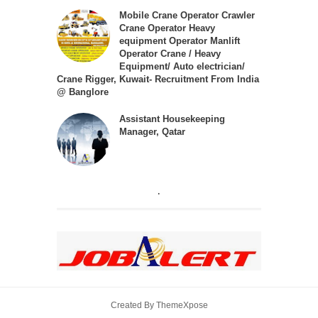
Mobile Crane Operator Crawler
Crane Operator Heavy
equipment Operator Manlift
Operator Crane / Heavy
Equipment/ Auto electrician/
Crane Rigger, Kuwait- Recruitment From India
@ Banglore
Assistant Housekeeping
Manager, Qatar
.
Created By
ThemeXpose