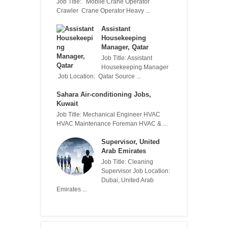
Job Title: Mobile Crane Operator
Crawler Crane Operator Heavy ...
Assistant
Housekeeping
Manager, Qatar
Job Title: Assistant
Housekeeping Manager
Job Location: Qatar Source ...
Sahara Air-conditioning Jobs,
Kuwait
Job Title: Mechanical Engineer HVAC
HVAC Maintenance Foreman HVAC & ...
Supervisor, United
Arab Emirates
Job Title: Cleaning
Supervisor Job Location:
Dubai, United Arab
Emirates ...