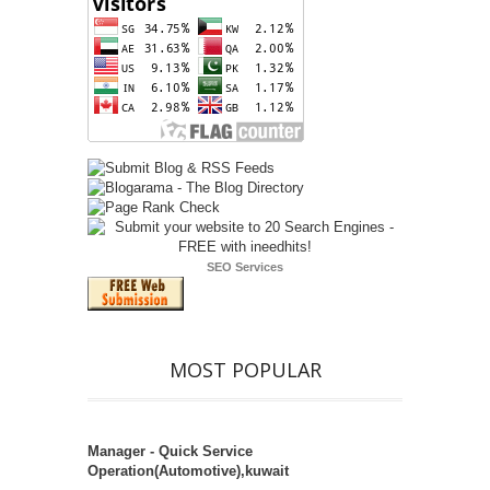
SEO Services
MOST POPULAR
Manager - Quick Service
Operation(Automotive),kuwait