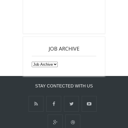
JOB ARCHIVE
STAY CONTECTED WITH US