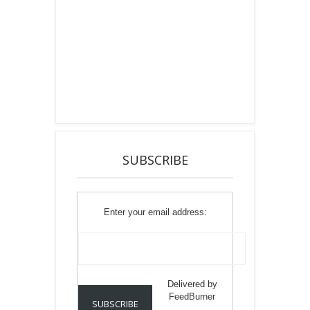
SUBSCRIBE
Enter your email address:
Delivered by
FeedBurner