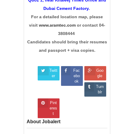
Dubai Cement Factory.
For a detailed location map, please
visit
www.aramtec.com
or contact 04-
3808444
Candidates should bring their resumes
and passport + visa copies.
Twitt
Fac
Goo
er
ebo
gle
ok
Tum
blr
Pint
eres
t
About Jobalert