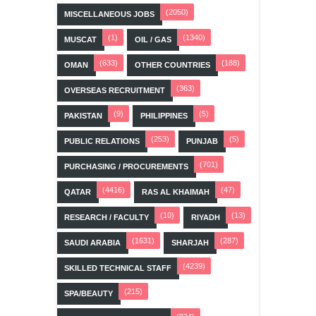
(2050)
MISCELLANEOUS JOBS
(1)
(1340)
MUSCAT
OIL / GAS
(633)
(188)
OMAN
OTHER COUNTRIES
(363)
OVERSEAS RECRUITMENT
(9)
(5)
PAKISTAN
PHILIPPINES
(253)
(5)
PUBLIC RELATIONS
PUNJAB
(701)
PURCHASING / PROCUREMENTS
(4416)
(47)
QATAR
RAS AL KHAIMAH
(10)
(13)
RESEARCH / FACULTY
RIYADH
(1631)
(287)
SAUDI ARABIA
SHARJAH
(4239)
SKILLED TECHNICAL STAFF
(215)
SPA/BEAUTY