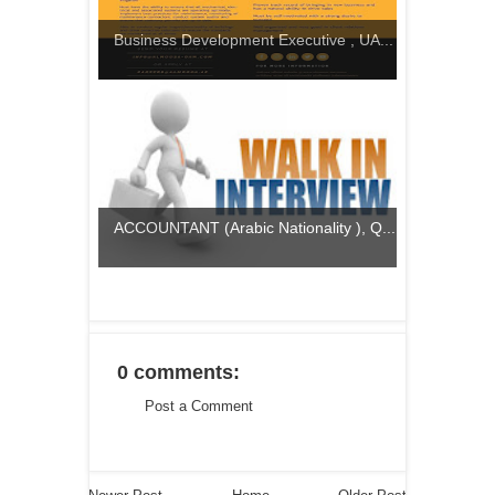
Business Development Executive , UA...
ACCOUNTANT (Arabic Nationality ), Q...
0 comments:
Post a Comment