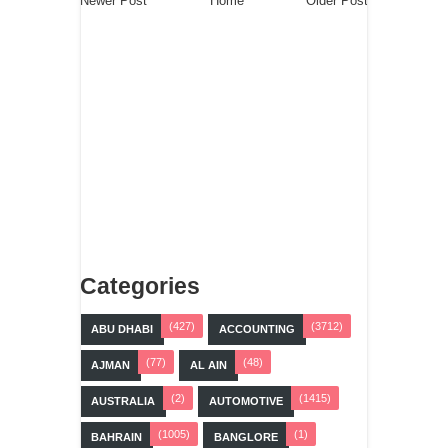
Newer Post
Home
Older Post
Categories
(427)
(3712)
ABU DHABI
ACCOUNTING
(77)
(48)
AJMAN
AL AIN
(2)
(1415)
AUSTRALIA
AUTOMOTIVE
(1005)
(1)
BAHRAIN
BANGLORE