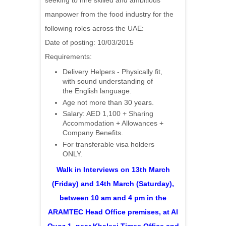
seeking to hire skilled and ambitious
manpower from the food industry for the
following roles across the UAE:
Date of posting: 10/03/2015
Requirements:
Delivery Helpers - Physically fit,
with sound understanding of
the English language.
Age not more than 30 years.
Salary: AED 1,100 + Sharing
Accommodation + Allowances +
Company Benefits.
For transferable visa holders
ONLY.
Walk in Interviews on 13th March
(Friday) and 14th March (Saturday),
between 10 am and 4 pm in the
ARAMTEC Head Office premises, at Al
Quoz 1, near Khaleej Times Office and