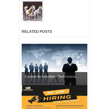
RELATED POSTS
Central Air-Condition Technicians, ...