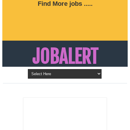
Find More jobs .....
JOBALERT
Updates on Walk in Interviews & Latest jobs in
Kuwait, Oman, UAE, Saudi Arabia, Bahrain &
LATEST POST
Qatar
SALES
REPRESENTATIVE ,
Dubai, UAE