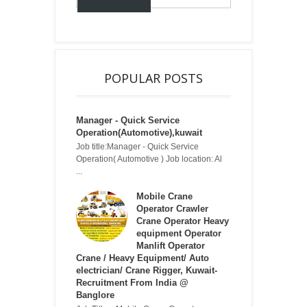
POPULAR POSTS
Manager - Quick Service
Operation(Automotive),kuwait
Job title:Manager - Quick Service
Operation( Automotive ) Job location: Al
...
Mobile Crane
Operator Crawler
Crane Operator Heavy
equipment Operator
Manlift Operator
Crane / Heavy Equipment/ Auto
electrician/ Crane Rigger, Kuwait-
Recruitment From India @
Banglore