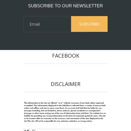
SUBSCRIBE TO OUR NEWSLETTER
FACEBOOK
DISCLAIMER