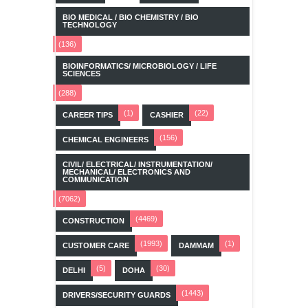
BIO MEDICAL / BIO CHEMISTRY / BIO
TECHNOLOGY
(136)
BIOINFORMATICS/ MICROBIOLOGY / LIFE
SCIENCES
(288)
(1)
(22)
CAREER TIPS
CASHIER
(156)
CHEMICAL ENGINEERS
CIVIL/ ELECTRICAL/ INSTRUMENTATION/
MECHANICAL/ ELECTRONICS AND
COMMUNICATION
(7062)
(4469)
CONSTRUCTION
(1993)
(1)
CUSTOMER CARE
DAMMAM
(5)
(30)
DELHI
DOHA
(1443)
DRIVERS/SECURITY GUARDS