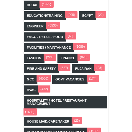
(1925)
DUBAI
(905)
(22)
EDUCATION/TRAINING
EGYPT
(5536)
ENGINEER
(60)
FMCG / RETAIL / FOOD
(1089)
FACILITIES / MAINTANANCE
(221)
(826)
FASHION
FINANCE
(527)
(28)
FIRE AND SAFETY
FUJAIRAH
(4066)
(174)
GCC
GOVT VACANCIES
(432)
HVAC
HOSPITALITY / HOTEL / RESTAURANT
MANAGEMENT
(1698)
(23)
HOUSE MAID/CARE TAKER
(1165)