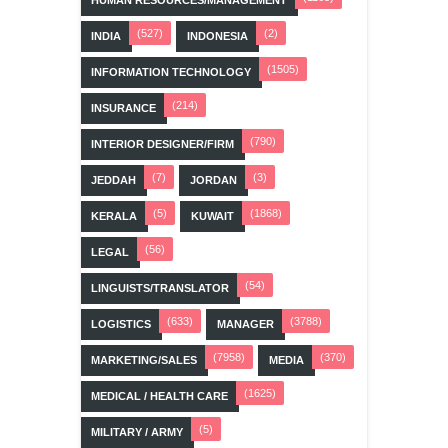
HUMAN RESOURCES/MANAGEMENT
(527)
(2)
INDIA
INDONESIA
(1505)
INFORMATION TECHNOLOGY
(214)
INSURANCE
(790)
INTERIOR DESIGNER/FIRM
(7)
(3)
JEDDAH
JORDAN
(5)
(1868)
KERALA
KUWAIT
(56)
LEGAL
(54)
LINGUISTS/TRANSLATOR
(633)
(3788)
LOGISTICS
MANAGER
(7958)
(370)
MARKETING/SALES
MEDIA
(1625)
MEDICAL / HEALTH CARE
(5)
MILITARY / ARMY