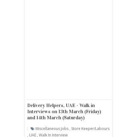
Delivery Helpers, UAE - Walk in
Interviews on 13th March (Friday)
and 14th March (Saturday)
Miscellaneous Jobs
,
Store Keeper/labours
,
UAE
,
Walk In Interview