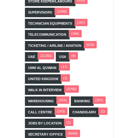
(824)
STORE KEEPER/LABOURS
(2498)
SUPERVISORS
(167)
TECHNICIAN EQUIPMENTS
(284)
TELECOMMUNICATION
(619)
TICKETING / AIRLINE / AVIATION
(21265)
(8)
UAE
USA
(17)
UMM AL QUWAIN
(1)
UNITED KINGDOM
(3766)
WALK IN INTERVIEW
(516)
(287)
WAREHOUSING
BANKING
(263)
(1)
CALL CENTRE
CHANDIGARH
(1)
JOBS BY LOCATION
(6040)
SECRETARY /OFFICE