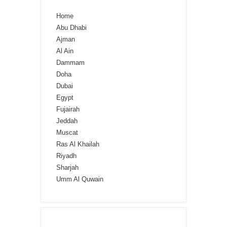
Home
Abu Dhabi
Ajman
Al Ain
Dammam
Doha
Dubai
Egypt
Fujairah
Jeddah
Muscat
Ras Al Khailah
Riyadh
Sharjah
Umm Al Quwain