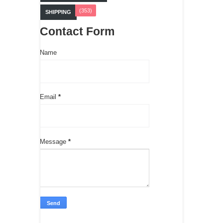
(353)
SHIPPING
Contact Form
Name
Email
*
Message
*