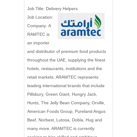
Job Title:
Delivery Helpers
Job Location:
Company: A
RAMTEC is
an importer
and distributor of premium food products
throughout the UAE, supplying the finest
hotels, restaurants, institutions and the
retail markets. ARAMTEC represents
leading international brands that include
Pillsbury, Green Giant, Hungry Jack,
Hunts, The Jelly Bean Company, Orville,
American Foods Group, Pureland Angus
Beef, Norbest, Lutosa, Dobla, Hug and
many more. ARAMTEC is currently