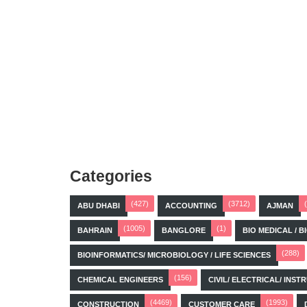
Categories
(427)
(3712)
ABU DHABI
ACCOUNTING
AJMAN
(1005)
(1)
BAHRAIN
BANGLORE
BIO MEDICAL / 
(288)
BIOINFORMATICS/ MICROBIOLOGY / LIFE SCIENCES
(156)
CHEMICAL ENGINEERS
CIVIL/ ELECTRICAL/ IN
(4469)
(1993)
CONSTRUCTION
CUSTOMER CARE