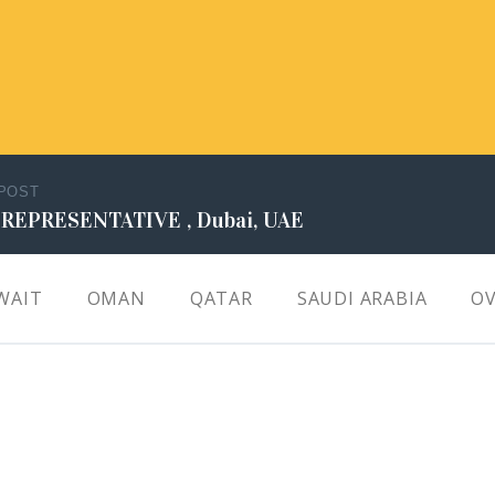
 POST
 REPRESENTATIVE , Dubai, UAE
WAIT
OMAN
QATAR
SAUDI ARABIA
OV