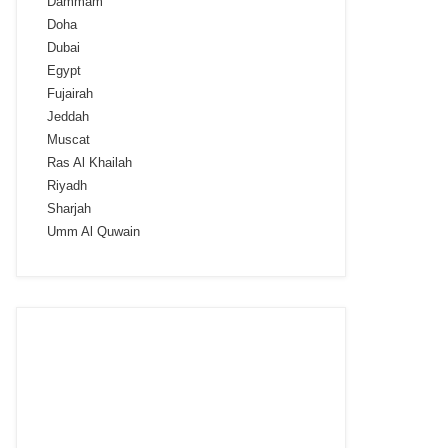
Dammam
Doha
Dubai
Egypt
Fujairah
Jeddah
Muscat
Ras Al Khailah
Riyadh
Sharjah
Umm Al Quwain