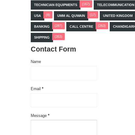
(167)
TECHNICIAN EQUIPMENTS
TELECOMMUNICATION
(8)
(17)
USA
UMM AL QUWAIN
UNITED KINGDOM
(287)
(263)
BANKING
CALL CENTRE
CHANDIGAR
(353)
SHIPPING
Contact Form
Name
Email
*
Message
*