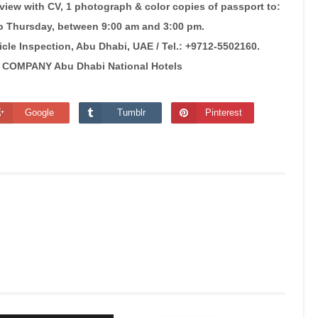
rview with CV, 1 photograph & color copies of passport to:
 Thursday, between 9:00 am and 3:00 pm.
cle Inspection, Abu Dhabi, UAE / Tel.: +9712-5502160.
OMPANY Abu Dhabi National Hotels
Google
Tumblr
Pinterest