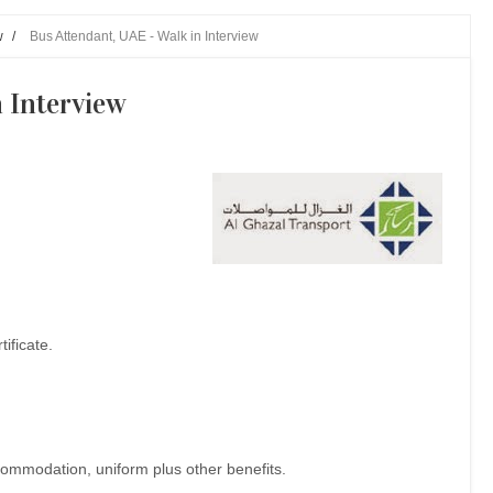
w
/
Bus Attendant, UAE - Walk in Interview
n Interview
ificate.
commodation, uniform plus other benefits.