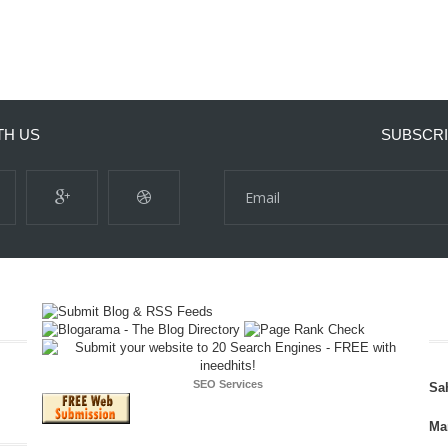
TH US
SUBSCRI
SEO Services
Sa
Ma