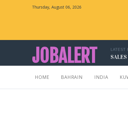
Thursday, August 06, 2026
JOBALERT
LATEST
SALES
Updates on Walk in Interviews & Latest jobs in
HOME
BAHRAIN
INDIA
KU
Kuwait, Oman, UAE, Saudi Arabia, Bahrain &
Qatar