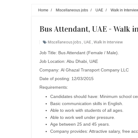
Home
/
Miscellaneous jobs
/
UAE
/
Walk in Intervie
Bus Attendant, UAE - Walk i
Miscellaneous Jobs
,
UAE
,
Walk In Interview
Job Title: Bus Attendant (Female / Male).
Job Location: Abu Dhabi, UAE
Company:
Al Ghazal Transport Company LLC
Date of posting: 12/03/2015
Requirements:
Candidates should have: Minimum school cert
Basic communication skills in English.
Able to work with students of all ages.
Able to work well under pressure.
Age between 25 and 45 years.
Company provides: Attractive salary, free ac