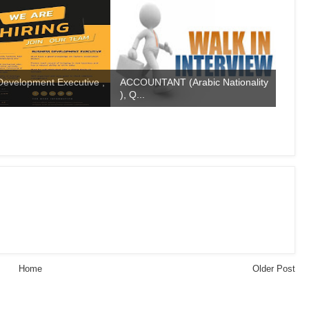
Development Executive ,
ACCOUNTANT (Arabic Nationality
), Q...
Home
Older Post