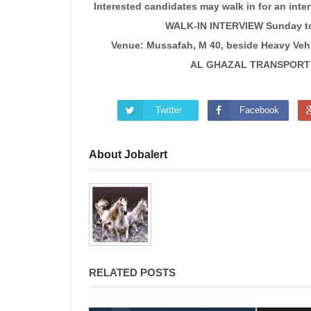
Interested candidates may walk in for an inte
WALK-IN INTERVIEW Sunday to
Venue: Mussafah, M 40, beside Heavy Vehi
AL GHAZAL TRANSPORT C
Twitter
Facebook
About Jobalert
RELATED POSTS