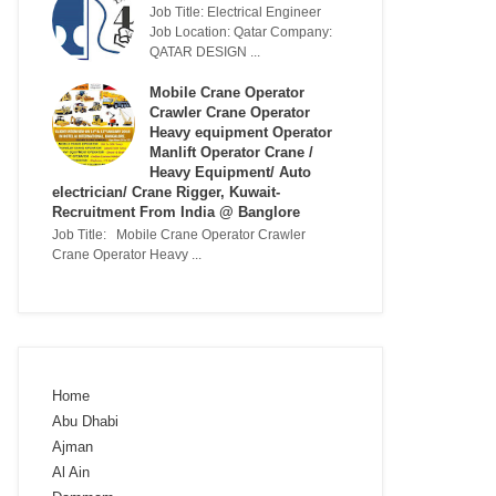
Job Title: Electrical Engineer
Job Location: Qatar Company:
QATAR DESIGN ...
Mobile Crane Operator
Crawler Crane Operator
Heavy equipment Operator
Manlift Operator Crane /
Heavy Equipment/ Auto
electrician/ Crane Rigger, Kuwait-
Recruitment From India @ Banglore
Job Title: Mobile Crane Operator Crawler
Crane Operator Heavy ...
Home
Abu Dhabi
Ajman
Al Ain