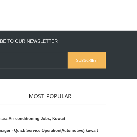
BE TO OUR NEWSLETTER
MOST POPULAR
hara Air-conditioning Jobs, Kuwait
nager - Quick Service Operation(Automotive),kuwait