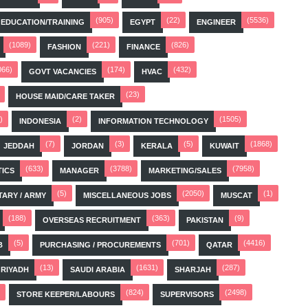
(905)
(22)
(5536)
EDUCATION/TRAINING
EGYPT
ENGINEER
(1089)
(221)
(826)
FASHION
FINANCE
066)
(174)
(432)
GOVT VACANCIES
HVAC
(23)
HOUSE MAID/CARE TAKER
)
(2)
(1505)
INDONESIA
INFORMATION TECHNOLOGY
(7)
(3)
(5)
(1868)
JEDDAH
JORDAN
KERALA
KUWAIT
(633)
(3788)
(7958)
TICS
MANAGER
MARKETING/SALES
(5)
(2050)
(1)
TARY / ARMY
MISCELLANEOUS JOBS
MUSCAT
(188)
(363)
(9)
OVERSEAS RECRUITMENT
PAKISTAN
(5)
(701)
(4416)
B
PURCHASING / PROCUREMENTS
QATAR
(13)
(1631)
(287)
RIYADH
SAUDI ARABIA
SHARJAH
(824)
(2498)
STORE KEEPER/LABOURS
SUPERVISORS