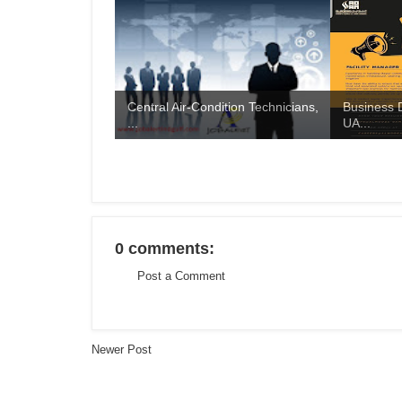
Central Air-Condition Technicians,
Business 
...
UA...
0 comments:
Post a Comment
Newer Post