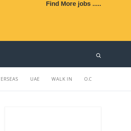
Find More jobs .....
ERSEAS
UAE
WALK IN
O.C