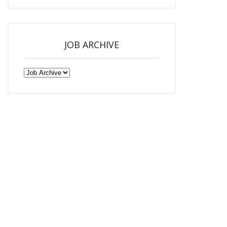
JOB ARCHIVE