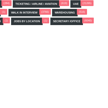
(284)
(619)
(21265)
TICKETING / AIRLINE / AVIATION
UAE
(1)
(3766)
(516)
WALK IN INTERVIEW
WAREHOUSING
(1)
(1)
(6040)
H
JOBS BY LOCATION
SECRETARY /OFFICE