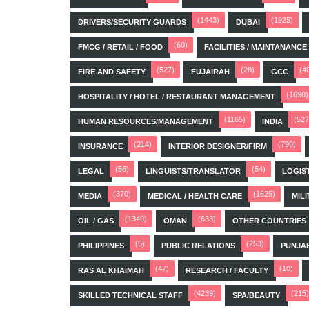
(1443)
(1925)
DRIVERS/SECURITY GUARDS
DUBAI
(60)
FMCG / RETAIL / FOOD
FACILITIES / MAINTANANCE
(527)
(28)
(4
FIRE AND SAFETY
FUJAIRAH
GCC
(1698)
HOSPITALITY / HOTEL / RESTAURANT MANAGEMENT
(1165)
(527
HUMAN RESOURCES/MANAGEMENT
INDIA
(214)
(790)
INSURANCE
INTERIOR DESIGNER/FIRM
(56)
(54)
LEGAL
LINGUISTS/TRANSLATOR
LOGIS
(370)
(1625)
MEDIA
MEDICAL / HEALTH CARE
MILI
(1340)
(633)
OIL / GAS
OMAN
OTHER COUNTRIES
(5)
(253)
PHILIPPINES
PUBLIC RELATIONS
PUNJA
(47)
(10)
RAS AL KHAIMAH
RESEARCH / FACULTY
(4239)
(215)
SKILLED TECHNICAL STAFF
SPA/BEAUTY