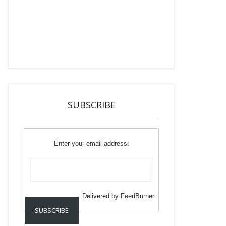
SUBSCRIBE
Enter your email address:
Delivered by
FeedBurner