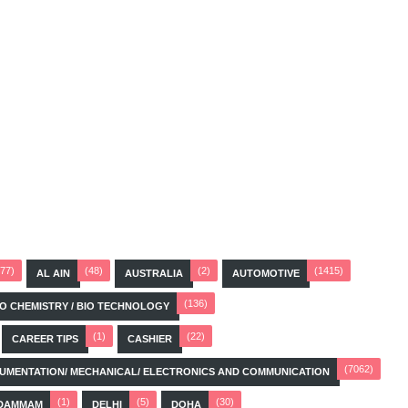
(77)
(48)
(2)
(1415)
AL AIN
AUSTRALIA
AUTOMOTIVE
(136)
BIO CHEMISTRY / BIO TECHNOLOGY
(1)
(22)
CAREER TIPS
CASHIER
(7062)
STRUMENTATION/ MECHANICAL/ ELECTRONICS AND COMMUNICATION
(1)
(5)
(30)
DAMMAM
DELHI
DOHA