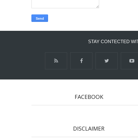
STAY CONTECTED WI
FACEBOOK
DISCLAIMER