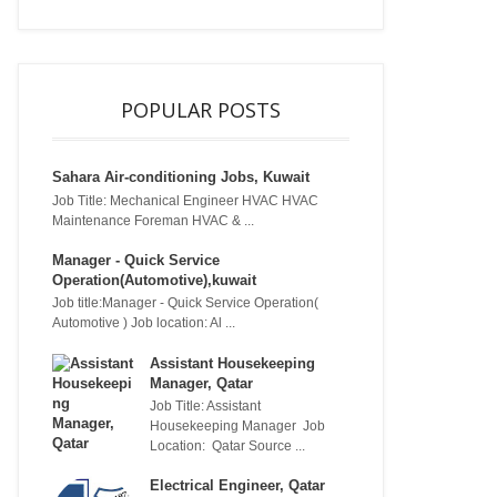
POPULAR POSTS
Sahara Air-conditioning Jobs, Kuwait
Job Title: Mechanical Engineer HVAC HVAC
Maintenance Foreman HVAC & ...
Manager - Quick Service
Operation(Automotive),kuwait
Job title:Manager - Quick Service Operation(
Automotive ) Job location: Al ...
Assistant Housekeeping
Manager, Qatar
Job Title: Assistant
Housekeeping Manager Job
Location: Qatar Source ...
Electrical Engineer, Qatar