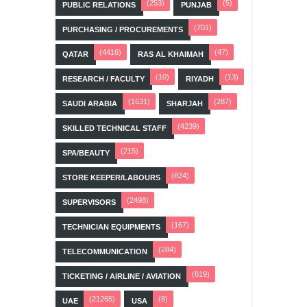
(253)
(5)
PUBLIC RELATIONS
PUNJAB
(701)
PURCHASING / PROCUREMENTS
(4416)
(47)
QATAR
RAS AL KHAIMAH
(10)
(13)
RESEARCH / FACULTY
RIYADH
(1631)
(287)
SAUDI ARABIA
SHARJAH
(4239)
SKILLED TECHNICAL STAFF
(215)
SPA/BEAUTY
(824)
STORE KEEPER/LABOURS
(2498)
SUPERVISORS
(167)
TECHNICIAN EQUIPMENTS
(284)
TELECOMMUNICATION
(619)
TICKETING / AIRLINE / AVIATION
(21265)
(8)
UAE
USA