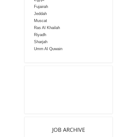
Fujairah
Jeddah
Muscat
Ras Al Khailah
Riyadh
Sharjah
Umm Al Quwain
JOB ARCHIVE