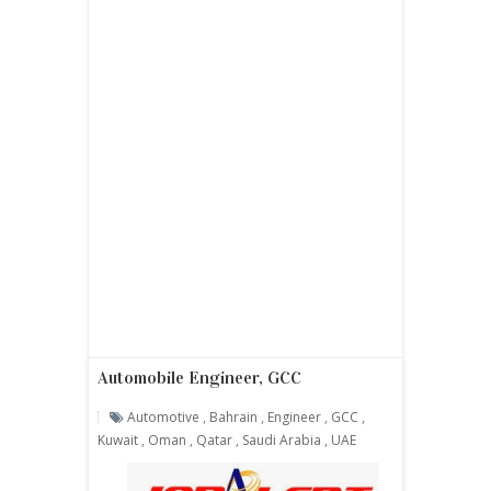
Automobile Engineer, GCC
Automotive
,
Bahrain
,
Engineer
,
GCC
,
Kuwait
,
Oman
,
Qatar
,
Saudi Arabia
,
UAE