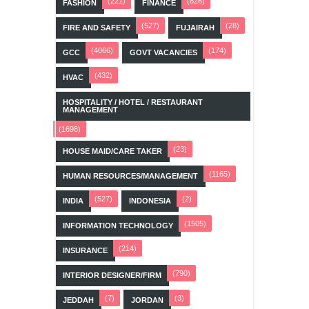
(221)
(826)
FASHION
FINANCE
(527)
(28)
FIRE AND SAFETY
FUJAIRAH
(4066)
(174)
GCC
GOVT VACANCIES
(432)
HVAC
HOSPITALITY / HOTEL / RESTAURANT
MANAGEMENT
(1698)
(23)
HOUSE MAID/CARE TAKER
(1165)
HUMAN RESOURCES/MANAGEMENT
(527)
(2)
INDIA
INDONESIA
(1505)
INFORMATION TECHNOLOGY
(214)
INSURANCE
(790)
INTERIOR DESIGNER/FIRM
(7)
(3)
JEDDAH
JORDAN