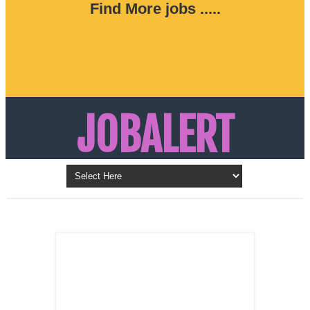
Find More jobs .....
JOBALERT
Updates on Walk in Interviews & Latest jobs in
Kuwait, Oman, UAE, Saudi Arabia, Bahrain &
LATEST POST
Qatar
SALES
REPRESENTATIVE ,
Dubai, UAE