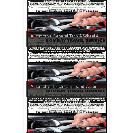
Automotive General Tech & Wheel Ali...
Automotive Electrician, Saudi Arabi...