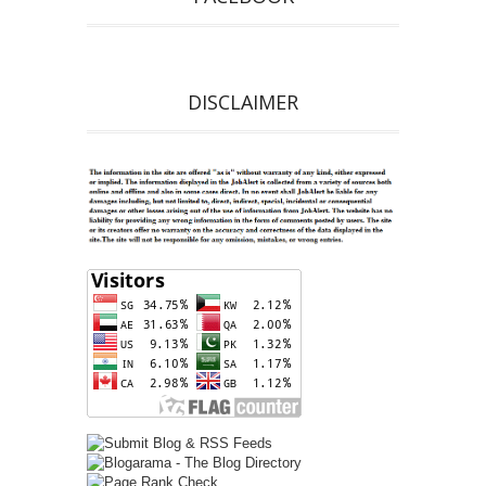
DISCLAIMER