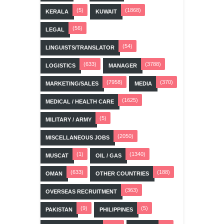
(5)
(1868)
KERALA
KUWAIT
(56)
LEGAL
(54)
LINGUISTS/TRANSLATOR
(633)
(3788)
LOGISTICS
MANAGER
(7958)
(370)
MARKETING/SALES
MEDIA
(1625)
MEDICAL / HEALTH CARE
(5)
MILITARY / ARMY
(2050)
MISCELLANEOUS JOBS
(1)
(1340)
MUSCAT
OIL / GAS
(633)
(188)
OMAN
OTHER COUNTRIES
(363)
OVERSEAS RECRUITMENT
(9)
(5)
PAKISTAN
PHILIPPINES