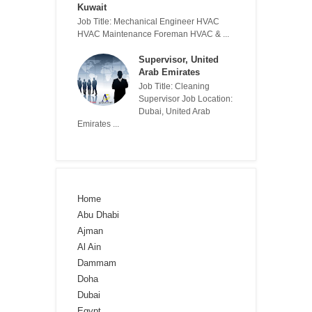
Kuwait
Job Title: Mechanical Engineer HVAC
HVAC Maintenance Foreman HVAC & ...
Supervisor, United
Arab Emirates
Job Title: Cleaning
Supervisor Job Location:
Dubai, United Arab
Emirates ...
Home
Abu Dhabi
Ajman
Al Ain
Dammam
Doha
Dubai
Egypt