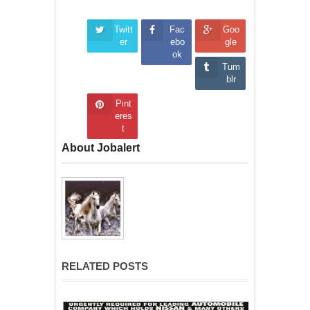
Twitt
Fac
Goo
er
ebo
gle
ok
Tum
blr
Pint
eres
t
About Jobalert
RELATED POSTS