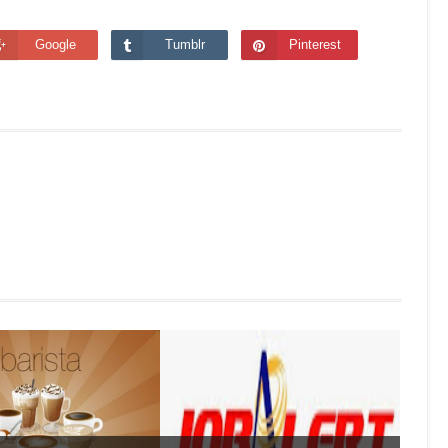
Google
Tumblr
Pinterest