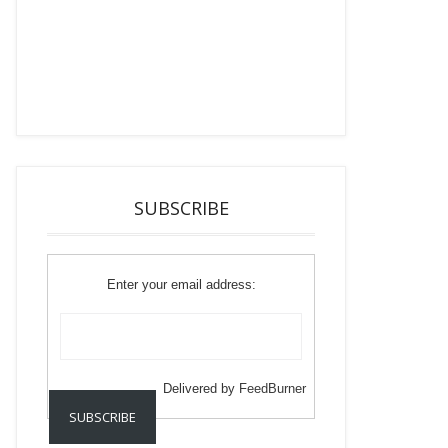
SUBSCRIBE
Enter your email address:
Delivered by
FeedBurner