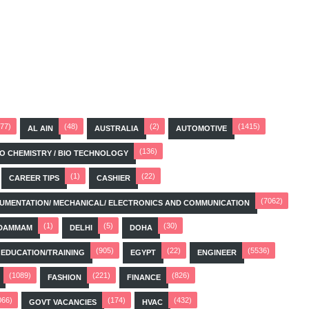
(77)
(48)
(2)
(1415)
AL AIN
AUSTRALIA
AUTOMOTIVE
(136)
BIO CHEMISTRY / BIO TECHNOLOGY
(1)
(22)
CAREER TIPS
CASHIER
(7062)
STRUMENTATION/ MECHANICAL/ ELECTRONICS AND COMMUNICATION
(1)
(5)
(30)
DAMMAM
DELHI
DOHA
(905)
(22)
(5536)
EDUCATION/TRAINING
EGYPT
ENGINEER
(1089)
(221)
(826)
FASHION
FINANCE
066)
(174)
(432)
GOVT VACANCIES
HVAC