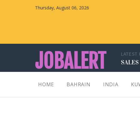
Thursday, August 06, 2026
JOBALERT
LATEST
SALES
Updates on Walk in Interviews & Latest jobs in
HOME
BAHRAIN
INDIA
KU
Kuwait, Oman, UAE, Saudi Arabia, Bahrain &
Qatar