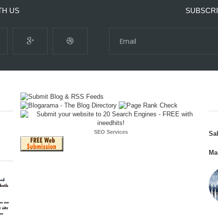
TH US
SUBSCRI
SEO Services
Sa
Ma