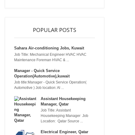
POPULAR POSTS
Sahara Air-conditioning Jobs, Kuwait
Job Title: Mechanical Engineer HVAC HVAC
Maintenance Foreman HVAC & ...
Manager - Quick Service
Operation(Automotive),kuwait
Job title:Manager - Quick Service Operation(
Automotive ) Job location: Al ...
Assistant Housekeeping
Manager, Qatar
Job Title: Assistant
Housekeeping Manager Job
Location: Qatar Source ...
Electrical Engineer, Qatar