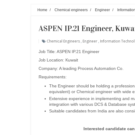
Home
/
Chemical engineers
/
Engineer
/
Informatio
ASPEN IP.21 Engineer, Kuwa
Chemical Engineers
,
Engineer
,
Information Techno
Job Title: ASPEN IP.21 Engineer
Job Location: Kuwait
Company: A leading Process Automation Co.
Requirements:
The Engineer should be holding a professiona
equivalent) or Chemical engineer with wide 
Extensive experience in implementing and ma
integration with various DCS & Database sys
Suitable candidates from India are also cons
Interested candidate ca