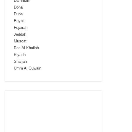
Dammam
Doha
Dubai
Egypt
Fujairah
Jeddah
Muscat
Ras Al Khailah
Riyadh
Sharjah
Umm Al Quwain