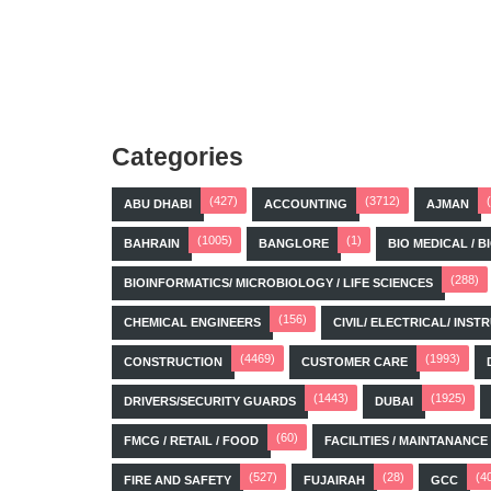
Categories
(427)
(3712)
ABU DHABI
ACCOUNTING
AJMAN
(1005)
(1)
BAHRAIN
BANGLORE
BIO MEDICAL / 
(288)
BIOINFORMATICS/ MICROBIOLOGY / LIFE SCIENCES
(156)
CHEMICAL ENGINEERS
CIVIL/ ELECTRICAL/ IN
(4469)
(1993)
CONSTRUCTION
CUSTOMER CARE
(1443)
(1925)
DRIVERS/SECURITY GUARDS
DUBAI
(60)
FMCG / RETAIL / FOOD
FACILITIES / MAINTANANCE
(527)
(28)
(4
FIRE AND SAFETY
FUJAIRAH
GCC