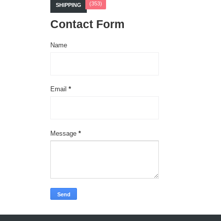
(353)
SHIPPING
Contact Form
Name
Email
*
Message
*