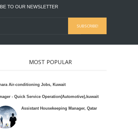
BE TO OUR NEWSLETTER
MOST POPULAR
hara Air-conditioning Jobs, Kuwait
nager - Quick Service Operation(Automotive),kuwait
Assistant Housekeeping Manager, Qatar