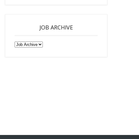
JOB ARCHIVE