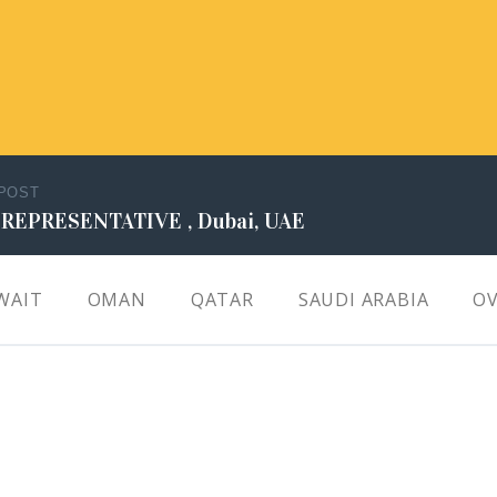
 POST
 REPRESENTATIVE , Dubai, UAE
WAIT
OMAN
QATAR
SAUDI ARABIA
OV