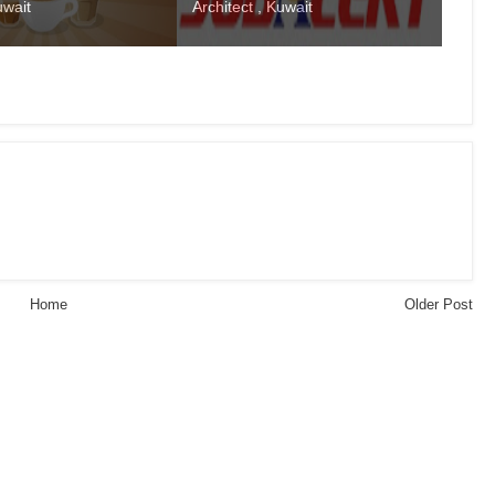
uwait
Architect , Kuwait
Home
Older Post