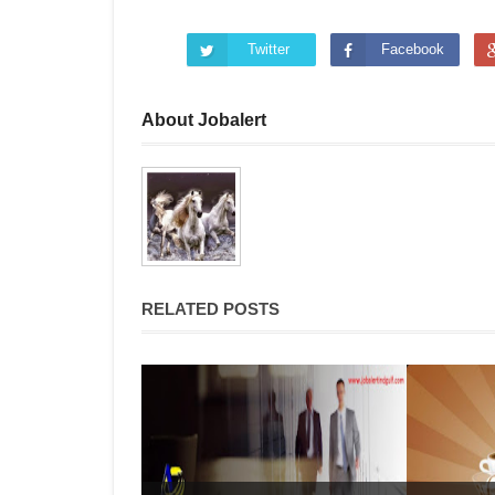
Twitter
Facebook
About Jobalert
RELATED POSTS