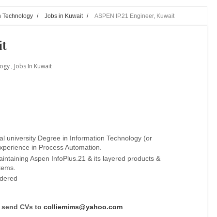
n Technology
/
Jobs in Kuwait
/
ASPEN IP.21 Engineer, Kuwait
it
logy
,
Jobs In Kuwait
l university Degree in Information Technology (or
experience in Process Automation.
intaining Aspen InfoPlus.21 & its layered products &
tems.
idered
n send CVs to
colliemims@yahoo.com