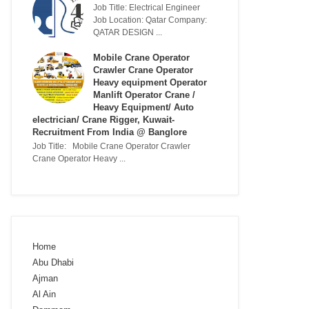
Job Title: Electrical Engineer
Job Location: Qatar Company:
QATAR DESIGN ...
Mobile Crane Operator
Crawler Crane Operator
Heavy equipment Operator
Manlift Operator Crane /
Heavy Equipment/ Auto
electrician/ Crane Rigger, Kuwait-
Recruitment From India @ Banglore
Job Title: Mobile Crane Operator Crawler
Crane Operator Heavy ...
Home
Abu Dhabi
Ajman
Al Ain