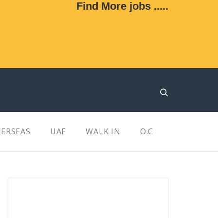
Find More jobs .....
ERSEAS
UAE
WALK IN
O.C