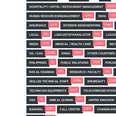
(1698)
HOSPITALITY / HOTEL / RESTAURANT MANAGEMENT
(1165)
(527
HUMAN RESOURCES/MANAGEMENT
INDIA
(214)
(790)
INSURANCE
INTERIOR DESIGNER/FIRM
(56)
(54)
LEGAL
LINGUISTS/TRANSLATOR
LOGIS
(370)
(1625)
MEDIA
MEDICAL / HEALTH CARE
MILI
(1340)
(633)
OIL / GAS
OMAN
OTHER COUNTRIES
(5)
(253)
PHILIPPINES
PUBLIC RELATIONS
PUNJA
(47)
(10)
RAS AL KHAIMAH
RESEARCH / FACULTY
(4239)
(215)
SKILLED TECHNICAL STAFF
SPA/BEAUTY
(167)
TECHNICIAN EQUIPMENTS
TELECOMMUNICATION
(8)
(17)
USA
UMM AL QUWAIN
UNITED KINGDOM
(287)
(263)
BANKING
CALL CENTRE
CHANDIGAR