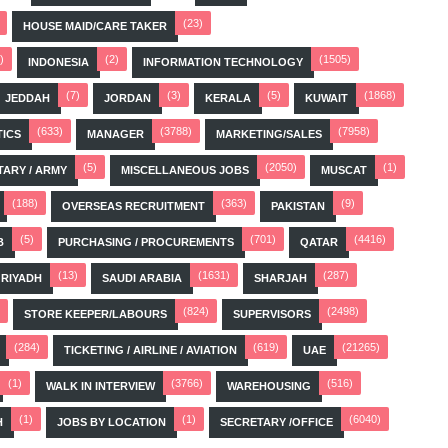
(23)
HOUSE MAID/CARE TAKER
)
(2)
(1505)
INDONESIA
INFORMATION TECHNOLOGY
(7)
(3)
(5)
(1868)
JEDDAH
JORDAN
KERALA
KUWAIT
(633)
(3788)
(7958)
TICS
MANAGER
MARKETING/SALES
(5)
(2050)
(1)
TARY / ARMY
MISCELLANEOUS JOBS
MUSCAT
(188)
(363)
(9)
OVERSEAS RECRUITMENT
PAKISTAN
(5)
(701)
(4416)
B
PURCHASING / PROCUREMENTS
QATAR
(13)
(1631)
(287)
RIYADH
SAUDI ARABIA
SHARJAH
(824)
(2498)
STORE KEEPER/LABOURS
SUPERVISORS
(284)
(619)
(21265)
TICKETING / AIRLINE / AVIATION
UAE
(1)
(3766)
(516)
WALK IN INTERVIEW
WAREHOUSING
(1)
(1)
(6040)
H
JOBS BY LOCATION
SECRETARY /OFFICE