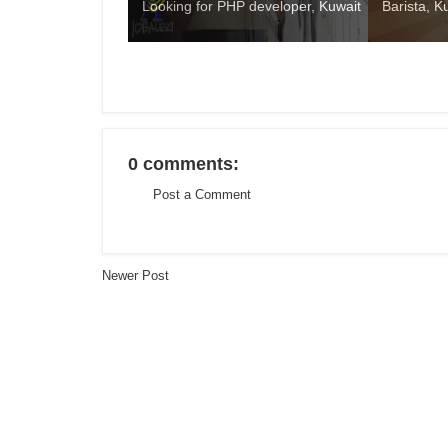
Looking for PHP developer, Kuwait
Barista, K
0 comments:
Post a Comment
Newer Post