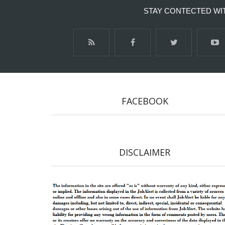
STAY CONTECTED WI
FACEBOOK
DISCLAIMER