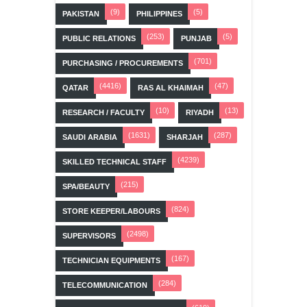
(9)
(5)
PAKISTAN
PHILIPPINES
(253)
(5)
PUBLIC RELATIONS
PUNJAB
(701)
PURCHASING / PROCUREMENTS
(4416)
(47)
QATAR
RAS AL KHAIMAH
(10)
(13)
RESEARCH / FACULTY
RIYADH
(1631)
(287)
SAUDI ARABIA
SHARJAH
(4239)
SKILLED TECHNICAL STAFF
(215)
SPA/BEAUTY
(824)
STORE KEEPER/LABOURS
(2498)
SUPERVISORS
(167)
TECHNICIAN EQUIPMENTS
(284)
TELECOMMUNICATION