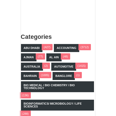
Categories
(427)
(3712)
ABU DHABI
ACCOUNTING
(77)
(48)
AJMAN
AL AIN
(2)
(1415)
AUSTRALIA
AUTOMOTIVE
(1005)
(1)
BAHRAIN
BANGLORE
BIO MEDICAL / BIO CHEMISTRY / BIO
TECHNOLOGY
(136)
BIOINFORMATICS/ MICROBIOLOGY / LIFE
SCIENCES
(288)