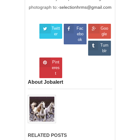
photograph to:-
selectionhrms@gmail.com
Twitt
Fac
Goo
er
ebo
gle
ok
Tum
blr
Pint
eres
t
About Jobalert
RELATED POSTS