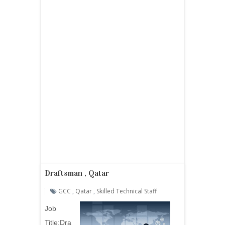
Draftsman , Qatar
GCC
,
Qatar
,
Skilled Technical Staff
Job
Title:
Dra