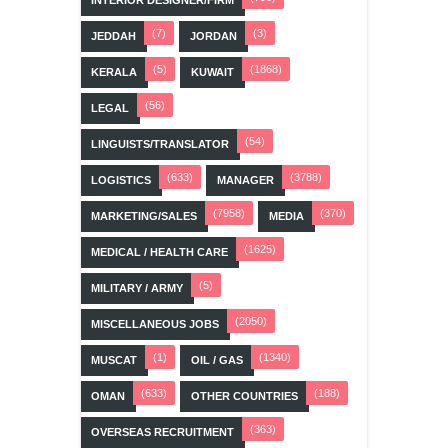
(7)
(3)
JEDDAH
JORDAN
(5)
(1868)
KERALA
KUWAIT
(56)
LEGAL
(54)
LINGUISTS/TRANSLATOR
(633)
(3788)
LOGISTICS
MANAGER
(7958)
(370)
MARKETING/SALES
MEDIA
(1625)
MEDICAL / HEALTH CARE
(5)
MILITARY / ARMY
(2050)
MISCELLANEOUS JOBS
(1)
(1340)
MUSCAT
OIL / GAS
(633)
(188)
OMAN
OTHER COUNTRIES
(363)
OVERSEAS RECRUITMENT