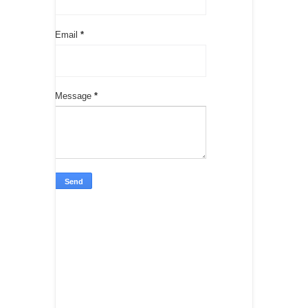
Email
*
Message
*