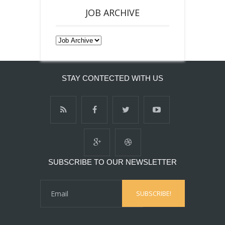
JOB ARCHIVE
STAY CONTECTED WITH US
SUBSCRIBE TO OUR NEWSLETTER