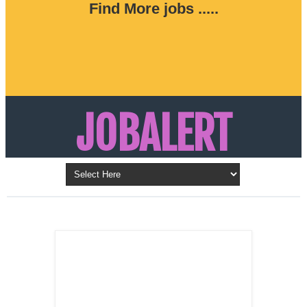
Find More jobs .....
JOBALERT
Updates on Walk in Interviews & Latest jobs in
Kuwait, Oman, UAE, Saudi Arabia, Bahrain &
LATEST POST
Qatar
SALES
REPRESENTATIVE ,
Dubai, UAE