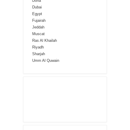
Doha
Dubai
Egypt
Fujairah
Jeddah
Muscat
Ras Al Khailah
Riyadh
Sharjah
Umm Al Quwain