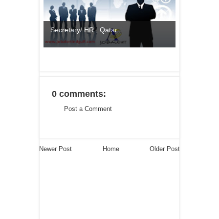
Secretary/ HR , Qatar
0 comments:
Post a Comment
Newer Post
Home
Older Post