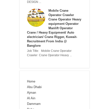
DESIGN ...
Mobile Crane
Operator Crawler
Crane Operator Heavy
equipment Operator
Manlift Operator
Crane / Heavy Equipment/ Auto
electrician/ Crane Rigger, Kuwait-
Recruitment From India @
Banglore
Job Title: Mobile Crane Operator
Crawler Crane Operator Heavy ...
Home
Abu Dhabi
Ajman
Al Ain
Dammam