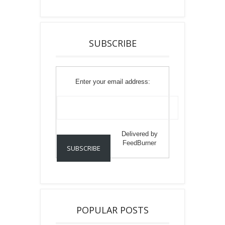
SUBSCRIBE
Enter your email address:
Delivered by
FeedBurner
POPULAR POSTS