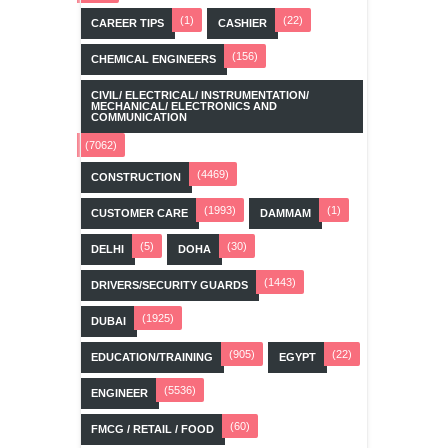
(1)
(22)
CAREER TIPS
CASHIER
(156)
CHEMICAL ENGINEERS
CIVIL/ ELECTRICAL/ INSTRUMENTATION/
MECHANICAL/ ELECTRONICS AND
COMMUNICATION
(7062)
(4469)
CONSTRUCTION
(1993)
(1)
CUSTOMER CARE
DAMMAM
(5)
(30)
DELHI
DOHA
(1443)
DRIVERS/SECURITY GUARDS
(1925)
DUBAI
(905)
(22)
EDUCATION/TRAINING
EGYPT
(5536)
ENGINEER
(60)
FMCG / RETAIL / FOOD