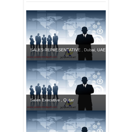
SALES REPRESENTATIVE , Dubai, UAE
Sales Executive , Qatar