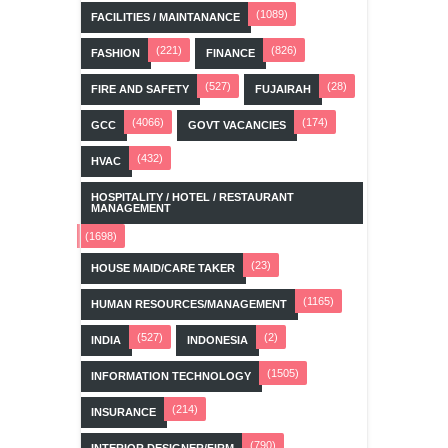
(1089)
FACILITIES / MAINTANANCE
(221)
(826)
FASHION
FINANCE
(527)
(28)
FIRE AND SAFETY
FUJAIRAH
(4066)
(174)
GCC
GOVT VACANCIES
(432)
HVAC
HOSPITALITY / HOTEL / RESTAURANT
MANAGEMENT
(1698)
(23)
HOUSE MAID/CARE TAKER
(1165)
HUMAN RESOURCES/MANAGEMENT
(527)
(2)
INDIA
INDONESIA
(1505)
INFORMATION TECHNOLOGY
(214)
INSURANCE
(790)
INTERIOR DESIGNER/FIRM