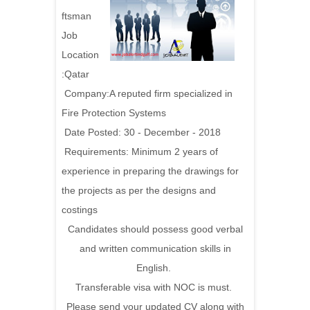
ftsman
Job
Location
:Qatar
Company:A reputed firm specialized in
Fire Protection Systems
Date Posted: 30 - December - 2018
Requirements:
Minimum 2 years of
experience in preparing the drawings for
the projects as per the designs and
costings
Candidates should possess good verbal
and written communication skills in
English.
Transferable visa with NOC is must.
Please send your updated CV along with