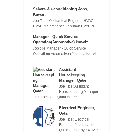
Sahara Air-conditioning Jobs,
Kuwait
Job Title: Mechanical Engineer HVAC
HVAC Maintenance Foreman HVAC & ...
Manager - Quick Service
Operation(Automotive),kuwait
Job title:Manager - Quick Service
Operation( Automotive ) Job location: Al
...
Assistant
Housekeeping
Manager, Qatar
Job Title: Assistant
Housekeeping Manager
Job Location: Qatar Source ...
Electrical Engineer,
Qatar
Job Title: Electrical
Engineer Job Location:
Qatar Company: QATAR