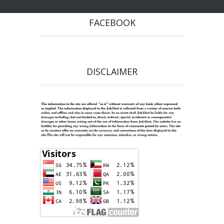
FACEBOOK
DISCLAIMER