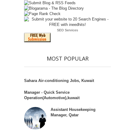
SEO Services
MOST POPULAR
Sahara Air-conditioning Jobs, Kuwait
Manager - Quick Service
Operation(Automotive),kuwait
Assistant Housekeeping
Manager, Qatar