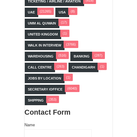
(619)
TICKETING / AIRLINE / AVIATION
(21265)
(8)
UAE
USA
(17)
UMM AL QUWAIN
(1)
UNITED KINGDOM
(3766)
WALK IN INTERVIEW
(516)
(287)
WAREHOUSING
BANKING
(263)
(1)
CALL CENTRE
CHANDIGARH
(1)
JOBS BY LOCATION
(6040)
SECRETARY /OFFICE
(353)
SHIPPING
Contact Form
Name