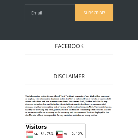
FACEBOOK
DISCLAIMER