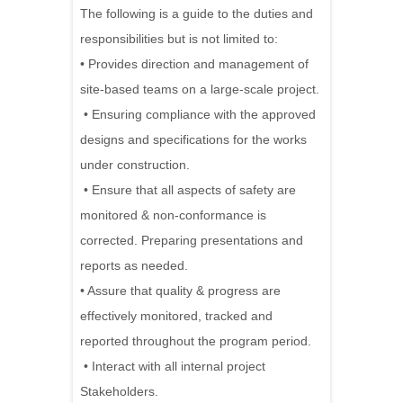
The following is a guide to the duties and
responsibilities but is not limited to:
• Provides direction and management of
site-based teams on a large-scale project.
• Ensuring compliance with the approved
designs and specifications for the works
under construction.
• Ensure that all aspects of safety are
monitored & non-conformance is
corrected. Preparing presentations and
reports as needed.
• Assure that quality & progress are
effectively monitored, tracked and
reported throughout the program period.
• Interact with all internal project
Stakeholders.