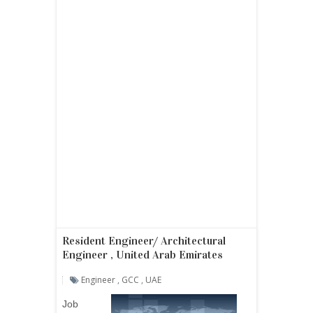
Resident Engineer/ Architectural
Engineer , United Arab Emirates
Engineer
,
GCC
,
UAE
Job