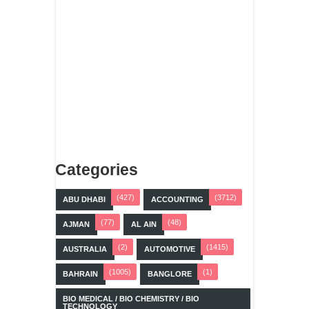
Categories
(427)
(3712)
ABU DHABI
ACCOUNTING
(77)
(48)
AJMAN
AL AIN
(2)
(1415)
AUSTRALIA
AUTOMOTIVE
(1005)
(1)
BAHRAIN
BANGLORE
BIO MEDICAL / BIO CHEMISTRY / BIO
TECHNOLOGY