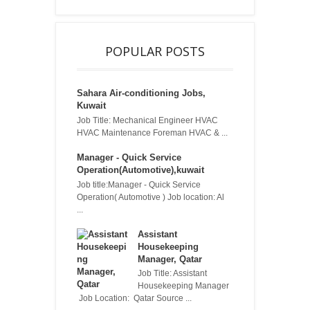
POPULAR POSTS
Sahara Air-conditioning Jobs,
Kuwait
Job Title: Mechanical Engineer HVAC
HVAC Maintenance Foreman HVAC & ...
Manager - Quick Service
Operation(Automotive),kuwait
Job title:Manager - Quick Service
Operation( Automotive ) Job location: Al
...
Assistant
Housekeeping
Manager, Qatar
Job Title: Assistant
Housekeeping Manager
Job Location: Qatar Source ...