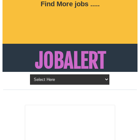
Find More jobs .....
JOBALERT
Updates on Walk in Interviews & Latest jobs in
Kuwait, Oman, UAE, Saudi Arabia, Bahrain &
LATEST POST
Qatar
SALES
REPRESENTATIVE ,
Dubai, UAE