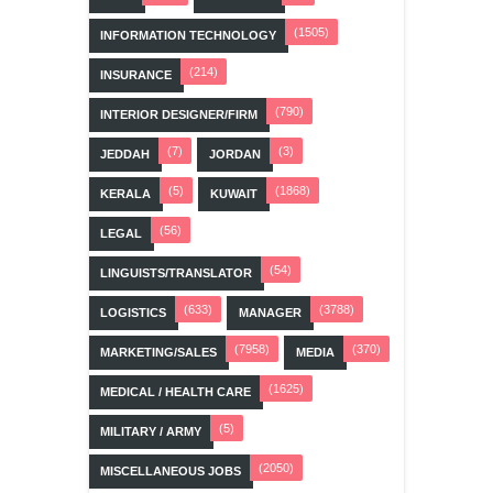
(1505)
INFORMATION TECHNOLOGY
(214)
INSURANCE
(790)
INTERIOR DESIGNER/FIRM
(7)
(3)
JEDDAH
JORDAN
(5)
(1868)
KERALA
KUWAIT
(56)
LEGAL
(54)
LINGUISTS/TRANSLATOR
(633)
(3788)
LOGISTICS
MANAGER
(7958)
(370)
MARKETING/SALES
MEDIA
(1625)
MEDICAL / HEALTH CARE
(5)
MILITARY / ARMY
(2050)
MISCELLANEOUS JOBS