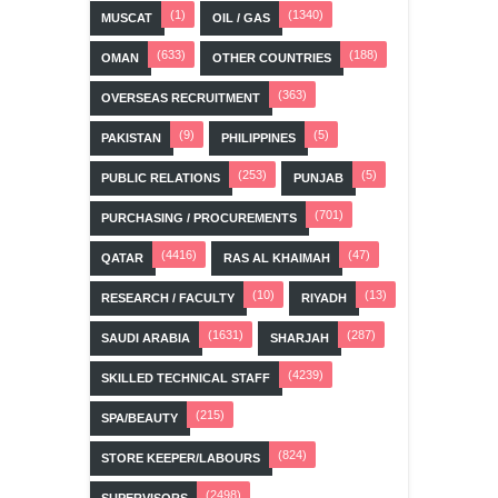
(1)
(1340)
MUSCAT
OIL / GAS
(633)
(188)
OMAN
OTHER COUNTRIES
(363)
OVERSEAS RECRUITMENT
(9)
(5)
PAKISTAN
PHILIPPINES
(253)
(5)
PUBLIC RELATIONS
PUNJAB
(701)
PURCHASING / PROCUREMENTS
(4416)
(47)
QATAR
RAS AL KHAIMAH
(10)
(13)
RESEARCH / FACULTY
RIYADH
(1631)
(287)
SAUDI ARABIA
SHARJAH
(4239)
SKILLED TECHNICAL STAFF
(215)
SPA/BEAUTY
(824)
STORE KEEPER/LABOURS
(2498)
SUPERVISORS