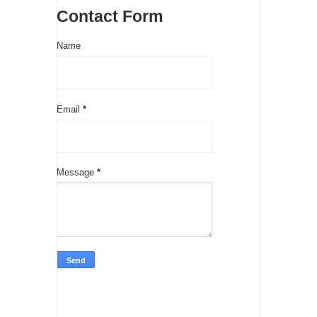
Contact Form
Name
Email
*
Message
*