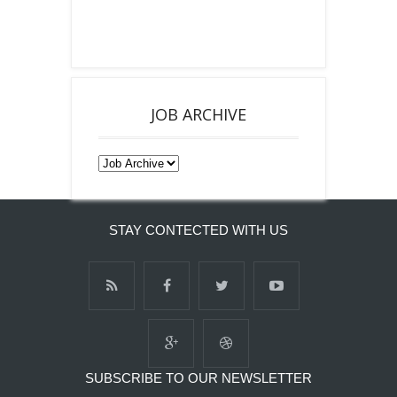
JOB ARCHIVE
STAY CONTECTED WITH US
SUBSCRIBE TO OUR NEWSLETTER