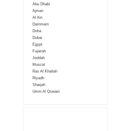
Abu Dhabi
Ajman
Al Ain
Dammam
Doha
Dubai
Egypt
Fujairah
Jeddah
Muscat
Ras Al Khailah
Riyadh
Sharjah
Umm Al Quwain