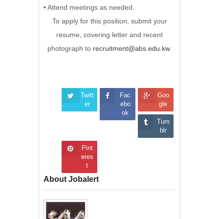
• Attend meetings as needed.
To apply for this position, submit your
resume, covering letter and recent
photograph to
recruitment@abs.edu.kw
Twitt
Fac
Goo
er
ebo
gle
ok
Tum
blr
Pint
eres
t
About Jobalert