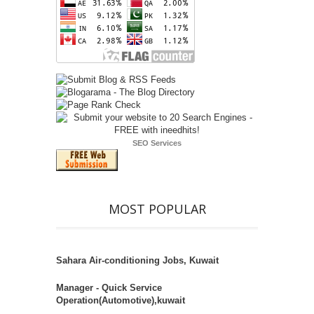
SEO Services
MOST POPULAR
Sahara Air-conditioning Jobs, Kuwait
Manager - Quick Service
Operation(Automotive),kuwait