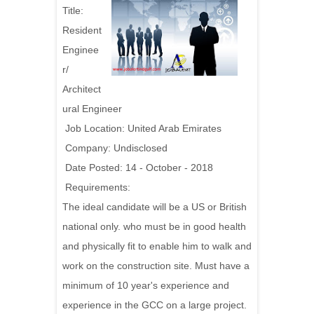
Title:
Resident
Enginee
r/
Architect
ural Engineer
Job Location: United Arab Emirates
Company: Undisclosed
Date Posted: 14 - October - 2018
Requirements:
The ideal candidate will be a US or British
national only. who must be in good health
and physically fit to enable him to walk and
work on the construction site. Must have a
minimum of 10 year's experience and
experience in the GCC on a large project.