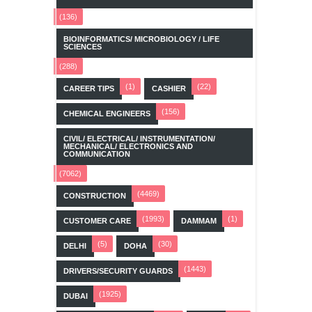
(136)
BIOINFORMATICS/ MICROBIOLOGY / LIFE
SCIENCES
(288)
(1)
(22)
CAREER TIPS
CASHIER
(156)
CHEMICAL ENGINEERS
CIVIL/ ELECTRICAL/ INSTRUMENTATION/
MECHANICAL/ ELECTRONICS AND
COMMUNICATION
(7062)
(4469)
CONSTRUCTION
(1993)
(1)
CUSTOMER CARE
DAMMAM
(5)
(30)
DELHI
DOHA
(1443)
DRIVERS/SECURITY GUARDS
(1925)
DUBAI