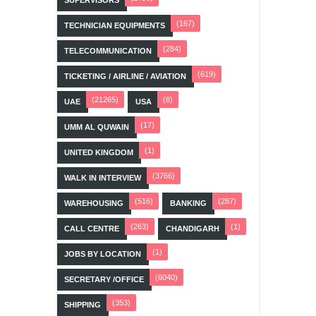
(167)
TECHNICIAN EQUIPMENTS
(284)
TELECOMMUNICATION
(619)
TICKETING / AIRLINE / AVIATION
(21265)
(8)
UAE
USA
(17)
UMM AL QUWAIN
(1)
UNITED KINGDOM
(3766)
WALK IN INTERVIEW
(516)
(287)
WAREHOUSING
BANKING
(263)
(1)
CALL CENTRE
CHANDIGARH
(1)
JOBS BY LOCATION
(6040)
SECRETARY /OFFICE
(353)
SHIPPING