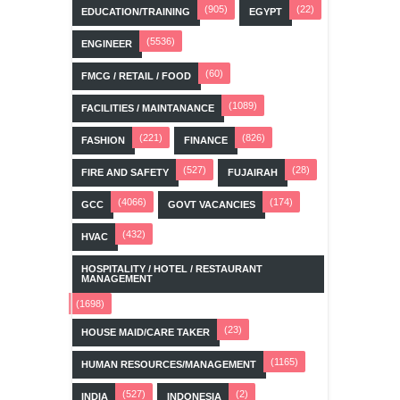
(905)
(22)
EDUCATION/TRAINING
EGYPT
(5536)
ENGINEER
(60)
FMCG / RETAIL / FOOD
(1089)
FACILITIES / MAINTANANCE
(221)
(826)
FASHION
FINANCE
(527)
(28)
FIRE AND SAFETY
FUJAIRAH
(4066)
(174)
GCC
GOVT VACANCIES
(432)
HVAC
HOSPITALITY / HOTEL / RESTAURANT
MANAGEMENT
(1698)
(23)
HOUSE MAID/CARE TAKER
(1165)
HUMAN RESOURCES/MANAGEMENT
(527)
(2)
INDIA
INDONESIA