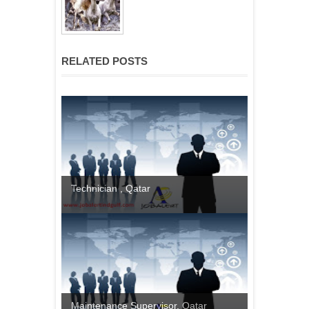
RELATED POSTS
Technician , Qatar
Maintenance Supervisor, Qatar