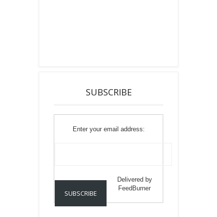
SUBSCRIBE
Enter your email address:
Delivered by
FeedBurner