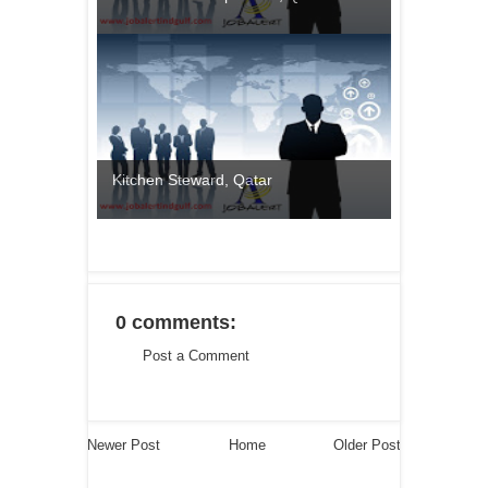
Kitchen Steward, Qatar
0 comments:
Post a Comment
Newer Post
Home
Older Post