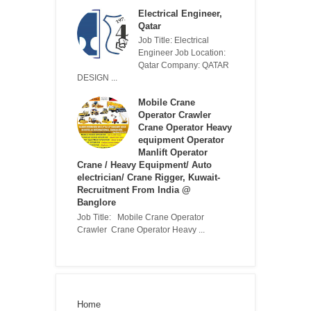
Electrical Engineer,
Qatar
Job Title: Electrical
Engineer Job Location:
Qatar Company: QATAR
DESIGN ...
Mobile Crane
Operator Crawler
Crane Operator Heavy
equipment Operator
Manlift Operator
Crane / Heavy Equipment/ Auto
electrician/ Crane Rigger, Kuwait-
Recruitment From India @
Banglore
Job Title: Mobile Crane Operator
Crawler Crane Operator Heavy ...
Home