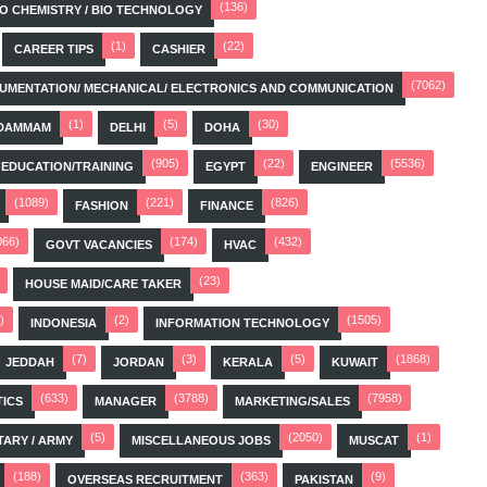
(136)
BIO CHEMISTRY / BIO TECHNOLOGY
(1)
(22)
CAREER TIPS
CASHIER
(7062)
STRUMENTATION/ MECHANICAL/ ELECTRONICS AND COMMUNICATION
(1)
(5)
(30)
DAMMAM
DELHI
DOHA
(905)
(22)
(5536)
EDUCATION/TRAINING
EGYPT
ENGINEER
(1089)
(221)
(826)
FASHION
FINANCE
066)
(174)
(432)
GOVT VACANCIES
HVAC
(23)
HOUSE MAID/CARE TAKER
)
(2)
(1505)
INDONESIA
INFORMATION TECHNOLOGY
(7)
(3)
(5)
(1868)
JEDDAH
JORDAN
KERALA
KUWAIT
(633)
(3788)
(7958)
TICS
MANAGER
MARKETING/SALES
(5)
(2050)
(1)
TARY / ARMY
MISCELLANEOUS JOBS
MUSCAT
(188)
(363)
(9)
OVERSEAS RECRUITMENT
PAKISTAN