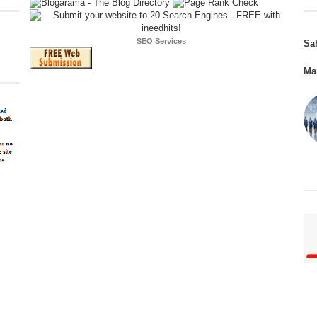
SEO Services
Sa
Ma