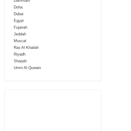
Dammam
Doha
Dubai
Egypt
Fujairah
Jeddah
Muscat
Ras Al Khailah
Riyadh
Sharjah
Umm Al Quwain