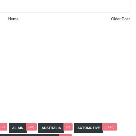
Home
Older Post
(77)
(48)
(2)
(1415)
AL AIN
AUSTRALIA
AUTOMOTIVE