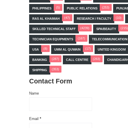
(5)
(253)
PHILIPPINES
PUBLIC RELATIONS
PUNJA
(47)
(10)
RAS AL KHAIMAH
RESEARCH / FACULTY
(4239)
(215)
SKILLED TECHNICAL STAFF
SPA/BEAUTY
(167)
TECHNICIAN EQUIPMENTS
TELECOMMUNICATION
(8)
(17)
USA
UMM AL QUWAIN
UNITED KINGDOM
(287)
(263)
BANKING
CALL CENTRE
CHANDIGAR
(353)
SHIPPING
Contact Form
Name
Email
*