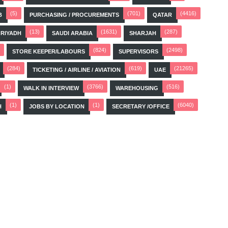
(5)
(701)
(4416)
B
PURCHASING / PROCUREMENTS
QATAR
(13)
(1631)
(287)
RIYADH
SAUDI ARABIA
SHARJAH
(824)
(2498)
STORE KEEPER/LABOURS
SUPERVISORS
(284)
(619)
(21265)
TICKETING / AIRLINE / AVIATION
UAE
(1)
(3766)
(516)
WALK IN INTERVIEW
WAREHOUSING
(1)
(1)
(6040)
H
JOBS BY LOCATION
SECRETARY /OFFICE