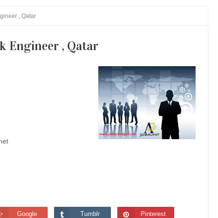
gineer , Qatar
k Engineer , Qatar
net
Google
Tumblr
Pinterest