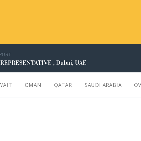
 POST
 REPRESENTATIVE , Dubai, UAE
WAIT
OMAN
QATAR
SAUDI ARABIA
OV