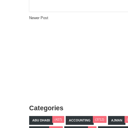
Newer Post
Categories
(427)
(3712)
ABU DHABI
ACCOUNTING
AJMAN