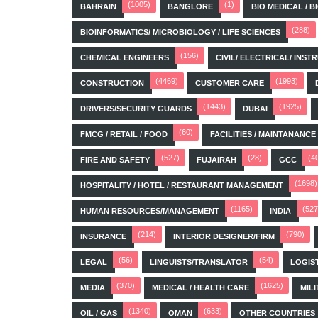
(1005)
(1)
BAHRAIN
BANGLORE
BIO MEDICAL / 
(288)
BIOINFORMATICS/ MICROBIOLOGY / LIFE SCIENCES
(156)
CHEMICAL ENGINEERS
CIVIL/ ELECTRICAL/ IN
(4469)
(1993)
CONSTRUCTION
CUSTOMER CARE
(1443)
(1925)
DRIVERS/SECURITY GUARDS
DUBAI
(60)
FMCG / RETAIL / FOOD
FACILITIES / MAINTANANCE
(527)
(28)
(4
FIRE AND SAFETY
FUJAIRAH
GCC
(1698)
HOSPITALITY / HOTEL / RESTAURANT MANAGEMENT
(1165)
(527
HUMAN RESOURCES/MANAGEMENT
INDIA
(214)
(790)
INSURANCE
INTERIOR DESIGNER/FIRM
(56)
(54)
LEGAL
LINGUISTS/TRANSLATOR
LOGIS
(370)
(1625)
MEDIA
MEDICAL / HEALTH CARE
MILI
(1340)
(633)
OIL / GAS
OMAN
OTHER COUNTRIES