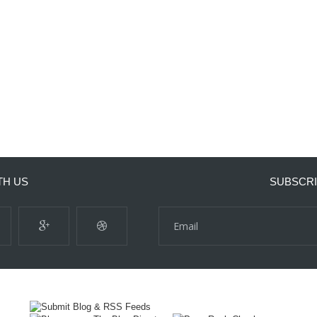
TH US
SUBSCRI