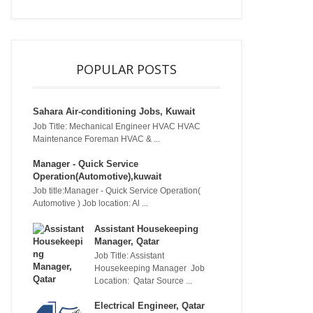
POPULAR POSTS
Sahara Air-conditioning Jobs, Kuwait
Job Title: Mechanical Engineer HVAC HVAC
Maintenance Foreman HVAC & ...
Manager - Quick Service
Operation(Automotive),kuwait
Job title:Manager - Quick Service Operation(
Automotive ) Job location: Al ...
Assistant Housekeeping
Manager, Qatar
Job Title: Assistant
Housekeeping Manager Job
Location: Qatar Source ...
Electrical Engineer, Qatar