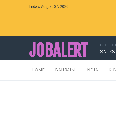
Friday, August 07, 2026
JOBALERT
LATEST
SALES
Updates on Walk in Interviews & Latest jobs in
HOME
BAHRAIN
INDIA
KU
Kuwait, Oman, UAE, Saudi Arabia, Bahrain &
Qatar