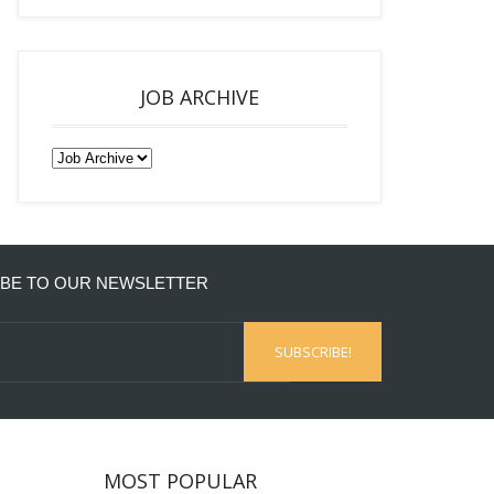
JOB ARCHIVE
BE TO OUR NEWSLETTER
MOST POPULAR