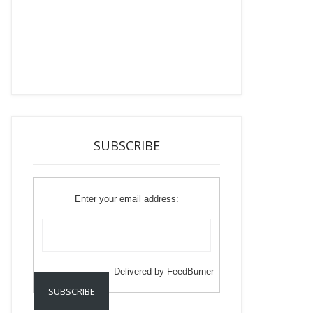
SUBSCRIBE
Enter your email address:
Delivered by
FeedBurner