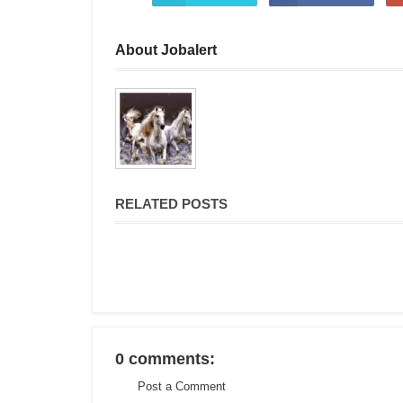
About Jobalert
RELATED POSTS
0 comments:
Post a Comment