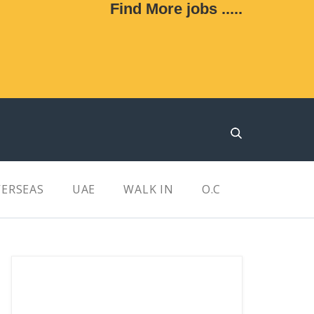
Find More jobs .....
ERSEAS
UAE
WALK IN
O.C