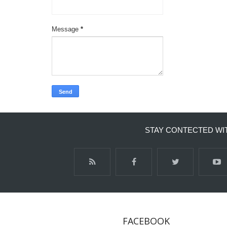
Message
*
STAY CONTECTED WI
FACEBOOK