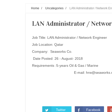
Home
/
Uncategories
/
LAN Administrator / Network En
LAN Administrator / Networ
Job Title:
LAN Administrator / Network Engineer
Job Location: Qatar
Company: Seaworks Co.
Date Posted: 26 - August- 2018
Requirements :
5-years Oil & Gas / Marine
E-mail: hrw@seaworks.
Twitter
Facebook