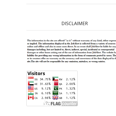
DISCLAIMER