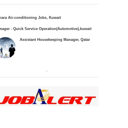
hara Air-conditioning Jobs, Kuwait
nager - Quick Service Operation(Automotive),kuwait
Assistant Housekeeping Manager, Qatar
.