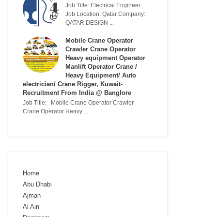
Job Title: Electrical Engineer
Job Location: Qatar Company:
QATAR DESIGN ...
Mobile Crane Operator
Crawler Crane Operator
Heavy equipment Operator
Manlift Operator Crane /
Heavy Equipment/ Auto
electrician/ Crane Rigger, Kuwait-
Recruitment From India @ Banglore
Job Title: Mobile Crane Operator Crawler
Crane Operator Heavy ...
Home
Abu Dhabi
Ajman
Al Ain