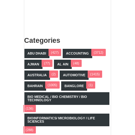
Categories
(427)
(3712)
ABU DHABI
ACCOUNTING
(77)
(48)
AJMAN
AL AIN
(2)
(1415)
AUSTRALIA
AUTOMOTIVE
(1005)
(1)
BAHRAIN
BANGLORE
BIO MEDICAL / BIO CHEMISTRY / BIO
TECHNOLOGY
(136)
BIOINFORMATICS/ MICROBIOLOGY / LIFE
SCIENCES
(288)