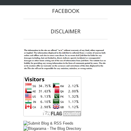
FACEBOOK
DISCLAIMER