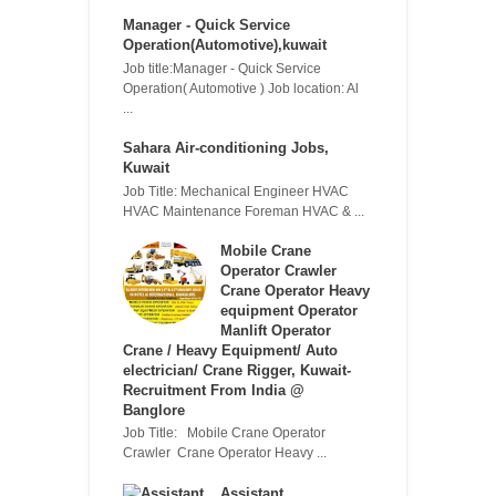
Manager - Quick Service
Operation(Automotive),kuwait
Job title:Manager - Quick Service
Operation( Automotive ) Job location: Al
...
Sahara Air-conditioning Jobs,
Kuwait
Job Title: Mechanical Engineer HVAC
HVAC Maintenance Foreman HVAC & ...
Mobile Crane
Operator Crawler
Crane Operator Heavy
equipment Operator
Manlift Operator
Crane / Heavy Equipment/ Auto
electrician/ Crane Rigger, Kuwait-
Recruitment From India @
Banglore
Job Title: Mobile Crane Operator
Crawler Crane Operator Heavy ...
Assistant