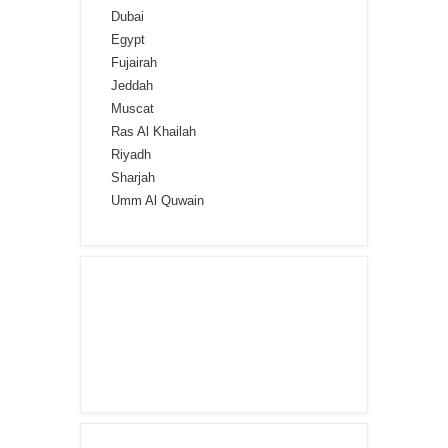
Dubai
Egypt
Fujairah
Jeddah
Muscat
Ras Al Khailah
Riyadh
Sharjah
Umm Al Quwain