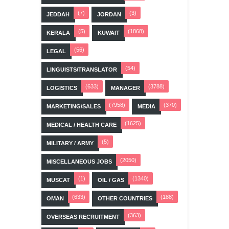
(7)
(3)
JEDDAH
JORDAN
(5)
(1868)
KERALA
KUWAIT
(56)
LEGAL
(54)
LINGUISTS/TRANSLATOR
(633)
(3788)
LOGISTICS
MANAGER
(7958)
(370)
MARKETING/SALES
MEDIA
(1625)
MEDICAL / HEALTH CARE
(5)
MILITARY / ARMY
(2050)
MISCELLANEOUS JOBS
(1)
(1340)
MUSCAT
OIL / GAS
(633)
(188)
OMAN
OTHER COUNTRIES
(363)
OVERSEAS RECRUITMENT