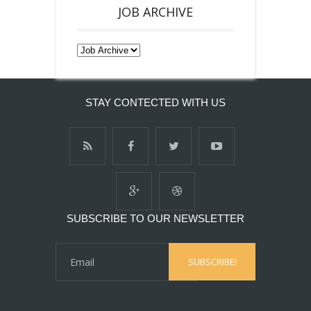
JOB ARCHIVE
STAY CONTECTED WITH US
SUBSCRIBE TO OUR NEWSLETTER