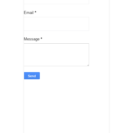
Email
*
Message
*