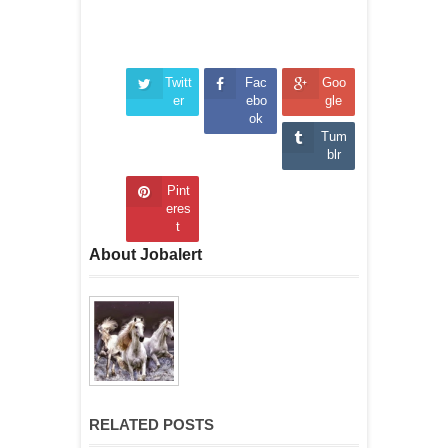
Twitt
Fac
Goo
er
ebo
gle
ok
Tum
blr
Pint
eres
t
About Jobalert
RELATED POSTS