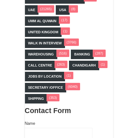
(21265)
(8)
UAE
USA
(17)
UMM AL QUWAIN
(1)
UNITED KINGDOM
(3766)
WALK IN INTERVIEW
(516)
(287)
WAREHOUSING
BANKING
(263)
(1)
CALL CENTRE
CHANDIGARH
(1)
JOBS BY LOCATION
(6040)
SECRETARY /OFFICE
(353)
SHIPPING
Contact Form
Name