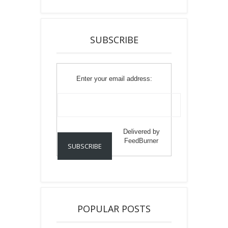
SUBSCRIBE
Enter your email address:
Delivered by
FeedBurner
POPULAR POSTS