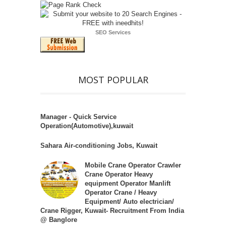
SEO Services
MOST POPULAR
Manager - Quick Service
Operation(Automotive),kuwait
Sahara Air-conditioning Jobs, Kuwait
Mobile Crane Operator Crawler
Crane Operator Heavy
equipment Operator Manlift
Operator Crane / Heavy
Equipment/ Auto electrician/
Crane Rigger, Kuwait- Recruitment From India
@ Banglore