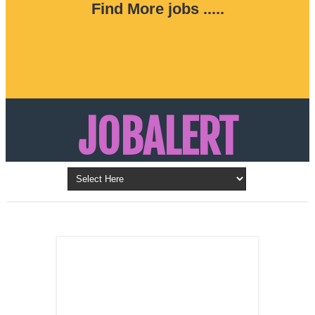
Find More jobs .....
JOBALERT
Updates on Walk in Interviews & Latest jobs in
Kuwait, Oman, UAE, Saudi Arabia, Bahrain &
LATEST POST
Qatar
SALES
REPRESENTATIVE ,
Dubai, UAE