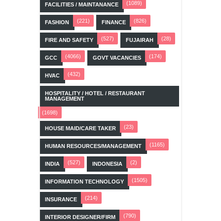
(1089)
FACILITIES / MAINTANANCE
(221)
(826)
FASHION
FINANCE
(527)
(28)
FIRE AND SAFETY
FUJAIRAH
(4066)
(174)
GCC
GOVT VACANCIES
(432)
HVAC
HOSPITALITY / HOTEL / RESTAURANT
MANAGEMENT
(1698)
(23)
HOUSE MAID/CARE TAKER
(1165)
HUMAN RESOURCES/MANAGEMENT
(527)
(2)
INDIA
INDONESIA
(1505)
INFORMATION TECHNOLOGY
(214)
INSURANCE
(790)
INTERIOR DESIGNER/FIRM