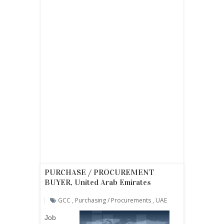
PURCHASE / PROCUREMENT
BUYER, United Arab Emirates
GCC
,
Purchasing / Procurements
,
UAE
Job