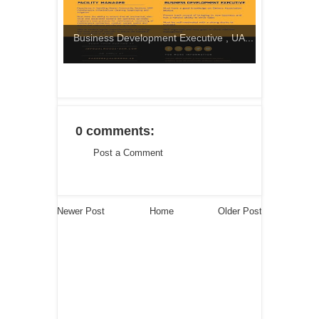
Business Development Executive , UA...
0 comments:
Post a Comment
Newer Post
Home
Older Post