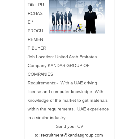
Title:
PU
RCHAS
E /
PROCU
REMEN
T BUYER
Job Location: United Arab Emirates
Company:KANDAS GROUP OF
COMPANIES
Requirements:
- With a UAE driving
license and computer knowledge. With
knowledge of the market to get materials
within the requirements. UAE experience
in a similar industry
Send your CV
to:
recruitment@kandasgroup.com