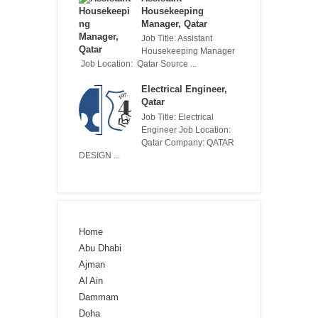
Housekeeping
Manager, Qatar
Job Title: Assistant
Housekeeping Manager
Job Location: Qatar Source ...
Electrical Engineer,
Qatar
Job Title: Electrical
Engineer Job Location:
Qatar Company: QATAR
DESIGN ...
Home
Abu Dhabi
Ajman
Al Ain
Dammam
Doha