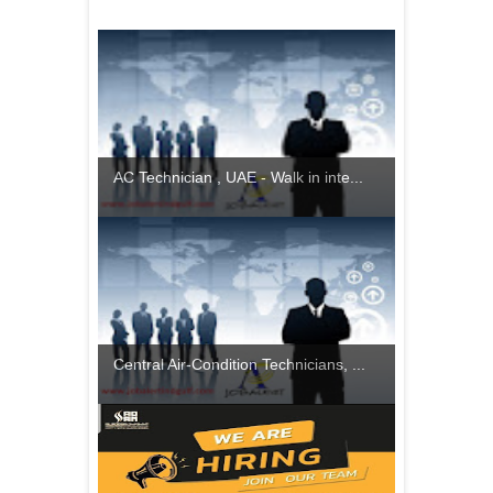
AC Technician , UAE - Walk in inte...
Central Air-Condition Technicians, ...