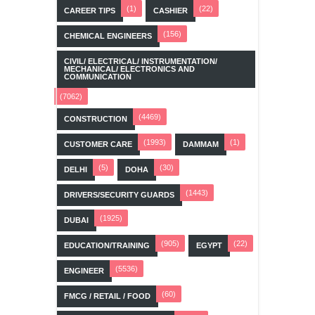
(1)
(22)
CAREER TIPS
CASHIER
(156)
CHEMICAL ENGINEERS
CIVIL/ ELECTRICAL/ INSTRUMENTATION/
MECHANICAL/ ELECTRONICS AND
COMMUNICATION
(7062)
(4469)
CONSTRUCTION
(1993)
(1)
CUSTOMER CARE
DAMMAM
(5)
(30)
DELHI
DOHA
(1443)
DRIVERS/SECURITY GUARDS
(1925)
DUBAI
(905)
(22)
EDUCATION/TRAINING
EGYPT
(5536)
ENGINEER
(60)
FMCG / RETAIL / FOOD