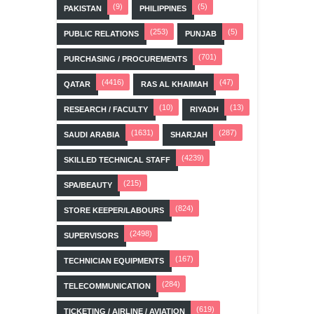
(9)
(5)
PAKISTAN
PHILIPPINES
(253)
(5)
PUBLIC RELATIONS
PUNJAB
(701)
PURCHASING / PROCUREMENTS
(4416)
(47)
QATAR
RAS AL KHAIMAH
(10)
(13)
RESEARCH / FACULTY
RIYADH
(1631)
(287)
SAUDI ARABIA
SHARJAH
(4239)
SKILLED TECHNICAL STAFF
(215)
SPA/BEAUTY
(824)
STORE KEEPER/LABOURS
(2498)
SUPERVISORS
(167)
TECHNICIAN EQUIPMENTS
(284)
TELECOMMUNICATION
(619)
TICKETING / AIRLINE / AVIATION