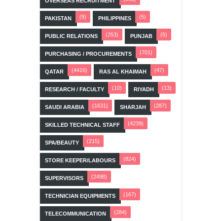
OVERSEAS RECRUITMENT
(9)
(5)
PAKISTAN
PHILIPPINES
(253)
(5)
PUBLIC RELATIONS
PUNJAB
(701)
PURCHASING / PROCUREMENTS
(4416)
(47)
QATAR
RAS AL KHAIMAH
(10)
(13)
RESEARCH / FACULTY
RIYADH
(1631)
(287)
SAUDI ARABIA
SHARJAH
(4239)
SKILLED TECHNICAL STAFF
(215)
SPA/BEAUTY
(824)
STORE KEEPER/LABOURS
(2498)
SUPERVISORS
(167)
TECHNICIAN EQUIPMENTS
(284)
TELECOMMUNICATION