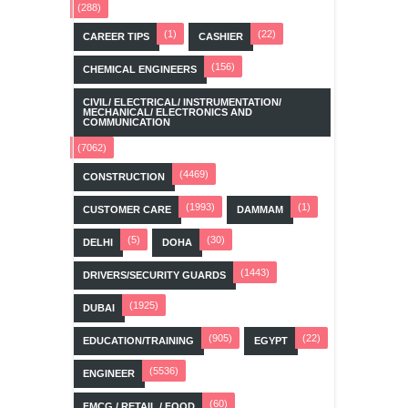
(288)
(1)
(22)
CAREER TIPS
CASHIER
(156)
CHEMICAL ENGINEERS
CIVIL/ ELECTRICAL/ INSTRUMENTATION/
MECHANICAL/ ELECTRONICS AND
COMMUNICATION
(7062)
(4469)
CONSTRUCTION
(1993)
(1)
CUSTOMER CARE
DAMMAM
(5)
(30)
DELHI
DOHA
(1443)
DRIVERS/SECURITY GUARDS
(1925)
DUBAI
(905)
(22)
EDUCATION/TRAINING
EGYPT
(5536)
ENGINEER
(60)
FMCG / RETAIL / FOOD