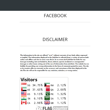
FACEBOOK
DISCLAIMER