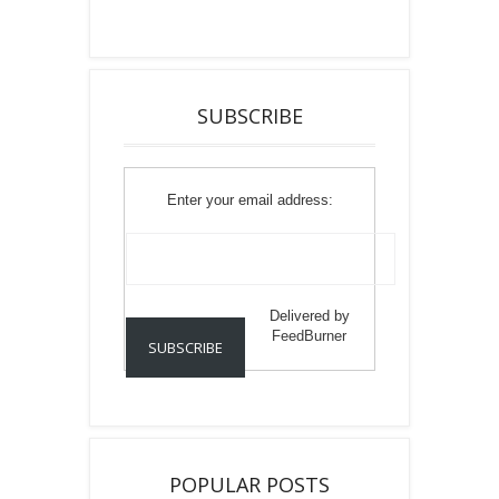
SUBSCRIBE
Enter your email address:
Delivered by
FeedBurner
POPULAR POSTS