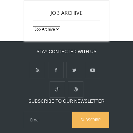
JOB ARCHIVE
STAY CONTECTED WITH US
SUBSCRIBE TO OUR NEWSLETTER