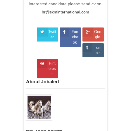
Interested candidate please send cv on:
hr@skminternational.com
Twitt
Fac
Goo
er
ebo
gle
ok
Tum
blr
Pint
eres
t
About Jobalert