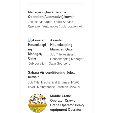
Manager - Quick Service
Operation(Automotive),kuwait
Job title:Manager - Quick Service
Operation( Automotive ) Job location: Al
...
Assistant
Housekeeping
Manager, Qatar
Job Title: Assistant
Housekeeping Manager
Job Location: Qatar Source ...
Sahara Air-conditioning Jobs,
Kuwait
Job Title: Mechanical Engineer HVAC
HVAC Maintenance Foreman HVAC & ...
Mobile Crane
Operator Crawler
Crane Operator Heavy
equipment Operator