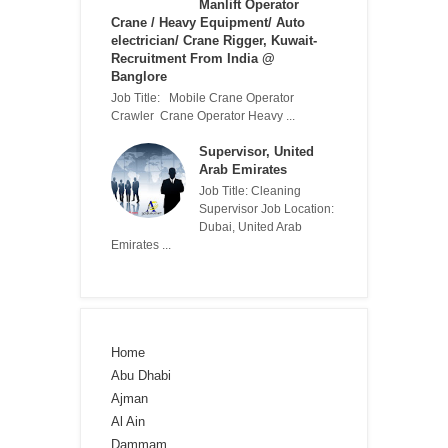
Manlift Operator
Crane / Heavy Equipment/ Auto
electrician/ Crane Rigger, Kuwait-
Recruitment From India @
Banglore
Job Title: Mobile Crane Operator
Crawler Crane Operator Heavy ...
Supervisor, United
Arab Emirates
Job Title: Cleaning
Supervisor Job Location:
Dubai, United Arab
Emirates ...
Home
Abu Dhabi
Ajman
Al Ain
Dammam