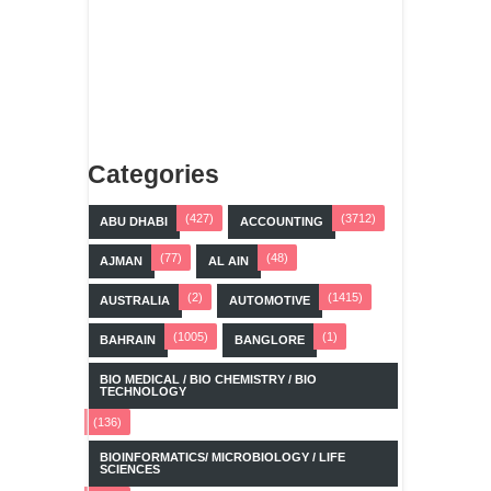
Categories
(427)
(3712)
ABU DHABI
ACCOUNTING
(77)
(48)
AJMAN
AL AIN
(2)
(1415)
AUSTRALIA
AUTOMOTIVE
(1005)
(1)
BAHRAIN
BANGLORE
BIO MEDICAL / BIO CHEMISTRY / BIO
TECHNOLOGY
(136)
BIOINFORMATICS/ MICROBIOLOGY / LIFE
SCIENCES