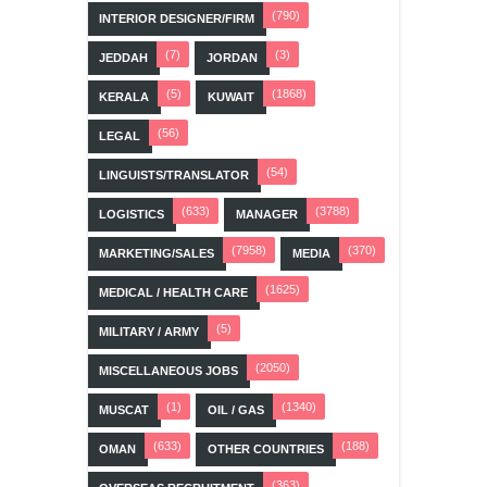
(790)
INTERIOR DESIGNER/FIRM
(7)
(3)
JEDDAH
JORDAN
(5)
(1868)
KERALA
KUWAIT
(56)
LEGAL
(54)
LINGUISTS/TRANSLATOR
(633)
(3788)
LOGISTICS
MANAGER
(7958)
(370)
MARKETING/SALES
MEDIA
(1625)
MEDICAL / HEALTH CARE
(5)
MILITARY / ARMY
(2050)
MISCELLANEOUS JOBS
(1)
(1340)
MUSCAT
OIL / GAS
(633)
(188)
OMAN
OTHER COUNTRIES
(363)