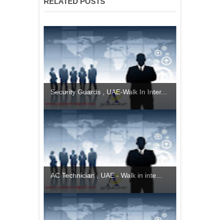
RELATED POSTS
Security Guards , UAE-Walk In Inter...
AC Technician , UAE - Walk in inte...