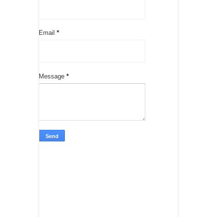
Email
*
Message
*