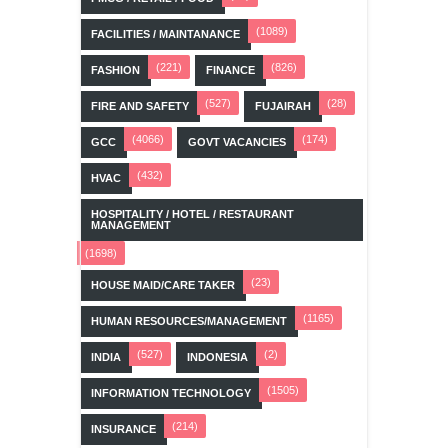
(1089)
FACILITIES / MAINTANANCE
(221)
(826)
FASHION
FINANCE
(527)
(28)
FIRE AND SAFETY
FUJAIRAH
(4066)
(174)
GCC
GOVT VACANCIES
(432)
HVAC
HOSPITALITY / HOTEL / RESTAURANT
MANAGEMENT
(1698)
(23)
HOUSE MAID/CARE TAKER
(1165)
HUMAN RESOURCES/MANAGEMENT
(527)
(2)
INDIA
INDONESIA
(1505)
INFORMATION TECHNOLOGY
(214)
INSURANCE