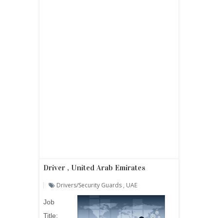
Driver , United Arab Emirates
Drivers/security Guards
,
UAE
Job
Title: