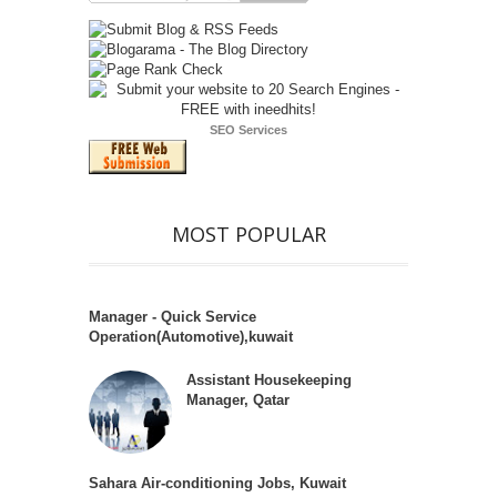
SEO Services
MOST POPULAR
Manager - Quick Service
Operation(Automotive),kuwait
Assistant Housekeeping
Manager, Qatar
Sahara Air-conditioning Jobs, Kuwait