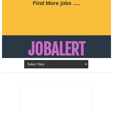
Find More jobs .....
JOBALERT
Updates on Walk in Interviews & Latest jobs in
Kuwait, Oman, UAE, Saudi Arabia, Bahrain &
LATEST POST
Qatar
SALES
REPRESENTATIVE ,
Dubai, UAE