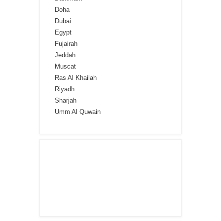
Doha
Dubai
Egypt
Fujairah
Jeddah
Muscat
Ras Al Khailah
Riyadh
Sharjah
Umm Al Quwain