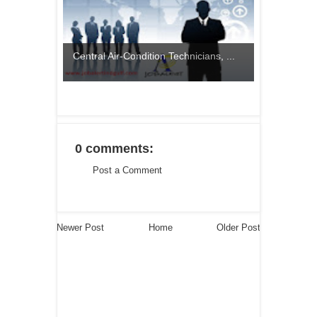
Central Air-Condition Technicians, ...
0 comments:
Post a Comment
Newer Post
Home
Older Post