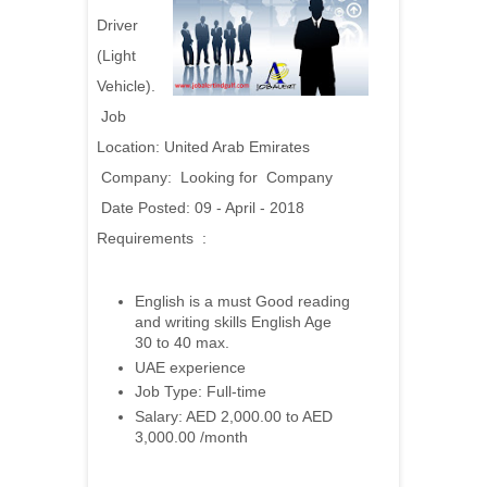
Driver
(Light
Vehicle).
Job
Location: United Arab Emirates
Company: Looking for Company
Date Posted: 09 - April - 2018
Requirements :
English is a must Good reading
and writing skills English Age
30 to 40 max.
UAE experience
Job Type: Full-time
Salary: AED 2,000.00 to AED
3,000.00 /month