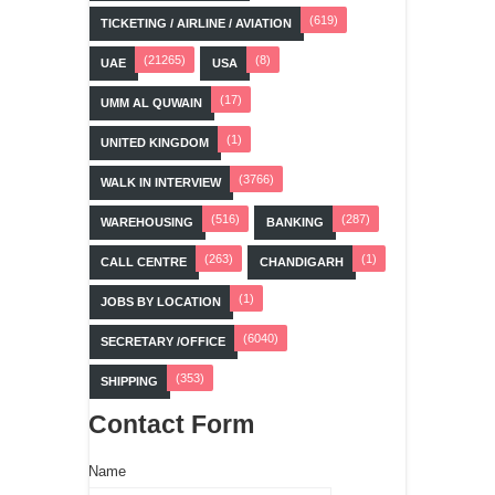
(619)
TICKETING / AIRLINE / AVIATION
(21265)
(8)
UAE
USA
(17)
UMM AL QUWAIN
(1)
UNITED KINGDOM
(3766)
WALK IN INTERVIEW
(516)
(287)
WAREHOUSING
BANKING
(263)
(1)
CALL CENTRE
CHANDIGARH
(1)
JOBS BY LOCATION
(6040)
SECRETARY /OFFICE
(353)
SHIPPING
Contact Form
Name