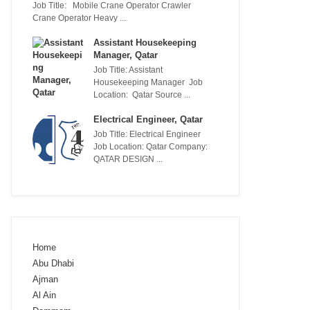
Job Title: Mobile Crane Operator Crawler
Crane Operator Heavy ...
Assistant Housekeeping
Manager, Qatar
Job Title: Assistant
Housekeeping Manager Job
Location: Qatar Source ...
Electrical Engineer, Qatar
Job Title: Electrical Engineer
Job Location: Qatar Company:
QATAR DESIGN ...
Home
Abu Dhabi
Ajman
Al Ain