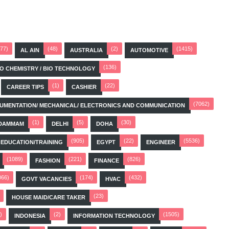
(77)
(48)
(2)
(1415)
AL AIN
AUSTRALIA
AUTOMOTIVE
(136)
BIO CHEMISTRY / BIO TECHNOLOGY
(1)
(22)
CAREER TIPS
CASHIER
(7062)
STRUMENTATION/ MECHANICAL/ ELECTRONICS AND COMMUNICATION
(1)
(5)
(30)
DAMMAM
DELHI
DOHA
(905)
(22)
(5536)
EDUCATION/TRAINING
EGYPT
ENGINEER
(1089)
(221)
(826)
FASHION
FINANCE
066)
(174)
(432)
GOVT VACANCIES
HVAC
(23)
HOUSE MAID/CARE TAKER
)
(2)
(1505)
INDONESIA
INFORMATION TECHNOLOGY