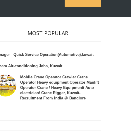
MOST POPULAR
nager - Quick Service Operation(Automotive),kuwait
hara Air-conditioning Jobs, Kuwait
Mobile Crane Operator Crawler Crane
Operator Heavy equipment Operator Manlift
Operator Crane / Heavy Equipment/ Auto
electrician/ Crane Rigger, Kuwait-
Recruitment From India @ Banglore
.