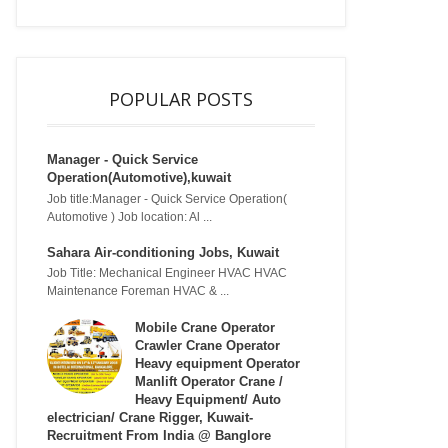
POPULAR POSTS
Manager - Quick Service
Operation(Automotive),kuwait
Job title:Manager - Quick Service Operation(
Automotive ) Job location: Al ...
Sahara Air-conditioning Jobs, Kuwait
Job Title: Mechanical Engineer HVAC HVAC
Maintenance Foreman HVAC & ...
Mobile Crane Operator
Crawler Crane Operator
Heavy equipment Operator
Manlift Operator Crane /
Heavy Equipment/ Auto
electrician/ Crane Rigger, Kuwait-
Recruitment From India @ Banglore