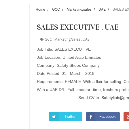
Home
/
GCC
/
Marketing/sales
/
UAE
/
SALES EX
SALES EXECUTIVE , UAE
GCC
,
Marketing/sales
,
UAE
Job Title: SALES EXECUTIVE
Job Location: United Arab Emirates
Company: Safety Shoes Company
Date Posted: 01 - March - 2018
Requirements: FEMALE. With a flair for selling. Co
With a UAE D/L. Full-time/part-time; freshers pref
Send CV to:
Safetyljob@gm
Twitter
Facebook