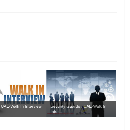
 UAE-Walk In Interview
Security Guards , UAE-Walk In
Inter...