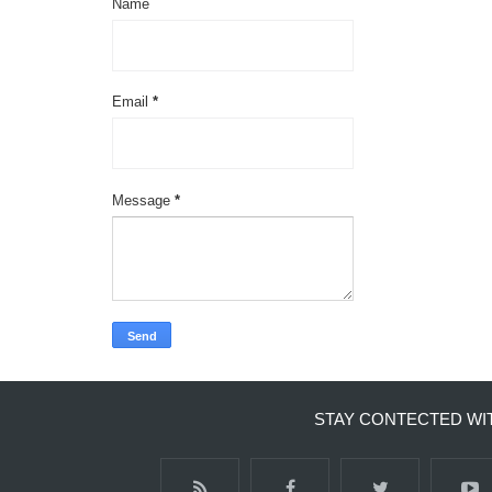
Name
Email
*
Message
*
STAY CONTECTED WI