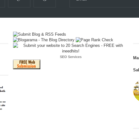
SEO Services
Ma
Sa