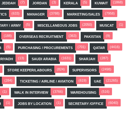
(7)
(3)
(5)
(1868)
JEDDAH
JORDAN
KERALA
KUWAIT
(633)
(3788)
(7958)
TICS
MANAGER
MARKETING/SALES
(5)
(2050)
(1)
TARY / ARMY
MISCELLANEOUS JOBS
MUSCAT
(188)
(363)
(9)
OVERSEAS RECRUITMENT
PAKISTAN
(5)
(701)
(4416)
B
PURCHASING / PROCUREMENTS
QATAR
(13)
(1631)
(287)
RIYADH
SAUDI ARABIA
SHARJAH
(824)
(2498)
STORE KEEPER/LABOURS
SUPERVISORS
(284)
(619)
(21265)
TICKETING / AIRLINE / AVIATION
UAE
(1)
(3766)
(516)
WALK IN INTERVIEW
WAREHOUSING
(1)
(1)
(6040)
H
JOBS BY LOCATION
SECRETARY /OFFICE