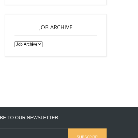
JOB ARCHIVE
BE TO OUR NEWSLETTER