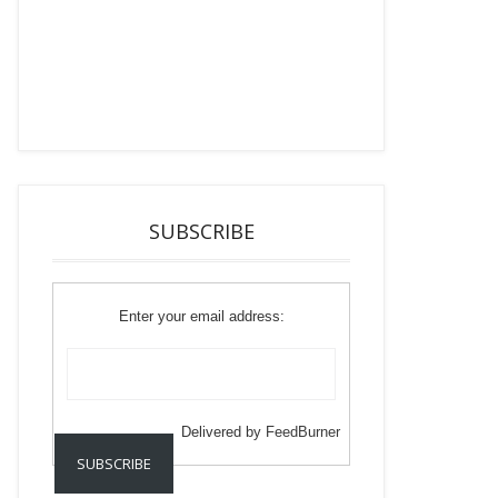
SUBSCRIBE
Enter your email address:
Delivered by
FeedBurner