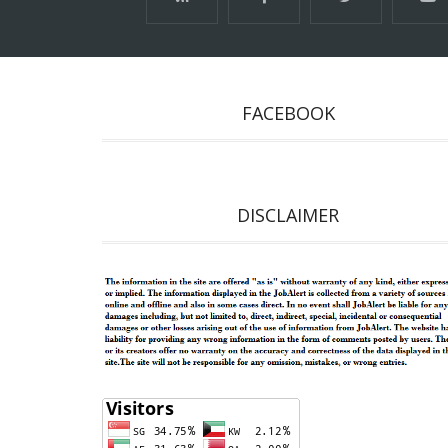
FACEBOOK
DISCLAIMER