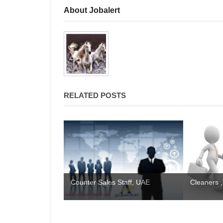
About Jobalert
RELATED POSTS
Counter Sales Staff, UAE
Cleaners ,