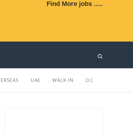
Find More jobs .....
ERSEAS
UAE
WALK IN
O.C