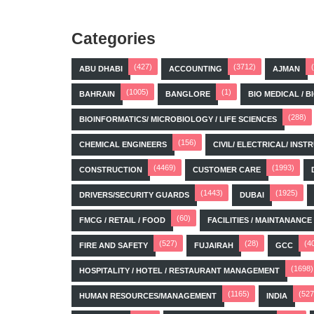
Categories
(427)
(3712)
ABU DHABI
ACCOUNTING
AJMAN
(1005)
(1)
BAHRAIN
BANGLORE
BIO MEDICAL / 
(288)
BIOINFORMATICS/ MICROBIOLOGY / LIFE SCIENCES
(156)
CHEMICAL ENGINEERS
CIVIL/ ELECTRICAL/ IN
(4469)
(1993)
CONSTRUCTION
CUSTOMER CARE
(1443)
(1925)
DRIVERS/SECURITY GUARDS
DUBAI
(60)
FMCG / RETAIL / FOOD
FACILITIES / MAINTANANCE
(527)
(28)
(4
FIRE AND SAFETY
FUJAIRAH
GCC
(1698)
HOSPITALITY / HOTEL / RESTAURANT MANAGEMENT
(1165)
(527
HUMAN RESOURCES/MANAGEMENT
INDIA