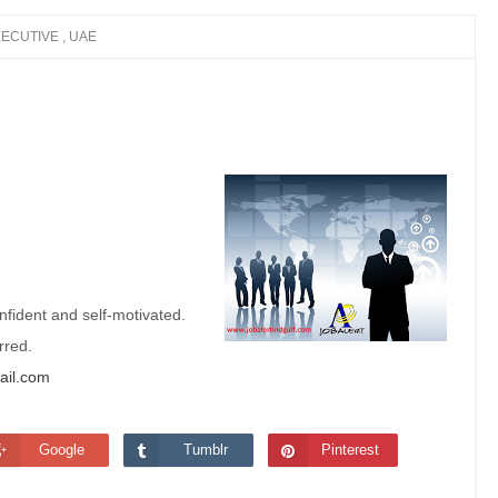
ECUTIVE , UAE
nfident and self-motivated.
erred.
ail.com
Google
Tumblr
Pinterest