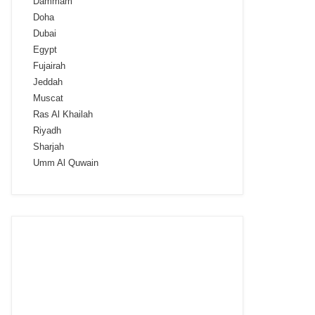
Dammam
Doha
Dubai
Egypt
Fujairah
Jeddah
Muscat
Ras Al Khailah
Riyadh
Sharjah
Umm Al Quwain