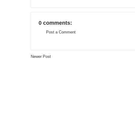
0 comments:
Post a Comment
Newer Post