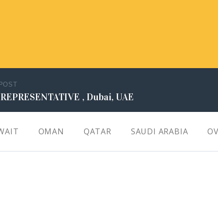
 POST
 REPRESENTATIVE , Dubai, UAE
WAIT
OMAN
QATAR
SAUDI ARABIA
OV