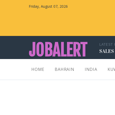
Friday, August 07, 2026
JOBALERT
LATEST
SALES
Updates on Walk in Interviews & Latest jobs in
HOME
BAHRAIN
INDIA
KU
Kuwait, Oman, UAE, Saudi Arabia, Bahrain &
Qatar