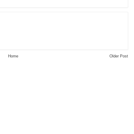
Home
Older Post