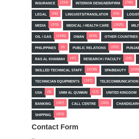
(214)
(790)
INSURANCE
INTERIOR DESIGNER/FIRM
(56)
(54)
LEGAL
LINGUISTS/TRANSLATOR
LOGIS
(370)
(1625)
MEDIA
MEDICAL / HEALTH CARE
MILI
(1340)
(633)
OIL / GAS
OMAN
OTHER COUNTRIES
(5)
(253)
PHILIPPINES
PUBLIC RELATIONS
PUNJA
(47)
(10)
RAS AL KHAIMAH
RESEARCH / FACULTY
(4239)
(215)
SKILLED TECHNICAL STAFF
SPA/BEAUTY
(167)
TECHNICIAN EQUIPMENTS
TELECOMMUNICATION
(8)
(17)
USA
UMM AL QUWAIN
UNITED KINGDOM
(287)
(263)
BANKING
CALL CENTRE
CHANDIGAR
(353)
SHIPPING
Contact Form