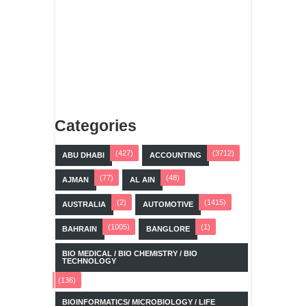
Categories
(427)
(3712)
ABU DHABI
ACCOUNTING
(77)
(48)
AJMAN
AL AIN
(2)
(1415)
AUSTRALIA
AUTOMOTIVE
(1005)
(1)
BAHRAIN
BANGLORE
BIO MEDICAL / BIO CHEMISTRY / BIO
TECHNOLOGY
(136)
BIOINFORMATICS/ MICROBIOLOGY / LIFE