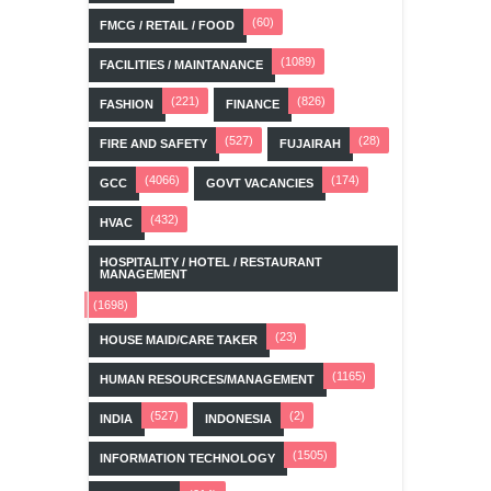
(60)
FMCG / RETAIL / FOOD
(1089)
FACILITIES / MAINTANANCE
(221)
(826)
FASHION
FINANCE
(527)
(28)
FIRE AND SAFETY
FUJAIRAH
(4066)
(174)
GCC
GOVT VACANCIES
(432)
HVAC
HOSPITALITY / HOTEL / RESTAURANT
MANAGEMENT
(1698)
(23)
HOUSE MAID/CARE TAKER
(1165)
HUMAN RESOURCES/MANAGEMENT
(527)
(2)
INDIA
INDONESIA
(1505)
INFORMATION TECHNOLOGY