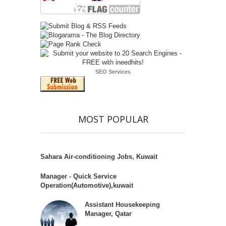
SEO Services
MOST POPULAR
Sahara Air-conditioning Jobs, Kuwait
Manager - Quick Service
Operation(Automotive),kuwait
Assistant Housekeeping
Manager, Qatar