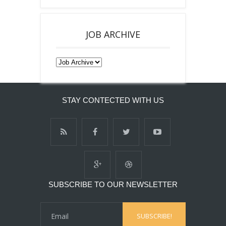
JOB ARCHIVE
STAY CONTECTED WITH US
SUBSCRIBE TO OUR NEWSLETTER