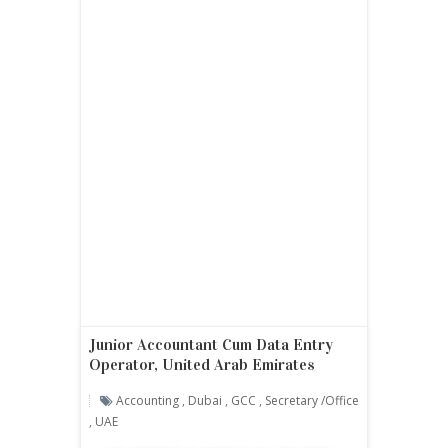
Junior Accountant Cum Data Entry
Operator, United Arab Emirates
Accounting
,
Dubai
,
GCC
,
Secretary /office
,
UAE