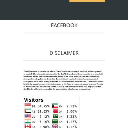
FACEBOOK
DISCLAIMER