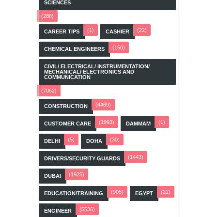
SCIENCES
(288)
(1)
(22)
CAREER TIPS
CASHIER
(156)
CHEMICAL ENGINEERS
CIVIL/ ELECTRICAL/ INSTRUMENTATION/
MECHANICAL/ ELECTRONICS AND
COMMUNICATION
(7062)
(4469)
CONSTRUCTION
(1993)
(1)
CUSTOMER CARE
DAMMAM
(5)
(30)
DELHI
DOHA
(1443)
DRIVERS/SECURITY GUARDS
(1925)
DUBAI
(905)
(22)
EDUCATION/TRAINING
EGYPT
(5536)
ENGINEER