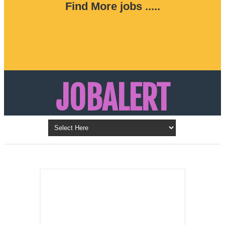
Find More jobs .....
JOBALERT
Updates on Walk in Interviews & Latest jobs in
Kuwait, Oman, UAE, Saudi Arabia, Bahrain &
LATEST POST
Qatar
SALES
REPRESENTATIVE ,
Dubai, UAE