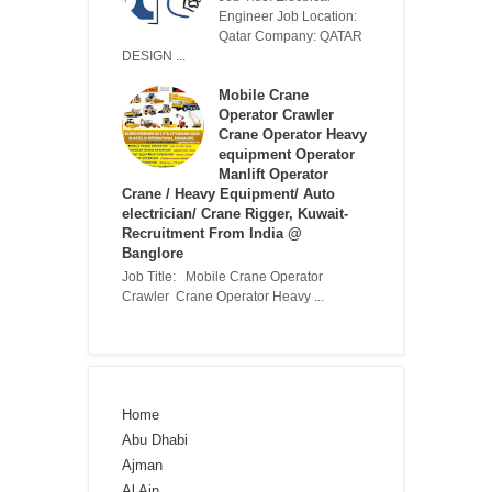
Engineer Job Location:
Qatar Company: QATAR
DESIGN ...
Mobile Crane
Operator Crawler
Crane Operator Heavy
equipment Operator
Manlift Operator
Crane / Heavy Equipment/ Auto
electrician/ Crane Rigger, Kuwait-
Recruitment From India @
Banglore
Job Title: Mobile Crane Operator
Crawler Crane Operator Heavy ...
Home
Abu Dhabi
Ajman
Al Ain