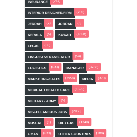
(214)
INSURANCE
(790)
INTERIOR DESIGNER/FIRM
(7)
(3)
JEDDAH
JORDAN
(5)
(1868)
KERALA
KUWAIT
(56)
LEGAL
(54)
LINGUISTS/TRANSLATOR
(633)
(3788)
LOGISTICS
MANAGER
(7958)
(370)
MARKETING/SALES
MEDIA
(1625)
MEDICAL / HEALTH CARE
(5)
MILITARY / ARMY
(2050)
MISCELLANEOUS JOBS
(1)
(1340)
MUSCAT
OIL / GAS
(633)
(188)
OMAN
OTHER COUNTRIES