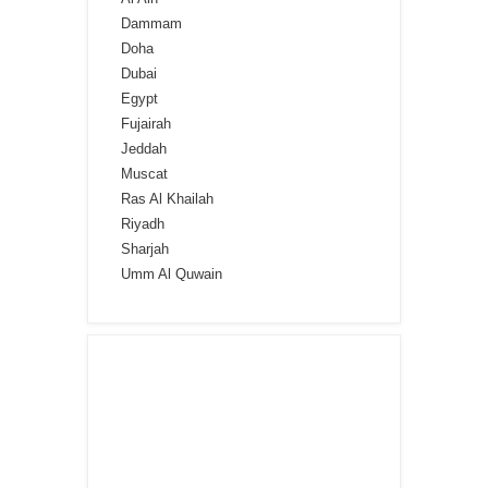
Dammam
Doha
Dubai
Egypt
Fujairah
Jeddah
Muscat
Ras Al Khailah
Riyadh
Sharjah
Umm Al Quwain