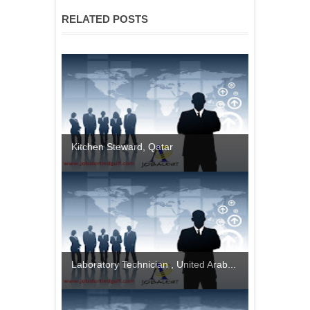
RELATED POSTS
Kitchen Steward, Qatar
Laboratory Technician , United Arab...