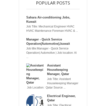
POPULAR POSTS
Sahara Air-conditioning Jobs,
Kuwait
Job Title: Mechanical Engineer HVAC
HVAC Maintenance Foreman HVAC & ...
Manager - Quick Service
Operation(Automotive),kuwait
Job title:Manager - Quick Service
Operation( Automotive ) Job location: Al
...
Assistant
Housekeeping
Manager, Qatar
Job Title: Assistant
Housekeeping Manager
Job Location: Qatar Source ...
Electrical Engineer,
Qatar
Job Title: Electrical