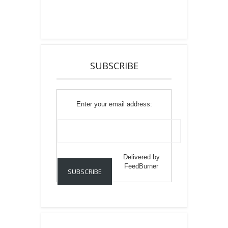
SUBSCRIBE
Enter your email address:
Delivered by
FeedBurner