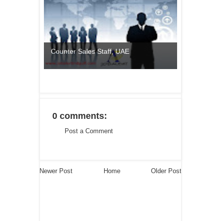
Counter Sales Staff, UAE
0 comments:
Post a Comment
Newer Post
Home
Older Post