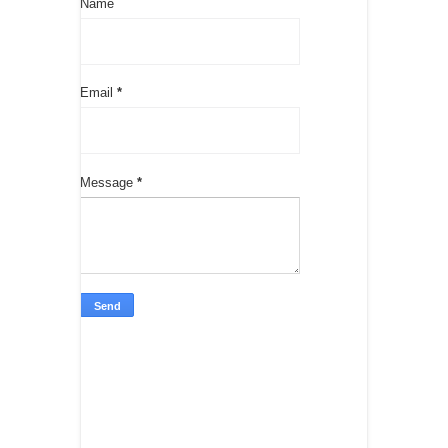
Name
Email
*
Message
*