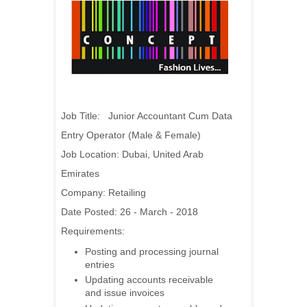
Job Title: Junior Accountant Cum Data
Entry Operator (Male & Female)
Job Location: Dubai, United Arab
Emirates
Company: Retailing
Date Posted: 26 - March - 2018
Requirements:
Posting and processing journal
entries
Updating accounts receivable
and issue invoices