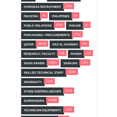
(363)
OVERSEAS RECRUITMENT
(9)
(5)
PAKISTAN
PHILIPPINES
(253)
(5)
PUBLIC RELATIONS
PUNJAB
(701)
PURCHASING / PROCUREMENTS
(4416)
(47)
QATAR
RAS AL KHAIMAH
(10)
(13)
RESEARCH / FACULTY
RIYADH
(1631)
(287)
SAUDI ARABIA
SHARJAH
(4239)
SKILLED TECHNICAL STAFF
(215)
SPA/BEAUTY
(824)
STORE KEEPER/LABOURS
(2498)
SUPERVISORS
(167)
TECHNICIAN EQUIPMENTS