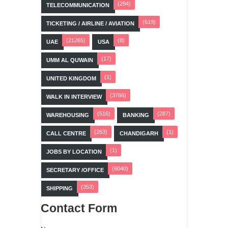
(284)
TELECOMMUNICATION
(619)
TICKETING / AIRLINE / AVIATION
(21265)
(8)
UAE
USA
(17)
UMM AL QUWAIN
(1)
UNITED KINGDOM
(3766)
WALK IN INTERVIEW
(516)
(287)
WAREHOUSING
BANKING
(263)
(1)
CALL CENTRE
CHANDIGARH
(1)
JOBS BY LOCATION
(6040)
SECRETARY /OFFICE
(353)
SHIPPING
Contact Form