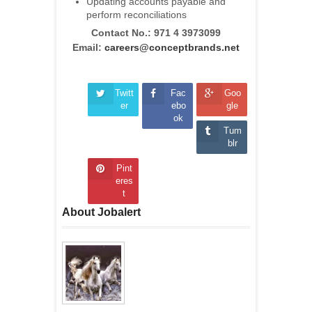
Updating accounts payable and
perform reconciliations
Contact No.:
971 4 3973099
Email:
careers@conceptbrands.net
Twitt
Fac
Goo
er
ebo
gle
ok
Tum
blr
Pint
eres
t
About Jobalert