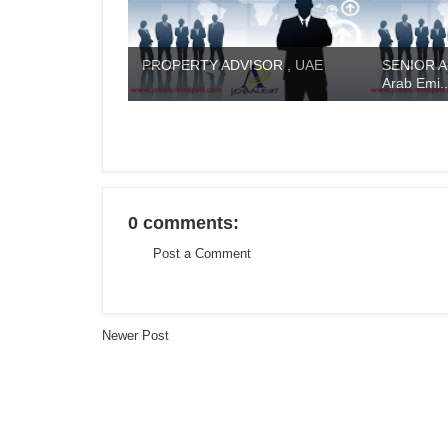
PROPERTY ADVISOR , UAE
SENIOR A
Arab Emi..
0 comments:
Post a Comment
Newer Post