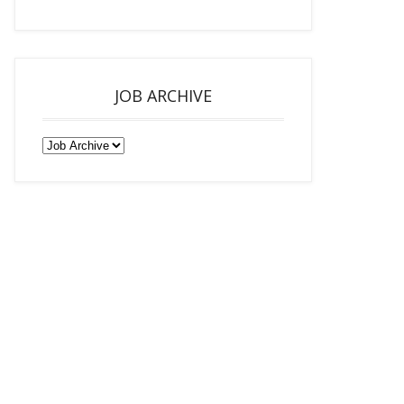
JOB ARCHIVE