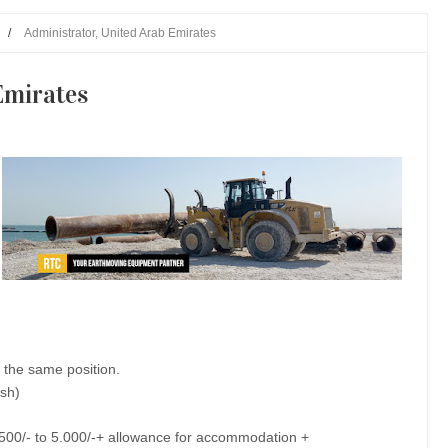
/
Administrator, United Arab Emirates
Emirates
 the same position.
ish)
3.500/- to 5.000/-+ allowance for accommodation +