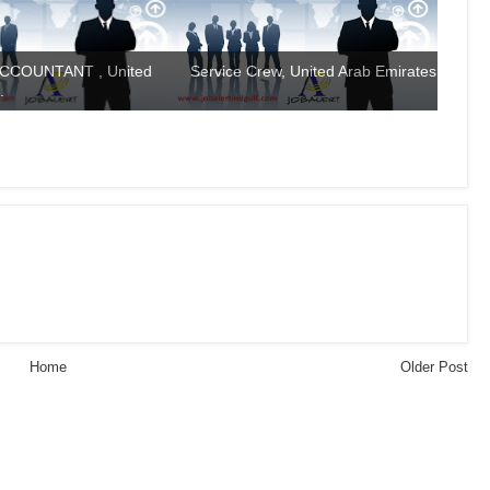
CCOUNTANT , United
Service Crew, United Arab Emirates
.
Home
Older Post