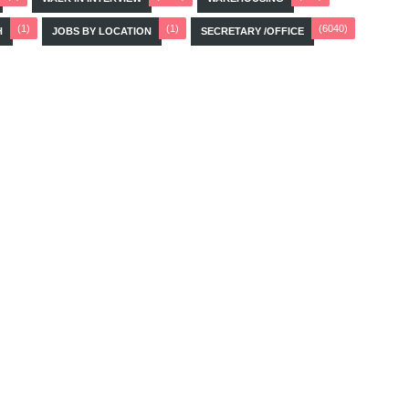
(1)
(1)
(6040)
H
JOBS BY LOCATION
SECRETARY /OFFICE