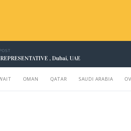
 POST
 REPRESENTATIVE , Dubai, UAE
WAIT
OMAN
QATAR
SAUDI ARABIA
OV