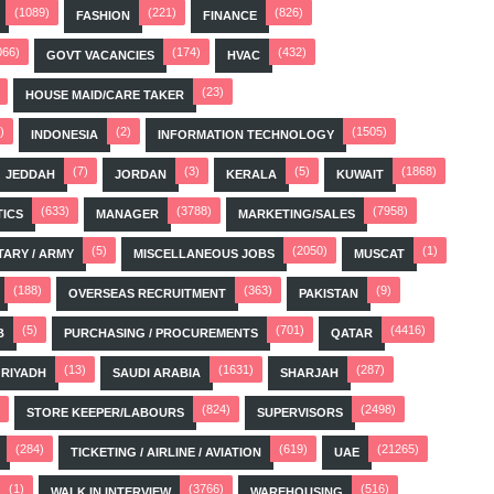
(1089)
(221)
(826)
FASHION
FINANCE
066)
(174)
(432)
GOVT VACANCIES
HVAC
(23)
HOUSE MAID/CARE TAKER
)
(2)
(1505)
INDONESIA
INFORMATION TECHNOLOGY
(7)
(3)
(5)
(1868)
JEDDAH
JORDAN
KERALA
KUWAIT
(633)
(3788)
(7958)
TICS
MANAGER
MARKETING/SALES
(5)
(2050)
(1)
TARY / ARMY
MISCELLANEOUS JOBS
MUSCAT
(188)
(363)
(9)
OVERSEAS RECRUITMENT
PAKISTAN
(5)
(701)
(4416)
B
PURCHASING / PROCUREMENTS
QATAR
(13)
(1631)
(287)
RIYADH
SAUDI ARABIA
SHARJAH
(824)
(2498)
STORE KEEPER/LABOURS
SUPERVISORS
(284)
(619)
(21265)
TICKETING / AIRLINE / AVIATION
UAE
(1)
(3766)
(516)
WALK IN INTERVIEW
WAREHOUSING