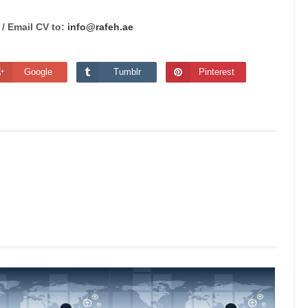
 /
Email CV to:
info@rafeh.ae
Google
Tumblr
Pinterest