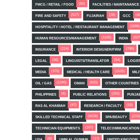
(60)
FMCG / RETAIL / FOOD
FACILITIES / MAINTANANCE
(527)
(28)
(4
FIRE AND SAFETY
FUJAIRAH
GCC
(1698)
HOSPITALITY / HOTEL / RESTAURANT MANAGEMENT
(1165)
(527
HUMAN RESOURCES/MANAGEMENT
INDIA
(214)
(790)
INSURANCE
INTERIOR DESIGNER/FIRM
(56)
(54)
LEGAL
LINGUISTS/TRANSLATOR
LOGIS
(370)
(1625)
MEDIA
MEDICAL / HEALTH CARE
MILI
(1340)
(633)
OIL / GAS
OMAN
OTHER COUNTRIES
(5)
(253)
PHILIPPINES
PUBLIC RELATIONS
PUNJA
(47)
(10)
RAS AL KHAIMAH
RESEARCH / FACULTY
(4239)
(215)
SKILLED TECHNICAL STAFF
SPA/BEAUTY
(167)
TECHNICIAN EQUIPMENTS
TELECOMMUNICATION
(8)
(17)
USA
UMM AL QUWAIN
UNITED KINGDOM