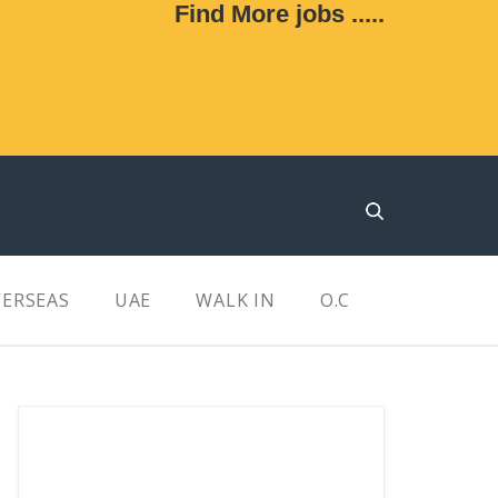
Find More jobs .....
ERSEAS
UAE
WALK IN
O.C