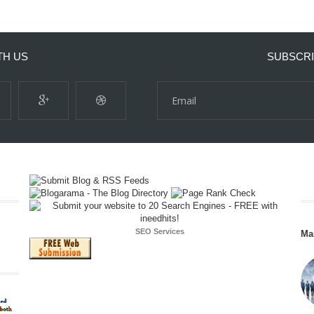
TH US
SUBSCRI
SEO Services
Ma