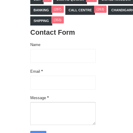
(287)
(263)
BANKING
CALL CENTRE
CHANDIGAR
(353)
SHIPPING
Contact Form
Name
Email
*
Message
*