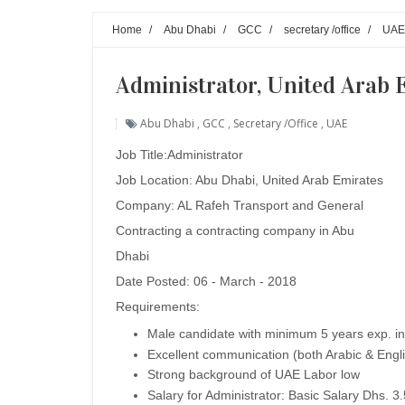
Home
/
Abu Dhabi
/
GCC
/
secretary /office
/
UAE
Administrator, United Arab 
Abu Dhabi
,
GCC
,
Secretary /office
,
UAE
Job Title:Administrator
Job Location: Abu Dhabi, United Arab Emirates
Company: AL Rafeh Transport and General
Contracting a contracting company in Abu
Dhabi
Date Posted: 06 - March - 2018
Requirements:
Male candidate with minimum 5 years exp. in
Excellent communication (both Arabic & Engl
Strong background of UAE Labor low
Salary for Administrator: Basic Salary Dhs. 