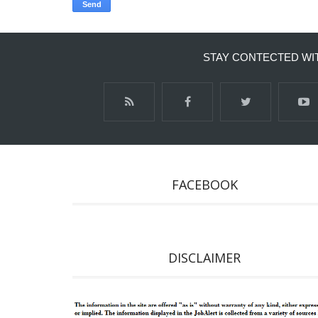
STAY CONTECTED WI
FACEBOOK
DISCLAIMER