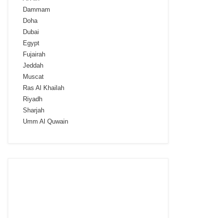
Dammam
Doha
Dubai
Egypt
Fujairah
Jeddah
Muscat
Ras Al Khailah
Riyadh
Sharjah
Umm Al Quwain