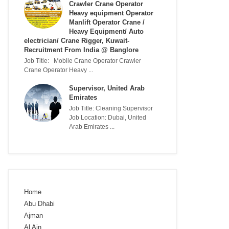
Crawler Crane Operator
Heavy equipment Operator
Manlift Operator Crane /
Heavy Equipment/ Auto
electrician/ Crane Rigger, Kuwait-
Recruitment From India @ Banglore
Job Title: Mobile Crane Operator Crawler
Crane Operator Heavy ...
Supervisor, United Arab
Emirates
Job Title: Cleaning Supervisor
Job Location: Dubai, United
Arab Emirates ...
Home
Abu Dhabi
Ajman
Al Ain