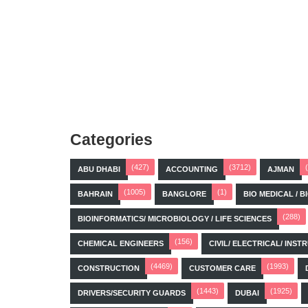
Categories
(427)
(3712)
ABU DHABI
ACCOUNTING
AJMAN
(1005)
(1)
BAHRAIN
BANGLORE
BIO MEDICAL / 
(288)
BIOINFORMATICS/ MICROBIOLOGY / LIFE SCIENCES
(156)
CHEMICAL ENGINEERS
CIVIL/ ELECTRICAL/ IN
(4469)
(1993)
CONSTRUCTION
CUSTOMER CARE
(1443)
(1925)
DRIVERS/SECURITY GUARDS
DUBAI