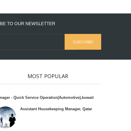
BE TO OUR NEWSLETTER
MOST POPULAR
nager - Quick Service Operation(Automotive),kuwait
Assistant Housekeeping Manager, Qatar