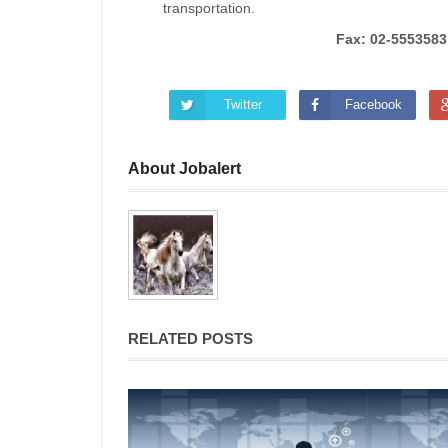
transportation.
Fax: 02-5553583
Twitter
Facebook
About Jobalert
RELATED POSTS