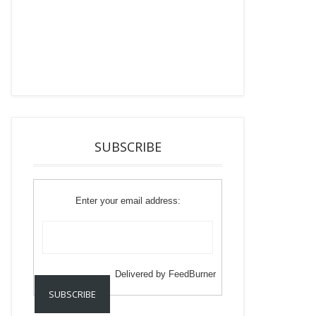
SUBSCRIBE
Enter your email address:
Delivered by
FeedBurner