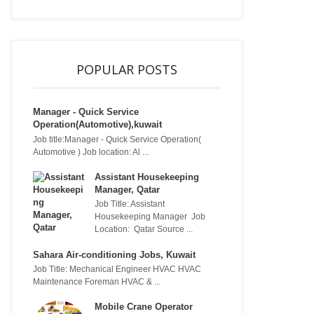
POPULAR POSTS
Manager - Quick Service
Operation(Automotive),kuwait
Job title:Manager - Quick Service Operation(
Automotive ) Job location: Al ...
Assistant Housekeeping
Manager, Qatar
Job Title: Assistant
Housekeeping Manager Job
Location: Qatar Source ...
Sahara Air-conditioning Jobs, Kuwait
Job Title: Mechanical Engineer HVAC HVAC
Maintenance Foreman HVAC & ...
Mobile Crane Operator