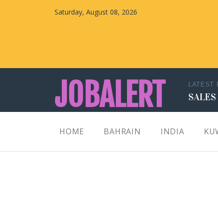
Saturday, August 08, 2026
JOBALERT
LATEST
SALES
Updates on Walk in Interviews & Latest jobs in
HOME
BAHRAIN
INDIA
KU
Kuwait, Oman, UAE, Saudi Arabia, Bahrain &
Qatar