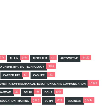
(77)
(48)
(2)
(1415)
AL AIN
AUSTRALIA
AUTOMOTIVE
(136)
BIO CHEMISTRY / BIO TECHNOLOGY
(1)
(22)
CAREER TIPS
CASHIER
(7062)
STRUMENTATION/ MECHANICAL/ ELECTRONICS AND COMMUNICATION
(1)
(5)
(30)
DAMMAM
DELHI
DOHA
(905)
(22)
(5536)
EDUCATION/TRAINING
EGYPT
ENGINEER