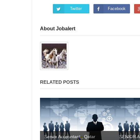
Twitter
Facebook
About Jobalert
RELATED POSTS
Senior Accountant , Qatar
SENIOR A