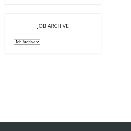
JOB ARCHIVE