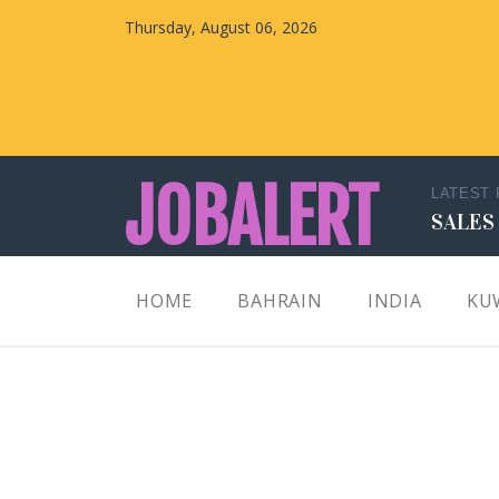
Thursday, August 06, 2026
JOBALERT
LATEST
SALES
Updates on Walk in Interviews & Latest jobs in
HOME
BAHRAIN
INDIA
KU
Kuwait, Oman, UAE, Saudi Arabia, Bahrain &
Qatar