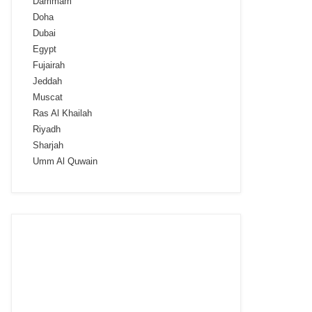
Dammam
Doha
Dubai
Egypt
Fujairah
Jeddah
Muscat
Ras Al Khailah
Riyadh
Sharjah
Umm Al Quwain