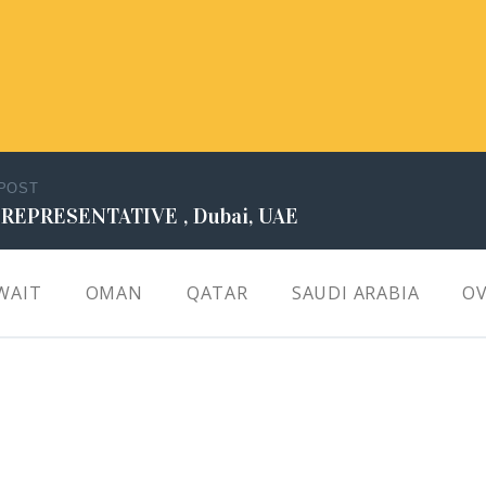
 POST
 REPRESENTATIVE , Dubai, UAE
WAIT
OMAN
QATAR
SAUDI ARABIA
OV