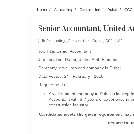
Home
/
Accounting
/
Construction
/
Dubai
/
GCC
Senior Accountant, United A
Accounting
,
Construction
,
Dubai
,
GCC
,
UAE
Job Title:
Senior Accountant
Job Location: Dubai, United Arab Emirates
Company: A well reputed company in Dubai
Date Posted: 24 - February - 2018
Requirements:
A well reputed company in Dubai is looking fo
Accountant with 8-7 years of experience in t
construction industry.
Candidates meets the given requirement may 
resume to
u