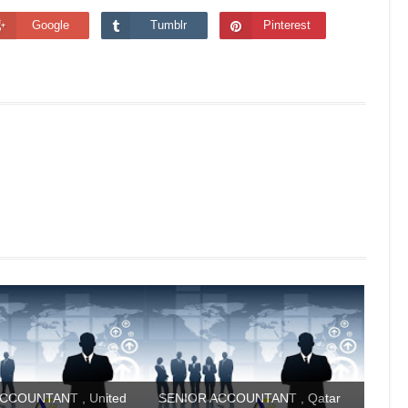
Google
Tumblr
Pinterest
CCOUNTANT , United
SENIOR ACCOUNTANT , Qatar