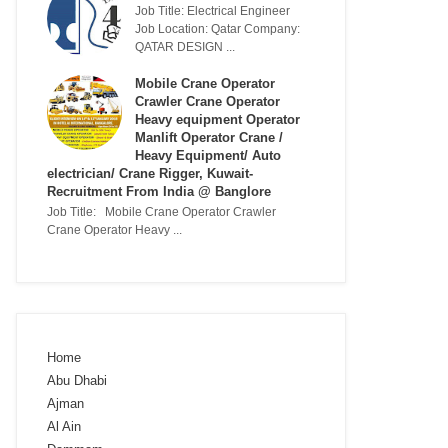
Job Title: Electrical Engineer
Job Location: Qatar Company:
QATAR DESIGN ...
Mobile Crane Operator
Crawler Crane Operator
Heavy equipment Operator
Manlift Operator Crane /
Heavy Equipment/ Auto
electrician/ Crane Rigger, Kuwait-
Recruitment From India @ Banglore
Job Title: Mobile Crane Operator Crawler
Crane Operator Heavy ...
Home
Abu Dhabi
Ajman
Al Ain