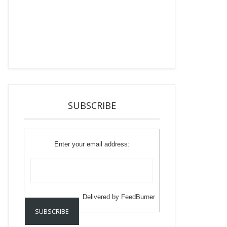
SUBSCRIBE
Enter your email address:
Delivered by
FeedBurner