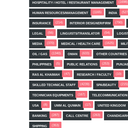
(1698)
HOSPITALITY / HOTEL / RESTAURANT MANAGEMENT
(1165)
(527
HUMAN RESOURCES/MANAGEMENT
INDIA
(214)
(790)
INSURANCE
INTERIOR DESIGNER/FIRM
(56)
(54)
LEGAL
LINGUISTS/TRANSLATOR
LOGIS
(370)
(1625)
MEDIA
MEDICAL / HEALTH CARE
MILI
(1340)
(633)
OIL / GAS
OMAN
OTHER COUNTRIES
(5)
(253)
PHILIPPINES
PUBLIC RELATIONS
PUNJA
(47)
(10)
RAS AL KHAIMAH
RESEARCH / FACULTY
(4239)
(215)
SKILLED TECHNICAL STAFF
SPA/BEAUTY
(167)
TECHNICIAN EQUIPMENTS
TELECOMMUNICATION
(8)
(17)
USA
UMM AL QUWAIN
UNITED KINGDOM
(287)
(263)
BANKING
CALL CENTRE
CHANDIGAR
(353)
SHIPPING