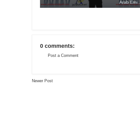
Arab Emi..
0 comments:
Post a Comment
Newer Post