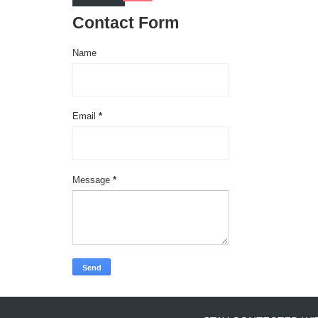
Contact Form
Name
Email
*
Message
*