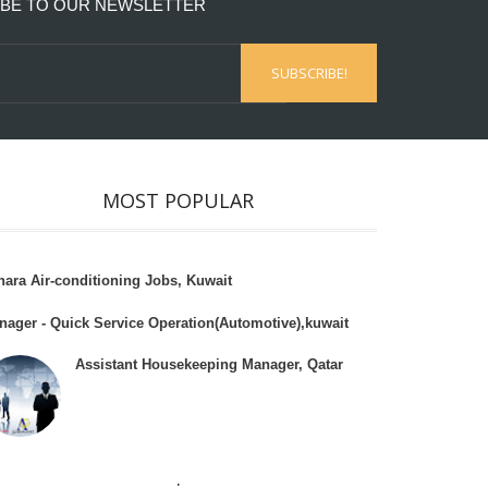
BE TO OUR NEWSLETTER
MOST POPULAR
hara Air-conditioning Jobs, Kuwait
nager - Quick Service Operation(Automotive),kuwait
Assistant Housekeeping Manager, Qatar
.