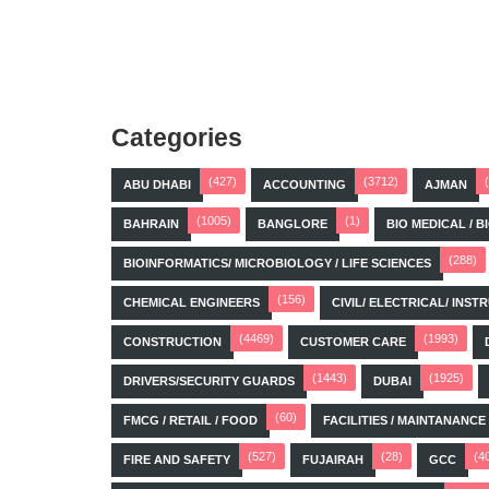
Categories
(427)
(3712)
ABU DHABI
ACCOUNTING
AJMAN
(1005)
(1)
BAHRAIN
BANGLORE
BIO MEDICAL / 
(288)
BIOINFORMATICS/ MICROBIOLOGY / LIFE SCIENCES
(156)
CHEMICAL ENGINEERS
CIVIL/ ELECTRICAL/ IN
(4469)
(1993)
CONSTRUCTION
CUSTOMER CARE
(1443)
(1925)
DRIVERS/SECURITY GUARDS
DUBAI
(60)
FMCG / RETAIL / FOOD
FACILITIES / MAINTANANCE
(527)
(28)
(4
FIRE AND SAFETY
FUJAIRAH
GCC