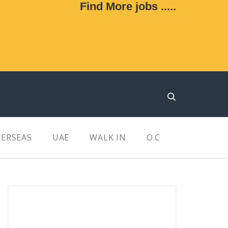
Find More jobs .....
ERSEAS
UAE
WALK IN
O.C