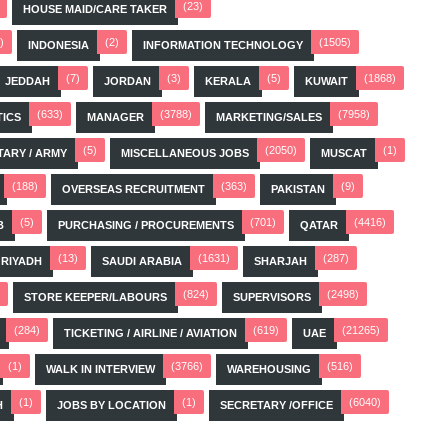
(23)
HOUSE MAID/CARE TAKER
)
(2)
(1505)
INDONESIA
INFORMATION TECHNOLOGY
(7)
(3)
(5)
(1868)
JEDDAH
JORDAN
KERALA
KUWAIT
(633)
(3788)
(7958)
TICS
MANAGER
MARKETING/SALES
(5)
(2050)
(1)
TARY / ARMY
MISCELLANEOUS JOBS
MUSCAT
(188)
(363)
(9)
OVERSEAS RECRUITMENT
PAKISTAN
(5)
(701)
(4416)
B
PURCHASING / PROCUREMENTS
QATAR
(13)
(1631)
(287)
RIYADH
SAUDI ARABIA
SHARJAH
(824)
(2498)
STORE KEEPER/LABOURS
SUPERVISORS
(284)
(619)
(21265)
TICKETING / AIRLINE / AVIATION
UAE
(1)
(3766)
(516)
WALK IN INTERVIEW
WAREHOUSING
(1)
(1)
(6040)
H
JOBS BY LOCATION
SECRETARY /OFFICE