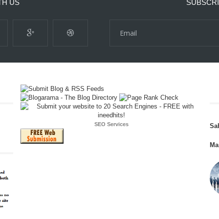
TH US
SUBSCRI
SEO Services
Sa
Ma