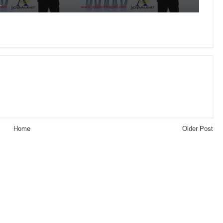
.
Home
Older Post