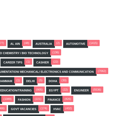
(77)
(48)
(2)
(1415)
AL AIN
AUSTRALIA
AUTOMOTIVE
(136)
BIO CHEMISTRY / BIO TECHNOLOGY
(1)
(22)
CAREER TIPS
CASHIER
(7062)
STRUMENTATION/ MECHANICAL/ ELECTRONICS AND COMMUNICATION
(1)
(5)
(30)
DAMMAM
DELHI
DOHA
(905)
(22)
(5536)
EDUCATION/TRAINING
EGYPT
ENGINEER
(1089)
(221)
(826)
FASHION
FINANCE
066)
(174)
(432)
GOVT VACANCIES
HVAC