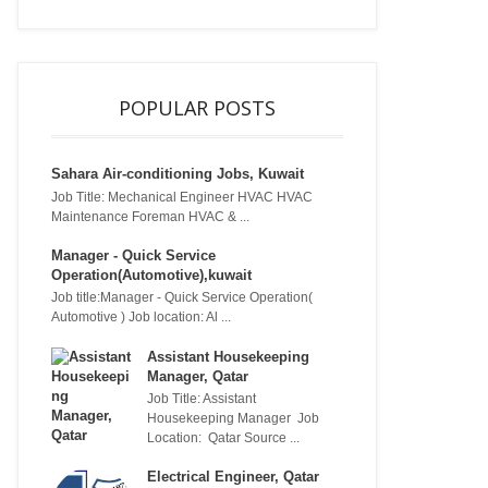
POPULAR POSTS
Sahara Air-conditioning Jobs, Kuwait
Job Title: Mechanical Engineer HVAC HVAC
Maintenance Foreman HVAC & ...
Manager - Quick Service
Operation(Automotive),kuwait
Job title:Manager - Quick Service Operation(
Automotive ) Job location: Al ...
Assistant Housekeeping
Manager, Qatar
Job Title: Assistant
Housekeeping Manager Job
Location: Qatar Source ...
Electrical Engineer, Qatar