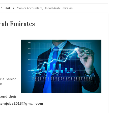
/
UAE
/
Senior Accountant, United Arab Emirates
rab Emirates
r a Senior
he
send their
aehrjobs2018@gmail.com