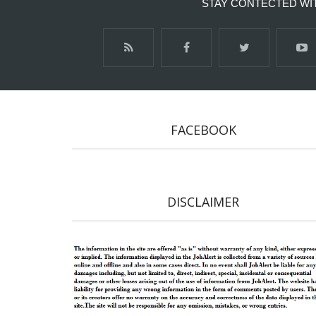
STAY CONTECTED WI
FACEBOOK
DISCLAIMER