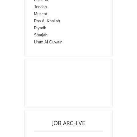
Jeddah
Muscat
Ras Al Khailah
Riyadh
Sharjah
Umm Al Quwain
JOB ARCHIVE