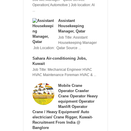
Operation( Automotive ) Job location: Al
...
Assistant
Housekeeping
Manager, Qatar
Job Title: Assistant
Housekeeping Manager
Job Location: Qatar Source ...
Sahara Air-conditioning Jobs,
Kuwait
Job Title: Mechanical Engineer HVAC
HVAC Maintenance Foreman HVAC & ...
Mobile Crane
Operator Crawler
Crane Operator Heavy
equipment Operator
Manlift Operator
Crane / Heavy Equipment/ Auto
electrician/ Crane Rigger, Kuwait-
Recruitment From India @
Banglore