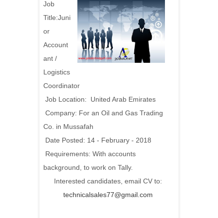
Job
Title:Juni
or
Account
ant /
Logistics
Coordinator
Job Location: United Arab Emirates
Company: For an Oil and Gas Trading
Co. in Mussafah
Date Posted: 14 - February - 2018
Requirements: With accounts
background, to work on Tally.
Interested candidates, email CV to:
technicalsales77@gmail.com