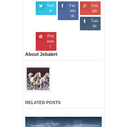
Twitt
Fac
Goo
er
ebo
gle
ok
Tum
blr
Pint
eres
t
About Jobalert
RELATED POSTS