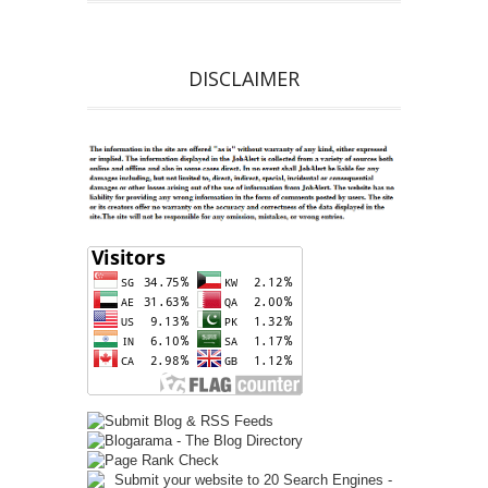
DISCLAIMER