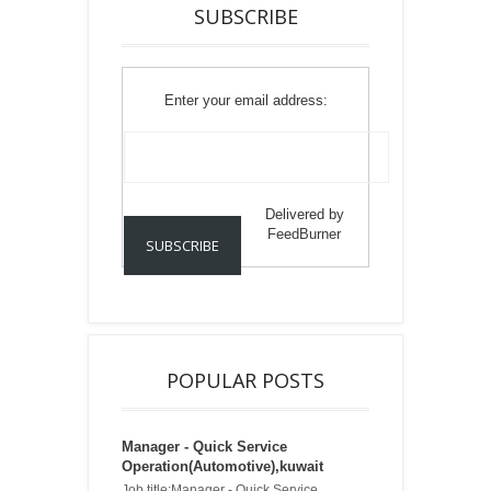
SUBSCRIBE
Enter your email address:
Delivered by
FeedBurner
POPULAR POSTS
Manager - Quick Service
Operation(Automotive),kuwait
Job title:Manager - Quick Service