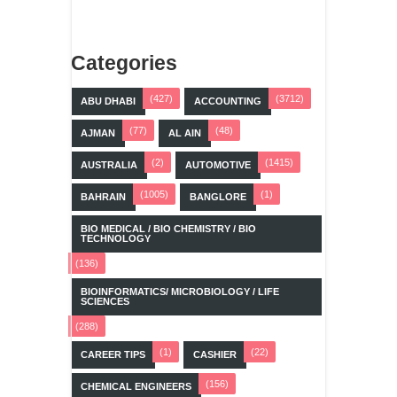
Categories
(427)
(3712)
ABU DHABI
ACCOUNTING
(77)
(48)
AJMAN
AL AIN
(2)
(1415)
AUSTRALIA
AUTOMOTIVE
(1005)
(1)
BAHRAIN
BANGLORE
BIO MEDICAL / BIO CHEMISTRY / BIO
TECHNOLOGY
(136)
BIOINFORMATICS/ MICROBIOLOGY / LIFE
SCIENCES
(288)
(1)
(22)
CAREER TIPS
CASHIER
(156)
CHEMICAL ENGINEERS