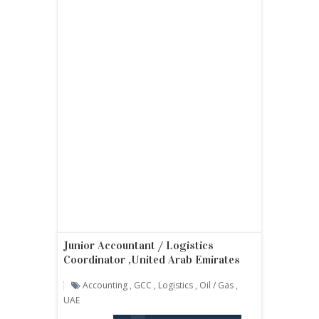
Junior Accountant / Logistics
Coordinator ,United Arab Emirates
Accounting
,
GCC
,
Logistics
,
Oil / Gas
,
UAE