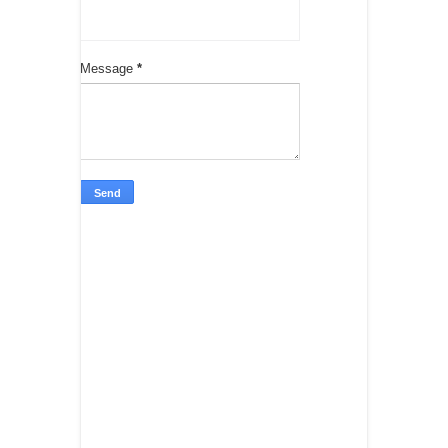
Message
*