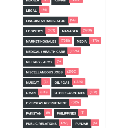
KERALA
KUWAIT
(56)
LEGAL
(54)
LINGUISTS/TRANSLATOR
(633)
(3788)
LOGISTICS
MANAGER
(7958)
(370)
MARKETING/SALES
MEDIA
(1625)
MEDICAL / HEALTH CARE
(5)
MILITARY / ARMY
(2050)
MISCELLANEOUS JOBS
(1)
(1340)
MUSCAT
OIL / GAS
(633)
(188)
OMAN
OTHER COUNTRIES
(363)
OVERSEAS RECRUITMENT
(9)
(5)
PAKISTAN
PHILIPPINES
(253)
(5)
PUBLIC RELATIONS
PUNJAB