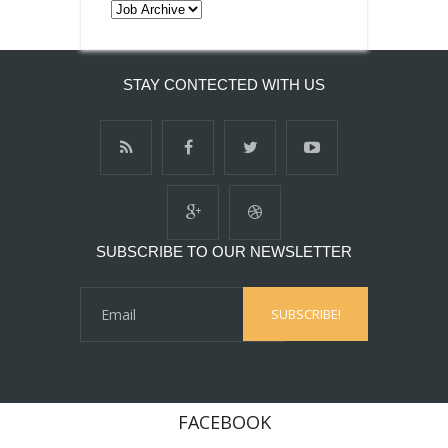
STAY CONTECTED WITH US
SUBSCRIBE TO OUR NEWSLETTER
FACEBOOK