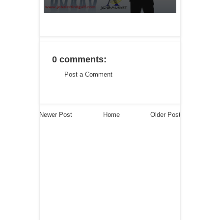
0 comments:
Post a Comment
Newer Post
Home
Older Post