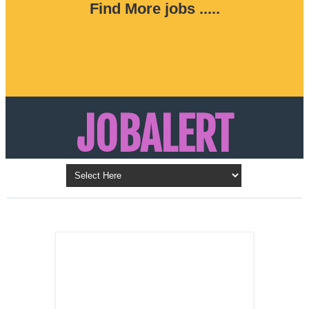
Find More jobs .....
JOBALERT
Updates on Walk in Interviews & Latest jobs in
Kuwait, Oman, UAE, Saudi Arabia, Bahrain &
LATEST POST
Qatar
SALES
REPRESENTATIVE ,
Dubai, UAE