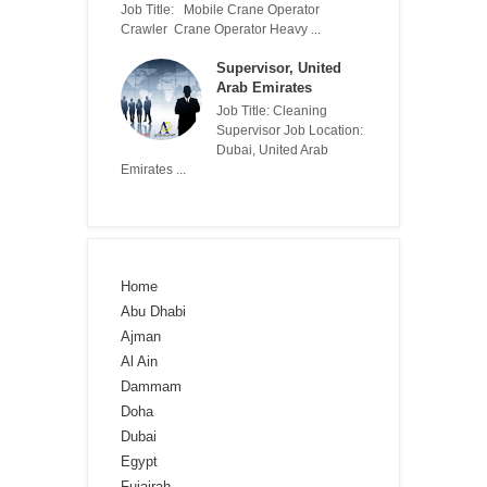
Job Title: Mobile Crane Operator
Crawler Crane Operator Heavy ...
Supervisor, United
Arab Emirates
Job Title: Cleaning
Supervisor Job Location:
Dubai, United Arab
Emirates ...
Home
Abu Dhabi
Ajman
Al Ain
Dammam
Doha
Dubai
Egypt
Fujairah