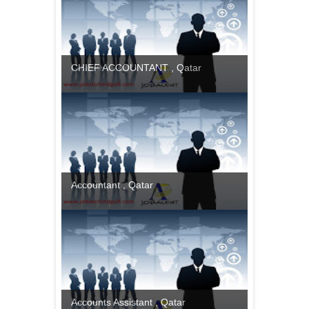
CHIEF ACCOUNTANT , Qatar
Accountant , Qatar
Accounts Assistant , Qatar