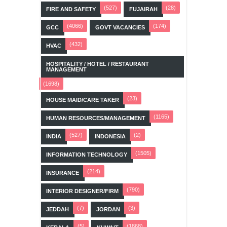
(527)
(28)
FIRE AND SAFETY
FUJAIRAH
(4066)
(174)
GCC
GOVT VACANCIES
(432)
HVAC
HOSPITALITY / HOTEL / RESTAURANT
MANAGEMENT
(1698)
(23)
HOUSE MAID/CARE TAKER
(1165)
HUMAN RESOURCES/MANAGEMENT
(527)
(2)
INDIA
INDONESIA
(1505)
INFORMATION TECHNOLOGY
(214)
INSURANCE
(790)
INTERIOR DESIGNER/FIRM
(7)
(3)
JEDDAH
JORDAN
(5)
(1868)