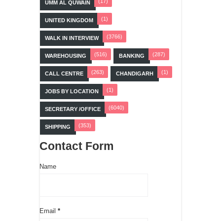
(17)
UMM AL QUWAIN
(1)
UNITED KINGDOM
(3766)
WALK IN INTERVIEW
(516)
(287)
WAREHOUSING
BANKING
(263)
(1)
CALL CENTRE
CHANDIGARH
(1)
JOBS BY LOCATION
(6040)
SECRETARY /OFFICE
(353)
SHIPPING
Contact Form
Name
Email
*