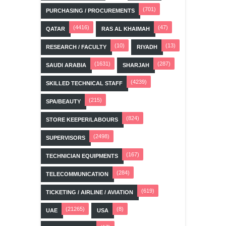
(701)
PURCHASING / PROCUREMENTS
(4416)
(47)
QATAR
RAS AL KHAIMAH
(10)
(13)
RESEARCH / FACULTY
RIYADH
(1631)
(287)
SAUDI ARABIA
SHARJAH
(4239)
SKILLED TECHNICAL STAFF
(215)
SPA/BEAUTY
(824)
STORE KEEPER/LABOURS
(2498)
SUPERVISORS
(167)
TECHNICIAN EQUIPMENTS
(284)
TELECOMMUNICATION
(619)
TICKETING / AIRLINE / AVIATION
(21265)
(8)
UAE
USA