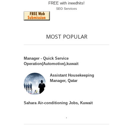
SEO Services
MOST POPULAR
Manager - Quick Service
Operation(Automotive),kuwait
Assistant Housekeeping
Manager, Qatar
Sahara Air-conditioning Jobs, Kuwait
.