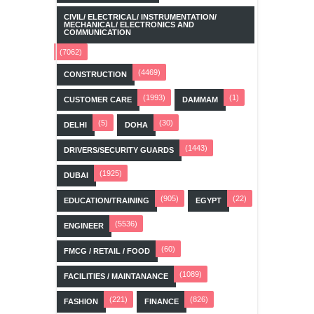
CIVIL/ ELECTRICAL/ INSTRUMENTATION/
MECHANICAL/ ELECTRONICS AND
COMMUNICATION
(7062)
(4469)
CONSTRUCTION
(1993)
(1)
CUSTOMER CARE
DAMMAM
(5)
(30)
DELHI
DOHA
(1443)
DRIVERS/SECURITY GUARDS
(1925)
DUBAI
(905)
(22)
EDUCATION/TRAINING
EGYPT
(5536)
ENGINEER
(60)
FMCG / RETAIL / FOOD
(1089)
FACILITIES / MAINTANANCE
(221)
(826)
FASHION
FINANCE