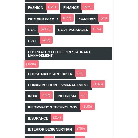
(221)
(826)
FASHION
FINANCE
(527)
(28)
FIRE AND SAFETY
FUJAIRAH
(4066)
(174)
GCC
GOVT VACANCIES
(432)
HVAC
HOSPITALITY / HOTEL / RESTAURANT
MANAGEMENT
(1698)
(23)
HOUSE MAID/CARE TAKER
(1165)
HUMAN RESOURCES/MANAGEMENT
(527)
(2)
INDIA
INDONESIA
(1505)
INFORMATION TECHNOLOGY
(214)
INSURANCE
(790)
INTERIOR DESIGNER/FIRM