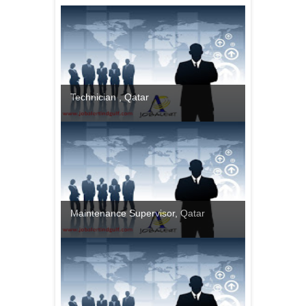
Technician , Qatar
Maintenance Supervisor, Qatar