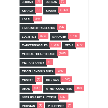
(7)
(3)
JEDDAH
JORDAN
(5)
(1868)
KERALA
KUWAIT
(56)
LEGAL
(54)
LINGUISTS/TRANSLATOR
(633)
(3788)
LOGISTICS
MANAGER
(7958)
(370)
MARKETING/SALES
MEDIA
(1625)
MEDICAL / HEALTH CARE
(5)
MILITARY / ARMY
(2050)
MISCELLANEOUS JOBS
(1)
(1340)
MUSCAT
OIL / GAS
(633)
(188)
OMAN
OTHER COUNTRIES
(363)
OVERSEAS RECRUITMENT
(9)
(5)
PAKISTAN
PHILIPPINES