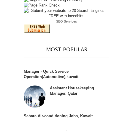
SEO Services
MOST POPULAR
Manager - Quick Service
Operation(Automotive),kuwait
Assistant Housekeeping
Manager, Qatar
Sahara Air-conditioning Jobs, Kuwait
.