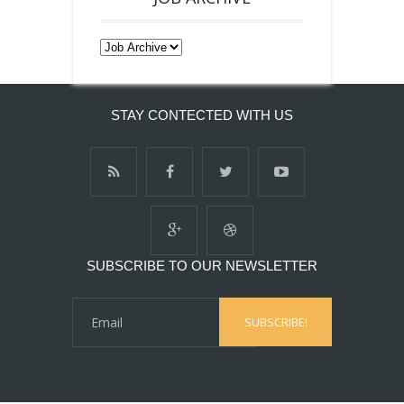
STAY CONTECTED WITH US
SUBSCRIBE TO OUR NEWSLETTER