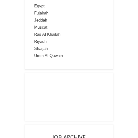
Egypt
Fujairah
Jeddah
Muscat
Ras Al Khailah
Riyadh
Sharjah
Umm Al Quwain
JOB ARCHIVE