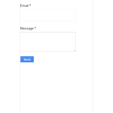
Email
*
Message
*