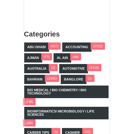
Categories
(427)
(3712)
ABU DHABI
ACCOUNTING
(77)
(48)
AJMAN
AL AIN
(2)
(1415)
AUSTRALIA
AUTOMOTIVE
(1005)
(1)
BAHRAIN
BANGLORE
BIO MEDICAL / BIO CHEMISTRY / BIO
TECHNOLOGY
(136)
BIOINFORMATICS/ MICROBIOLOGY / LIFE
SCIENCES
(288)
(1)
(22)
CAREER TIPS
CASHIER