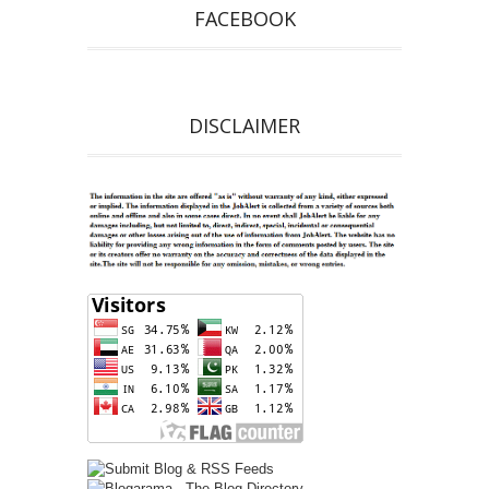
FACEBOOK
DISCLAIMER