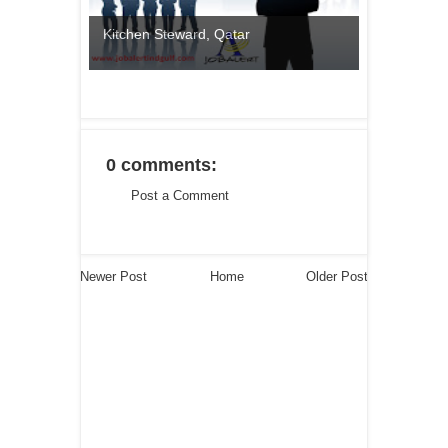
Kitchen Steward, Qatar
0 comments:
Post a Comment
Newer Post
Home
Older Post