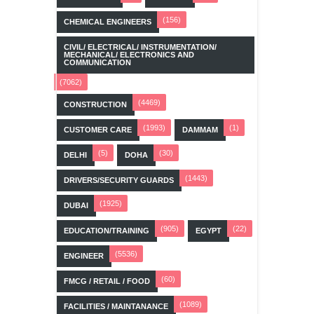
(156)
CHEMICAL ENGINEERS
CIVIL/ ELECTRICAL/ INSTRUMENTATION/
MECHANICAL/ ELECTRONICS AND
COMMUNICATION
(7062)
(4469)
CONSTRUCTION
(1993)
(1)
CUSTOMER CARE
DAMMAM
(5)
(30)
DELHI
DOHA
(1443)
DRIVERS/SECURITY GUARDS
(1925)
DUBAI
(905)
(22)
EDUCATION/TRAINING
EGYPT
(5536)
ENGINEER
(60)
FMCG / RETAIL / FOOD
(1089)
FACILITIES / MAINTANANCE