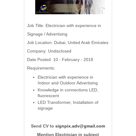
Job Title: Electrician with experience in
Signage / Advertising
Job Location: Dubai, United Arab Emirates
Company: Undisclosed
Date Posted: 10 - February - 2018
Requirements:
Electrician with experience in
Indoor and Outdoor Advertising
Knowledge in connections LED,
fluorescent
LED Transformer, Installation of
signage
Send CV to
signpix.adv@gmail.com
Mention Electrician in subject