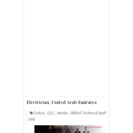
Electrician, United Arab Emirates
Dubai
,
GCC
,
Media
,
Skilled Technical Staff
,
UAE