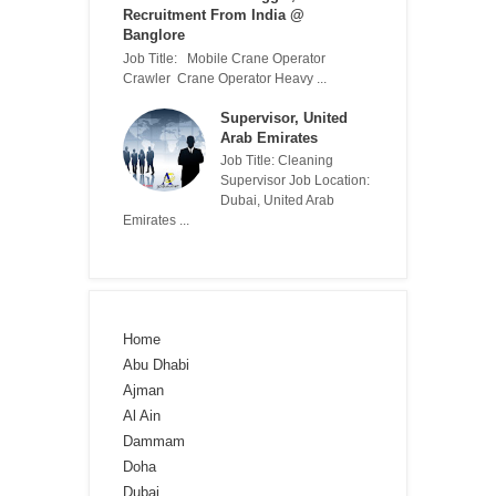
Recruitment From India @
Banglore
Job Title: Mobile Crane Operator
Crawler Crane Operator Heavy ...
Supervisor, United
Arab Emirates
Job Title: Cleaning
Supervisor Job Location:
Dubai, United Arab
Emirates ...
Home
Abu Dhabi
Ajman
Al Ain
Dammam
Doha
Dubai