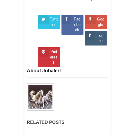
Twitt
Fac
Goo
er
ebo
gle
ok
Tum
blr
Pint
eres
t
About Jobalert
RELATED POSTS