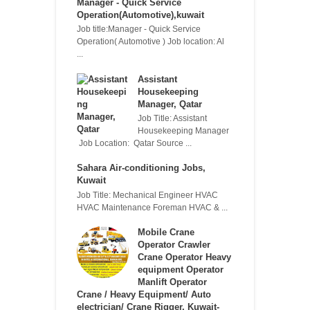
Manager - Quick Service
Operation(Automotive),kuwait
Job title:Manager - Quick Service
Operation( Automotive ) Job location: Al
...
Assistant
Housekeeping
Manager, Qatar
Job Title: Assistant
Housekeeping Manager
Job Location: Qatar Source ...
Sahara Air-conditioning Jobs,
Kuwait
Job Title: Mechanical Engineer HVAC
HVAC Maintenance Foreman HVAC & ...
Mobile Crane
Operator Crawler
Crane Operator Heavy
equipment Operator
Manlift Operator
Crane / Heavy Equipment/ Auto
electrician/ Crane Rigger, Kuwait-