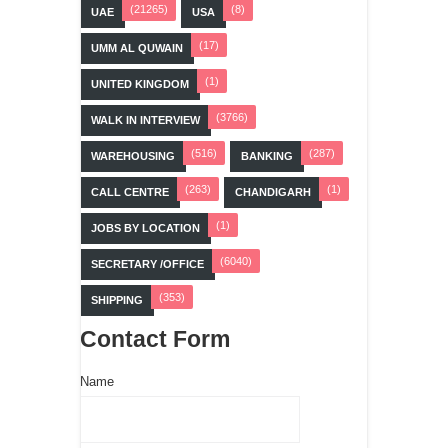
(21265)
(8)
UAE
USA
(17)
UMM AL QUWAIN
(1)
UNITED KINGDOM
(3766)
WALK IN INTERVIEW
(516)
(287)
WAREHOUSING
BANKING
(263)
(1)
CALL CENTRE
CHANDIGARH
(1)
JOBS BY LOCATION
(6040)
SECRETARY /OFFICE
(353)
SHIPPING
Contact Form
Name