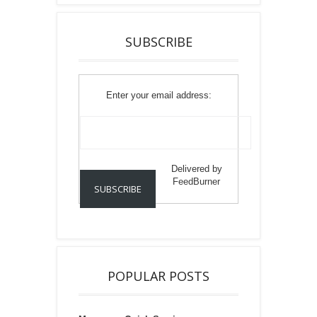
SUBSCRIBE
Enter your email address:
Delivered by
FeedBurner
POPULAR POSTS