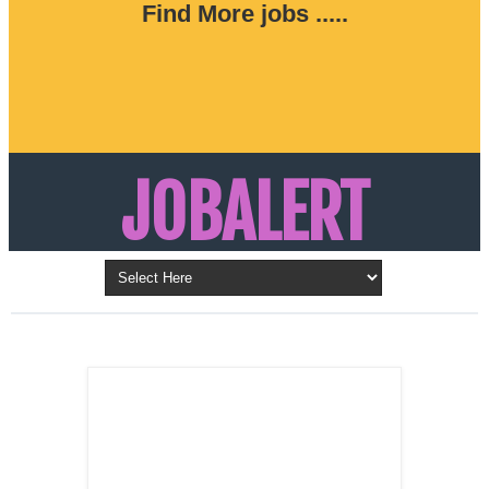
Find More jobs .....
JOBALERT
Updates on Walk in Interviews & Latest jobs in
Kuwait, Oman, UAE, Saudi Arabia, Bahrain &
LATEST POST
Qatar
SALES
REPRESENTATIVE ,
Dubai, UAE