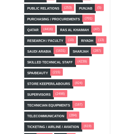
(253)
(5)
PUBLIC RELATIONS
PUNJAB
(701)
PURCHASING / PROCUREMENTS
(4416)
(47)
QATAR
RAS AL KHAIMAH
(10)
(13)
RESEARCH / FACULTY
RIYADH
(1631)
(287)
SAUDI ARABIA
SHARJAH
(4239)
SKILLED TECHNICAL STAFF
(215)
SPA/BEAUTY
(824)
STORE KEEPER/LABOURS
(2498)
SUPERVISORS
(167)
TECHNICIAN EQUIPMENTS
(284)
TELECOMMUNICATION
(619)
TICKETING / AIRLINE / AVIATION