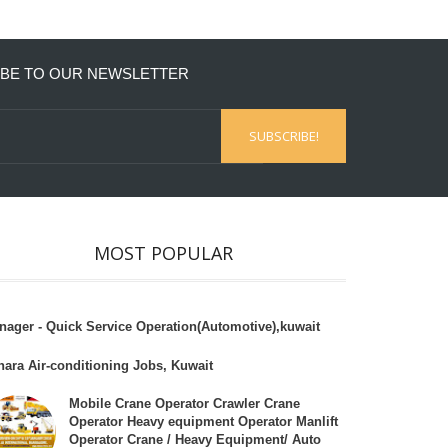
BE TO OUR NEWSLETTER
MOST POPULAR
nager - Quick Service Operation(Automotive),kuwait
hara Air-conditioning Jobs, Kuwait
Mobile Crane Operator Crawler Crane
Operator Heavy equipment Operator Manlift
Operator Crane / Heavy Equipment/ Auto