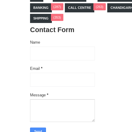
(287)
(263)
BANKING
CALL CENTRE
CHANDIGAR
(353)
SHIPPING
Contact Form
Name
Email
*
Message
*