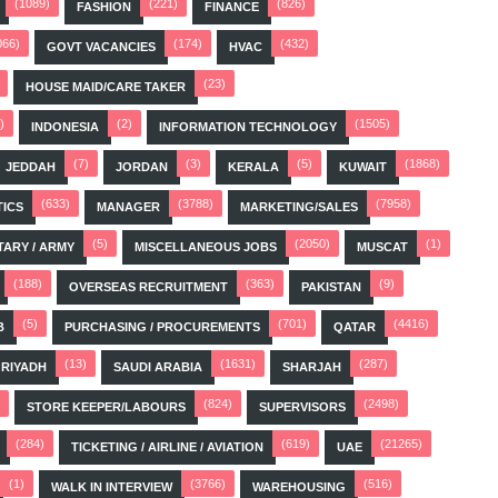
(1089)
(221)
(826)
FASHION
FINANCE
066)
(174)
(432)
GOVT VACANCIES
HVAC
(23)
HOUSE MAID/CARE TAKER
)
(2)
(1505)
INDONESIA
INFORMATION TECHNOLOGY
(7)
(3)
(5)
(1868)
JEDDAH
JORDAN
KERALA
KUWAIT
(633)
(3788)
(7958)
TICS
MANAGER
MARKETING/SALES
(5)
(2050)
(1)
TARY / ARMY
MISCELLANEOUS JOBS
MUSCAT
(188)
(363)
(9)
OVERSEAS RECRUITMENT
PAKISTAN
(5)
(701)
(4416)
B
PURCHASING / PROCUREMENTS
QATAR
(13)
(1631)
(287)
RIYADH
SAUDI ARABIA
SHARJAH
(824)
(2498)
STORE KEEPER/LABOURS
SUPERVISORS
(284)
(619)
(21265)
TICKETING / AIRLINE / AVIATION
UAE
(1)
(3766)
(516)
WALK IN INTERVIEW
WAREHOUSING