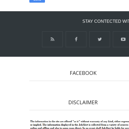
STAY CONTECTED WI
FACEBOOK
DISCLAIMER