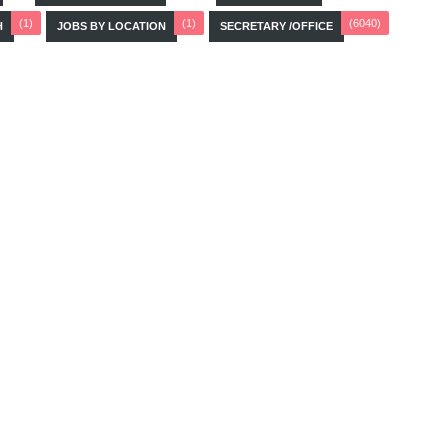
(1)
(1)
(6040)
H
JOBS BY LOCATION
SECRETARY /OFFICE