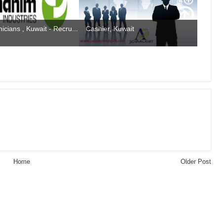
icians , Kuwait - Recru...
Cashier, Kuwait
Home
Older Post