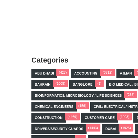
Categories
(427)
(3712)
ABU DHABI
ACCOUNTING
AJMAN
(1005)
(1)
BAHRAIN
BANGLORE
BIO MEDICAL / 
(288)
BIOINFORMATICS/ MICROBIOLOGY / LIFE SCIENCES
(156)
CHEMICAL ENGINEERS
CIVIL/ ELECTRICAL/ IN
(4469)
(1993)
CONSTRUCTION
CUSTOMER CARE
(1443)
(1925)
DRIVERS/SECURITY GUARDS
DUBAI