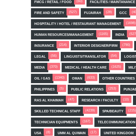
(60)
FMCG / RETAIL / FOOD
FACILITIES / MAINTANANCE
(527)
(28)
(4
FIRE AND SAFETY
FUJAIRAH
GCC
(1698)
HOSPITALITY / HOTEL / RESTAURANT MANAGEMENT
(1165)
(527
HUMAN RESOURCES/MANAGEMENT
INDIA
(214)
(790)
INSURANCE
INTERIOR DESIGNER/FIRM
(56)
(54)
LEGAL
LINGUISTS/TRANSLATOR
LOGIS
(370)
(1625)
MEDIA
MEDICAL / HEALTH CARE
MILI
(1340)
(633)
OIL / GAS
OMAN
OTHER COUNTRIES
(5)
(253)
PHILIPPINES
PUBLIC RELATIONS
PUNJA
(47)
(10)
RAS AL KHAIMAH
RESEARCH / FACULTY
(4239)
(215)
SKILLED TECHNICAL STAFF
SPA/BEAUTY
(167)
TECHNICIAN EQUIPMENTS
TELECOMMUNICATION
(8)
(17)
USA
UMM AL QUWAIN
UNITED KINGDOM