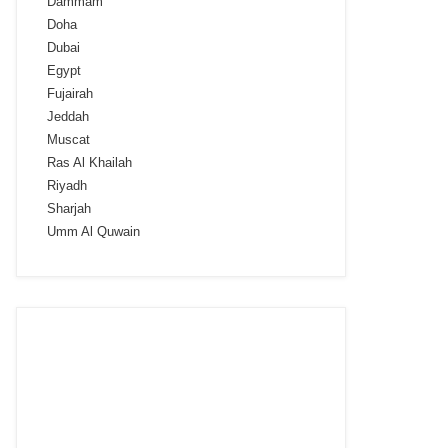
Dammam
Doha
Dubai
Egypt
Fujairah
Jeddah
Muscat
Ras Al Khailah
Riyadh
Sharjah
Umm Al Quwain