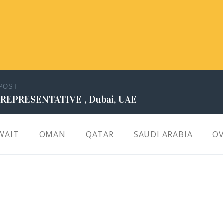
 POST
 REPRESENTATIVE , Dubai, UAE
WAIT
OMAN
QATAR
SAUDI ARABIA
OV