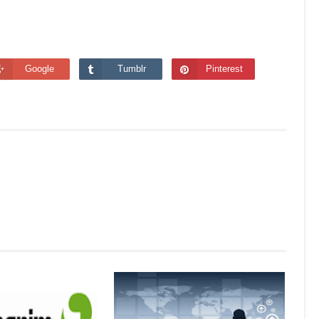
Google
Tumblr
Pinterest