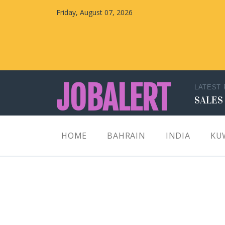
Friday, August 07, 2026
JOBALERT
LATEST
SALES
Updates on Walk in Interviews & Latest jobs in
HOME
BAHRAIN
INDIA
KU
Kuwait, Oman, UAE, Saudi Arabia, Bahrain &
Qatar