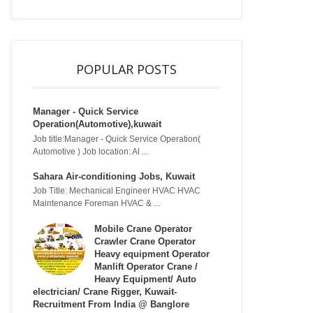
POPULAR POSTS
Manager - Quick Service
Operation(Automotive),kuwait
Job title:Manager - Quick Service Operation(
Automotive ) Job location: Al ...
Sahara Air-conditioning Jobs, Kuwait
Job Title: Mechanical Engineer HVAC HVAC
Maintenance Foreman HVAC & ...
Mobile Crane Operator
Crawler Crane Operator
Heavy equipment Operator
Manlift Operator Crane /
Heavy Equipment/ Auto
electrician/ Crane Rigger, Kuwait-
Recruitment From India @ Banglore