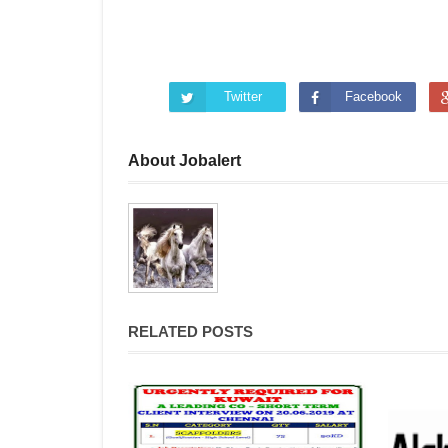
Twitter
Facebook
About Jobalert
RELATED POSTS