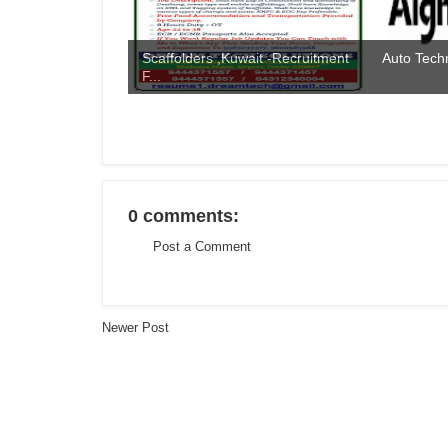
Scaffolders ,Kuwait -Recruitment
Auto Techn
F...
0 comments:
Post a Comment
Newer Post