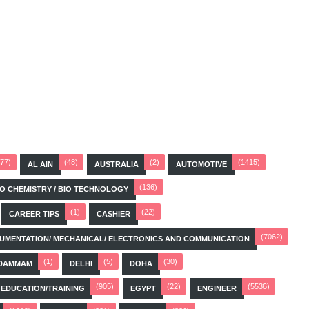
(77)
(48)
(2)
(1415)
AL AIN
AUSTRALIA
AUTOMOTIVE
(136)
BIO CHEMISTRY / BIO TECHNOLOGY
(1)
(22)
CAREER TIPS
CASHIER
(7062)
STRUMENTATION/ MECHANICAL/ ELECTRONICS AND COMMUNICATION
(1)
(5)
(30)
DAMMAM
DELHI
DOHA
(905)
(22)
(5536)
EDUCATION/TRAINING
EGYPT
ENGINEER