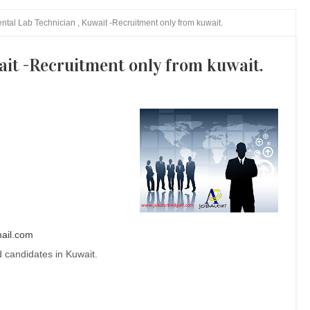
ntal Lab Technician , Kuwait -Recruitment only from kuwait.
ait -Recruitment only from kuwait.
ail.com
 candidates in Kuwait.