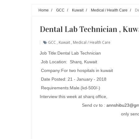
Home
/
GCC
/
Kuwait
/
Medical / Health Care
/
De
Dental Lab Technician , Kuw
GCC
,
Kuwait
,
Medical / Health Care
Job Title:
Dental Lab Technician
Job Location: Sharq, Kuwait
Company:For two hospitals in kuwait
Date Posted: 21 - January - 2018
Requirements:
Male.(kd-500/-)
Interview this week at sharq office,
Send cv to :
annshibu23@gm
only send