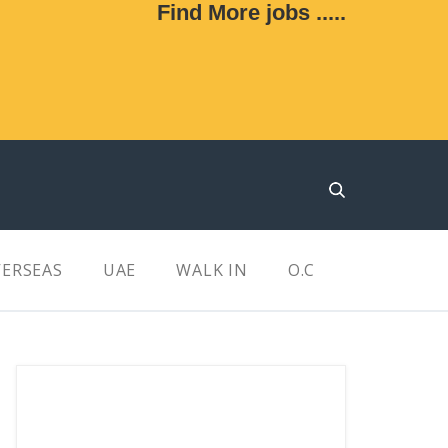
Find More jobs .....
ERSEAS
UAE
WALK IN
O.C