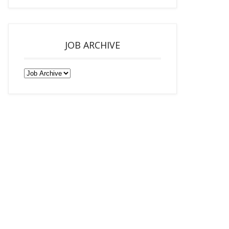
JOB ARCHIVE