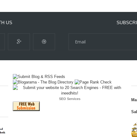
TH US
SUBSCRI
SEO Services
Ma
Sa