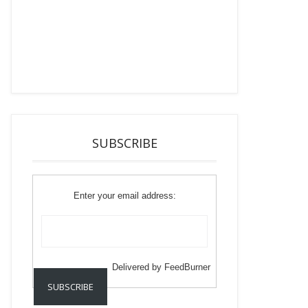
SUBSCRIBE
Enter your email address:
Delivered by
FeedBurner