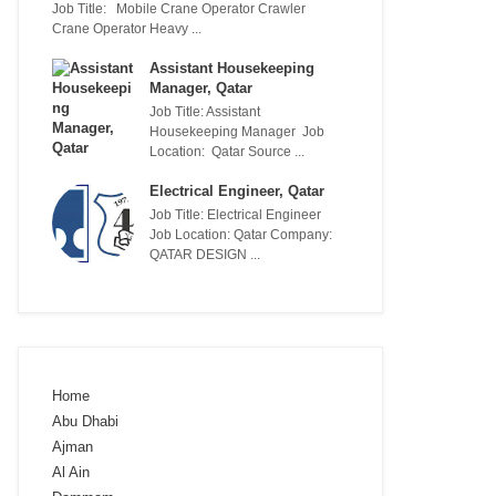
Job Title: Mobile Crane Operator Crawler
Crane Operator Heavy ...
Assistant Housekeeping
Manager, Qatar
Job Title: Assistant
Housekeeping Manager Job
Location: Qatar Source ...
Electrical Engineer, Qatar
Job Title: Electrical Engineer
Job Location: Qatar Company:
QATAR DESIGN ...
Home
Abu Dhabi
Ajman
Al Ain