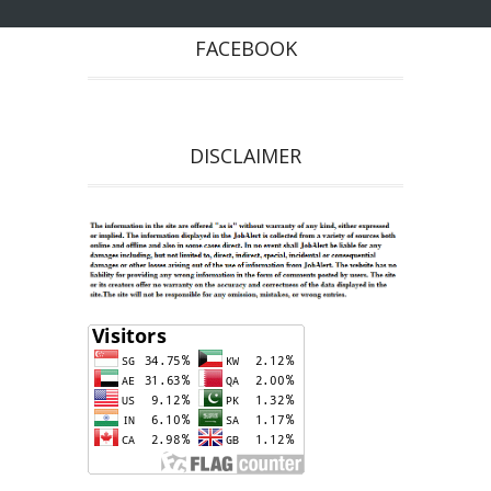
FACEBOOK
DISCLAIMER