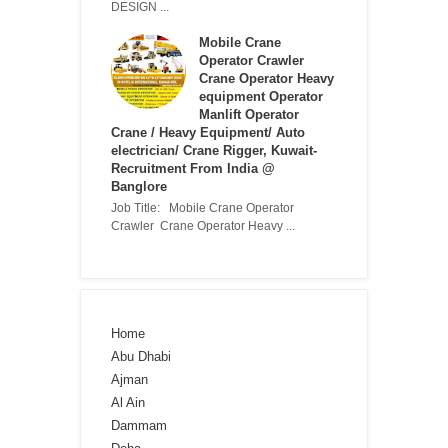
DESIGN ...
Mobile Crane
Operator Crawler
Crane Operator Heavy
equipment Operator
Manlift Operator
Crane / Heavy Equipment/ Auto
electrician/ Crane Rigger, Kuwait-
Recruitment From India @
Banglore
Job Title: Mobile Crane Operator
Crawler Crane Operator Heavy ...
Home
Abu Dhabi
Ajman
Al Ain
Dammam