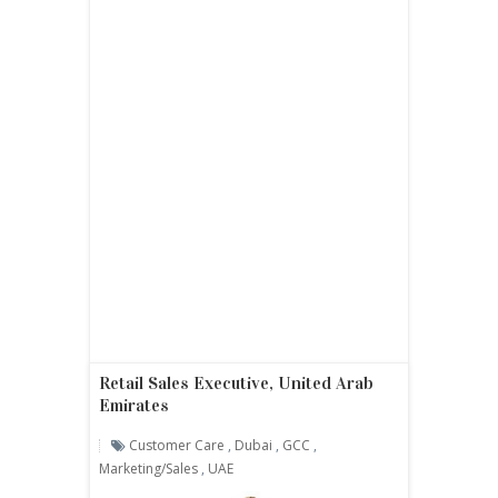
Retail Sales Executive, United Arab
Emirates
Customer Care
,
Dubai
,
GCC
,
Marketing/sales
,
UAE