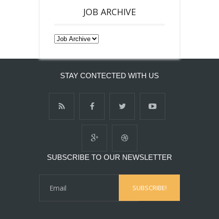
JOB ARCHIVE
STAY CONTECTED WITH US
SUBSCRIBE TO OUR NEWSLETTER