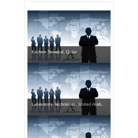
Kitchen Steward, Qatar
Laboratory Technician , United Arab...