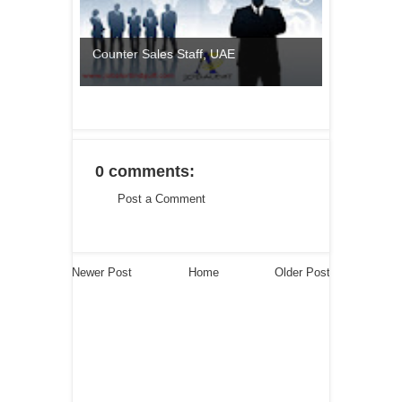
Counter Sales Staff, UAE
0 comments:
Post a Comment
Newer Post
Home
Older Post