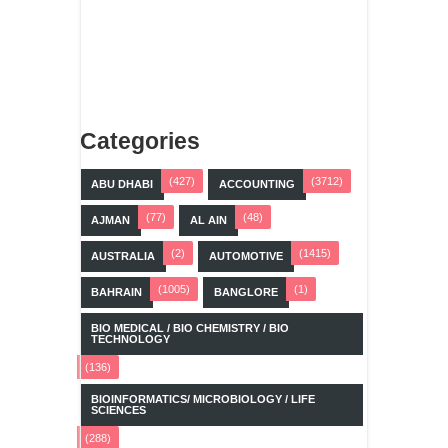
Categories
(427)
(3712)
ABU DHABI
ACCOUNTING
(77)
(48)
AJMAN
AL AIN
(2)
(1415)
AUSTRALIA
AUTOMOTIVE
(1005)
(1)
BAHRAIN
BANGLORE
BIO MEDICAL / BIO CHEMISTRY / BIO
TECHNOLOGY
(136)
BIOINFORMATICS/ MICROBIOLOGY / LIFE
SCIENCES
(288)