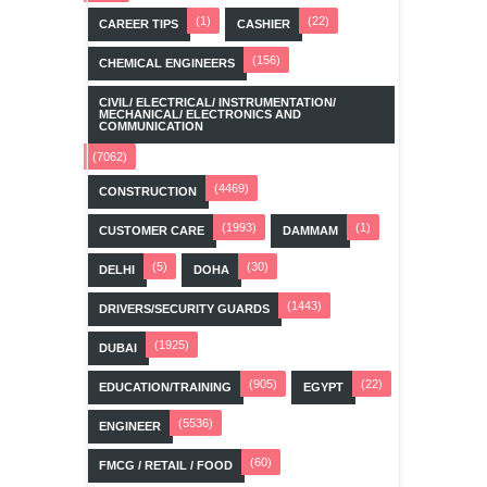
(1)
(22)
CAREER TIPS
CASHIER
(156)
CHEMICAL ENGINEERS
CIVIL/ ELECTRICAL/ INSTRUMENTATION/
MECHANICAL/ ELECTRONICS AND
COMMUNICATION
(7062)
(4469)
CONSTRUCTION
(1993)
(1)
CUSTOMER CARE
DAMMAM
(5)
(30)
DELHI
DOHA
(1443)
DRIVERS/SECURITY GUARDS
(1925)
DUBAI
(905)
(22)
EDUCATION/TRAINING
EGYPT
(5536)
ENGINEER
(60)
FMCG / RETAIL / FOOD