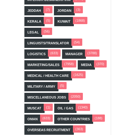
(7)
(3)
JEDDAH
JORDAN
(5)
(1868)
KERALA
KUWAIT
(56)
LEGAL
(54)
LINGUISTS/TRANSLATOR
(633)
(3788)
LOGISTICS
MANAGER
(7958)
(370)
MARKETING/SALES
MEDIA
(1625)
MEDICAL / HEALTH CARE
(5)
MILITARY / ARMY
(2050)
MISCELLANEOUS JOBS
(1)
(1340)
MUSCAT
OIL / GAS
(633)
(188)
OMAN
OTHER COUNTRIES
(363)
OVERSEAS RECRUITMENT