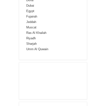
Doha
Dubai
Egypt
Fujairah
Jeddah
Muscat
Ras Al Khailah
Riyadh
Sharjah
Umm Al Quwain