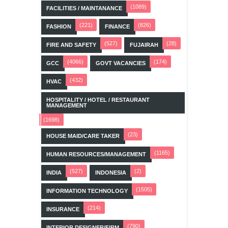
(1089)
FACILITIES / MAINTANANCE
(221)
(826)
FASHION
FINANCE
(527)
(28)
FIRE AND SAFETY
FUJAIRAH
(4066)
(174)
GCC
GOVT VACANCIES
(432)
HVAC
HOSPITALITY / HOTEL / RESTAURANT
MANAGEMENT
(1698)
(23)
HOUSE MAID/CARE TAKER
(1165)
HUMAN RESOURCES/MANAGEMENT
(527)
(2)
INDIA
INDONESIA
(1505)
INFORMATION TECHNOLOGY
(214)
INSURANCE
(790)
INTERIOR DESIGNER/FIRM