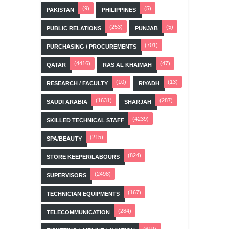
(9)
(5)
PAKISTAN
PHILIPPINES
(253)
(5)
PUBLIC RELATIONS
PUNJAB
(701)
PURCHASING / PROCUREMENTS
(4416)
(47)
QATAR
RAS AL KHAIMAH
(10)
(13)
RESEARCH / FACULTY
RIYADH
(1631)
(287)
SAUDI ARABIA
SHARJAH
(4239)
SKILLED TECHNICAL STAFF
(215)
SPA/BEAUTY
(824)
STORE KEEPER/LABOURS
(2498)
SUPERVISORS
(167)
TECHNICIAN EQUIPMENTS
(284)
TELECOMMUNICATION
(619)