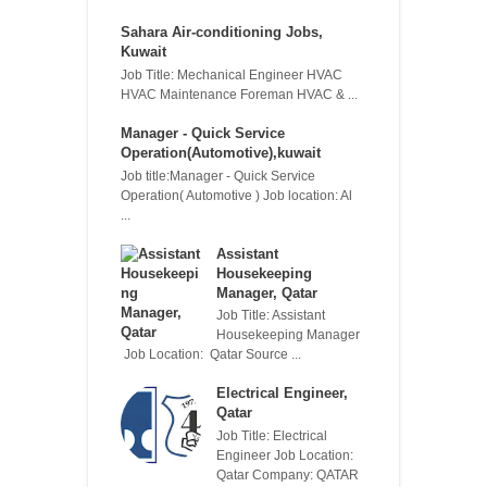
Sahara Air-conditioning Jobs,
Kuwait
Job Title: Mechanical Engineer HVAC
HVAC Maintenance Foreman HVAC & ...
Manager - Quick Service
Operation(Automotive),kuwait
Job title:Manager - Quick Service
Operation( Automotive ) Job location: Al
...
Assistant
Housekeeping
Manager, Qatar
Job Title: Assistant
Housekeeping Manager
Job Location: Qatar Source ...
Electrical Engineer,
Qatar
Job Title: Electrical
Engineer Job Location:
Qatar Company: QATAR