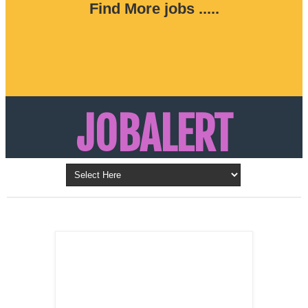
Find More jobs .....
JOBALERT
Updates on Walk in Interviews & Latest jobs in
Kuwait, Oman, UAE, Saudi Arabia, Bahrain &
LATEST POST
Qatar
SALES
REPRESENTATIVE ,
Dubai, UAE