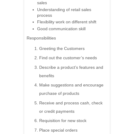
sales
Understanding of retail sales
process
Flexibility work on different shift
Good communication skill
Responsibilities
Greeting the Customers
Find out the customer’s needs
Describe a product’s features and
benefits
Make suggestions and encourage
purchase of products
Receive and process cash, check
or credit payments
Requisition for new stock
Place special orders