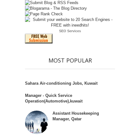
SEO Services
MOST POPULAR
Sahara Air-conditioning Jobs, Kuwait
Manager - Quick Service
Operation(Automotive),kuwait
Assistant Housekeeping
Manager, Qatar