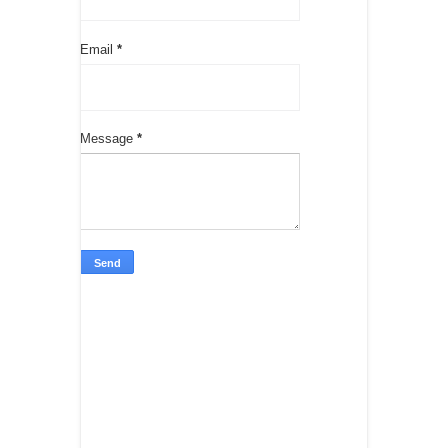
Email
*
Message
*