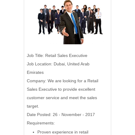
Job Title: Retail Sales Executive
Job Location: Dubai, United Arab
Emirates
Company:
We are looking for a Retail
Sales Executive to provide excellent
customer service and meet the sales
target.
Date Posted: 26 - November - 2017
Requirements:
Proven experience in retail