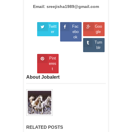
Email: sreejisha1989@gmail.com
Twitt
Fac
Goo
er
ebo
gle
ok
Tum
blr
Pint
eres
t
About Jobalert
RELATED POSTS