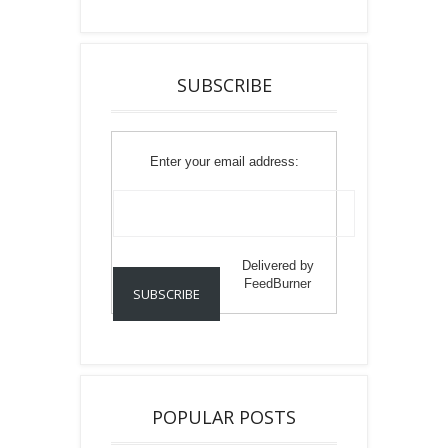
SUBSCRIBE
Enter your email address:
Delivered by
FeedBurner
POPULAR POSTS