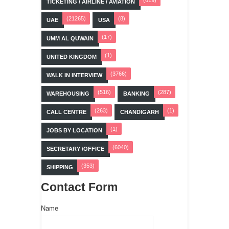
TICKETING / AIRLINE / AVIATION
(21265)
(8)
UAE
USA
(17)
UMM AL QUWAIN
(1)
UNITED KINGDOM
(3766)
WALK IN INTERVIEW
(516)
(287)
WAREHOUSING
BANKING
(263)
(1)
CALL CENTRE
CHANDIGARH
(1)
JOBS BY LOCATION
(6040)
SECRETARY /OFFICE
(353)
SHIPPING
Contact Form
Name