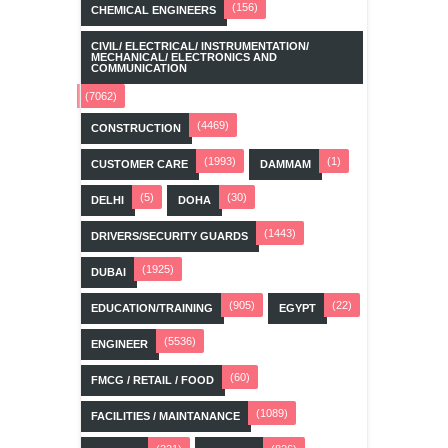
(156)
CHEMICAL ENGINEERS
CIVIL/ ELECTRICAL/ INSTRUMENTATION/
MECHANICAL/ ELECTRONICS AND
COMMUNICATION
(7062)
(4469)
CONSTRUCTION
(1993)
(1)
CUSTOMER CARE
DAMMAM
(5)
(30)
DELHI
DOHA
(1443)
DRIVERS/SECURITY GUARDS
(1925)
DUBAI
(905)
(22)
EDUCATION/TRAINING
EGYPT
(5536)
ENGINEER
(60)
FMCG / RETAIL / FOOD
(1089)
FACILITIES / MAINTANANCE