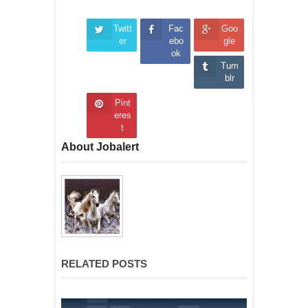
Twitt
Fac
Goo
er
ebo
gle
ok
Tum
blr
Pint
eres
t
About Jobalert
RELATED POSTS