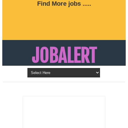
Find More jobs .....
JOBALERT
Updates on Walk in Interviews & Latest jobs in
Kuwait, Oman, UAE, Saudi Arabia, Bahrain &
LATEST POST
Qatar
SALES
REPRESENTATIVE ,
Dubai, UAE