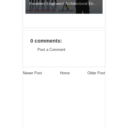
Resident Engineer/ Architectural En...
0 comments:
Post a Comment
Newer Post
Home
Older Post