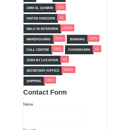
(17)
UMM AL QUWAIN
(1)
UNITED KINGDOM
(3766)
WALK IN INTERVIEW
(516)
(287)
WAREHOUSING
BANKING
(263)
(1)
CALL CENTRE
CHANDIGARH
(1)
JOBS BY LOCATION
(6040)
SECRETARY /OFFICE
(353)
SHIPPING
Contact Form
Name