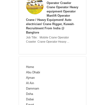
Operator Crawler
Crane Operator Heavy
equipment Operator
Manlift Operator
Crane / Heavy Equipment/ Auto
electrician/ Crane Rigger, Kuwait-
Recruitment From India @
Banglore
Job Title: Mobile Crane Operator
Crawler Crane Operator Heavy ...
Home
Abu Dhabi
Ajman
Al Ain
Dammam
Doha
Dubai
Egypt