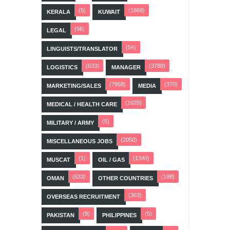
(5)
(1868)
KERALA
KUWAIT
(56)
LEGAL
(54)
LINGUISTS/TRANSLATOR
(633)
(3788)
LOGISTICS
MANAGER
(7958)
(370)
MARKETING/SALES
MEDIA
(1625)
MEDICAL / HEALTH CARE
(5)
MILITARY / ARMY
(2050)
MISCELLANEOUS JOBS
(1)
(1340)
MUSCAT
OIL / GAS
(633)
(188)
OMAN
OTHER COUNTRIES
(363)
OVERSEAS RECRUITMENT
(9)
(5)
PAKISTAN
PHILIPPINES