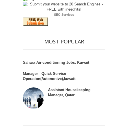
SEO Services
MOST POPULAR
Sahara Air-conditioning Jobs, Kuwait
Manager - Quick Service
Operation(Automotive),kuwait
Assistant Housekeeping
Manager, Qatar
.