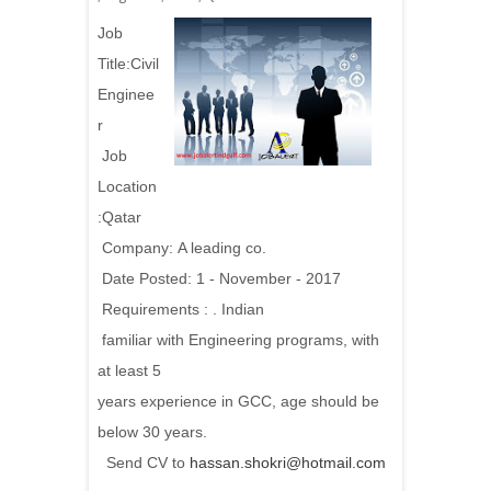
Job
Title:
Civil
Enginee
r
Job
Location
:Qatar
Company: A leading co.
Date Posted: 1 - November - 2017
Requirements :
. Indian
familiar with Engineering programs, with
at least 5
years experience in GCC, age should be
below 30 years.
Send CV to
hassan.shokri@hotmail.com