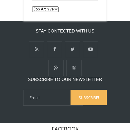
STAY CONTECTED WITH US
SUBSCRIBE TO OUR NEWSLETTER
FACEBOOK