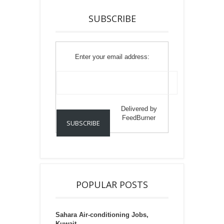
SUBSCRIBE
Enter your email address:
Delivered by
FeedBurner
POPULAR POSTS
Sahara Air-conditioning Jobs,
Kuwait