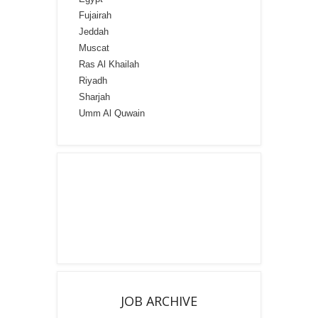
Fujairah
Jeddah
Muscat
Ras Al Khailah
Riyadh
Sharjah
Umm Al Quwain
JOB ARCHIVE