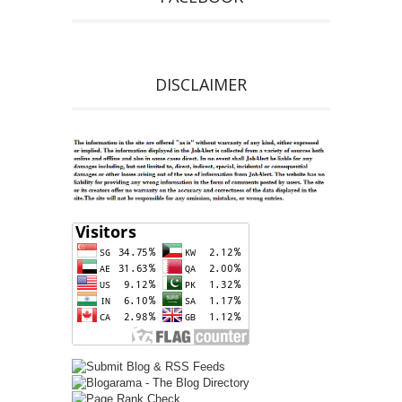
DISCLAIMER