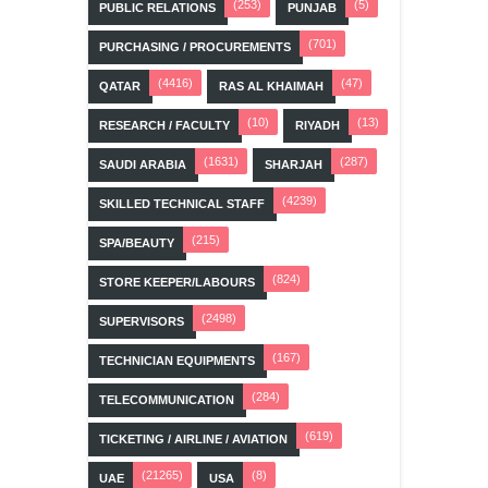
(253)
(5)
PUBLIC RELATIONS
PUNJAB
(701)
PURCHASING / PROCUREMENTS
(4416)
(47)
QATAR
RAS AL KHAIMAH
(10)
(13)
RESEARCH / FACULTY
RIYADH
(1631)
(287)
SAUDI ARABIA
SHARJAH
(4239)
SKILLED TECHNICAL STAFF
(215)
SPA/BEAUTY
(824)
STORE KEEPER/LABOURS
(2498)
SUPERVISORS
(167)
TECHNICIAN EQUIPMENTS
(284)
TELECOMMUNICATION
(619)
TICKETING / AIRLINE / AVIATION
(21265)
(8)
UAE
USA