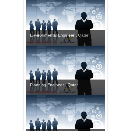
Environmental Engineer , Qatar
Planning Engineer , Qatar