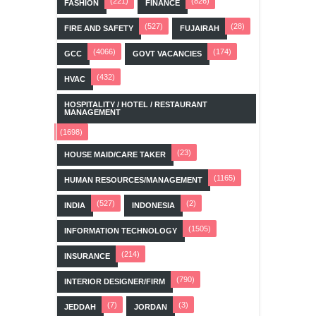
(221)
(826)
FASHION
FINANCE
(527)
(28)
FIRE AND SAFETY
FUJAIRAH
(4066)
(174)
GCC
GOVT VACANCIES
(432)
HVAC
HOSPITALITY / HOTEL / RESTAURANT
MANAGEMENT
(1698)
(23)
HOUSE MAID/CARE TAKER
(1165)
HUMAN RESOURCES/MANAGEMENT
(527)
(2)
INDIA
INDONESIA
(1505)
INFORMATION TECHNOLOGY
(214)
INSURANCE
(790)
INTERIOR DESIGNER/FIRM
(7)
(3)
JEDDAH
JORDAN