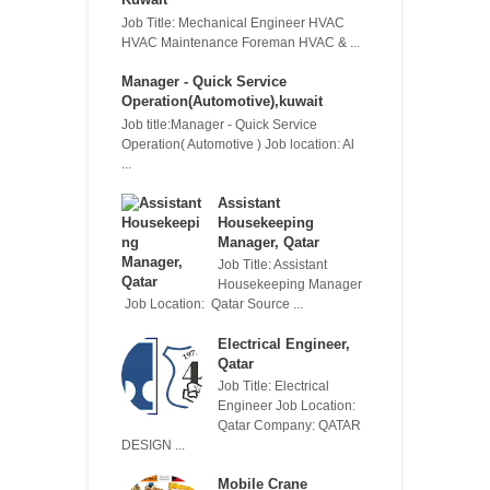
Job Title: Mechanical Engineer HVAC
HVAC Maintenance Foreman HVAC & ...
Manager - Quick Service
Operation(Automotive),kuwait
Job title:Manager - Quick Service
Operation( Automotive ) Job location: Al
...
Assistant
Housekeeping
Manager, Qatar
Job Title: Assistant
Housekeeping Manager
Job Location: Qatar Source ...
Electrical Engineer,
Qatar
Job Title: Electrical
Engineer Job Location:
Qatar Company: QATAR
DESIGN ...
Mobile Crane