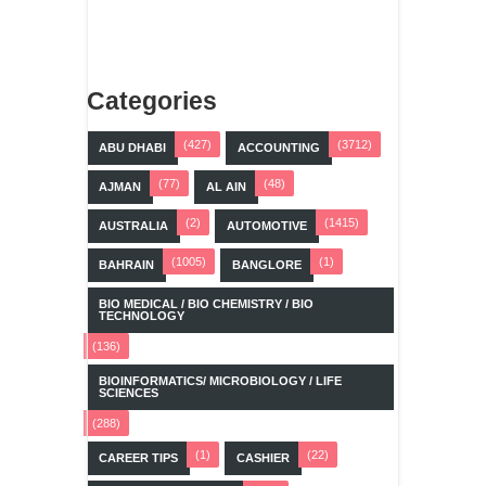
Categories
(427)
(3712)
ABU DHABI
ACCOUNTING
(77)
(48)
AJMAN
AL AIN
(2)
(1415)
AUSTRALIA
AUTOMOTIVE
(1005)
(1)
BAHRAIN
BANGLORE
BIO MEDICAL / BIO CHEMISTRY / BIO
TECHNOLOGY
(136)
BIOINFORMATICS/ MICROBIOLOGY / LIFE
SCIENCES
(288)
(1)
(22)
CAREER TIPS
CASHIER