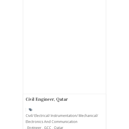
Civil Engineer, Qatar
Civil/ Electrical/ Instrumentation/ Mechanical/
Electronics And Communication
,
Engineer
,
GCC
,
Qatar