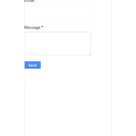
Email
*
Message
*