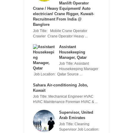
Manlift Operator
Crane / Heavy Equipment/ Auto
electrician/ Crane Rigger, Kuwait-
Recruitment From India @
Banglore
Job Title: Mobile Crane Operator
Crawler Crane Operator Heavy ...
Assistant
Housekeeping
Manager, Qatar
Job Title: Assistant
Housekeeping Manager
Job Location: Qatar Source ...
Sahara Air-conditioning Jobs,
Kuwait
Job Title: Mechanical Engineer HVAC
HVAC Maintenance Foreman HVAC & ...
Supervisor, United
Arab Emirates
Job Title: Cleaning
Supervisor Job Location: