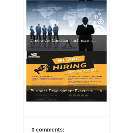
Central Air-Condition Technicians, ...
Business Development Executive , UA...
0 comments: