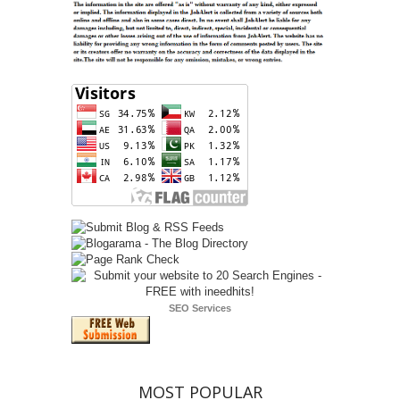
SEO Services
MOST POPULAR