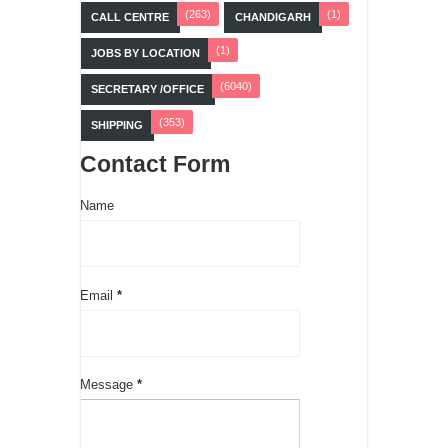
(263)
(1)
CALL CENTRE
CHANDIGARH
(1)
JOBS BY LOCATION
(6040)
SECRETARY /OFFICE
(353)
SHIPPING
Contact Form
Name
Email
*
Message
*