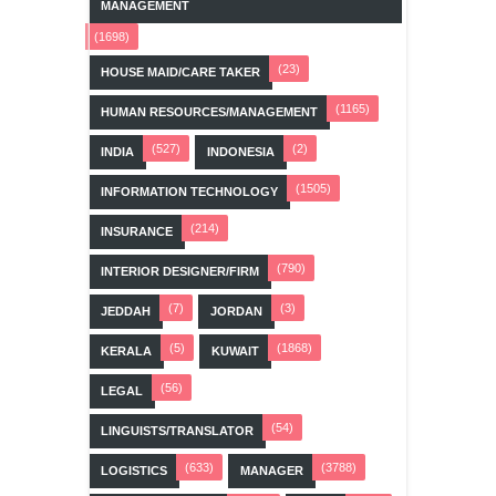
MANAGEMENT
(1698)
(23)
HOUSE MAID/CARE TAKER
(1165)
HUMAN RESOURCES/MANAGEMENT
(527)
(2)
INDIA
INDONESIA
(1505)
INFORMATION TECHNOLOGY
(214)
INSURANCE
(790)
INTERIOR DESIGNER/FIRM
(7)
(3)
JEDDAH
JORDAN
(5)
(1868)
KERALA
KUWAIT
(56)
LEGAL
(54)
LINGUISTS/TRANSLATOR
(633)
(3788)
LOGISTICS
MANAGER