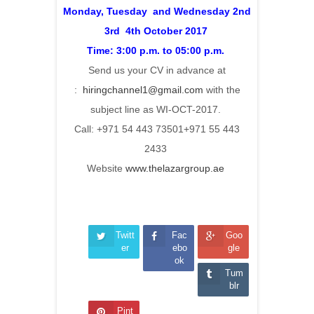
Monday, Tuesday and Wednesday 2nd
3rd 4th October 2017
Time: 3:00 p.m. to 05:00 p.m.
Send us your CV in advance at
:
hiringchannel1@gmail.com
with the
subject line as WI-OCT-2017.
Call: +971 54 443 73501+971 55 443
2433
Website
www.thelazargroup.ae
Twitt
Fac
Goo
er
ebo
gle
ok
Tum
blr
Pint