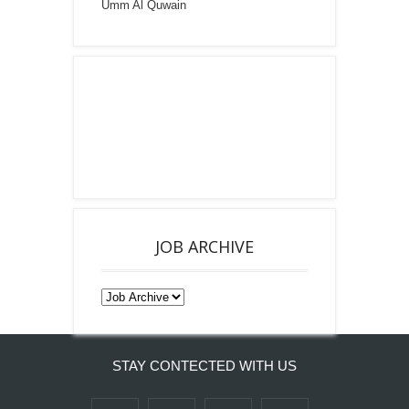
Umm Al Quwain
JOB ARCHIVE
STAY CONTECTED WITH US