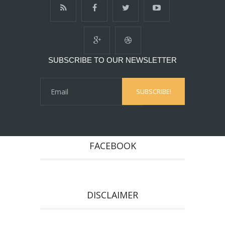
SUBSCRIBE TO OUR NEWSLETTER
FACEBOOK
DISCLAIMER