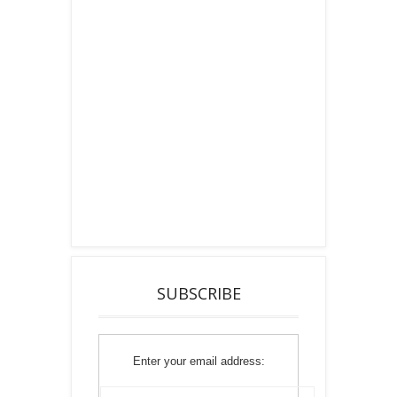
SUBSCRIBE
Enter your email address: