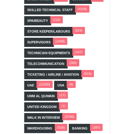
(4239)
SKILLED TECHNICAL STAFF
(215)
SPA/BEAUTY
(824)
STORE KEEPER/LABOURS
(2498)
SUPERVISORS
(167)
TECHNICIAN EQUIPMENTS
(284)
TELECOMMUNICATION
(619)
TICKETING / AIRLINE / AVIATION
(21265)
(8)
UAE
USA
(17)
UMM AL QUWAIN
(1)
UNITED KINGDOM
(3766)
WALK IN INTERVIEW
(516)
(287)
WAREHOUSING
BANKING