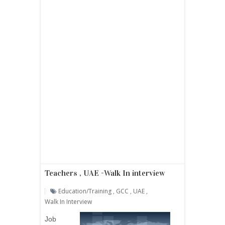
Teachers , UAE -Walk In interview
Education/Training
,
GCC
,
UAE
,
Walk In Interview
Job