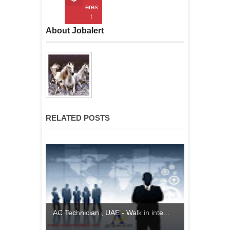
eres
t
About Jobalert
RELATED POSTS
AC Technician , UAE - Walk in inte...