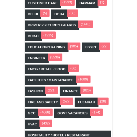
(1993)
(1)
CUSTOMER CARE
DAMMAM
(5)
(30)
DELHI
DOHA
(1443)
DRIVERS/SECURITY GUARDS
(1925)
DUBAI
(905)
(22)
EDUCATION/TRAINING
EGYPT
(5536)
ENGINEER
(60)
FMCG / RETAIL / FOOD
(1089)
FACILITIES / MAINTANANCE
(221)
(826)
FASHION
FINANCE
(527)
(28)
FIRE AND SAFETY
FUJAIRAH
(4066)
(174)
GCC
GOVT VACANCIES
(432)
HVAC
HOSPITALITY / HOTEL / RESTAURANT