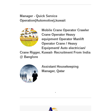
Manager - Quick Service
Operation(Automotive),kuwait
Mobile Crane Operator Crawler
Crane Operator Heavy
equipment Operator Manlift
Operator Crane / Heavy
Equipment/ Auto electrician/
Crane Rigger, Kuwait- Recruitment From India
@ Banglore
Assistant Housekeeping
Manager, Qatar
.