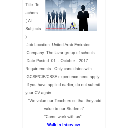
Title:
Te
achers
(
All
Subjects
)
Job Location: United Arab Emirates
Company: The lazar group of schools
Date Posted: 01 - October - 2017
Requirements :
Only candidates with
IGCSE/CIE/CBSE experience need apply.
If you have applied earlier, do not submit
your CV again.
"We value our Teachers so that they add
value to our Students"
"Come work with us" .
Walk In Interview