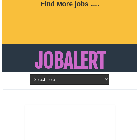
Find More jobs .....
JOBALERT
Updates on Walk in Interviews & Latest jobs in
Kuwait, Oman, UAE, Saudi Arabia, Bahrain &
LATEST POST
Qatar
SALES
REPRESENTATIVE ,
Dubai, UAE