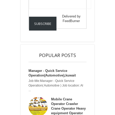
Delivered by
FeedBurner
POPULAR POSTS
Manager - Quick Service
Operation(Automotive),kuwait
Job title:Manager - Quick Service
Operation( Automotive ) Job location: Al
...
Mobile Crane
Operator Crawler
Crane Operator Heavy
equipment Operator