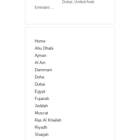
Dubai, United Arab
Emirates ...
Home
Abu Dhabi
Ajman
Al Ain
Dammam
Doha
Dubai
Egypt
Fujairah
Jeddah
Muscat
Ras Al Khailah
Riyadh
Sharjah