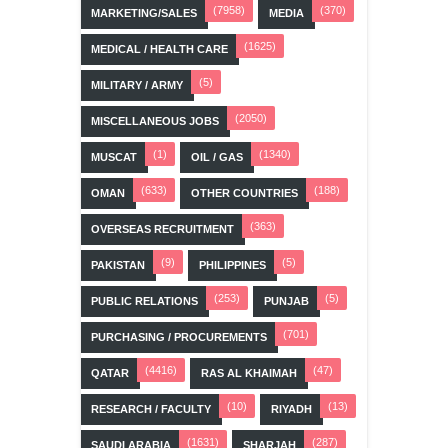
(7958)
(370)
MARKETING/SALES
MEDIA
(1625)
MEDICAL / HEALTH CARE
(5)
MILITARY / ARMY
(2050)
MISCELLANEOUS JOBS
(1)
(1340)
MUSCAT
OIL / GAS
(633)
(188)
OMAN
OTHER COUNTRIES
(363)
OVERSEAS RECRUITMENT
(9)
(5)
PAKISTAN
PHILIPPINES
(253)
(5)
PUBLIC RELATIONS
PUNJAB
(701)
PURCHASING / PROCUREMENTS
(4416)
(47)
QATAR
RAS AL KHAIMAH
(10)
(13)
RESEARCH / FACULTY
RIYADH
(1631)
(287)
SAUDI ARABIA
SHARJAH