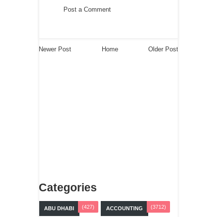
Post a Comment
Newer Post
Home
Older Post
Categories
(427)
(3712)
ABU DHABI
ACCOUNTING