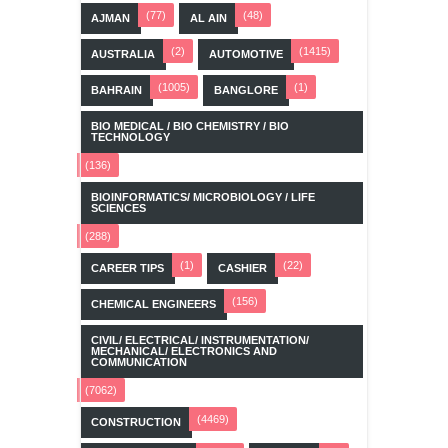
(77)
(48)
AJMAN
AL AIN
(2)
(1415)
AUSTRALIA
AUTOMOTIVE
(1005)
(1)
BAHRAIN
BANGLORE
BIO MEDICAL / BIO CHEMISTRY / BIO
TECHNOLOGY
(136)
BIOINFORMATICS/ MICROBIOLOGY / LIFE
SCIENCES
(288)
(1)
(22)
CAREER TIPS
CASHIER
(156)
CHEMICAL ENGINEERS
CIVIL/ ELECTRICAL/ INSTRUMENTATION/
MECHANICAL/ ELECTRONICS AND
COMMUNICATION
(7062)
(4469)
CONSTRUCTION