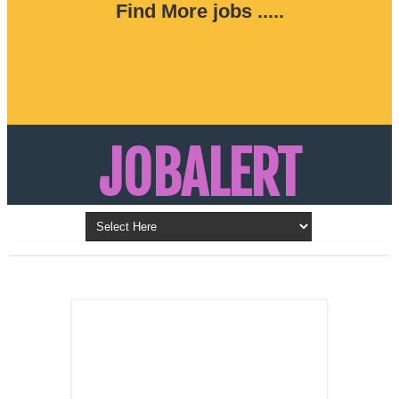
Find More jobs .....
JOBALERT
Updates on Walk in Interviews & Latest jobs in
Kuwait, Oman, UAE, Saudi Arabia, Bahrain &
LATEST POST
Qatar
SALES
REPRESENTATIVE ,
Dubai, UAE