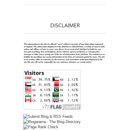
DISCLAIMER