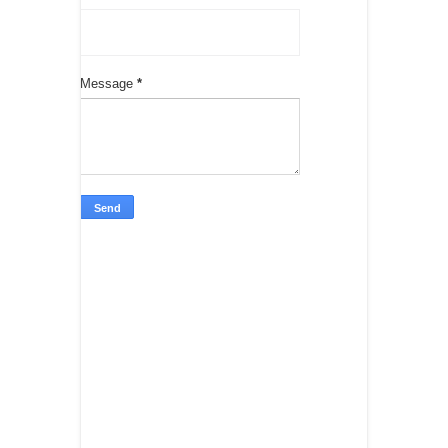
Message
*