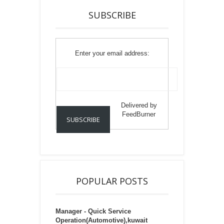
SUBSCRIBE
Enter your email address:
Delivered by
FeedBurner
POPULAR POSTS
Manager - Quick Service
Operation(Automotive),kuwait