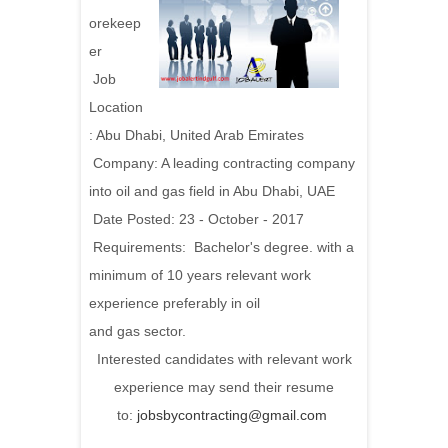
orekeep
er
Job
Location
: Abu Dhabi, United Arab Emirates
Company: A leading contracting company
into oil and gas field in Abu Dhabi, UAE
Date Posted: 23 - October - 2017
Requirements:
Bachelor's degree. with a
minimum of 10 years relevant work
experience preferably in oil
and gas sector.
Interested candidates with relevant work
experience may send their resume
to:
jobsbycontracting@gmail.com