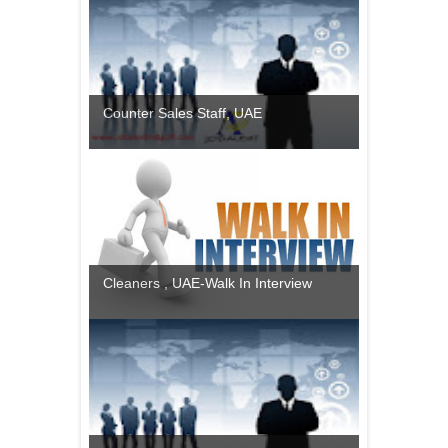
Counter Sales Staff, UAE
Cleaners , UAE-Walk In Interview