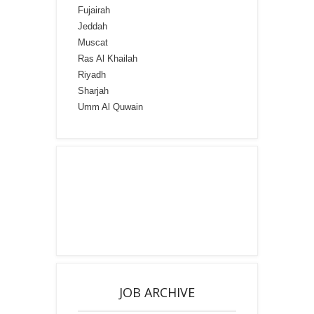
Fujairah
Jeddah
Muscat
Ras Al Khailah
Riyadh
Sharjah
Umm Al Quwain
JOB ARCHIVE