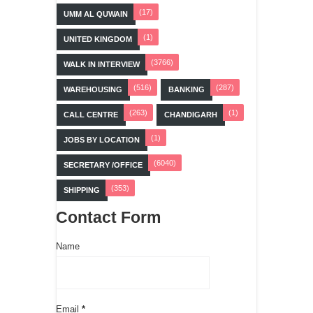
(17)
UMM AL QUWAIN
(1)
UNITED KINGDOM
(3766)
WALK IN INTERVIEW
(516)
(287)
WAREHOUSING
BANKING
(263)
(1)
CALL CENTRE
CHANDIGARH
(1)
JOBS BY LOCATION
(6040)
SECRETARY /OFFICE
(353)
SHIPPING
Contact Form
Name
Email
*