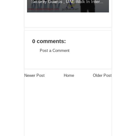
Security Guards , UAE-Walk In Inter...
0 comments:
Post a Comment
Newer Post
Home
Older Post