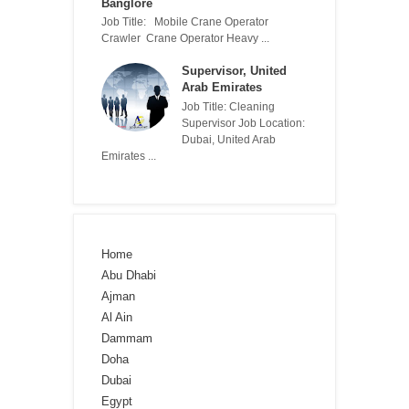
Banglore
Job Title: Mobile Crane Operator
Crawler Crane Operator Heavy ...
Supervisor, United
Arab Emirates
Job Title: Cleaning
Supervisor Job Location:
Dubai, United Arab
Emirates ...
Home
Abu Dhabi
Ajman
Al Ain
Dammam
Doha
Dubai
Egypt