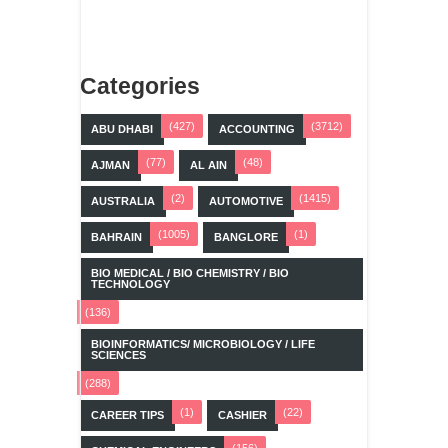
Categories
(427)
(3712)
ABU DHABI
ACCOUNTING
(77)
(48)
AJMAN
AL AIN
(2)
(1415)
AUSTRALIA
AUTOMOTIVE
(1005)
(1)
BAHRAIN
BANGLORE
BIO MEDICAL / BIO CHEMISTRY / BIO
TECHNOLOGY
(136)
BIOINFORMATICS/ MICROBIOLOGY / LIFE
SCIENCES
(288)
(1)
(22)
CAREER TIPS
CASHIER
(156)