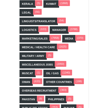
(5)
(1868)
KERALA
KUWAIT
(56)
LEGAL
(54)
LINGUISTS/TRANSLATOR
(633)
(3788)
LOGISTICS
MANAGER
(7958)
(370)
MARKETING/SALES
MEDIA
(1625)
MEDICAL / HEALTH CARE
(5)
MILITARY / ARMY
(2050)
MISCELLANEOUS JOBS
(1)
(1340)
MUSCAT
OIL / GAS
(633)
(188)
OMAN
OTHER COUNTRIES
(363)
OVERSEAS RECRUITMENT
(9)
(5)
PAKISTAN
PHILIPPINES
(253)
(5)
PUBLIC RELATIONS
PUNJAB