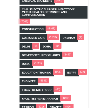
CHEMICAL ENGINEERS
CIVIL/ ELECTRICAL/ INSTRUMENTATION/
MECHANICAL/ ELECTRONICS AND
COMMUNICATION
(7062)
(4469)
CONSTRUCTION
(1993)
(1)
CUSTOMER CARE
DAMMAM
(5)
(30)
DELHI
DOHA
(1443)
DRIVERS/SECURITY GUARDS
(1925)
DUBAI
(905)
(22)
EDUCATION/TRAINING
EGYPT
(5536)
ENGINEER
(60)
FMCG / RETAIL / FOOD
(1089)
FACILITIES / MAINTANANCE
(221)
(826)
FASHION
FINANCE