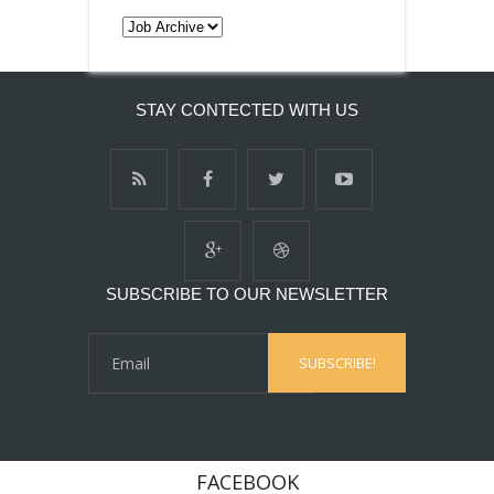
STAY CONTECTED WITH US
SUBSCRIBE TO OUR NEWSLETTER
FACEBOOK