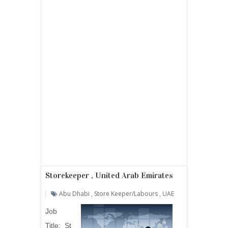
Storekeeper , United Arab Emirates
Abu Dhabi
,
Store Keeper/labours
,
UAE
Job
Title:
St