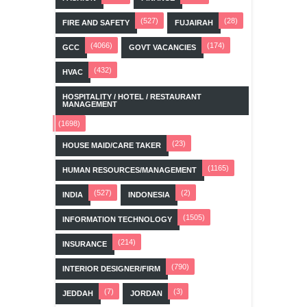
(527)
(28)
FIRE AND SAFETY
FUJAIRAH
(4066)
(174)
GCC
GOVT VACANCIES
(432)
HVAC
HOSPITALITY / HOTEL / RESTAURANT
MANAGEMENT
(1698)
(23)
HOUSE MAID/CARE TAKER
(1165)
HUMAN RESOURCES/MANAGEMENT
(527)
(2)
INDIA
INDONESIA
(1505)
INFORMATION TECHNOLOGY
(214)
INSURANCE
(790)
INTERIOR DESIGNER/FIRM
(7)
(3)
JEDDAH
JORDAN