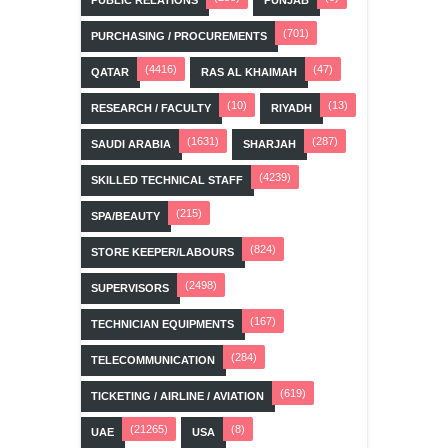
(701)
PURCHASING / PROCUREMENTS
(4416)
(47)
QATAR
RAS AL KHAIMAH
(10)
(13)
RESEARCH / FACULTY
RIYADH
(1631)
(287)
SAUDI ARABIA
SHARJAH
(4239)
SKILLED TECHNICAL STAFF
(215)
SPA/BEAUTY
(824)
STORE KEEPER/LABOURS
(2498)
SUPERVISORS
(167)
TECHNICIAN EQUIPMENTS
(284)
TELECOMMUNICATION
(619)
TICKETING / AIRLINE / AVIATION
(21265)
(8)
UAE
USA