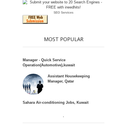
SEO Services
MOST POPULAR
Manager - Quick Service
Operation(Automotive),kuwait
Assistant Housekeeping
Manager, Qatar
Sahara Air-conditioning Jobs, Kuwait
.