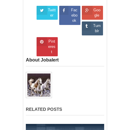
Twitt
Fac
Goo
er
ebo
gle
ok
Tum
blr
Pint
eres
t
About Jobalert
RELATED POSTS