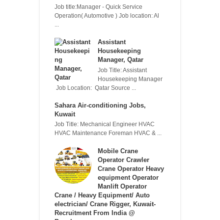
Job title:Manager - Quick Service
Operation( Automotive ) Job location: Al
...
Assistant
Housekeeping
Manager, Qatar
Job Title: Assistant
Housekeeping Manager
Job Location: Qatar Source ...
Sahara Air-conditioning Jobs,
Kuwait
Job Title: Mechanical Engineer HVAC
HVAC Maintenance Foreman HVAC & ...
Mobile Crane
Operator Crawler
Crane Operator Heavy
equipment Operator
Manlift Operator
Crane / Heavy Equipment/ Auto
electrician/ Crane Rigger, Kuwait-
Recruitment From India @