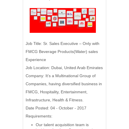
Job Title: Sr. Sales Executive – Only with
FMCG Beverage Products(Water) sales
Experience
Job Location: Dubai, United Arab Emirates
Company:
It’s a Multinational Group of
Companies, having diversified business in
FMCG, Hospitality, Entertainment,
Infrastructure, Health & Fitness.
Date Posted: 04 - October - 2017
Requirements:
Our talent acquisition team is