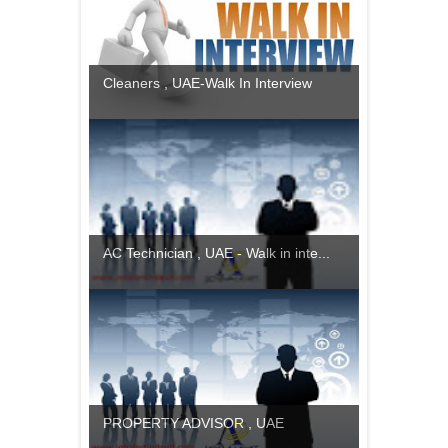
Cleaners , UAE-Walk In Interview
AC Technician , UAE - Walk in inte...
PROPERTY ADVISOR , UAE