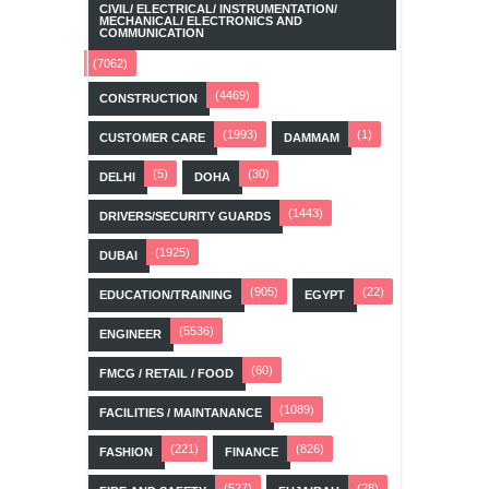
CIVIL/ ELECTRICAL/ INSTRUMENTATION/
MECHANICAL/ ELECTRONICS AND
COMMUNICATION
(7062)
(4469)
CONSTRUCTION
(1993)
(1)
CUSTOMER CARE
DAMMAM
(5)
(30)
DELHI
DOHA
(1443)
DRIVERS/SECURITY GUARDS
(1925)
DUBAI
(905)
(22)
EDUCATION/TRAINING
EGYPT
(5536)
ENGINEER
(60)
FMCG / RETAIL / FOOD
(1089)
FACILITIES / MAINTANANCE
(221)
(826)
FASHION
FINANCE
(527)
(28)