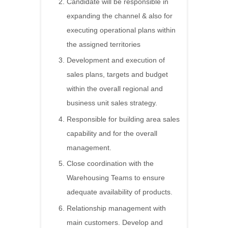
Candidate will be responsible in
expanding the channel & also for
executing operational plans within
the assigned territories
Development and execution of
sales plans, targets and budget
within the overall regional and
business unit sales strategy.
Responsible for building area sales
capability and for the overall
management.
Close coordination with the
Warehousing Teams to ensure
adequate availability of products.
Relationship management with
main customers. Develop and