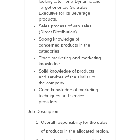
looking after for a Dynamic and
Target oriented Sr. Sales
Executive for its Beverage
products.
Sales process of van sales
(Direct Distribution).
Strong knowledge of
concerned products in the
categories.
Trade marketing and marketing
knowledge.
Solid knowledge of products
and services of the similar to
the company.
Good knowledge of marketing
techniques and service
providers.
Job Description:-
Overall responsibility for the sales
of products in the allocated region.