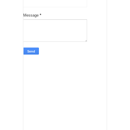
Message
*