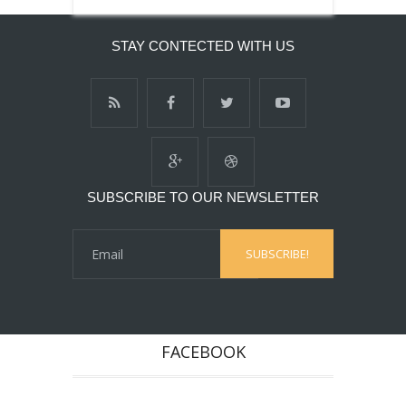
STAY CONTECTED WITH US
SUBSCRIBE TO OUR NEWSLETTER
FACEBOOK