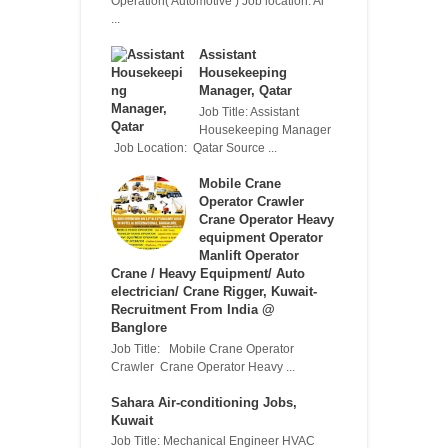
Operation( Automotive ) Job location: Al
...
Assistant
Housekeeping
Manager, Qatar
Job Title: Assistant
Housekeeping Manager
Job Location: Qatar Source ...
Mobile Crane
Operator Crawler
Crane Operator Heavy
equipment Operator
Manlift Operator
Crane / Heavy Equipment/ Auto
electrician/ Crane Rigger, Kuwait-
Recruitment From India @
Banglore
Job Title: Mobile Crane Operator
Crawler Crane Operator Heavy ...
Sahara Air-conditioning Jobs,
Kuwait
Job Title: Mechanical Engineer HVAC