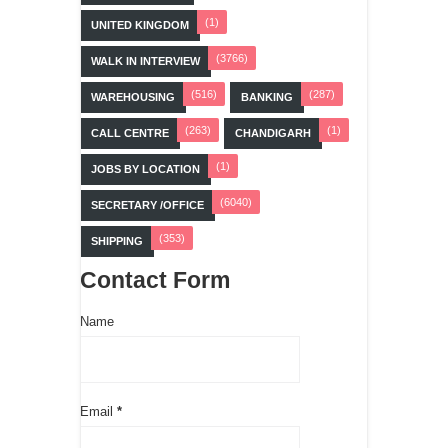
(1)
UNITED KINGDOM
(3766)
WALK IN INTERVIEW
(516)
(287)
WAREHOUSING
BANKING
(263)
(1)
CALL CENTRE
CHANDIGARH
(1)
JOBS BY LOCATION
(6040)
SECRETARY /OFFICE
(353)
SHIPPING
Contact Form
Name
Email
*