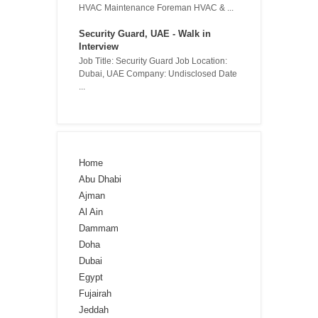
HVAC Maintenance Foreman HVAC & ...
Security Guard, UAE - Walk in
Interview
Job Title: Security Guard Job Location:
Dubai, UAE Company: Undisclosed Date
...
Home
Abu Dhabi
Ajman
Al Ain
Dammam
Doha
Dubai
Egypt
Fujairah
Jeddah