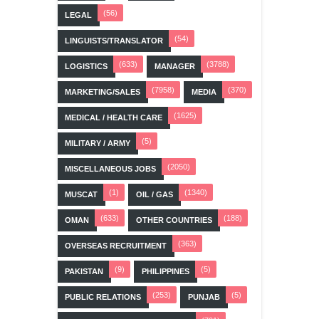
(56)
LEGAL
(54)
LINGUISTS/TRANSLATOR
(633)
(3788)
LOGISTICS
MANAGER
(7958)
(370)
MARKETING/SALES
MEDIA
(1625)
MEDICAL / HEALTH CARE
(5)
MILITARY / ARMY
(2050)
MISCELLANEOUS JOBS
(1)
(1340)
MUSCAT
OIL / GAS
(633)
(188)
OMAN
OTHER COUNTRIES
(363)
OVERSEAS RECRUITMENT
(9)
(5)
PAKISTAN
PHILIPPINES
(253)
(5)
PUBLIC RELATIONS
PUNJAB