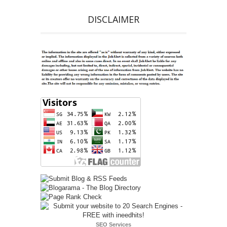
DISCLAIMER
SEO Services