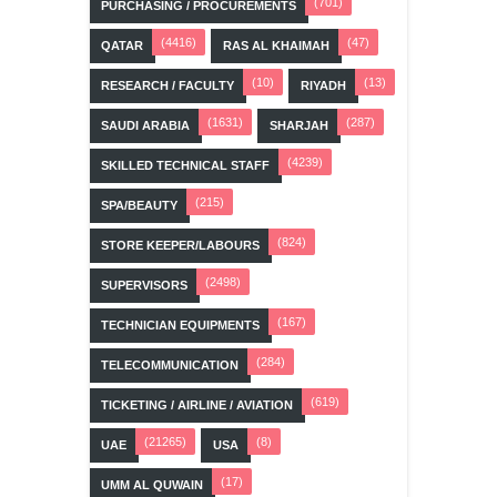
(701)
PURCHASING / PROCUREMENTS
(4416)
(47)
QATAR
RAS AL KHAIMAH
(10)
(13)
RESEARCH / FACULTY
RIYADH
(1631)
(287)
SAUDI ARABIA
SHARJAH
(4239)
SKILLED TECHNICAL STAFF
(215)
SPA/BEAUTY
(824)
STORE KEEPER/LABOURS
(2498)
SUPERVISORS
(167)
TECHNICIAN EQUIPMENTS
(284)
TELECOMMUNICATION
(619)
TICKETING / AIRLINE / AVIATION
(21265)
(8)
UAE
USA
(17)
UMM AL QUWAIN