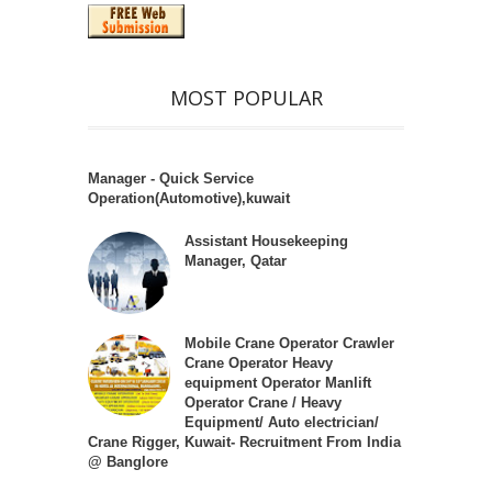
MOST POPULAR
Manager - Quick Service
Operation(Automotive),kuwait
Assistant Housekeeping
Manager, Qatar
Mobile Crane Operator Crawler
Crane Operator Heavy
equipment Operator Manlift
Operator Crane / Heavy
Equipment/ Auto electrician/
Crane Rigger, Kuwait- Recruitment From India
@ Banglore