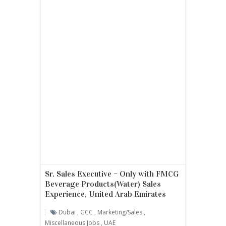
Sr. Sales Executive – Only with FMCG
Beverage Products(Water) Sales
Experience, United Arab Emirates
Dubai
,
GCC
,
Marketing/sales
,
Miscellaneous Jobs
,
UAE