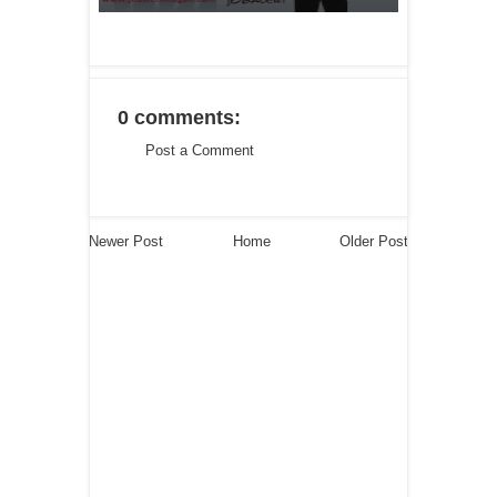
0 comments:
Post a Comment
Newer Post
Home
Older Post