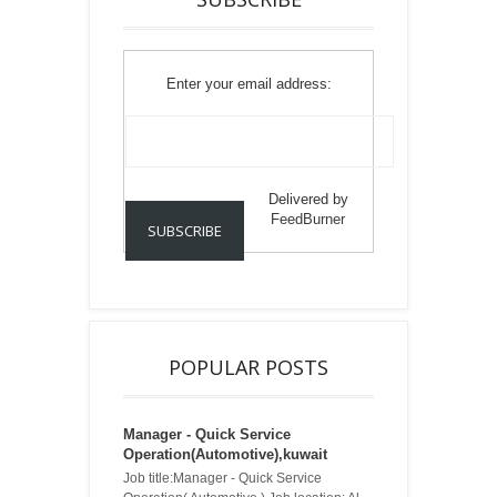
Enter your email address:
Delivered by
FeedBurner
POPULAR POSTS
Manager - Quick Service
Operation(Automotive),kuwait
Job title:Manager - Quick Service