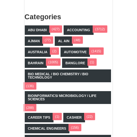
Categories
(427)
(3712)
ABU DHABI
ACCOUNTING
(77)
(48)
AJMAN
AL AIN
(2)
(1415)
AUSTRALIA
AUTOMOTIVE
(1005)
(1)
BAHRAIN
BANGLORE
BIO MEDICAL / BIO CHEMISTRY / BIO
TECHNOLOGY
(136)
BIOINFORMATICS/ MICROBIOLOGY / LIFE
SCIENCES
(288)
(1)
(22)
CAREER TIPS
CASHIER
(156)
CHEMICAL ENGINEERS