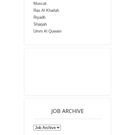
Muscat
Ras Al Khailah
Riyadh
Sharjah
Umm Al Quwain
JOB ARCHIVE