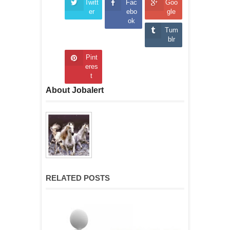
Twitt
Fac
Goo
er
ebo
gle
ok
Tum
blr
Pint
eres
t
About Jobalert
RELATED POSTS