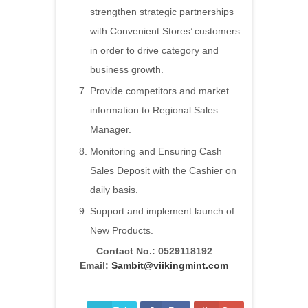
strengthen strategic partnerships
with Convenient Stores’ customers
in order to drive category and
business growth.
Provide competitors and market
information to Regional Sales
Manager.
Monitoring and Ensuring Cash
Sales Deposit with the Cashier on
daily basis.
Support and implement launch of
New Products.
Contact No.:
0529118192
Email:
Sambit@viikingmint.com