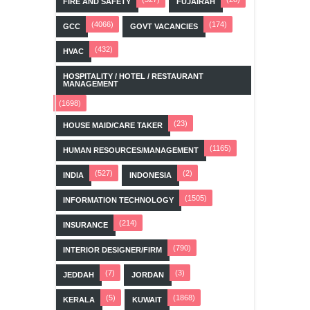
FIRE AND SAFETY
FUJAIRAH
(4066)
(174)
GCC
GOVT VACANCIES
(432)
HVAC
HOSPITALITY / HOTEL / RESTAURANT
MANAGEMENT
(1698)
(23)
HOUSE MAID/CARE TAKER
(1165)
HUMAN RESOURCES/MANAGEMENT
(527)
(2)
INDIA
INDONESIA
(1505)
INFORMATION TECHNOLOGY
(214)
INSURANCE
(790)
INTERIOR DESIGNER/FIRM
(7)
(3)
JEDDAH
JORDAN
(5)
(1868)
KERALA
KUWAIT