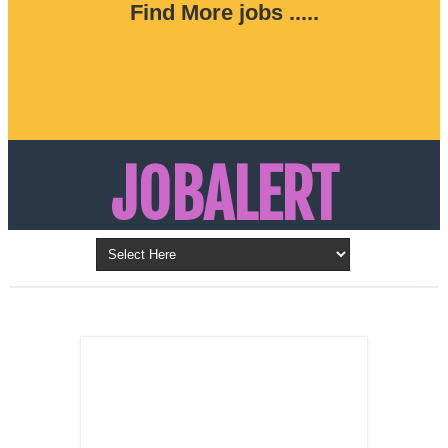
Find More jobs .....
JOBALERT
Updates on Walk in Interviews & Latest jobs in
Kuwait, Oman, UAE, Saudi Arabia, Bahrain &
LATEST POST
Qatar
SALES
REPRESENTATIVE ,
Dubai, UAE