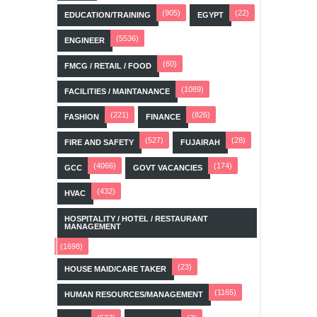
(905)
(22)
EDUCATION/TRAINING
EGYPT
(5536)
ENGINEER
(60)
FMCG / RETAIL / FOOD
(1089)
FACILITIES / MAINTANANCE
(221)
(826)
FASHION
FINANCE
(527)
(28)
FIRE AND SAFETY
FUJAIRAH
(4066)
(174)
GCC
GOVT VACANCIES
(432)
HVAC
HOSPITALITY / HOTEL / RESTAURANT
MANAGEMENT
(1698)
(23)
HOUSE MAID/CARE TAKER
(1165)
HUMAN RESOURCES/MANAGEMENT