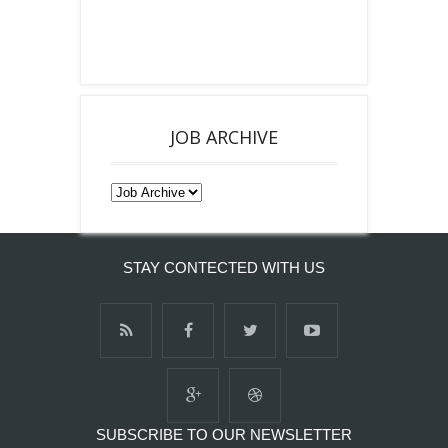
JOB ARCHIVE
STAY CONTECTED WITH US
SUBSCRIBE TO OUR NEWSLETTER