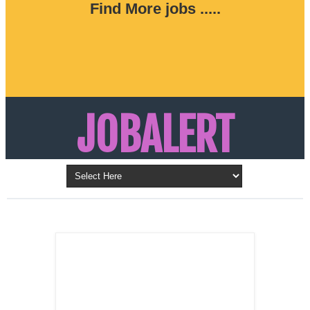
Find More jobs .....
JOBALERT
Updates on Walk in Interviews & Latest jobs in
Kuwait, Oman, UAE, Saudi Arabia, Bahrain &
LATEST POST
Qatar
SALES
REPRESENTATIVE ,
Dubai, UAE