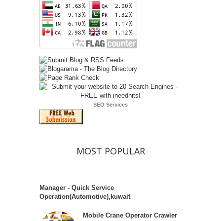
SEO Services
MOST POPULAR
Manager - Quick Service
Operation(Automotive),kuwait
Mobile Crane Operator Crawler