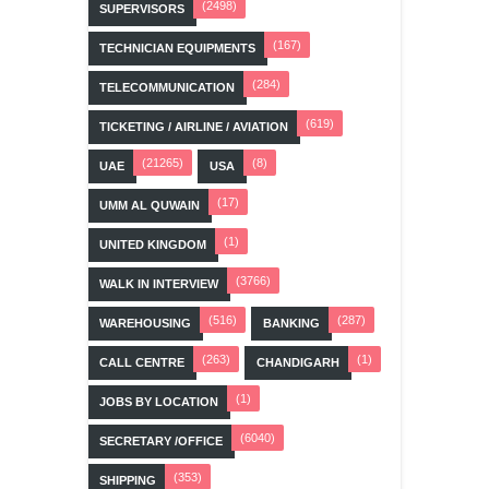
(2498)
SUPERVISORS
(167)
TECHNICIAN EQUIPMENTS
(284)
TELECOMMUNICATION
(619)
TICKETING / AIRLINE / AVIATION
(21265)
(8)
UAE
USA
(17)
UMM AL QUWAIN
(1)
UNITED KINGDOM
(3766)
WALK IN INTERVIEW
(516)
(287)
WAREHOUSING
BANKING
(263)
(1)
CALL CENTRE
CHANDIGARH
(1)
JOBS BY LOCATION
(6040)
SECRETARY /OFFICE
(353)
SHIPPING