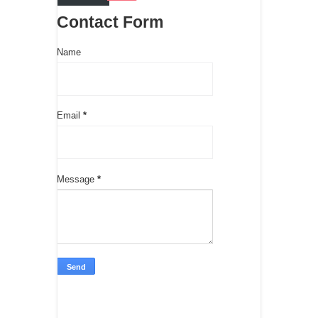
Contact Form
Name
Email
*
Message
*