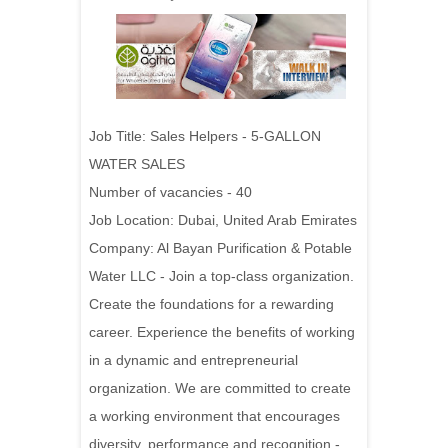
Job Title: Sales Helpers - 5-GALLON
WATER SALES
Number of vacancies - 40
Job Location: Dubai, United Arab Emirates
Company: Al Bayan Purification & Potable
Water LLC - Join a top-class organization.
Create the foundations for a rewarding
career. Experience the benefits of working
in a dynamic and entrepreneurial
organization. We are committed to create
a working environment that encourages
diversity, performance and recognition -