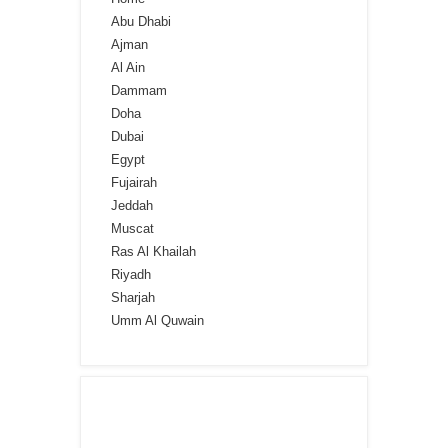
Abu Dhabi
Ajman
Al Ain
Dammam
Doha
Dubai
Egypt
Fujairah
Jeddah
Muscat
Ras Al Khailah
Riyadh
Sharjah
Umm Al Quwain