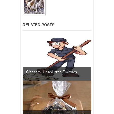
RELATED POSTS
Cleaners, United Arab Emirates