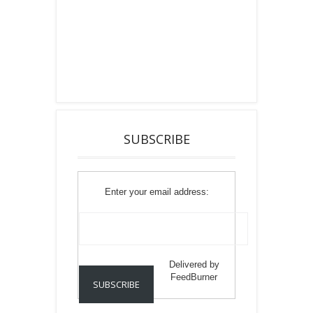
SUBSCRIBE
Enter your email address:
Delivered by
FeedBurner