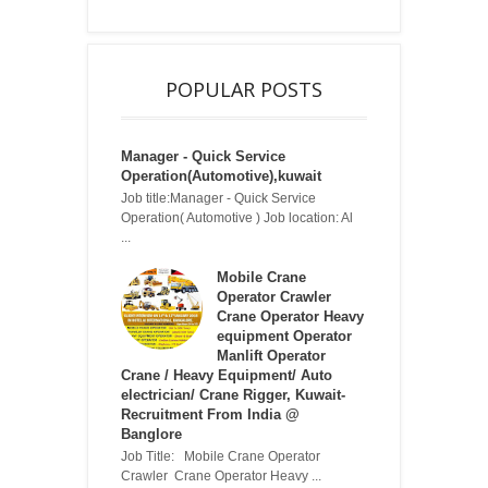
POPULAR POSTS
Manager - Quick Service
Operation(Automotive),kuwait
Job title:Manager - Quick Service
Operation( Automotive ) Job location: Al
...
Mobile Crane
Operator Crawler
Crane Operator Heavy
equipment Operator
Manlift Operator
Crane / Heavy Equipment/ Auto
electrician/ Crane Rigger, Kuwait-
Recruitment From India @
Banglore
Job Title: Mobile Crane Operator
Crawler Crane Operator Heavy ...