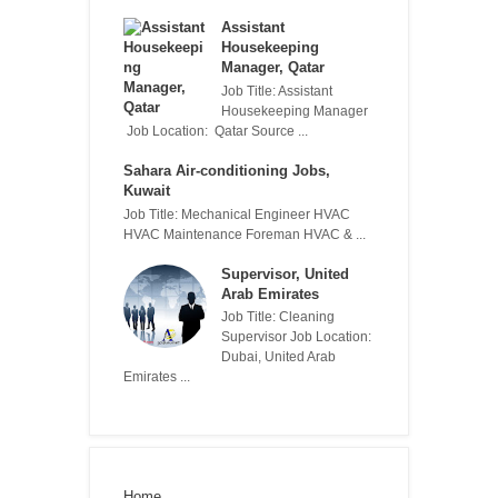
Assistant
Housekeeping
Manager, Qatar
Job Title: Assistant
Housekeeping Manager
Job Location: Qatar Source ...
Sahara Air-conditioning Jobs,
Kuwait
Job Title: Mechanical Engineer HVAC
HVAC Maintenance Foreman HVAC & ...
Supervisor, United
Arab Emirates
Job Title: Cleaning
Supervisor Job Location:
Dubai, United Arab
Emirates ...
Home