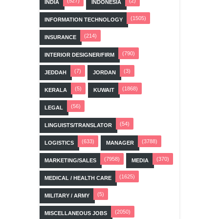
(527)
(2)
INDIA
INDONESIA
(1505)
INFORMATION TECHNOLOGY
(214)
INSURANCE
(790)
INTERIOR DESIGNER/FIRM
(7)
(3)
JEDDAH
JORDAN
(5)
(1868)
KERALA
KUWAIT
(56)
LEGAL
(54)
LINGUISTS/TRANSLATOR
(633)
(3788)
LOGISTICS
MANAGER
(7958)
(370)
MARKETING/SALES
MEDIA
(1625)
MEDICAL / HEALTH CARE
(5)
MILITARY / ARMY
(2050)
MISCELLANEOUS JOBS