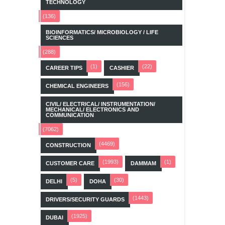
TECHNOLOGY
(136)
BIOINFORMATICS/ MICROBIOLOGY / LIFE
SCIENCES
(288)
(1)
(22)
CAREER TIPS
CASHIER
(156)
CHEMICAL ENGINEERS
CIVIL/ ELECTRICAL/ INSTRUMENTATION/
MECHANICAL/ ELECTRONICS AND
COMMUNICATION
(7062)
(4469)
CONSTRUCTION
(1993)
(1)
CUSTOMER CARE
DAMMAM
(5)
(30)
DELHI
DOHA
(1443)
DRIVERS/SECURITY GUARDS
(1925)
DUBAI