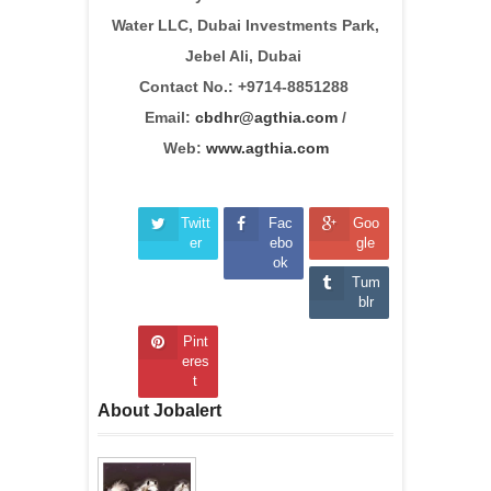
Water LLC, Dubai Investments Park,
Jebel Ali, Dubai
Contact No.: +9714-8851288
Email:
cbdhr@agthia.com
/
Web:
www.agthia.com
Twitt
Fac
Goo
er
ebo
gle
ok
Tum
blr
Pint
eres
t
About Jobalert