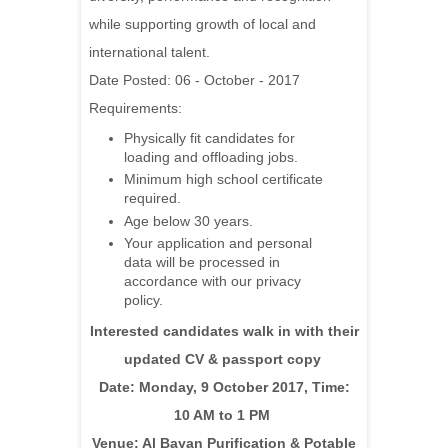
while supporting growth of local and
international talent.
Date Posted: 06 - October - 2017
Requirements:
Physically fit candidates for
loading and offloading jobs.
Minimum high school certificate
required.
Age below 30 years.
Your application and personal
data will be processed in
accordance with our privacy
policy.
Interested candidates walk in with their
updated CV & passport copy
Date: Monday, 9 October 2017, Time:
10 AM to 1 PM
Venue: Al Bayan Purification & Potable