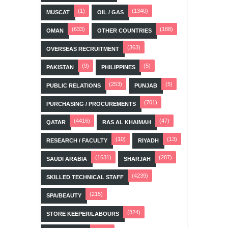
(1)
(1340)
MUSCAT
OIL / GAS
(633)
(188)
OMAN
OTHER COUNTRIES
(363)
OVERSEAS RECRUITMENT
(9)
(5)
PAKISTAN
PHILIPPINES
(253)
(5)
PUBLIC RELATIONS
PUNJAB
(701)
PURCHASING / PROCUREMENTS
(4416)
(47)
QATAR
RAS AL KHAIMAH
(10)
(13)
RESEARCH / FACULTY
RIYADH
(1631)
(287)
SAUDI ARABIA
SHARJAH
(4239)
SKILLED TECHNICAL STAFF
(215)
SPA/BEAUTY
(824)
STORE KEEPER/LABOURS