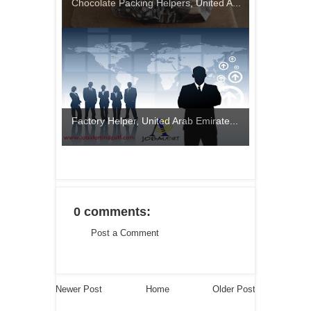
Chocolate Packing Helpers, United A...
Factory Helper, United Arab Emirate...
0 comments:
Post a Comment
Newer Post
Home
Older Post