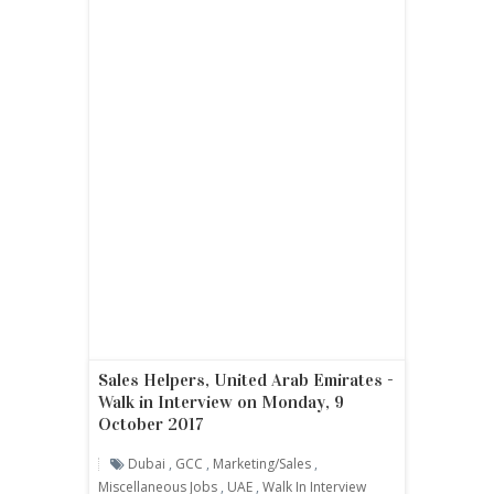
Sales Helpers, United Arab Emirates -
Walk in Interview on Monday, 9
October 2017
Dubai
,
GCC
,
Marketing/sales
,
Miscellaneous Jobs
,
UAE
,
Walk In Interview