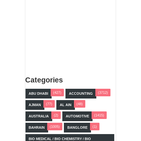
Categories
(427)
(3712)
ABU DHABI
ACCOUNTING
(77)
(48)
AJMAN
AL AIN
(2)
(1415)
AUSTRALIA
AUTOMOTIVE
(1005)
(1)
BAHRAIN
BANGLORE
BIO MEDICAL / BIO CHEMISTRY / BIO