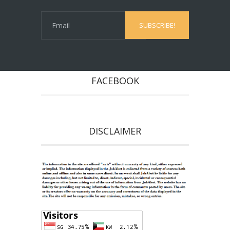
FACEBOOK
DISCLAIMER