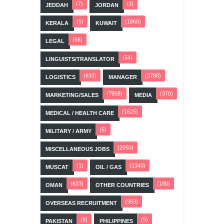
(7)
(3)
JEDDAH
JORDAN
(5)
(1868)
KERALA
KUWAIT
(56)
LEGAL
(54)
LINGUISTS/TRANSLATOR
(633)
(3788)
LOGISTICS
MANAGER
(7958)
(370)
MARKETING/SALES
MEDIA
(1625)
MEDICAL / HEALTH CARE
(5)
MILITARY / ARMY
(2050)
MISCELLANEOUS JOBS
(1)
(1340)
MUSCAT
OIL / GAS
(633)
(188)
OMAN
OTHER COUNTRIES
(363)
OVERSEAS RECRUITMENT
(9)
(5)
PAKISTAN
PHILIPPINES