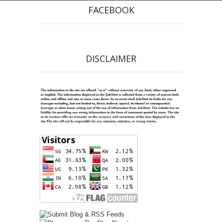
FACEBOOK
DISCLAIMER