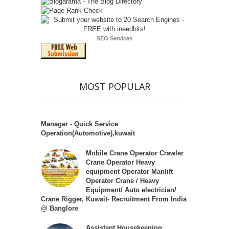
SEO Services
MOST POPULAR
Manager - Quick Service
Operation(Automotive),kuwait
Mobile Crane Operator Crawler
Crane Operator Heavy
equipment Operator Manlift
Operator Crane / Heavy
Equipment/ Auto electrician/
Crane Rigger, Kuwait- Recruitment From India
@ Banglore
Assistant Housekeeping