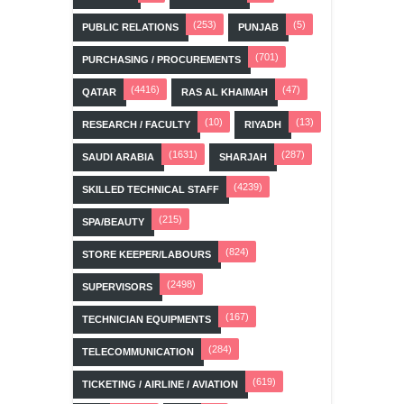
(253)
(5)
PUBLIC RELATIONS
PUNJAB
(701)
PURCHASING / PROCUREMENTS
(4416)
(47)
QATAR
RAS AL KHAIMAH
(10)
(13)
RESEARCH / FACULTY
RIYADH
(1631)
(287)
SAUDI ARABIA
SHARJAH
(4239)
SKILLED TECHNICAL STAFF
(215)
SPA/BEAUTY
(824)
STORE KEEPER/LABOURS
(2498)
SUPERVISORS
(167)
TECHNICIAN EQUIPMENTS
(284)
TELECOMMUNICATION
(619)
TICKETING / AIRLINE / AVIATION