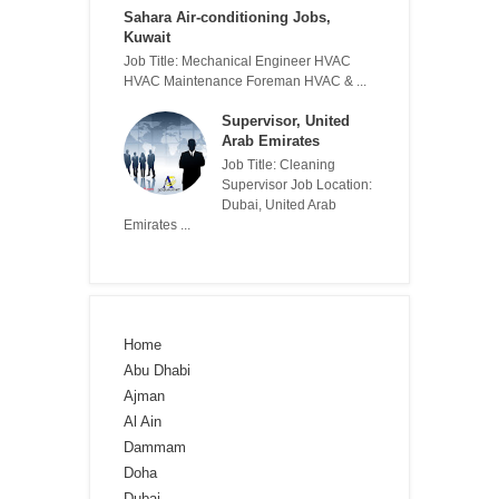
Sahara Air-conditioning Jobs,
Kuwait
Job Title: Mechanical Engineer HVAC
HVAC Maintenance Foreman HVAC & ...
Supervisor, United
Arab Emirates
Job Title: Cleaning
Supervisor Job Location:
Dubai, United Arab
Emirates ...
Home
Abu Dhabi
Ajman
Al Ain
Dammam
Doha
Dubai