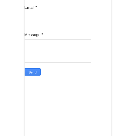
Email
*
Message
*