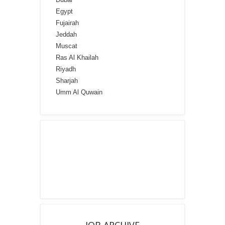
Egypt
Fujairah
Jeddah
Muscat
Ras Al Khailah
Riyadh
Sharjah
Umm Al Quwain
JOB ARCHIVE