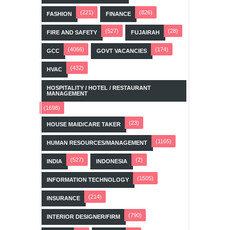
(221)
(826)
FASHION
FINANCE
(527)
(28)
FIRE AND SAFETY
FUJAIRAH
(4066)
(174)
GCC
GOVT VACANCIES
(432)
HVAC
HOSPITALITY / HOTEL / RESTAURANT
MANAGEMENT
(1698)
(23)
HOUSE MAID/CARE TAKER
(1165)
HUMAN RESOURCES/MANAGEMENT
(527)
(2)
INDIA
INDONESIA
(1505)
INFORMATION TECHNOLOGY
(214)
INSURANCE
(790)
INTERIOR DESIGNER/FIRM