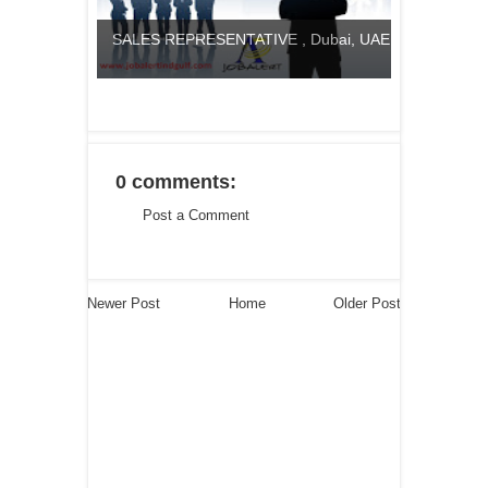
SALES REPRESENTATIVE , Dubai, UAE
0 comments:
Post a Comment
Newer Post
Home
Older Post