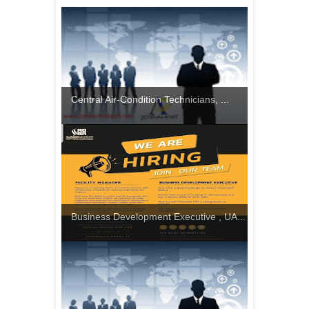
Central Air-Condition Technicians, ...
Business Development Executive , UA...