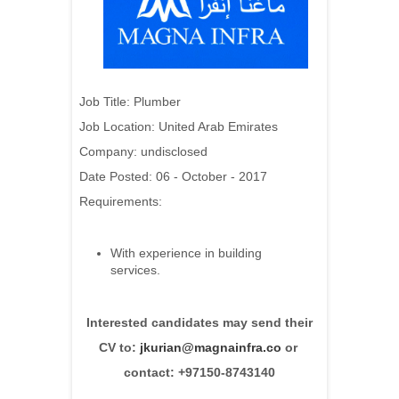
Job Title:
Plumber
Job Location: United Arab Emirates
Company: undisclosed
Date Posted: 06 - October - 2017
Requirements:
With experience in building
services.
Interested candidates may send their
CV to:
jkurian@magnainfra.co
or
contact: +97150-8743140