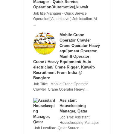
Manager - Quick Service
Operation(Automotive),kuwait
Job title:Manager - Quick Service
Operation( Automotive ) Job location: Al
...
Mobile Crane
Operator Crawler
Crane Operator Heavy
equipment Operator
Manlift Operator
Crane / Heavy Equipment/ Auto
electrician/ Crane Rigger, Kuwait-
Recruitment From India @
Banglore
Job Title: Mobile Crane Operator
Crawler Crane Operator Heavy ...
Assistant
Housekeeping
Manager, Qatar
Job Title: Assistant
Housekeeping Manager
Job Location: Qatar Source ...