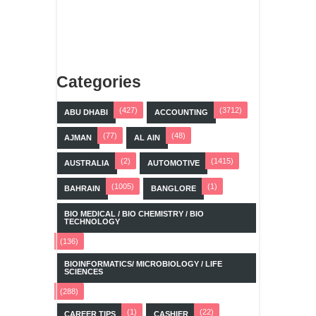
Categories
(427)
(3712)
ABU DHABI
ACCOUNTING
(77)
(48)
AJMAN
AL AIN
(2)
(1415)
AUSTRALIA
AUTOMOTIVE
(1005)
(1)
BAHRAIN
BANGLORE
BIO MEDICAL / BIO CHEMISTRY / BIO
TECHNOLOGY
(136)
BIOINFORMATICS/ MICROBIOLOGY / LIFE
SCIENCES
(288)
(1)
(22)
CAREER TIPS
CASHIER