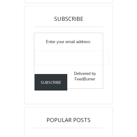
SUBSCRIBE
Enter your email address:
Delivered by
FeedBurner
POPULAR POSTS