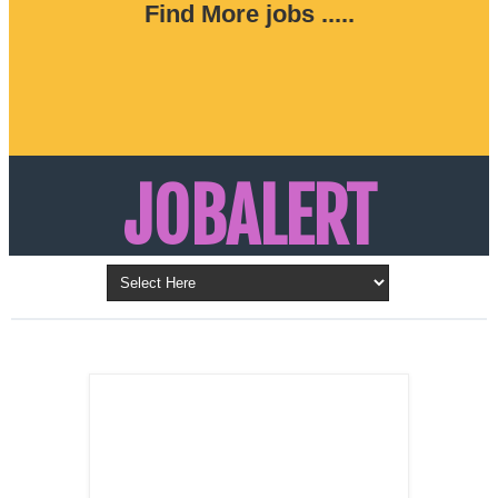
Find More jobs .....
JOBALERT
Updates on Walk in Interviews & Latest jobs in
Kuwait, Oman, UAE, Saudi Arabia, Bahrain &
LATEST POST
Qatar
SALES
REPRESENTATIVE ,
Dubai, UAE