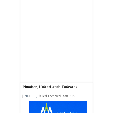
Plumber, United Arab Emirates
GCC
,
Skilled Technical Staff
,
UAE