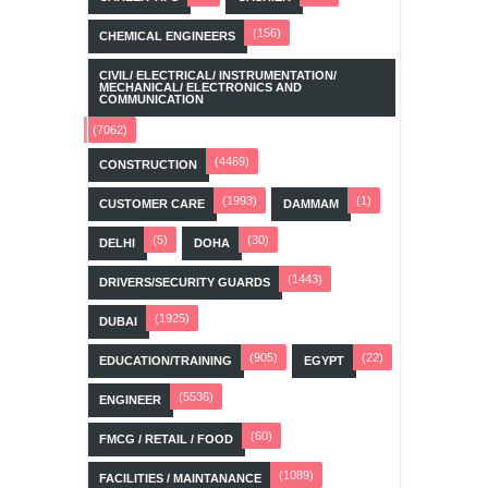
(156)
CHEMICAL ENGINEERS
CIVIL/ ELECTRICAL/ INSTRUMENTATION/
MECHANICAL/ ELECTRONICS AND
COMMUNICATION
(7062)
(4469)
CONSTRUCTION
(1993)
(1)
CUSTOMER CARE
DAMMAM
(5)
(30)
DELHI
DOHA
(1443)
DRIVERS/SECURITY GUARDS
(1925)
DUBAI
(905)
(22)
EDUCATION/TRAINING
EGYPT
(5536)
ENGINEER
(60)
FMCG / RETAIL / FOOD
(1089)
FACILITIES / MAINTANANCE