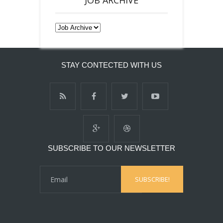
STAY CONTECTED WITH US
SUBSCRIBE TO OUR NEWSLETTER