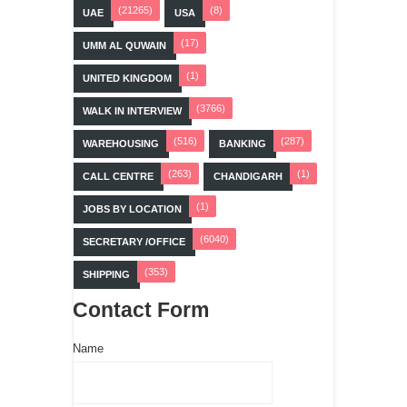
(21265)
(8)
UAE
USA
(17)
UMM AL QUWAIN
(1)
UNITED KINGDOM
(3766)
WALK IN INTERVIEW
(516)
(287)
WAREHOUSING
BANKING
(263)
(1)
CALL CENTRE
CHANDIGARH
(1)
JOBS BY LOCATION
(6040)
SECRETARY /OFFICE
(353)
SHIPPING
Contact Form
Name