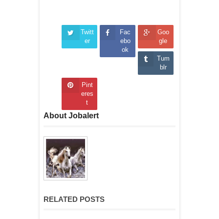
Twitt
Fac
Goo
er
ebo
gle
ok
Tum
blr
Pint
eres
t
About Jobalert
RELATED POSTS