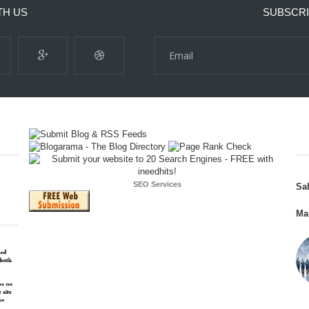
TH US
SUBSCRI
SEO Services
Sa
Ma