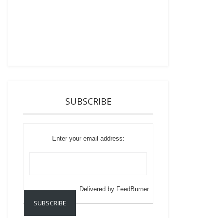
SUBSCRIBE
Enter your email address:
Delivered by
FeedBurner