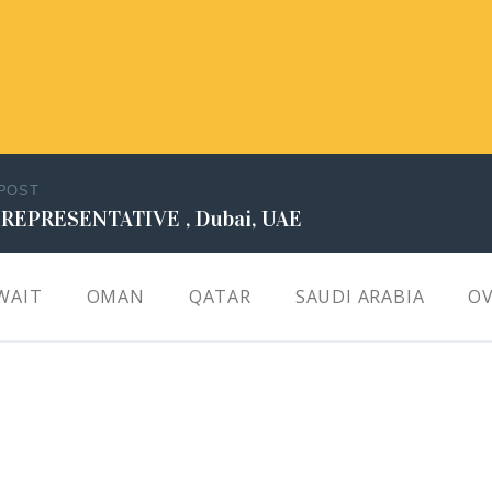
 POST
 REPRESENTATIVE , Dubai, UAE
WAIT
OMAN
QATAR
SAUDI ARABIA
OV