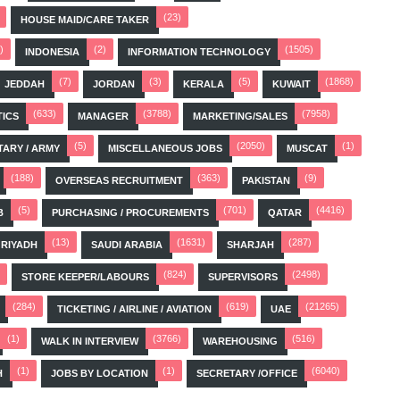
(23)
HOUSE MAID/CARE TAKER
)
(2)
(1505)
INDONESIA
INFORMATION TECHNOLOGY
(7)
(3)
(5)
(1868)
JEDDAH
JORDAN
KERALA
KUWAIT
(633)
(3788)
(7958)
TICS
MANAGER
MARKETING/SALES
(5)
(2050)
(1)
TARY / ARMY
MISCELLANEOUS JOBS
MUSCAT
(188)
(363)
(9)
OVERSEAS RECRUITMENT
PAKISTAN
(5)
(701)
(4416)
B
PURCHASING / PROCUREMENTS
QATAR
(13)
(1631)
(287)
RIYADH
SAUDI ARABIA
SHARJAH
(824)
(2498)
STORE KEEPER/LABOURS
SUPERVISORS
(284)
(619)
(21265)
TICKETING / AIRLINE / AVIATION
UAE
(1)
(3766)
(516)
WALK IN INTERVIEW
WAREHOUSING
(1)
(1)
(6040)
H
JOBS BY LOCATION
SECRETARY /OFFICE