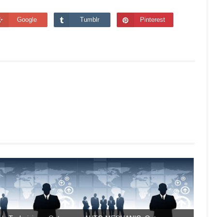
Google
Tumblr
Pinterest