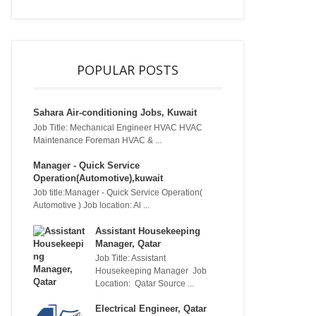
POPULAR POSTS
Sahara Air-conditioning Jobs, Kuwait
Job Title: Mechanical Engineer HVAC HVAC
Maintenance Foreman HVAC & ...
Manager - Quick Service
Operation(Automotive),kuwait
Job title:Manager - Quick Service Operation(
Automotive ) Job location: Al ...
Assistant Housekeeping
Manager, Qatar
Job Title: Assistant
Housekeeping Manager Job
Location: Qatar Source ...
Electrical Engineer, Qatar