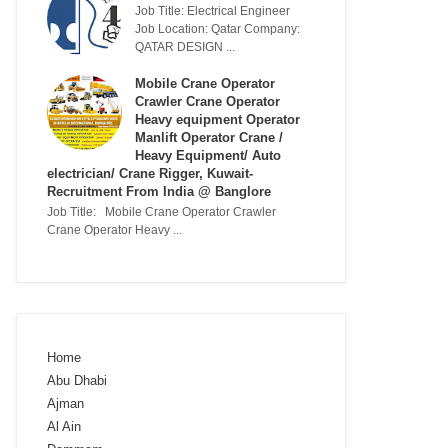
Job Title: Electrical Engineer
Job Location: Qatar Company:
QATAR DESIGN ...
Mobile Crane Operator
Crawler Crane Operator
Heavy equipment Operator
Manlift Operator Crane /
Heavy Equipment/ Auto
electrician/ Crane Rigger, Kuwait-
Recruitment From India @ Banglore
Job Title: Mobile Crane Operator Crawler
Crane Operator Heavy ...
Home
Abu Dhabi
Ajman
Al Ain