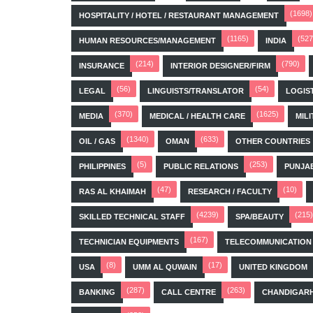
(1698)
HOSPITALITY / HOTEL / RESTAURANT MANAGEMENT
(1165)
(527
HUMAN RESOURCES/MANAGEMENT
INDIA
(214)
(790)
INSURANCE
INTERIOR DESIGNER/FIRM
(56)
(54)
LEGAL
LINGUISTS/TRANSLATOR
LOGIS
(370)
(1625)
MEDIA
MEDICAL / HEALTH CARE
MILI
(1340)
(633)
OIL / GAS
OMAN
OTHER COUNTRIES
(5)
(253)
PHILIPPINES
PUBLIC RELATIONS
PUNJA
(47)
(10)
RAS AL KHAIMAH
RESEARCH / FACULTY
(4239)
(215)
SKILLED TECHNICAL STAFF
SPA/BEAUTY
(167)
TECHNICIAN EQUIPMENTS
TELECOMMUNICATION
(8)
(17)
USA
UMM AL QUWAIN
UNITED KINGDOM
(287)
(263)
BANKING
CALL CENTRE
CHANDIGAR