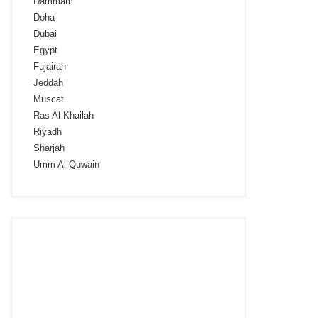
Dammam
Doha
Dubai
Egypt
Fujairah
Jeddah
Muscat
Ras Al Khailah
Riyadh
Sharjah
Umm Al Quwain