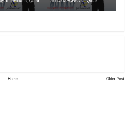
ly Technicians, Qatar
AUTO MECHANIC, Qatar
Home
Older Post