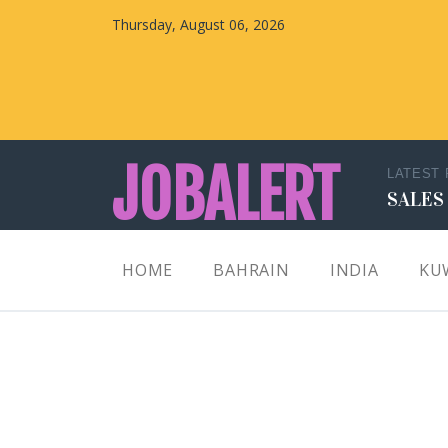
Thursday, August 06, 2026
JOBALERT
LATEST
SALES
Updates on Walk in Interviews & Latest jobs in
HOME
BAHRAIN
INDIA
KU
Kuwait, Oman, UAE, Saudi Arabia, Bahrain &
Qatar