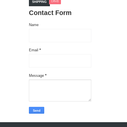
(353)
SHIPPING
Contact Form
Name
Email
*
Message
*