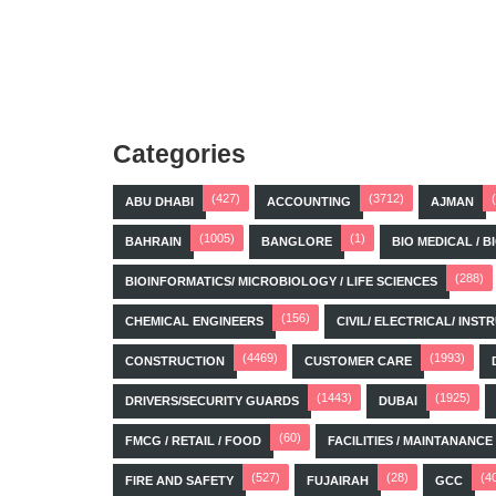
Categories
(427)
(3712)
ABU DHABI
ACCOUNTING
AJMAN
(1005)
(1)
BAHRAIN
BANGLORE
BIO MEDICAL / 
(288)
BIOINFORMATICS/ MICROBIOLOGY / LIFE SCIENCES
(156)
CHEMICAL ENGINEERS
CIVIL/ ELECTRICAL/ IN
(4469)
(1993)
CONSTRUCTION
CUSTOMER CARE
(1443)
(1925)
DRIVERS/SECURITY GUARDS
DUBAI
(60)
FMCG / RETAIL / FOOD
FACILITIES / MAINTANANCE
(527)
(28)
(4
FIRE AND SAFETY
FUJAIRAH
GCC