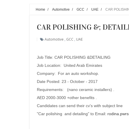
Home
/
Automotive
/
GCC
/
UAE
/
CAR POLISHING
CAR POLISHING &; DETAILIN
Automotive
,
GCC
,
UAE
Job Title:
CAR POLISHING &DETAILING
Job Location: United Arab Emirates
Company:
For an auto workshop.
Date Posted: 23 - October - 2017
Requirements:
(nano ceramic installers) .
AED 2000-3000 +other benefits .
Candidates can send their cv's with subject line
"Car polishing and detailing" to Email:
rodina.pwr