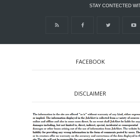
STAY CONTECTED WI
FACEBOOK
DISCLAIMER