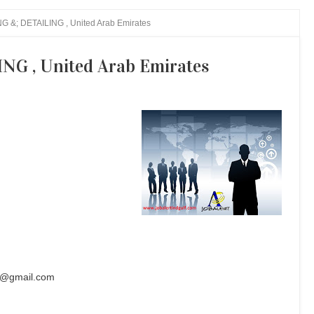
 &; DETAILING , United Arab Emirates
G , United Arab Emirates
s@gmail.com