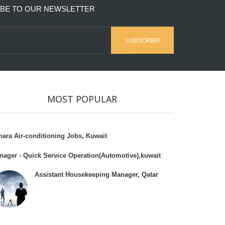
BE TO OUR NEWSLETTER
MOST POPULAR
hara Air-conditioning Jobs, Kuwait
nager - Quick Service Operation(Automotive),kuwait
Assistant Housekeeping Manager, Qatar