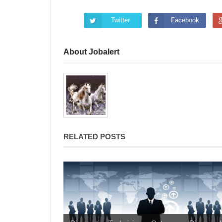
Twitter
Facebook
About Jobalert
RELATED POSTS