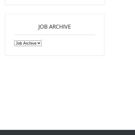
JOB ARCHIVE