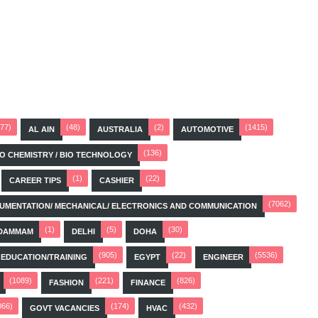
(77)
(48)
(2)
(1415)
AL AIN
AUSTRALIA
AUTOMOTIVE
(136)
BIO CHEMISTRY / BIO TECHNOLOGY
(1)
(22)
CAREER TIPS
CASHIER
(7062)
STRUMENTATION/ MECHANICAL/ ELECTRONICS AND COMMUNICATION
(1)
(5)
(30)
DAMMAM
DELHI
DOHA
(905)
(22)
(5536)
EDUCATION/TRAINING
EGYPT
ENGINEER
(1089)
(221)
(826)
FASHION
FINANCE
066)
(174)
(432)
GOVT VACANCIES
HVAC