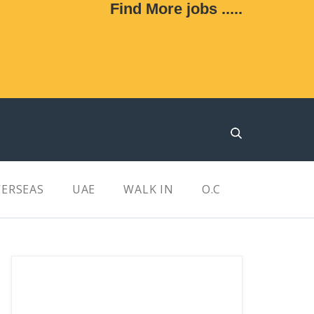
Find More jobs .....
ERSEAS
UAE
WALK IN
O.C