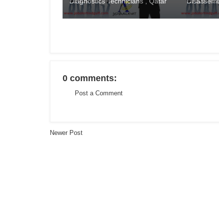
Diagnostics Technicians , Qatar
Disassemb
0 comments:
Post a Comment
Newer Post