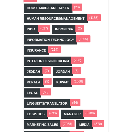
(23)
HOUSE MAID/CARE TAKER
(1165)
HUMAN RESOURCES/MANAGEMENT
(527)
(2)
INDIA
INDONESIA
(1505)
INFORMATION TECHNOLOGY
(214)
INSURANCE
(790)
INTERIOR DESIGNER/FIRM
(7)
(3)
JEDDAH
JORDAN
(5)
(1868)
KERALA
KUWAIT
(56)
LEGAL
(54)
LINGUISTS/TRANSLATOR
(633)
(3788)
LOGISTICS
MANAGER
(7958)
(370)
MARKETING/SALES
MEDIA