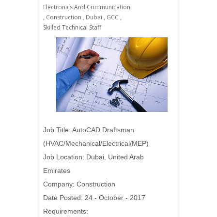
Electronics And Communication
,
Construction
,
Dubai
,
GCC
,
Skilled Technical Staff
Job Title: AutoCAD Draftsman
(HVAC/Mechanical/Electrical/MEP)
Job Location: Dubai, United Arab
Emirates
Company: Construction
Date Posted: 24 - October - 2017
Requirements: