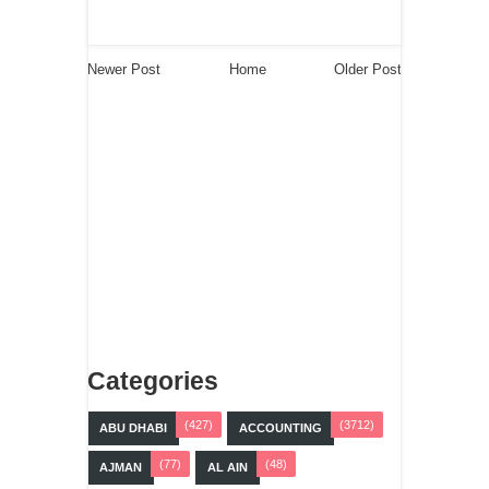
Newer Post
Home
Older Post
Categories
(427)
(3712)
ABU DHABI
ACCOUNTING
(77)
(48)
AJMAN
AL AIN