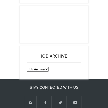
JOB ARCHIVE
STAY CONTECTED WITH US