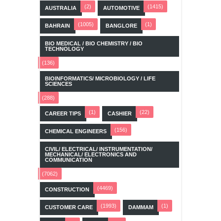
(2)
(1415)
AUSTRALIA
AUTOMOTIVE
(1005)
(1)
BAHRAIN
BANGLORE
BIO MEDICAL / BIO CHEMISTRY / BIO
TECHNOLOGY
(136)
BIOINFORMATICS/ MICROBIOLOGY / LIFE
SCIENCES
(288)
(1)
(22)
CAREER TIPS
CASHIER
(156)
CHEMICAL ENGINEERS
CIVIL/ ELECTRICAL/ INSTRUMENTATION/
MECHANICAL/ ELECTRONICS AND
COMMUNICATION
(7062)
(4469)
CONSTRUCTION
(1993)
(1)
CUSTOMER CARE
DAMMAM