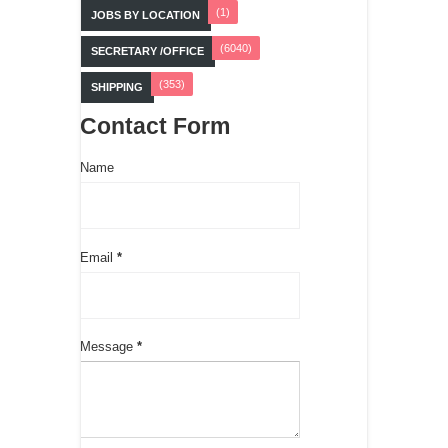
(1)
JOBS BY LOCATION
(6040)
SECRETARY /OFFICE
(353)
SHIPPING
Contact Form
Name
Email
*
Message
*