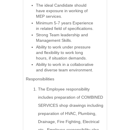
The ideal Candidate should
have exposure in working of
MEP services.
Minimum 5-7 years Experience
in related field of specifications.
Strong Team leadership and
Management Skills.
Ability to work under pressure
and flexibility to work long
hours, if situation demands.
Ability to work in a collaborative
and diverse team environment.
Responsibilities
The Employee responsibility
includes preparation of COMBINED
SERVICES shop drawings including
preparation of HVAC, Plumbing,
Drainage, Fire Fighting, Electrical
etc., Employee responsibility also