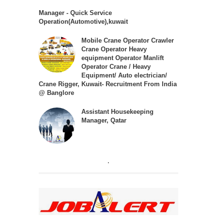
Manager - Quick Service
Operation(Automotive),kuwait
Mobile Crane Operator Crawler
Crane Operator Heavy
equipment Operator Manlift
Operator Crane / Heavy
Equipment/ Auto electrician/
Crane Rigger, Kuwait- Recruitment From India
@ Banglore
Assistant Housekeeping
Manager, Qatar
.