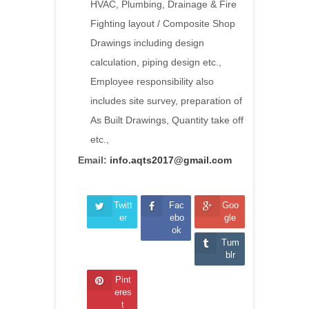
HVAC, Plumbing, Drainage & Fire
Fighting layout / Composite Shop
Drawings including design
calculation, piping design etc.,
Employee responsibility also
includes site survey, preparation of
As Built Drawings, Quantity take off
etc.,
Email:
info.aqts2017@gmail.com
Twitt
Fac
Goo
er
ebo
gle
ok
Tum
blr
Pint
eres
t