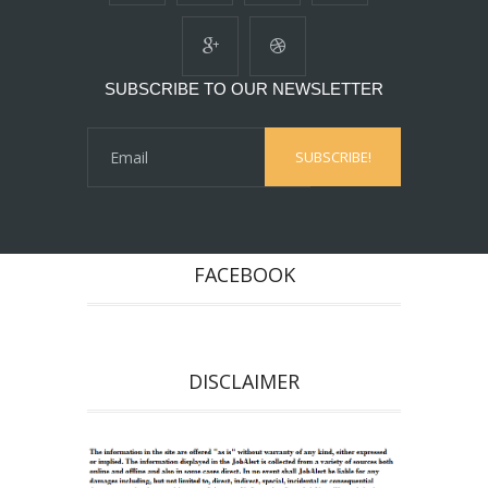
SUBSCRIBE TO OUR NEWSLETTER
FACEBOOK
DISCLAIMER