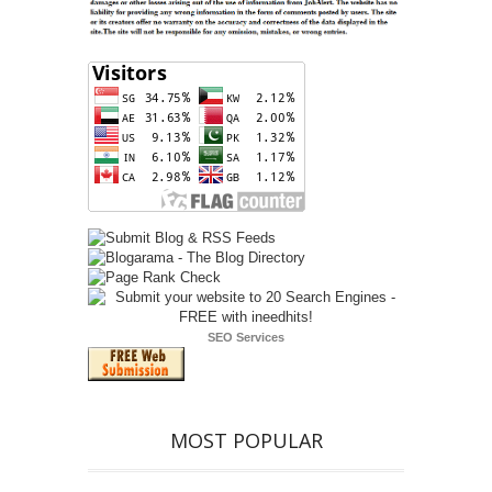
SEO Services
MOST POPULAR