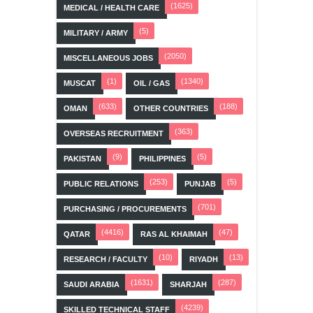
(1625)
MEDICAL / HEALTH CARE
(5)
MILITARY / ARMY
(2050)
MISCELLANEOUS JOBS
(1)
(1340)
MUSCAT
OIL / GAS
(633)
(188)
OMAN
OTHER COUNTRIES
(363)
OVERSEAS RECRUITMENT
(9)
(5)
PAKISTAN
PHILIPPINES
(253)
(5)
PUBLIC RELATIONS
PUNJAB
(701)
PURCHASING / PROCUREMENTS
(4416)
(47)
QATAR
RAS AL KHAIMAH
(10)
(13)
RESEARCH / FACULTY
RIYADH
(1631)
(287)
SAUDI ARABIA
SHARJAH
(4239)
SKILLED TECHNICAL STAFF