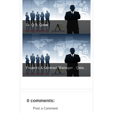
Sr. Q S, Qatar
Project’s & Contract Manager , Qata...
0 comments:
Post a Comment