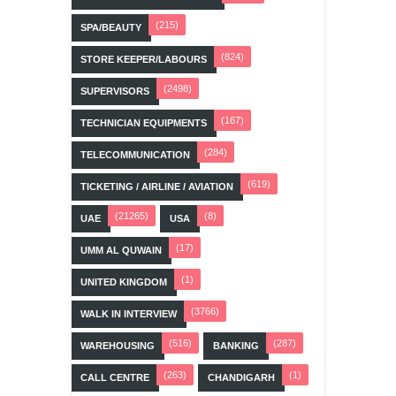
(215)
SPA/BEAUTY
(824)
STORE KEEPER/LABOURS
(2498)
SUPERVISORS
(167)
TECHNICIAN EQUIPMENTS
(284)
TELECOMMUNICATION
(619)
TICKETING / AIRLINE / AVIATION
(21265)
(8)
UAE
USA
(17)
UMM AL QUWAIN
(1)
UNITED KINGDOM
(3766)
WALK IN INTERVIEW
(516)
(287)
WAREHOUSING
BANKING
(263)
(1)
CALL CENTRE
CHANDIGARH