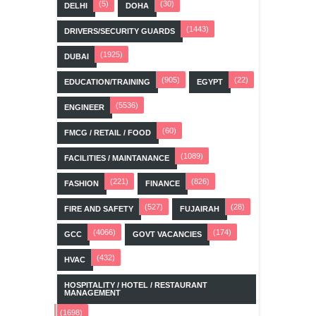
(5)
(30)
DELHI
DOHA
(1443)
DRIVERS/SECURITY GUARDS
(1925)
DUBAI
(905)
(22)
EDUCATION/TRAINING
EGYPT
(5536)
ENGINEER
(60)
FMCG / RETAIL / FOOD
(1089)
FACILITIES / MAINTANANCE
(221)
(826)
FASHION
FINANCE
(527)
(28)
FIRE AND SAFETY
FUJAIRAH
(4066)
(174)
GCC
GOVT VACANCIES
(432)
HVAC
HOSPITALITY / HOTEL / RESTAURANT
MANAGEMENT
(1698)