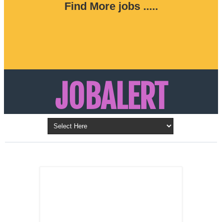
Find More jobs .....
JOBALERT
Updates on Walk in Interviews & Latest jobs in
Kuwait, Oman, UAE, Saudi Arabia, Bahrain &
LATEST POST
Qatar
SALES
REPRESENTATIVE ,
Dubai, UAE