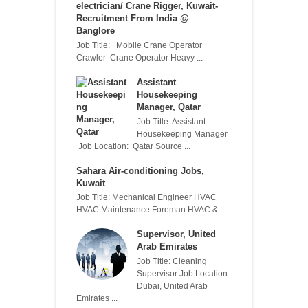
electrician/ Crane Rigger, Kuwait-
Recruitment From India @
Banglore
Job Title: Mobile Crane Operator
Crawler Crane Operator Heavy ...
Assistant
Housekeeping
Manager, Qatar
Job Title: Assistant
Housekeeping Manager
Job Location: Qatar Source ...
Sahara Air-conditioning Jobs,
Kuwait
Job Title: Mechanical Engineer HVAC
HVAC Maintenance Foreman HVAC & ...
Supervisor, United
Arab Emirates
Job Title: Cleaning
Supervisor Job Location:
Dubai, United Arab
Emirates ...