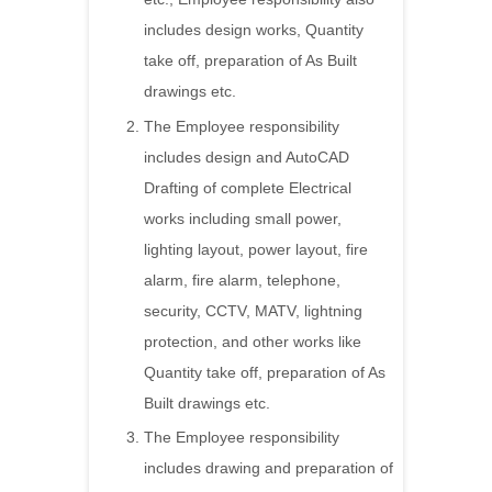
includes design works, Quantity
take off, preparation of As Built
drawings etc.
The Employee responsibility
includes design and AutoCAD
Drafting of complete Electrical
works including small power,
lighting layout, power layout, fire
alarm, fire alarm, telephone,
security, CCTV, MATV, lightning
protection, and other works like
Quantity take off, preparation of As
Built drawings etc.
The Employee responsibility
includes drawing and preparation of