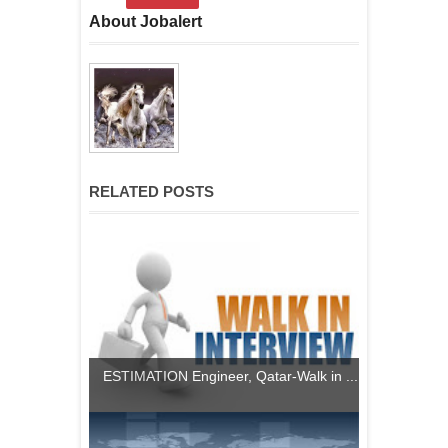
About Jobalert
RELATED POSTS
ESTIMATION Engineer, Qatar-Walk in ...