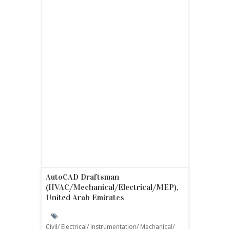
AutoCAD Draftsman
(HVAC/Mechanical/Electrical/MEP),
United Arab Emirates
Civil/ Electrical/ Instrumentation/ Mechanical/