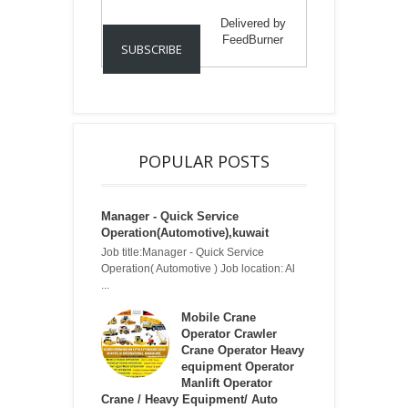
Delivered by
FeedBurner
POPULAR POSTS
Manager - Quick Service
Operation(Automotive),kuwait
Job title:Manager - Quick Service
Operation( Automotive ) Job location: Al
...
Mobile Crane
Operator Crawler
Crane Operator Heavy
equipment Operator
Manlift Operator
Crane / Heavy Equipment/ Auto