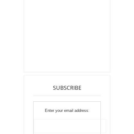
SUBSCRIBE
Enter your email address: