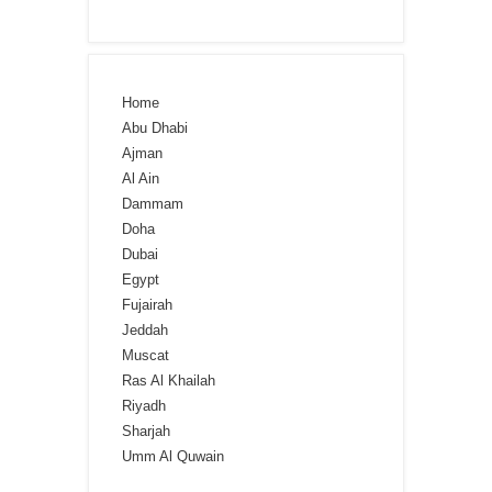
Home
Abu Dhabi
Ajman
Al Ain
Dammam
Doha
Dubai
Egypt
Fujairah
Jeddah
Muscat
Ras Al Khailah
Riyadh
Sharjah
Umm Al Quwain