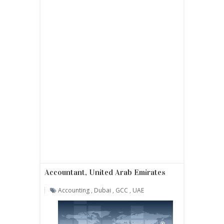
Accountant, United Arab Emirates
Accounting
,
Dubai
,
GCC
,
UAE