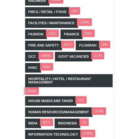
ENGINEER
(60)
FMCG / RETAIL / FOOD
(1089)
FACILITIES / MAINTANANCE
(221)
(826)
FASHION
FINANCE
(527)
(28)
FIRE AND SAFETY
FUJAIRAH
(4066)
(174)
GCC
GOVT VACANCIES
(432)
HVAC
HOSPITALITY / HOTEL / RESTAURANT
MANAGEMENT
(1698)
(23)
HOUSE MAID/CARE TAKER
(1165)
HUMAN RESOURCES/MANAGEMENT
(527)
(2)
INDIA
INDONESIA
(1505)
INFORMATION TECHNOLOGY