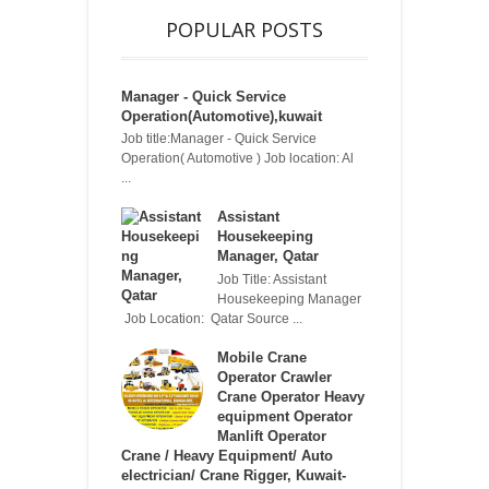
POPULAR POSTS
Manager - Quick Service
Operation(Automotive),kuwait
Job title:Manager - Quick Service
Operation( Automotive ) Job location: Al
...
Assistant
Housekeeping
Manager, Qatar
Job Title: Assistant
Housekeeping Manager
Job Location: Qatar Source ...
Mobile Crane
Operator Crawler
Crane Operator Heavy
equipment Operator
Manlift Operator
Crane / Heavy Equipment/ Auto
electrician/ Crane Rigger, Kuwait-