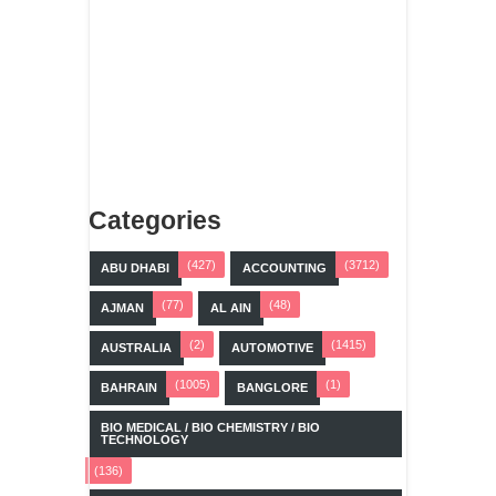
Categories
(427)
(3712)
ABU DHABI
ACCOUNTING
(77)
(48)
AJMAN
AL AIN
(2)
(1415)
AUSTRALIA
AUTOMOTIVE
(1005)
(1)
BAHRAIN
BANGLORE
BIO MEDICAL / BIO CHEMISTRY / BIO
TECHNOLOGY
(136)