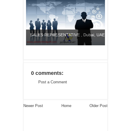
SALES REPRESENTATIVE , Dubai, UAE
0 comments:
Post a Comment
Newer Post
Home
Older Post