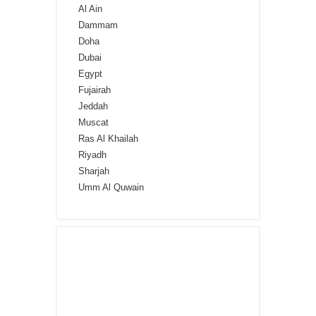
Al Ain
Dammam
Doha
Dubai
Egypt
Fujairah
Jeddah
Muscat
Ras Al Khailah
Riyadh
Sharjah
Umm Al Quwain