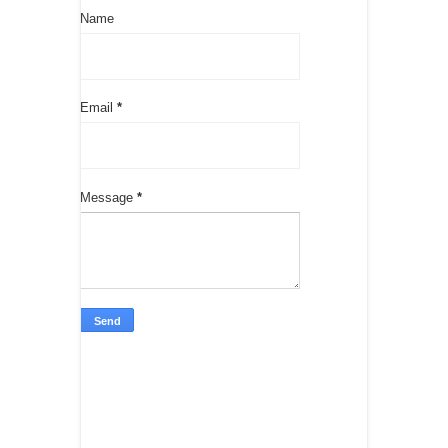
Name
Email
*
Message
*