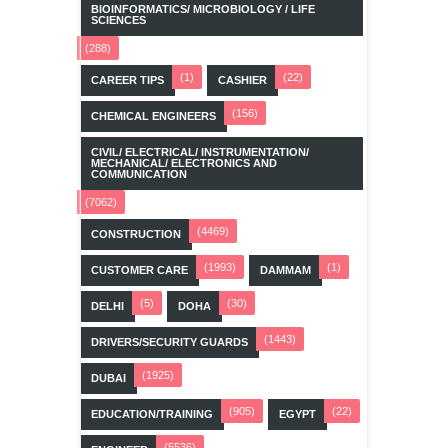
BIOINFORMATICS/ MICROBIOLOGY / LIFE
SCIENCES
(288)
(1)
(22)
CAREER TIPS
CASHIER
(156)
CHEMICAL ENGINEERS
CIVIL/ ELECTRICAL/ INSTRUMENTATION/
MECHANICAL/ ELECTRONICS AND
COMMUNICATION
(7062)
(4469)
CONSTRUCTION
(1993)
(1)
CUSTOMER CARE
DAMMAM
(5)
(30)
DELHI
DOHA
(1443)
DRIVERS/SECURITY GUARDS
(1925)
DUBAI
(905)
(22)
EDUCATION/TRAINING
EGYPT
(5536)