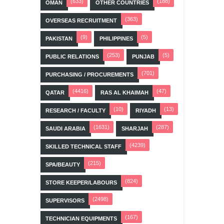
(633)
(188)
OMAN
OTHER COUNTRIES
(363)
OVERSEAS RECRUITMENT
(9)
(5)
PAKISTAN
PHILIPPINES
(253)
(5)
PUBLIC RELATIONS
PUNJAB
(701)
PURCHASING / PROCUREMENTS
(4416)
(47)
QATAR
RAS AL KHAIMAH
(10)
(13)
RESEARCH / FACULTY
RIYADH
(1631)
(287)
SAUDI ARABIA
SHARJAH
(4239)
SKILLED TECHNICAL STAFF
(215)
SPA/BEAUTY
(824)
STORE KEEPER/LABOURS
(2498)
SUPERVISORS
(167)
TECHNICIAN EQUIPMENTS