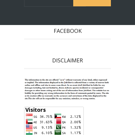
FACEBOOK
DISCLAIMER