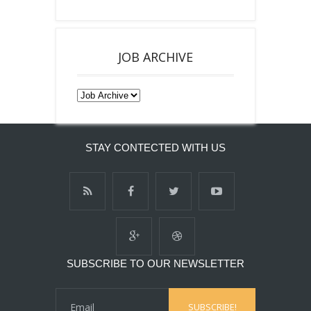
JOB ARCHIVE
STAY CONTECTED WITH US
SUBSCRIBE TO OUR NEWSLETTER