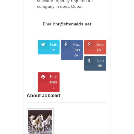
software urgently required for
company in deira-Dubai,
Email:
hr@citymaids.net
Twitt
Fac
Goo
er
ebo
gle
ok
Tum
blr
Pint
eres
t
About Jobalert