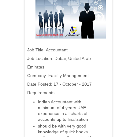
Job Title:
Accountant
Job Location: Dubai, United Arab
Emirates
Company:
Facility Management
Date Posted: 17 - October - 2017
Requirements:
Indian Accountant with
minimum of 4 years UAE
experience in all charts of
accounts up to finalization
should be with very good
knowledge of quick books