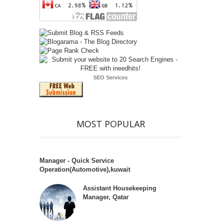
SEO Services
MOST POPULAR
Manager - Quick Service
Operation(Automotive),kuwait
Assistant Housekeeping
Manager, Qatar