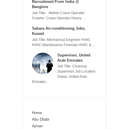
Recruitment From India @
Banglore
Job Title: Mobile Crane Operator
Crawler Crane Operator Heavy ...
Sahara Air-conditioning Jobs,
Kuwait
Job Title: Mechanical Engineer HVAC
HVAC Maintenance Foreman HVAC & ...
Supervisor, United
Arab Emirates
Job Title: Cleaning
Supervisor Job Location:
Dubai, United Arab
Emirates ...
Home
Abu Dhabi
Ajman