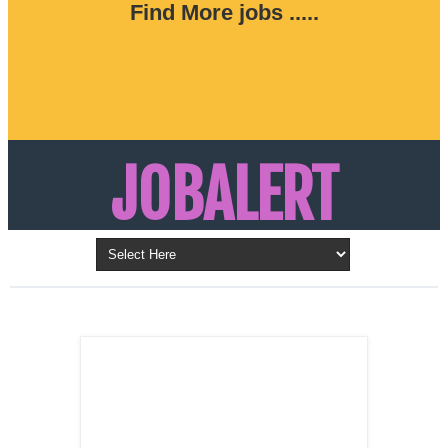
Find More jobs .....
JOBALERT
Updates on Walk in Interviews & Latest jobs in
Kuwait, Oman, UAE, Saudi Arabia, Bahrain &
LATEST POST
Qatar
SALES
REPRESENTATIVE ,
Dubai, UAE