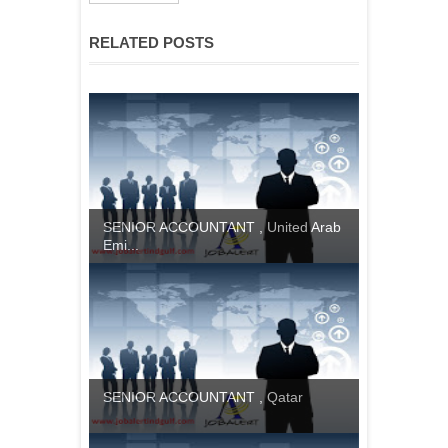
RELATED POSTS
SENIOR ACCOUNTANT , United Arab
Emi...
SENIOR ACCOUNTANT , Qatar