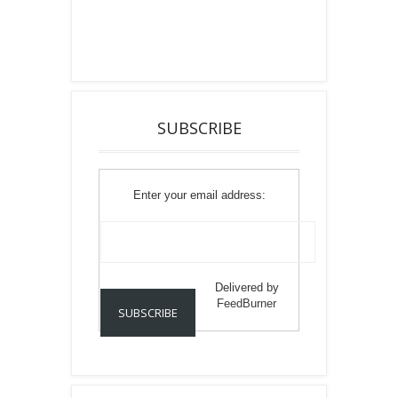
SUBSCRIBE
Enter your email address:
Delivered by
FeedBurner