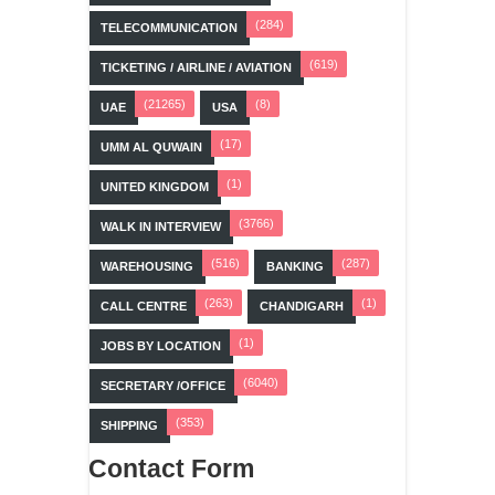
(284)
TELECOMMUNICATION
(619)
TICKETING / AIRLINE / AVIATION
(21265)
(8)
UAE
USA
(17)
UMM AL QUWAIN
(1)
UNITED KINGDOM
(3766)
WALK IN INTERVIEW
(516)
(287)
WAREHOUSING
BANKING
(263)
(1)
CALL CENTRE
CHANDIGARH
(1)
JOBS BY LOCATION
(6040)
SECRETARY /OFFICE
(353)
SHIPPING
Contact Form