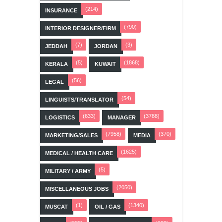
(214)
INSURANCE
(790)
INTERIOR DESIGNER/FIRM
(7)
(3)
JEDDAH
JORDAN
(5)
(1868)
KERALA
KUWAIT
(56)
LEGAL
(54)
LINGUISTS/TRANSLATOR
(633)
(3788)
LOGISTICS
MANAGER
(7958)
(370)
MARKETING/SALES
MEDIA
(1625)
MEDICAL / HEALTH CARE
(5)
MILITARY / ARMY
(2050)
MISCELLANEOUS JOBS
(1)
(1340)
MUSCAT
OIL / GAS