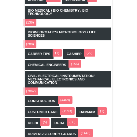
BIO MEDICAL / BIO CHEMISTRY / BIO
TECHNOLOGY
(136)
BIOINFORMATICS/ MICROBIOLOGY / LIFE
SCIENCES
(288)
(1)
(22)
CAREER TIPS
CASHIER
(156)
CHEMICAL ENGINEERS
CIVIL/ ELECTRICAL/ INSTRUMENTATION/
MECHANICAL/ ELECTRONICS AND
COMMUNICATION
(7062)
(4469)
CONSTRUCTION
(1993)
(1)
CUSTOMER CARE
DAMMAM
(5)
(30)
DELHI
DOHA
(1443)
DRIVERS/SECURITY GUARDS