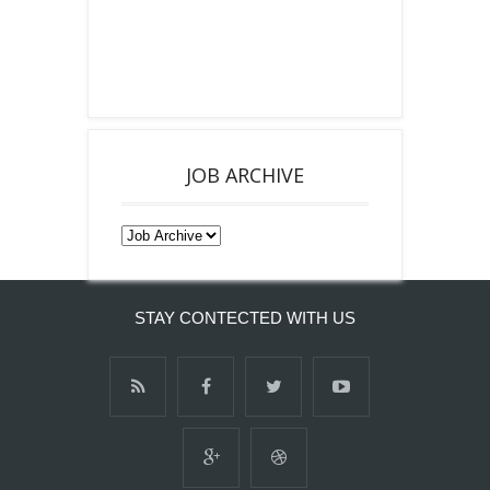
JOB ARCHIVE
STAY CONTECTED WITH US