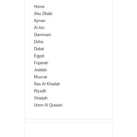
Home
Abu Dhabi
Ajman
Al Ain
Dammam
Doha
Dubai
Egypt
Fujairah
Jeddah
Muscat
Ras Al Khailah
Riyadh
Sharjah
Umm Al Quwain