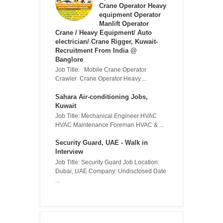
Crane Operator Heavy
equipment Operator
Manlift Operator
Crane / Heavy Equipment/ Auto
electrician/ Crane Rigger, Kuwait-
Recruitment From India @
Banglore
Job Title: Mobile Crane Operator
Crawler Crane Operator Heavy ...
Sahara Air-conditioning Jobs,
Kuwait
Job Title: Mechanical Engineer HVAC
HVAC Maintenance Foreman HVAC & ...
Security Guard, UAE - Walk in
Interview
Job Title: Security Guard Job Location:
Dubai, UAE Company: Undisclosed Date
...