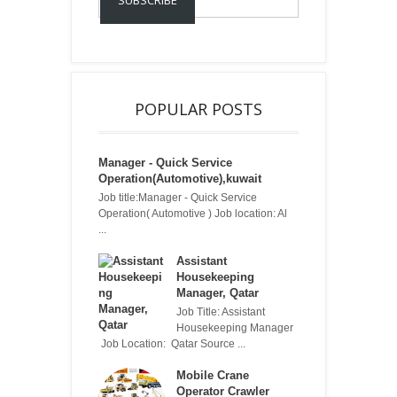
POPULAR POSTS
Manager - Quick Service
Operation(Automotive),kuwait
Job title:Manager - Quick Service
Operation( Automotive ) Job location: Al
...
Assistant
Housekeeping
Manager, Qatar
Job Title: Assistant
Housekeeping Manager
Job Location: Qatar Source ...
Mobile Crane
Operator Crawler